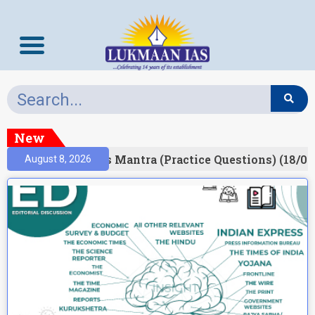
New
esult)
Prelims Mantra (Practice Questions) (18/06
August 8, 2026