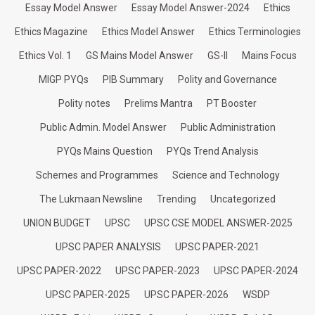
Essay Model Answer
Essay Model Answer-2024
Ethics
Ethics Magazine
Ethics Model Answer
Ethics Terminologies
Ethics Vol. 1
GS Mains Model Answer
GS-II
Mains Focus
MIGP PYQs
PIB Summary
Polity and Governance
Polity notes
Prelims Mantra
PT Booster
Public Admin. Model Answer
Public Administration
PYQs Mains Question
PYQs Trend Analysis
Schemes and Programmes
Science and Technology
The Lukmaan Newsline
Trending
Uncategorized
UNION BUDGET
UPSC
UPSC CSE MODEL ANSWER-2025
UPSC PAPER ANALYSIS
UPSC PAPER-2021
UPSC PAPER-2022
UPSC PAPER-2023
UPSC PAPER-2024
UPSC PAPER-2025
UPSC PAPER-2026
WSDP