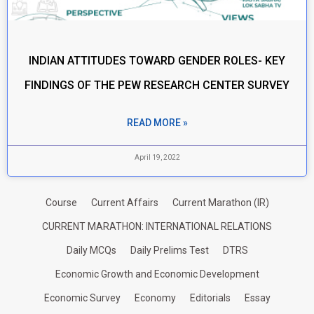
INDIAN ATTITUDES TOWARD GENDER ROLES- KEY
FINDINGS OF THE PEW RESEARCH CENTER SURVEY
READ MORE »
April 19, 2022
Course
Current Affairs
Current Marathon (IR)
CURRENT MARATHON: INTERNATIONAL RELATIONS
Daily MCQs
Daily Prelims Test
DTRS
Economic Growth and Economic Development
Economic Survey
Economy
Editorials
Essay