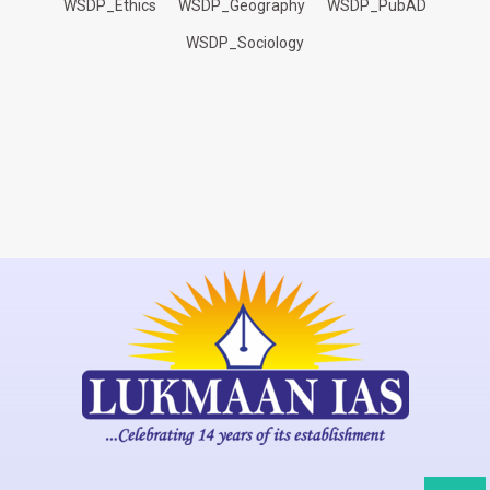
WSDP_Ethics
WSDP_Geography
WSDP_PubAD
WSDP_Sociology