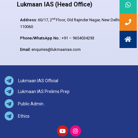
Lukmaan IAS (Head Office)
nd
Address:
60/17, 2
Floor, Old Rajinder Nagar, New Delhi –
110060
Phone/WhatsApp No.:
+91 – 9654034293
Email:
enquiries@lukmaanias.com
Lukmaan IAS Official
Lukmaan IAS Prelims Prep
Public Admin.
Ethics