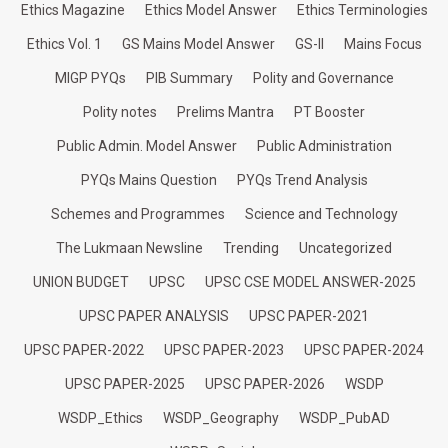
Ethics Magazine
Ethics Model Answer
Ethics Terminologies
Ethics Vol. 1
GS Mains Model Answer
GS-II
Mains Focus
MIGP PYQs
PIB Summary
Polity and Governance
Polity notes
Prelims Mantra
PT Booster
Public Admin. Model Answer
Public Administration
PYQs Mains Question
PYQs Trend Analysis
Schemes and Programmes
Science and Technology
The Lukmaan Newsline
Trending
Uncategorized
UNION BUDGET
UPSC
UPSC CSE MODEL ANSWER-2025
UPSC PAPER ANALYSIS
UPSC PAPER-2021
UPSC PAPER-2022
UPSC PAPER-2023
UPSC PAPER-2024
UPSC PAPER-2025
UPSC PAPER-2026
WSDP
WSDP_Ethics
WSDP_Geography
WSDP_PubAD