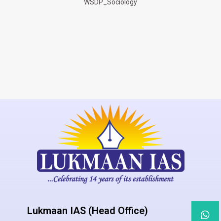
WSDP_Sociology
Lukmaan IAS (Head Office)