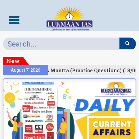
New
esult)
Prelims Mantra (Practice Questions) (18/06
August 7, 2026