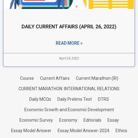
DAILY CURRENT AFFAIRS (APRIL 26, 2022)
READ MORE »
April 26, 2022
Course
Current Affairs
Current Marathon (IR)
CURRENT MARATHON: INTERNATIONAL RELATIONS
Daily MCQs
Daily Prelims Test
DTRS
Economic Growth and Economic Development
Economic Survey
Economy
Editorials
Essay
Essay Model Answer
Essay Model Answer-2024
Ethics