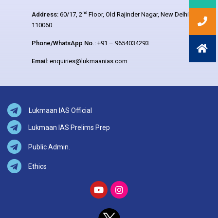
nd
Address:
60/17, 2
Floor, Old Rajinder Nagar, New Delhi –
110060
Phone/WhatsApp No.:
+91 – 9654034293
Email:
enquiries@lukmaanias.com
Lukmaan IAS Official
Lukmaan IAS Prelims Prep
Public Admin.
Ethics