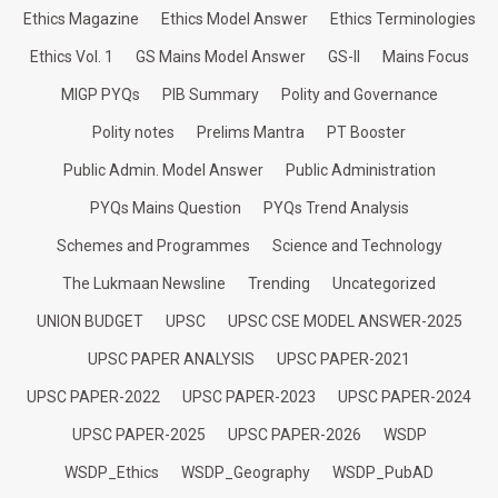
Ethics Magazine
Ethics Model Answer
Ethics Terminologies
Ethics Vol. 1
GS Mains Model Answer
GS-II
Mains Focus
MIGP PYQs
PIB Summary
Polity and Governance
Polity notes
Prelims Mantra
PT Booster
Public Admin. Model Answer
Public Administration
PYQs Mains Question
PYQs Trend Analysis
Schemes and Programmes
Science and Technology
The Lukmaan Newsline
Trending
Uncategorized
UNION BUDGET
UPSC
UPSC CSE MODEL ANSWER-2025
UPSC PAPER ANALYSIS
UPSC PAPER-2021
UPSC PAPER-2022
UPSC PAPER-2023
UPSC PAPER-2024
UPSC PAPER-2025
UPSC PAPER-2026
WSDP
WSDP_Ethics
WSDP_Geography
WSDP_PubAD