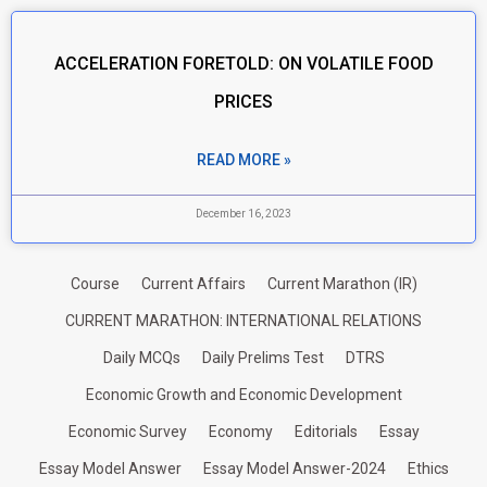
ACCELERATION FORETOLD: ON VOLATILE FOOD
PRICES
READ MORE »
December 16, 2023
Course
Current Affairs
Current Marathon (IR)
CURRENT MARATHON: INTERNATIONAL RELATIONS
Daily MCQs
Daily Prelims Test
DTRS
Economic Growth and Economic Development
Economic Survey
Economy
Editorials
Essay
Essay Model Answer
Essay Model Answer-2024
Ethics