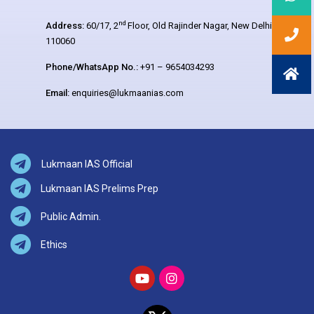
nd
Address:
60/17, 2
Floor, Old Rajinder Nagar, New Delhi –
110060
Phone/WhatsApp No.:
+91 – 9654034293
Email:
enquiries@lukmaanias.com
Lukmaan IAS Official
Lukmaan IAS Prelims Prep
Public Admin.
Ethics