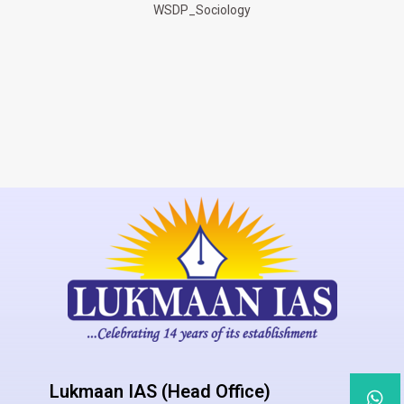
WSDP_Sociology
Lukmaan IAS (Head Office)