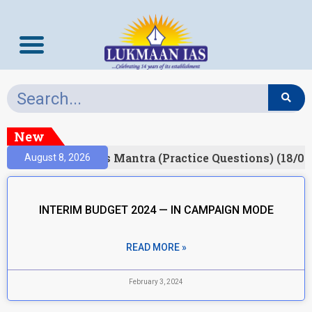
New
esult)
Prelims Mantra (Practice Questions) (18/06
August 8, 2026
INTERIM BUDGET 2024 — IN CAMPAIGN MODE
READ MORE »
February 3, 2024