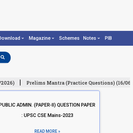
Download
Magazine
Schemes
Notes
PIB
/2026)
Prelims Mantra (Practice Questions) (16/06/
PUBLIC ADMIN. (PAPER-II) QUESTION PAPER
: UPSC CSE Mains-2023
READ MORE »