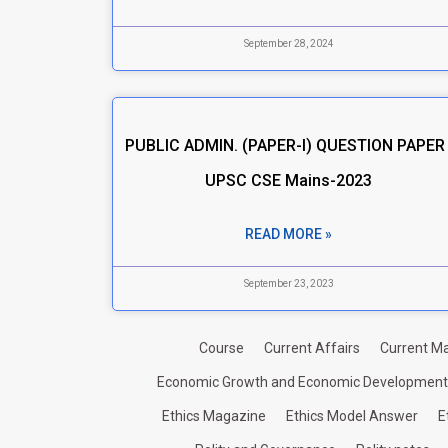
September 28, 2024
PUBLIC ADMIN. (PAPER-I) QUESTION PAPER 
UPSC CSE Mains-2023
READ MORE »
September 23, 2023
Course
Current Affairs
Current Ma
Economic Growth and Economic Development
Ethics Magazine
Ethics Model Answer
E