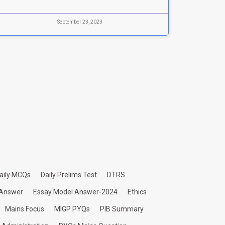
September 23, 2023
aily MCQs
Daily Prelims Test
DTRS
 Answer
Essay Model Answer-2024
Ethics
Mains Focus
MIGP PYQs
PIB Summary