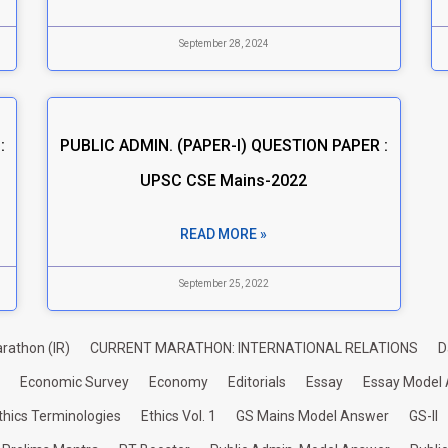
September 28, 2024
:
PUBLIC ADMIN. (PAPER-I) QUESTION PAPER :
UPSC CSE Mains-2022
READ MORE »
September 25, 2022
rathon (IR)
CURRENT MARATHON: INTERNATIONAL RELATIONS
D
Economic Survey
Economy
Editorials
Essay
Essay Model
thics Terminologies
Ethics Vol. 1
GS Mains Model Answer
GS-II