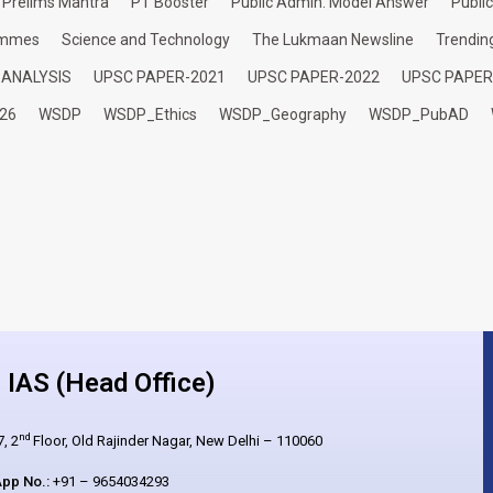
Prelims Mantra
PT Booster
Public Admin. Model Answer
Publi
ammes
Science and Technology
The Lukmaan Newsline
Trendin
 ANALYSIS
UPSC PAPER-2021
UPSC PAPER-2022
UPSC PAPER
26
WSDP
WSDP_Ethics
WSDP_Geography
WSDP_PubAD
IAS (Head Office)
nd
, 2
Floor, Old Rajinder Nagar, New Delhi – 110060
pp No.:
+91 – 9654034293