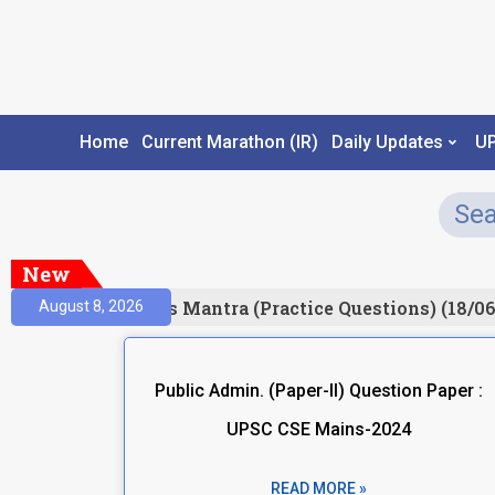
Home
Current Marathon (IR)
Daily Updates
U
New
esult)
Prelims Mantra (Practice Questions) (18/06
August 8, 2026
Public Admin. (Paper-II) Question Paper :
UPSC CSE Mains-2024
READ MORE »