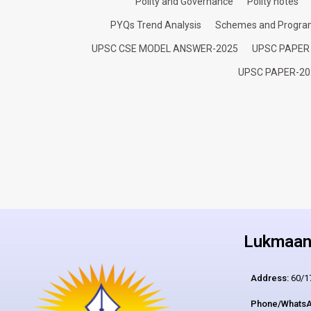
Polity and Governance
Polity notes
PYQs Trend Analysis
Schemes and Progr
UPSC CSE MODEL ANSWER-2025
UPSC PAPER
UPSC PAPER-20
Lukmaan 
Address:
60/17
Phone/WhatsA