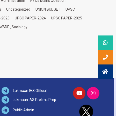
c Administration
PYQs Mains Question
g
Uncategorized
UNION BUDGET
UPSC
-2023
UPSC PAPER-2024
UPSC PAPER-2025
WSDP_Sociology
Lukmaan IAS Official
Lukmaan IAS Prelims Prep
Public Admin.