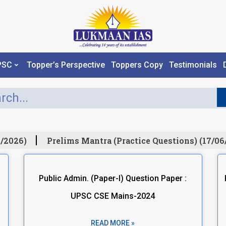
PSC
Topper’s Perspective
Toppers Copy
Testimonials
/2026)
Prelims Mantra (Practice Questions) (17/06
Public Admin. (Paper-I) Question Paper :
UPSC CSE Mains-2024
READ MORE »