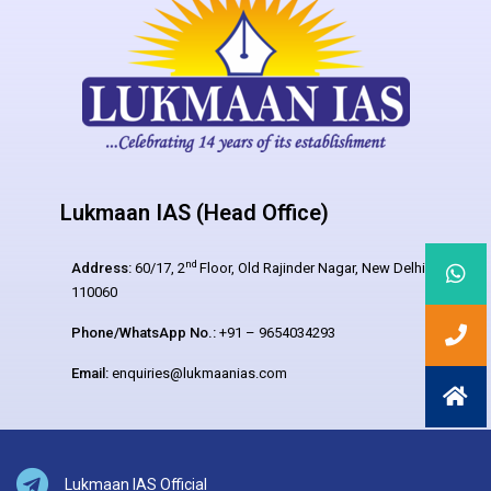
Lukmaan IAS (Head Office)
nd
Address:
60/17, 2
Floor, Old Rajinder Nagar, New Delhi –
110060
Phone/WhatsApp No.:
+91 – 9654034293
Email:
enquiries@lukmaanias.com
Lukmaan IAS Official