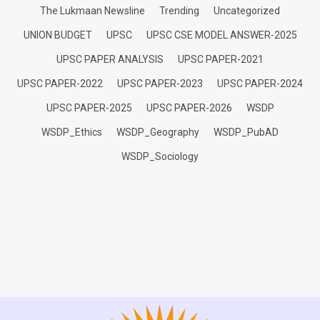
The Lukmaan Newsline
Trending
Uncategorized
UNION BUDGET
UPSC
UPSC CSE MODEL ANSWER-2025
UPSC PAPER ANALYSIS
UPSC PAPER-2021
UPSC PAPER-2022
UPSC PAPER-2023
UPSC PAPER-2024
UPSC PAPER-2025
UPSC PAPER-2026
WSDP
WSDP_Ethics
WSDP_Geography
WSDP_PubAD
WSDP_Sociology