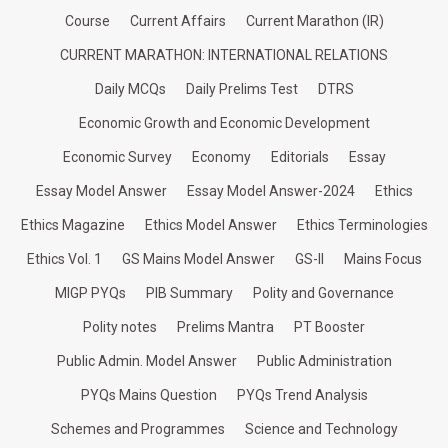
Course
Current Affairs
Current Marathon (IR)
CURRENT MARATHON: INTERNATIONAL RELATIONS
Daily MCQs
Daily Prelims Test
DTRS
Economic Growth and Economic Development
Economic Survey
Economy
Editorials
Essay
Essay Model Answer
Essay Model Answer-2024
Ethics
Ethics Magazine
Ethics Model Answer
Ethics Terminologies
Ethics Vol. 1
GS Mains Model Answer
GS-II
Mains Focus
MIGP PYQs
PIB Summary
Polity and Governance
Polity notes
Prelims Mantra
PT Booster
Public Admin. Model Answer
Public Administration
PYQs Mains Question
PYQs Trend Analysis
Schemes and Programmes
Science and Technology