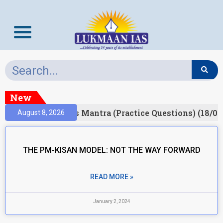
New
esult)
Prelims Mantra (Practice Questions) (18/06
August 8, 2026
THE PM-KISAN MODEL: NOT THE WAY FORWARD
READ MORE »
January 2, 2024