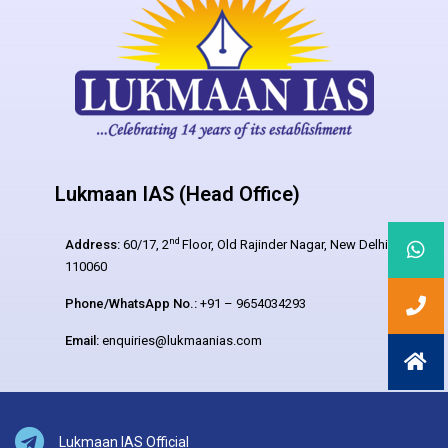
Lukmaan IAS (Head Office)
nd
Address:
60/17, 2
Floor, Old Rajinder Nagar, New Delhi –
110060
Phone/WhatsApp No.:
+91 – 9654034293
Email:
enquiries@lukmaanias.com
Lukmaan IAS Official