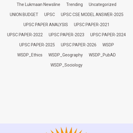
The Lukmaan Newsline
Trending
Uncategorized
UNION BUDGET
UPSC
UPSC CSE MODEL ANSWER-2025
UPSC PAPER ANALYSIS
UPSC PAPER-2021
UPSC PAPER-2022
UPSC PAPER-2023
UPSC PAPER-2024
UPSC PAPER-2025
UPSC PAPER-2026
WSDP
WSDP_Ethics
WSDP_Geography
WSDP_PubAD
WSDP_Sociology