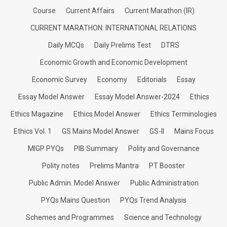
Course
Current Affairs
Current Marathon (IR)
CURRENT MARATHON: INTERNATIONAL RELATIONS
Daily MCQs
Daily Prelims Test
DTRS
Economic Growth and Economic Development
Economic Survey
Economy
Editorials
Essay
Essay Model Answer
Essay Model Answer-2024
Ethics
Ethics Magazine
Ethics Model Answer
Ethics Terminologies
Ethics Vol. 1
GS Mains Model Answer
GS-II
Mains Focus
MIGP PYQs
PIB Summary
Polity and Governance
Polity notes
Prelims Mantra
PT Booster
Public Admin. Model Answer
Public Administration
PYQs Mains Question
PYQs Trend Analysis
Schemes and Programmes
Science and Technology