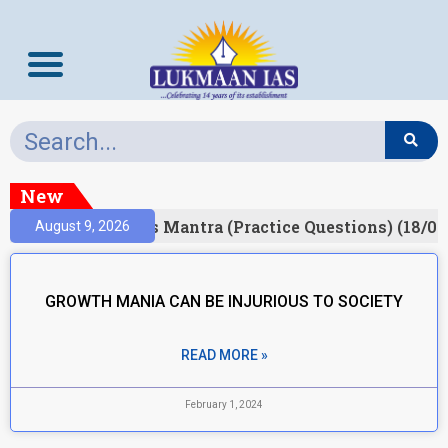
New
esult)
Prelims Mantra (Practice Questions) (18/06
August 9, 2026
GROWTH MANIA CAN BE INJURIOUS TO SOCIETY
READ MORE »
February 1, 2024