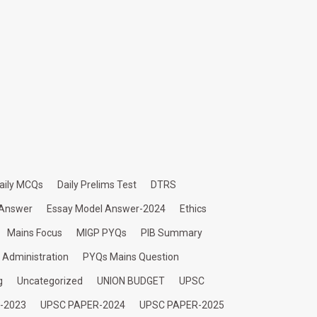
aily MCQs
Daily Prelims Test
DTRS
 Answer
Essay Model Answer-2024
Ethics
Mains Focus
MIGP PYQs
PIB Summary
c Administration
PYQs Mains Question
g
Uncategorized
UNION BUDGET
UPSC
-2023
UPSC PAPER-2024
UPSC PAPER-2025