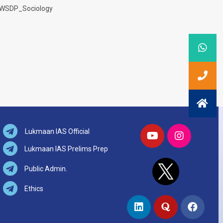
WSDP_Sociology
Lukmaan IAS Official
Lukmaan IAS Prelims Prep
Public Admin.
Ethics