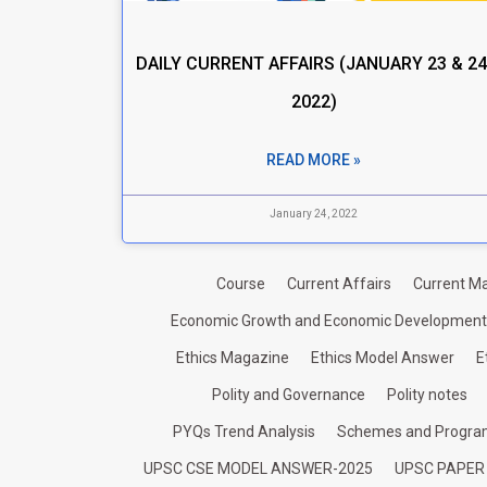
DAILY CURRENT AFFAIRS (JANUARY 23 & 24
2022)
READ MORE »
January 24, 2022
Course
Current Affairs
Current Ma
Economic Growth and Economic Development
Ethics Magazine
Ethics Model Answer
E
Polity and Governance
Polity notes
PYQs Trend Analysis
Schemes and Progr
UPSC CSE MODEL ANSWER-2025
UPSC PAPER