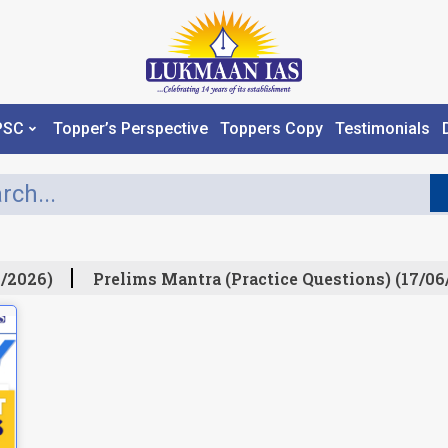
PSC
Topper’s Perspective
Toppers Copy
Testimonials
/2026)
Prelims Mantra (Practice Questions) (17/06