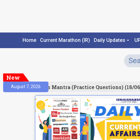
Home
Current Marathon (IR)
Daily Updates
U
New
esult)
Prelims Mantra (Practice Questions) (18/06
August 7, 2026