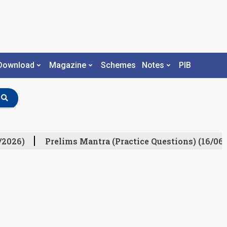
Download
Magazine
Schemes
Notes
PIB
/2026)
Prelims Mantra (Practice Questions) (16/06/