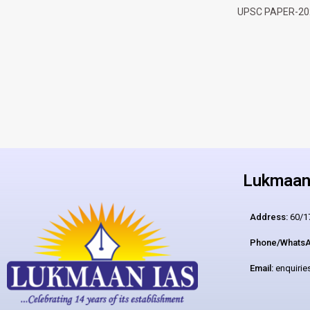
UPSC PAPER-20
Lukmaan 
Address:
60/17
Phone/WhatsA
Email:
enquiri