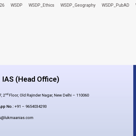
26
WSDP
WSDP_Ethics
WSDP_Geography
WSDP_PubAD
IAS (Head Office)
nd
, 2
Floor, Old Rajinder Nagar, New Delhi – 110060
pp No.:
+91 – 9654034293
es@lukmaanias.com