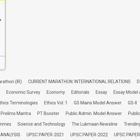
,
rathon (IR)
CURRENT MARATHON: INTERNATIONAL RELATIONS
D
Economic Survey
Economy
Editorials
Essay
Essay Model
thics Terminologies
Ethics Vol. 1
GS Mains Model Answer
GS-II
Prelims Mantra
PT Booster
Public Admin. Model Answer
Publi
ammes
Science and Technology
The Lukmaan Newsline
Trendin
 ANALYSIS
UPSC PAPER-2021
UPSC PAPER-2022
UPSC PAPER