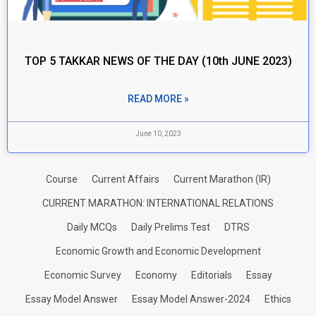
TOP 5 TAKKAR NEWS OF THE DAY (10th JUNE 2023)
READ MORE »
June 10, 2023
Course
Current Affairs
Current Marathon (IR)
CURRENT MARATHON: INTERNATIONAL RELATIONS
Daily MCQs
Daily Prelims Test
DTRS
Economic Growth and Economic Development
Economic Survey
Economy
Editorials
Essay
Essay Model Answer
Essay Model Answer-2024
Ethics