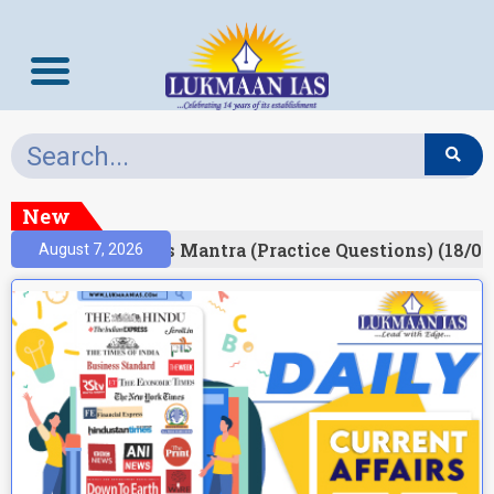
New
esult)
Prelims Mantra (Practice Questions) (18/06
August 7, 2026