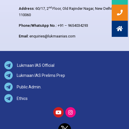
nd
Address:
60/17, 2
Floor, Old Rajinder Nagar, New Delhi –
110060
Phone/WhatsApp No.:
+91 – 9654034293
Email:
enquiries@lukmaanias.com
Lukmaan IAS Official
Lukmaan IAS Prelims Prep
Public Admin.
Ethics