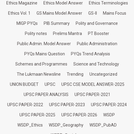
Ethics Magazine
Ethics Model Answer
Ethics Terminologies
Ethics Vol. 1
GS Mains Model Answer
GS-II
Mains Focus
MIGP PYQs
PIB Summary
Polity and Governance
Polity notes
Prelims Mantra
PT Booster
Public Admin. Model Answer
Public Administration
PYQs Mains Question
PYQs Trend Analysis
Schemes and Programmes
Science and Technology
The Lukmaan Newsline
Trending
Uncategorized
UNION BUDGET
UPSC
UPSC CSE MODEL ANSWER-2025
UPSC PAPER ANALYSIS
UPSC PAPER-2021
UPSC PAPER-2022
UPSC PAPER-2023
UPSC PAPER-2024
UPSC PAPER-2025
UPSC PAPER-2026
WSDP
WSDP_Ethics
WSDP_Geography
WSDP_PubAD