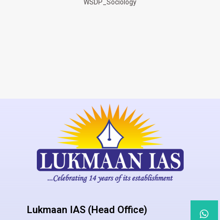
WSDP_Sociology
Lukmaan IAS (Head Office)