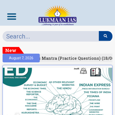
New
esult)
Prelims Mantra (Practice Questions) (18/06
August 7, 2026