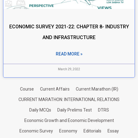
ECONOMIC SURVEY 2021-22: CHAPTER 8- INDUSTRY
AND INFRASTRUCTURE
READ MORE »
March 29, 2022
Course
Current Affairs
Current Marathon (IR)
CURRENT MARATHON: INTERNATIONAL RELATIONS
Daily MCQs
Daily Prelims Test
DTRS
Economic Growth and Economic Development
Economic Survey
Economy
Editorials
Essay