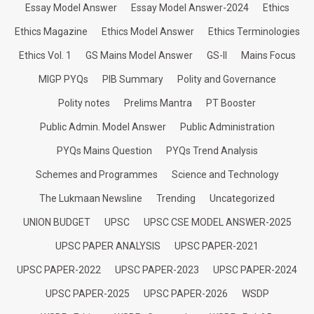
Essay Model Answer
Essay Model Answer-2024
Ethics
Ethics Magazine
Ethics Model Answer
Ethics Terminologies
Ethics Vol. 1
GS Mains Model Answer
GS-II
Mains Focus
MIGP PYQs
PIB Summary
Polity and Governance
Polity notes
Prelims Mantra
PT Booster
Public Admin. Model Answer
Public Administration
PYQs Mains Question
PYQs Trend Analysis
Schemes and Programmes
Science and Technology
The Lukmaan Newsline
Trending
Uncategorized
UNION BUDGET
UPSC
UPSC CSE MODEL ANSWER-2025
UPSC PAPER ANALYSIS
UPSC PAPER-2021
UPSC PAPER-2022
UPSC PAPER-2023
UPSC PAPER-2024
UPSC PAPER-2025
UPSC PAPER-2026
WSDP