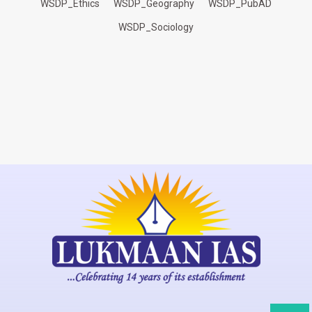
WSDP_Ethics
WSDP_Geography
WSDP_PubAD
WSDP_Sociology