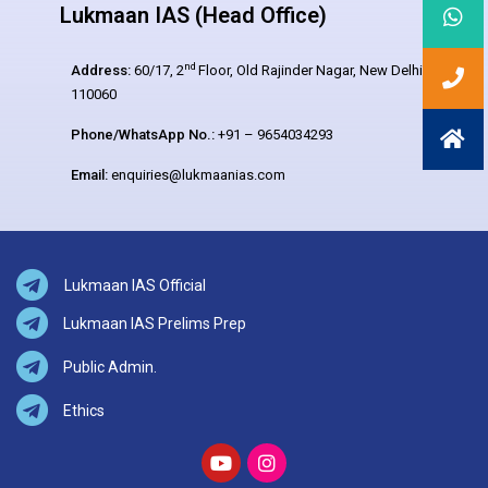
Lukmaan IAS (Head Office)
nd
Address:
60/17, 2
Floor, Old Rajinder Nagar, New Delhi –
110060
Phone/WhatsApp No.:
+91 – 9654034293
Email:
enquiries@lukmaanias.com
Lukmaan IAS Official
Lukmaan IAS Prelims Prep
Public Admin.
Ethics