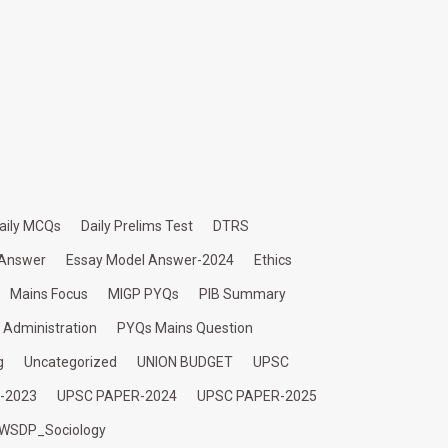
aily MCQs
Daily Prelims Test
DTRS
 Answer
Essay Model Answer-2024
Ethics
Mains Focus
MIGP PYQs
PIB Summary
c Administration
PYQs Mains Question
g
Uncategorized
UNION BUDGET
UPSC
-2023
UPSC PAPER-2024
UPSC PAPER-2025
WSDP_Sociology