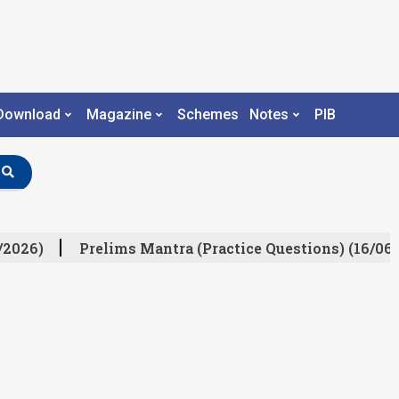
Download
Magazine
Schemes
Notes
PIB
/2026)
Prelims Mantra (Practice Questions) (16/06/