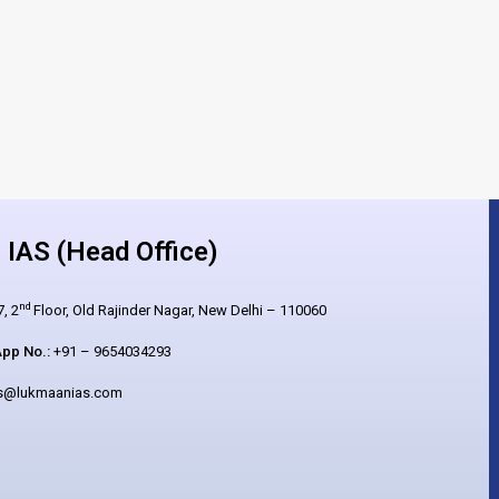
IAS (Head Office)
nd
, 2
Floor, Old Rajinder Nagar, New Delhi – 110060
pp No.:
+91 – 9654034293
es@lukmaanias.com