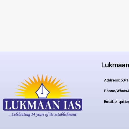
Lukmaan 
Address:
60/17
Phone/WhatsA
Email:
enquiri