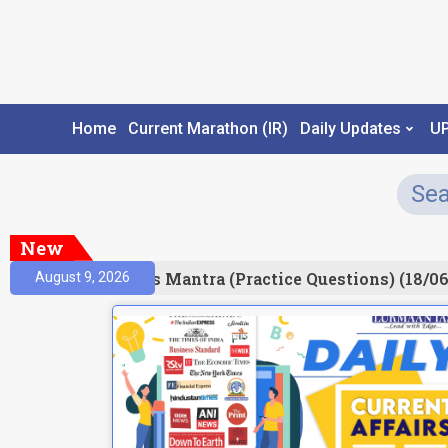
Home
Current Marathon (IR)
Daily Updates
U
New
esult)
Prelims Mantra (Practice Questions) (18/06
August 9, 2026