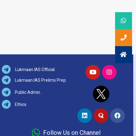
Lukmaan IAS Official
Lukmaan IAS Prelims Prep
Public Admin.
Ethics
Follow Us on Channel