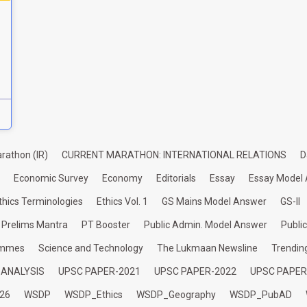
rathon (IR)
CURRENT MARATHON: INTERNATIONAL RELATIONS
D
Economic Survey
Economy
Editorials
Essay
Essay Model
thics Terminologies
Ethics Vol. 1
GS Mains Model Answer
GS-II
Prelims Mantra
PT Booster
Public Admin. Model Answer
Publi
ammes
Science and Technology
The Lukmaan Newsline
Trendin
 ANALYSIS
UPSC PAPER-2021
UPSC PAPER-2022
UPSC PAPER
26
WSDP
WSDP_Ethics
WSDP_Geography
WSDP_PubAD