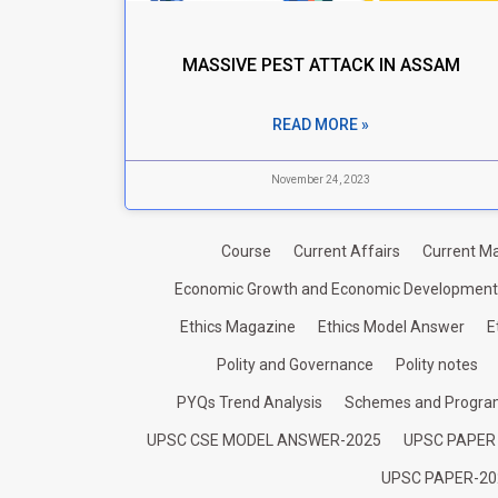
MASSIVE PEST ATTACK IN ASSAM
READ MORE »
November 24, 2023
Course
Current Affairs
Current Ma
Economic Growth and Economic Development
Ethics Magazine
Ethics Model Answer
E
Polity and Governance
Polity notes
PYQs Trend Analysis
Schemes and Progr
UPSC CSE MODEL ANSWER-2025
UPSC PAPER
UPSC PAPER-20