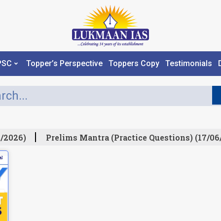
PSC
Topper’s Perspective
Toppers Copy
Testimonials
/2026)
Prelims Mantra (Practice Questions) (17/06