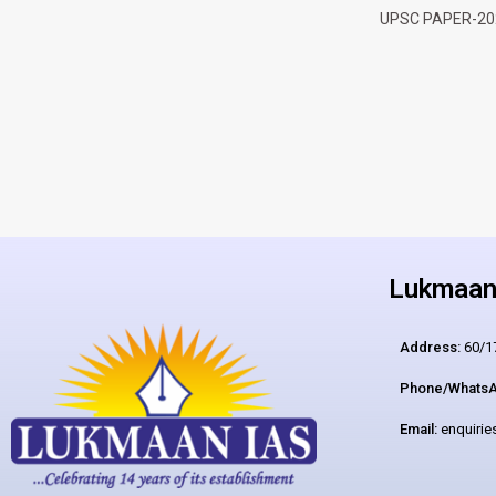
UPSC PAPER-20
Lukmaan 
Address:
60/17
Phone/WhatsA
Email:
enquiri