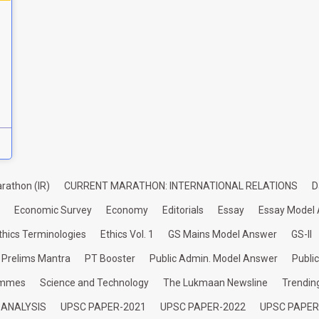
rathon (IR)
CURRENT MARATHON: INTERNATIONAL RELATIONS
D
Economic Survey
Economy
Editorials
Essay
Essay Model
thics Terminologies
Ethics Vol. 1
GS Mains Model Answer
GS-II
Prelims Mantra
PT Booster
Public Admin. Model Answer
Publi
ammes
Science and Technology
The Lukmaan Newsline
Trendin
 ANALYSIS
UPSC PAPER-2021
UPSC PAPER-2022
UPSC PAPER