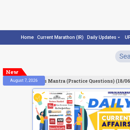
Home
Current Marathon (IR)
Daily Updates
U
New
esult)
Prelims Mantra (Practice Questions) (18/06
August 7, 2026