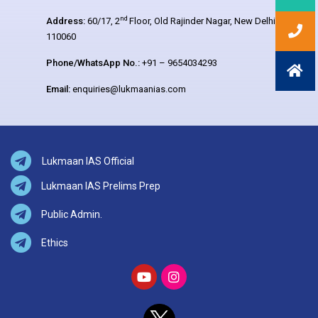
nd
Address:
60/17, 2
Floor, Old Rajinder Nagar, New Delhi –
110060
Phone/WhatsApp No.:
+91 – 9654034293
Email:
enquiries@lukmaanias.com
Lukmaan IAS Official
Lukmaan IAS Prelims Prep
Public Admin.
Ethics