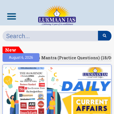
New
esult)
Prelims Mantra (Practice Questions) (18/06
August 6, 2026