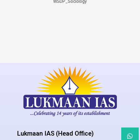
WSDP_Sociology
Lukmaan IAS (Head Office)