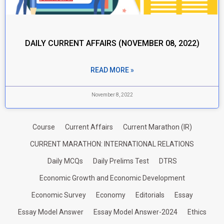
DAILY CURRENT AFFAIRS (NOVEMBER 08, 2022)
READ MORE »
November 8, 2022
Course
Current Affairs
Current Marathon (IR)
CURRENT MARATHON: INTERNATIONAL RELATIONS
Daily MCQs
Daily Prelims Test
DTRS
Economic Growth and Economic Development
Economic Survey
Economy
Editorials
Essay
Essay Model Answer
Essay Model Answer-2024
Ethics