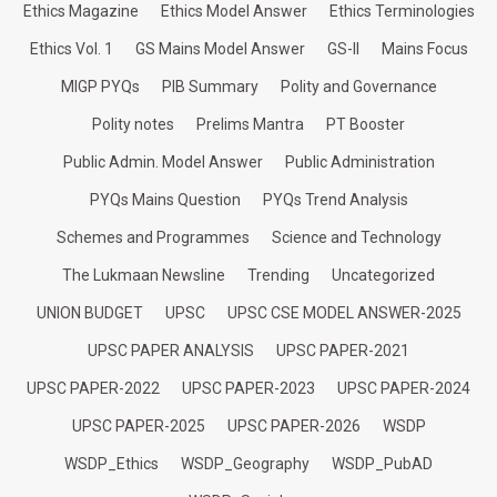
Ethics Magazine
Ethics Model Answer
Ethics Terminologies
Ethics Vol. 1
GS Mains Model Answer
GS-II
Mains Focus
MIGP PYQs
PIB Summary
Polity and Governance
Polity notes
Prelims Mantra
PT Booster
Public Admin. Model Answer
Public Administration
PYQs Mains Question
PYQs Trend Analysis
Schemes and Programmes
Science and Technology
The Lukmaan Newsline
Trending
Uncategorized
UNION BUDGET
UPSC
UPSC CSE MODEL ANSWER-2025
UPSC PAPER ANALYSIS
UPSC PAPER-2021
UPSC PAPER-2022
UPSC PAPER-2023
UPSC PAPER-2024
UPSC PAPER-2025
UPSC PAPER-2026
WSDP
WSDP_Ethics
WSDP_Geography
WSDP_PubAD