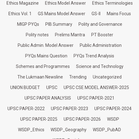
Ethics Magazine
Ethics Model Answer
Ethics Terminologies
Ethics Vol. 1
GS Mains Model Answer
GS-II
Mains Focus
MIGP PYQs
PIB Summary
Polity and Governance
Polity notes
Prelims Mantra
PT Booster
Public Admin. Model Answer
Public Administration
PYQs Mains Question
PYQs Trend Analysis
Schemes and Programmes
Science and Technology
The Lukmaan Newsline
Trending
Uncategorized
UNION BUDGET
UPSC
UPSC CSE MODEL ANSWER-2025
UPSC PAPER ANALYSIS
UPSC PAPER-2021
UPSC PAPER-2022
UPSC PAPER-2023
UPSC PAPER-2024
UPSC PAPER-2025
UPSC PAPER-2026
WSDP
WSDP_Ethics
WSDP_Geography
WSDP_PubAD