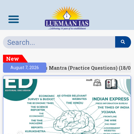
New
esult)
Prelims Mantra (Practice Questions) (18/06
August 7, 2026