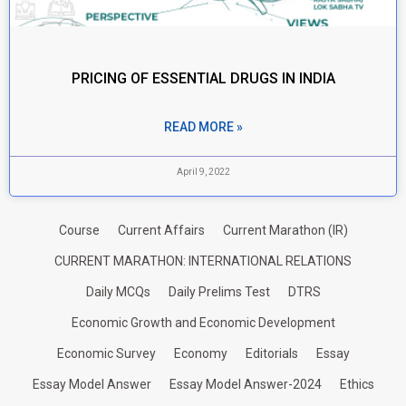
PRICING OF ESSENTIAL DRUGS IN INDIA
READ MORE »
April 9, 2022
Course
Current Affairs
Current Marathon (IR)
CURRENT MARATHON: INTERNATIONAL RELATIONS
Daily MCQs
Daily Prelims Test
DTRS
Economic Growth and Economic Development
Economic Survey
Economy
Editorials
Essay
Essay Model Answer
Essay Model Answer-2024
Ethics