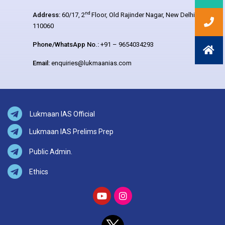
nd
Address:
60/17, 2
Floor, Old Rajinder Nagar, New Delhi –
110060
Phone/WhatsApp No.:
+91 – 9654034293
Email:
enquiries@lukmaanias.com
Lukmaan IAS Official
Lukmaan IAS Prelims Prep
Public Admin.
Ethics