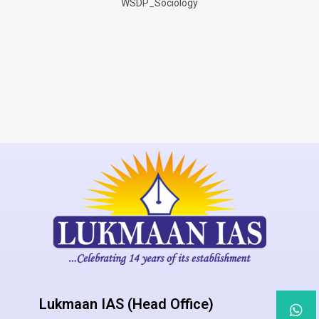
WSDP_Sociology
Lukmaan IAS (Head Office)