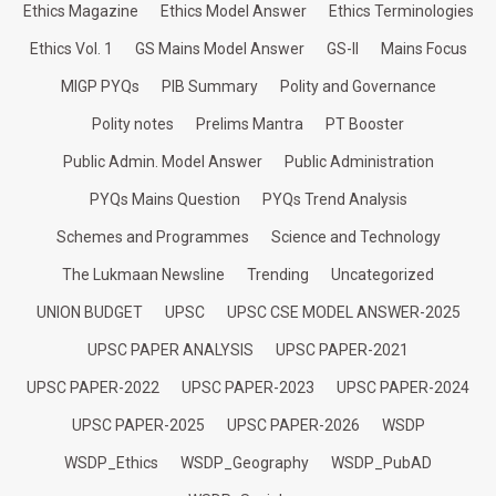
Ethics Magazine
Ethics Model Answer
Ethics Terminologies
Ethics Vol. 1
GS Mains Model Answer
GS-II
Mains Focus
MIGP PYQs
PIB Summary
Polity and Governance
Polity notes
Prelims Mantra
PT Booster
Public Admin. Model Answer
Public Administration
PYQs Mains Question
PYQs Trend Analysis
Schemes and Programmes
Science and Technology
The Lukmaan Newsline
Trending
Uncategorized
UNION BUDGET
UPSC
UPSC CSE MODEL ANSWER-2025
UPSC PAPER ANALYSIS
UPSC PAPER-2021
UPSC PAPER-2022
UPSC PAPER-2023
UPSC PAPER-2024
UPSC PAPER-2025
UPSC PAPER-2026
WSDP
WSDP_Ethics
WSDP_Geography
WSDP_PubAD