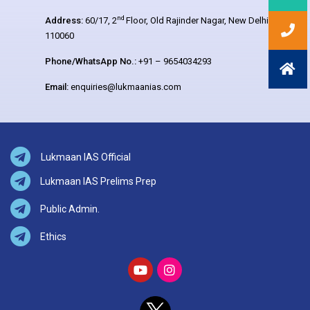
nd
Address:
60/17, 2
Floor, Old Rajinder Nagar, New Delhi –
110060
Phone/WhatsApp No.:
+91 – 9654034293
Email:
enquiries@lukmaanias.com
Lukmaan IAS Official
Lukmaan IAS Prelims Prep
Public Admin.
Ethics