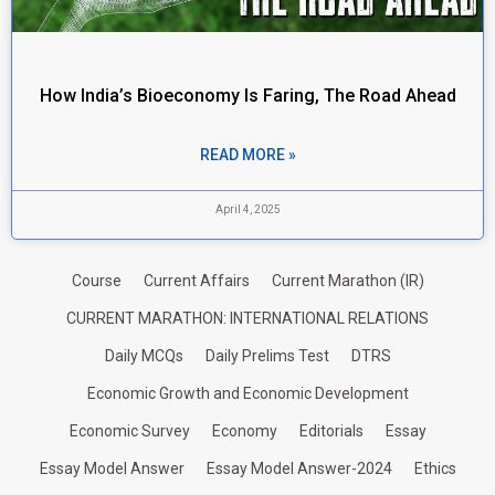
How India’s Bioeconomy Is Faring, The Road Ahead
READ MORE »
April 4, 2025
Course
Current Affairs
Current Marathon (IR)
CURRENT MARATHON: INTERNATIONAL RELATIONS
Daily MCQs
Daily Prelims Test
DTRS
Economic Growth and Economic Development
Economic Survey
Economy
Editorials
Essay
Essay Model Answer
Essay Model Answer-2024
Ethics