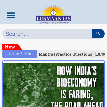
New
esult)
Prelims Mantra (Practice Questions) (18/06
August 7, 2026