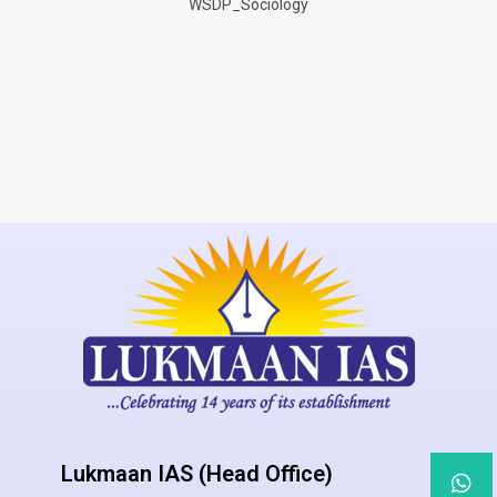
WSDP_Sociology
Lukmaan IAS (Head Office)