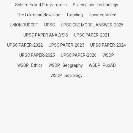
Schemes and Programmes
Science and Technology
The Lukmaan Newsline
Trending
Uncategorized
UNION BUDGET
UPSC
UPSC CSE MODEL ANSWER-2025
UPSC PAPER ANALYSIS
UPSC PAPER-2021
UPSC PAPER-2022
UPSC PAPER-2023
UPSC PAPER-2024
UPSC PAPER-2025
UPSC PAPER-2026
WSDP
WSDP_Ethics
WSDP_Geography
WSDP_PubAD
WSDP_Sociology