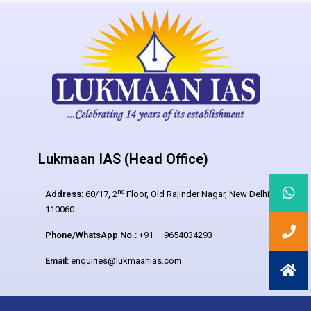
Lukmaan IAS (Head Office)
nd
Address:
60/17, 2
Floor, Old Rajinder Nagar, New Delhi –
110060
Phone/WhatsApp No.:
+91 – 9654034293
Email:
enquiries@lukmaanias.com