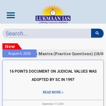
New
esult)
Prelims Mantra (Practice Questions) (18/06
August 6, 2026
16 POINTS DOCUMENT ON JUDICIAL VALUES WAS
ADOPTED BY SC IN 1997
READ MORE »
September 17, 2024