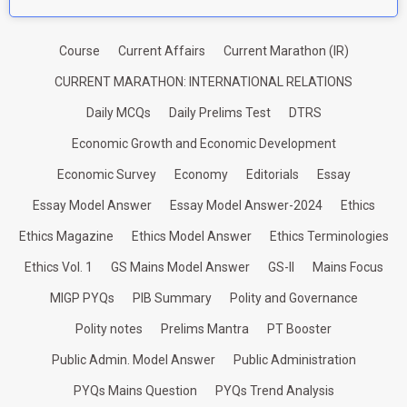
Course
Current Affairs
Current Marathon (IR)
CURRENT MARATHON: INTERNATIONAL RELATIONS
Daily MCQs
Daily Prelims Test
DTRS
Economic Growth and Economic Development
Economic Survey
Economy
Editorials
Essay
Essay Model Answer
Essay Model Answer-2024
Ethics
Ethics Magazine
Ethics Model Answer
Ethics Terminologies
Ethics Vol. 1
GS Mains Model Answer
GS-II
Mains Focus
MIGP PYQs
PIB Summary
Polity and Governance
Polity notes
Prelims Mantra
PT Booster
Public Admin. Model Answer
Public Administration
PYQs Mains Question
PYQs Trend Analysis