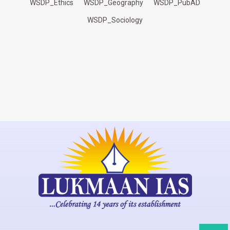
WSDP_Ethics
WSDP_Geography
WSDP_PubAD
WSDP_Sociology