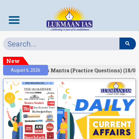
New
esult)
Prelims Mantra (Practice Questions) (18/06
August 6, 2026