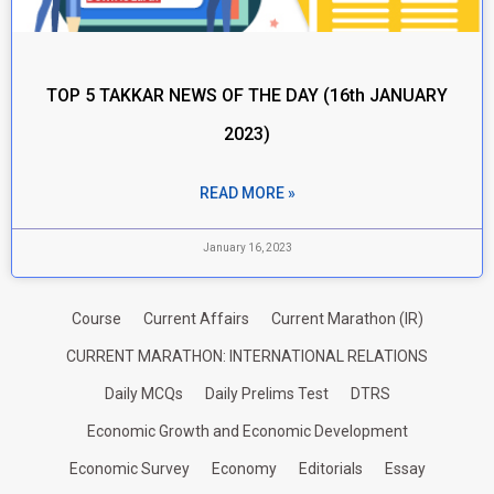
TOP 5 TAKKAR NEWS OF THE DAY (16th JANUARY
2023)
READ MORE »
January 16, 2023
Course
Current Affairs
Current Marathon (IR)
CURRENT MARATHON: INTERNATIONAL RELATIONS
Daily MCQs
Daily Prelims Test
DTRS
Economic Growth and Economic Development
Economic Survey
Economy
Editorials
Essay