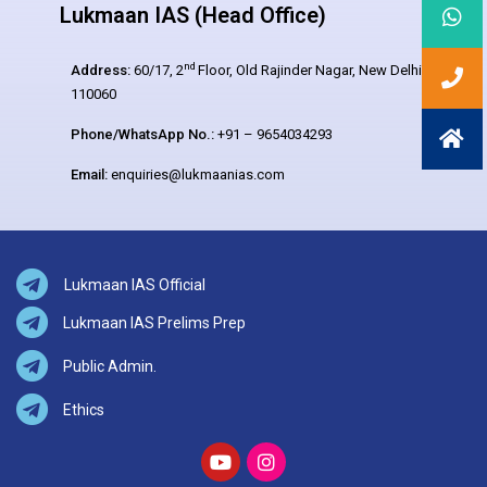
Lukmaan IAS (Head Office)
nd
Address:
60/17, 2
Floor, Old Rajinder Nagar, New Delhi –
110060
Phone/WhatsApp No.:
+91 – 9654034293
Email:
enquiries@lukmaanias.com
Lukmaan IAS Official
Lukmaan IAS Prelims Prep
Public Admin.
Ethics