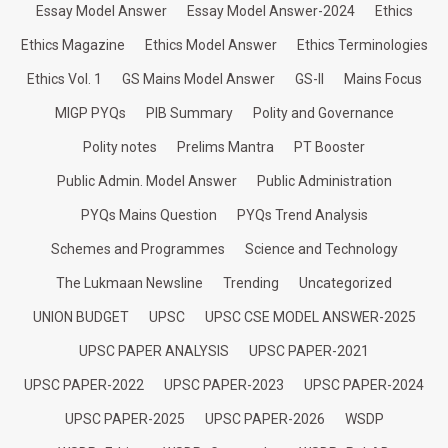
Essay Model Answer
Essay Model Answer-2024
Ethics
Ethics Magazine
Ethics Model Answer
Ethics Terminologies
Ethics Vol. 1
GS Mains Model Answer
GS-II
Mains Focus
MIGP PYQs
PIB Summary
Polity and Governance
Polity notes
Prelims Mantra
PT Booster
Public Admin. Model Answer
Public Administration
PYQs Mains Question
PYQs Trend Analysis
Schemes and Programmes
Science and Technology
The Lukmaan Newsline
Trending
Uncategorized
UNION BUDGET
UPSC
UPSC CSE MODEL ANSWER-2025
UPSC PAPER ANALYSIS
UPSC PAPER-2021
UPSC PAPER-2022
UPSC PAPER-2023
UPSC PAPER-2024
UPSC PAPER-2025
UPSC PAPER-2026
WSDP