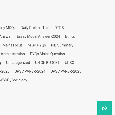
aily MCQs
Daily Prelims Test
DTRS
 Answer
Essay Model Answer-2024
Ethics
Mains Focus
MIGP PYQs
PIB Summary
c Administration
PYQs Mains Question
g
Uncategorized
UNION BUDGET
UPSC
-2023
UPSC PAPER-2024
UPSC PAPER-2025
WSDP_Sociology