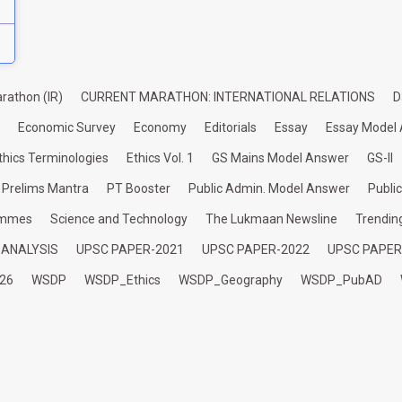
rathon (IR)
CURRENT MARATHON: INTERNATIONAL RELATIONS
D
Economic Survey
Economy
Editorials
Essay
Essay Model
thics Terminologies
Ethics Vol. 1
GS Mains Model Answer
GS-II
Prelims Mantra
PT Booster
Public Admin. Model Answer
Publi
ammes
Science and Technology
The Lukmaan Newsline
Trendin
 ANALYSIS
UPSC PAPER-2021
UPSC PAPER-2022
UPSC PAPER
26
WSDP
WSDP_Ethics
WSDP_Geography
WSDP_PubAD