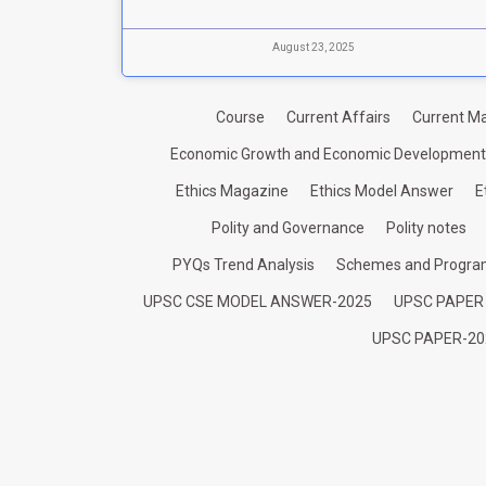
August 23, 2025
Course
Current Affairs
Current Ma
Economic Growth and Economic Development
Ethics Magazine
Ethics Model Answer
E
Polity and Governance
Polity notes
PYQs Trend Analysis
Schemes and Progr
UPSC CSE MODEL ANSWER-2025
UPSC PAPER
UPSC PAPER-20