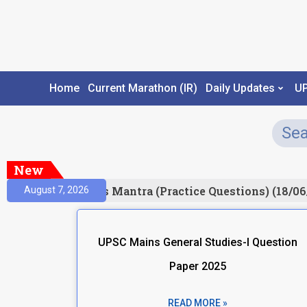
Home
Current Marathon (IR)
Daily Updates
U
New
esult)
Prelims Mantra (Practice Questions) (18/06
August 7, 2026
UPSC Mains General Studies-I Question
Paper 2025
READ MORE »