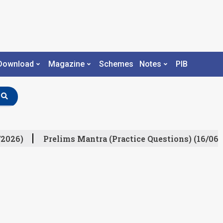
Download
Magazine
Schemes
Notes
PIB
/2026)
Prelims Mantra (Practice Questions) (16/06/