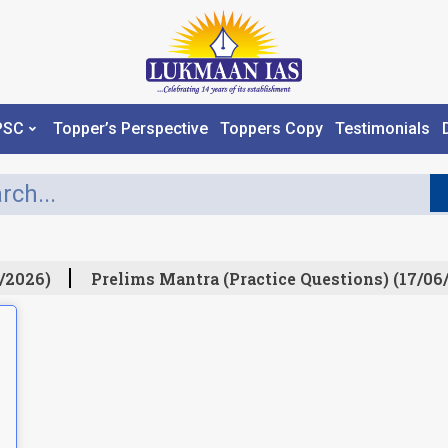
PSC
Topper’s Perspective
Toppers Copy
Testimonials
/2026)
Prelims Mantra (Practice Questions) (17/06