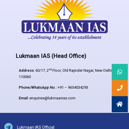
Lukmaan IAS (Head Office)
nd
Address:
60/17, 2
Floor, Old Rajinder Nagar, New Delhi –
110060
Phone/WhatsApp No.:
+91 – 9654034293
Email:
enquiries@lukmaanias.com
Lukmaan IAS Official