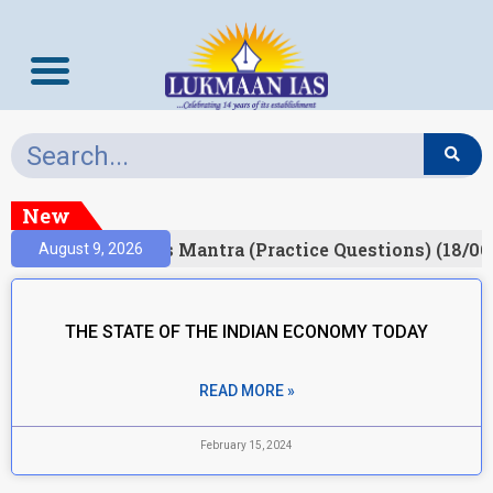
New
esult)
Prelims Mantra (Practice Questions) (18/06
August 9, 2026
THE STATE OF THE INDIAN ECONOMY TODAY
READ MORE »
February 15, 2024