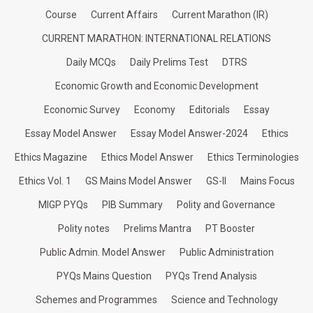
Course
Current Affairs
Current Marathon (IR)
CURRENT MARATHON: INTERNATIONAL RELATIONS
Daily MCQs
Daily Prelims Test
DTRS
Economic Growth and Economic Development
Economic Survey
Economy
Editorials
Essay
Essay Model Answer
Essay Model Answer-2024
Ethics
Ethics Magazine
Ethics Model Answer
Ethics Terminologies
Ethics Vol. 1
GS Mains Model Answer
GS-II
Mains Focus
MIGP PYQs
PIB Summary
Polity and Governance
Polity notes
Prelims Mantra
PT Booster
Public Admin. Model Answer
Public Administration
PYQs Mains Question
PYQs Trend Analysis
Schemes and Programmes
Science and Technology