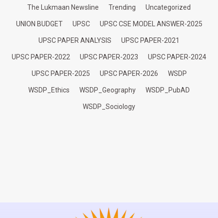
The Lukmaan Newsline
Trending
Uncategorized
UNION BUDGET
UPSC
UPSC CSE MODEL ANSWER-2025
UPSC PAPER ANALYSIS
UPSC PAPER-2021
UPSC PAPER-2022
UPSC PAPER-2023
UPSC PAPER-2024
UPSC PAPER-2025
UPSC PAPER-2026
WSDP
WSDP_Ethics
WSDP_Geography
WSDP_PubAD
WSDP_Sociology