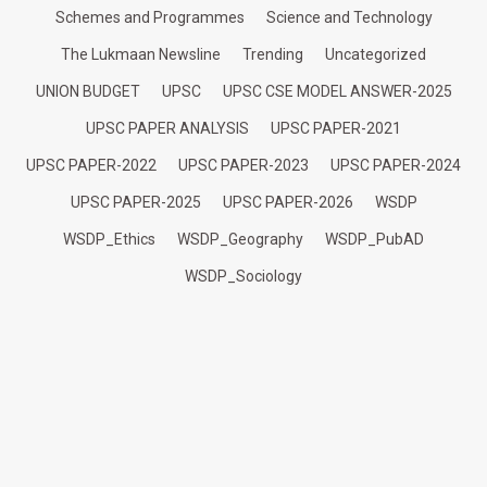
Schemes and Programmes
Science and Technology
The Lukmaan Newsline
Trending
Uncategorized
UNION BUDGET
UPSC
UPSC CSE MODEL ANSWER-2025
UPSC PAPER ANALYSIS
UPSC PAPER-2021
UPSC PAPER-2022
UPSC PAPER-2023
UPSC PAPER-2024
UPSC PAPER-2025
UPSC PAPER-2026
WSDP
WSDP_Ethics
WSDP_Geography
WSDP_PubAD
WSDP_Sociology