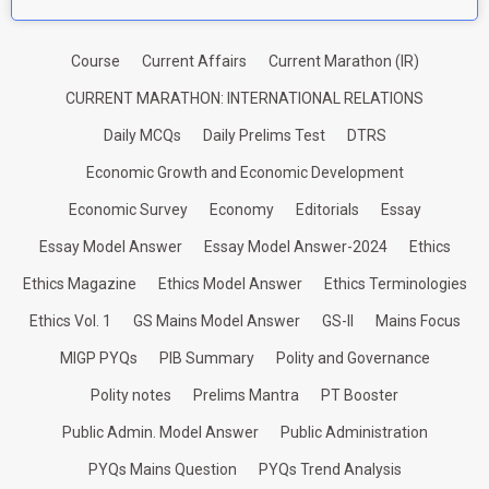
Course
Current Affairs
Current Marathon (IR)
CURRENT MARATHON: INTERNATIONAL RELATIONS
Daily MCQs
Daily Prelims Test
DTRS
Economic Growth and Economic Development
Economic Survey
Economy
Editorials
Essay
Essay Model Answer
Essay Model Answer-2024
Ethics
Ethics Magazine
Ethics Model Answer
Ethics Terminologies
Ethics Vol. 1
GS Mains Model Answer
GS-II
Mains Focus
MIGP PYQs
PIB Summary
Polity and Governance
Polity notes
Prelims Mantra
PT Booster
Public Admin. Model Answer
Public Administration
PYQs Mains Question
PYQs Trend Analysis