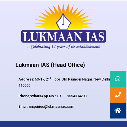
Lukmaan IAS (Head Office)
nd
Address:
60/17, 2
Floor, Old Rajinder Nagar, New Delhi –
110060
Phone/WhatsApp No.:
+91 – 9654034293
Email:
enquiries@lukmaanias.com