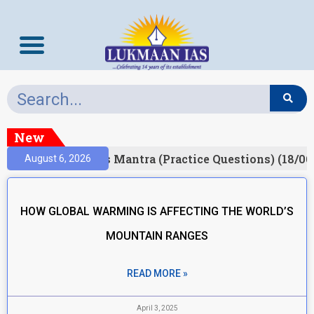
New
esult)
Prelims Mantra (Practice Questions) (18/06
August 6, 2026
HOW GLOBAL WARMING IS AFFECTING THE WORLD’S
MOUNTAIN RANGES
READ MORE »
April 3, 2025