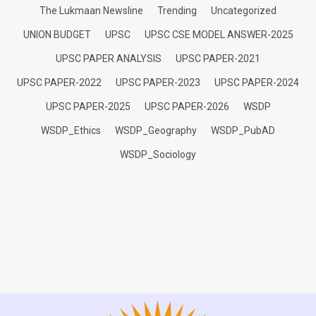
The Lukmaan Newsline
Trending
Uncategorized
UNION BUDGET
UPSC
UPSC CSE MODEL ANSWER-2025
UPSC PAPER ANALYSIS
UPSC PAPER-2021
UPSC PAPER-2022
UPSC PAPER-2023
UPSC PAPER-2024
UPSC PAPER-2025
UPSC PAPER-2026
WSDP
WSDP_Ethics
WSDP_Geography
WSDP_PubAD
WSDP_Sociology