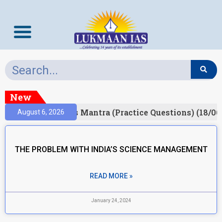
New
esult)
Prelims Mantra (Practice Questions) (18/06
August 6, 2026
THE PROBLEM WITH INDIA’S SCIENCE MANAGEMENT
READ MORE »
January 24, 2024