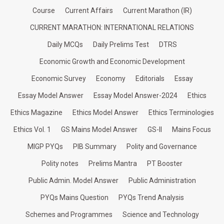
Course
Current Affairs
Current Marathon (IR)
CURRENT MARATHON: INTERNATIONAL RELATIONS
Daily MCQs
Daily Prelims Test
DTRS
Economic Growth and Economic Development
Economic Survey
Economy
Editorials
Essay
Essay Model Answer
Essay Model Answer-2024
Ethics
Ethics Magazine
Ethics Model Answer
Ethics Terminologies
Ethics Vol. 1
GS Mains Model Answer
GS-II
Mains Focus
MIGP PYQs
PIB Summary
Polity and Governance
Polity notes
Prelims Mantra
PT Booster
Public Admin. Model Answer
Public Administration
PYQs Mains Question
PYQs Trend Analysis
Schemes and Programmes
Science and Technology