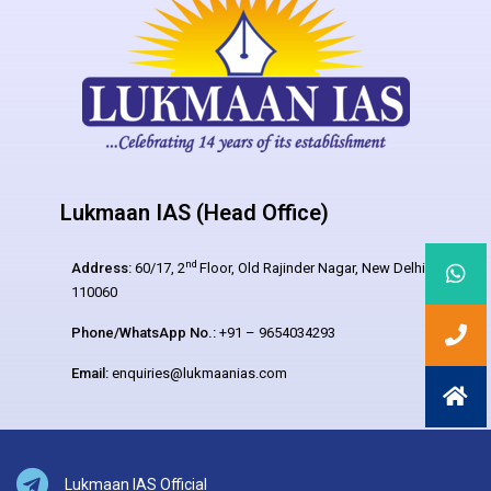
Lukmaan IAS (Head Office)
nd
Address:
60/17, 2
Floor, Old Rajinder Nagar, New Delhi –
110060
Phone/WhatsApp No.:
+91 – 9654034293
Email:
enquiries@lukmaanias.com
Lukmaan IAS Official