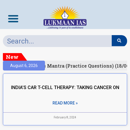
New
esult)
Prelims Mantra (Practice Questions) (18/06
August 6, 2026
INDIA’S CAR T-CELL THERAPY: TAKING CANCER ON
READ MORE »
February 8, 2024