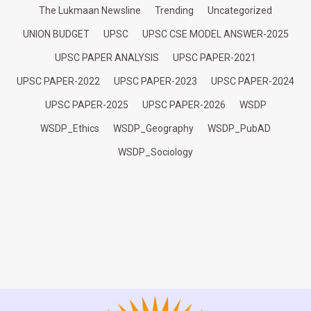
The Lukmaan Newsline
Trending
Uncategorized
UNION BUDGET
UPSC
UPSC CSE MODEL ANSWER-2025
UPSC PAPER ANALYSIS
UPSC PAPER-2021
UPSC PAPER-2022
UPSC PAPER-2023
UPSC PAPER-2024
UPSC PAPER-2025
UPSC PAPER-2026
WSDP
WSDP_Ethics
WSDP_Geography
WSDP_PubAD
WSDP_Sociology