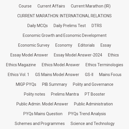
Course
Current Affairs
Current Marathon (IR)
CURRENT MARATHON: INTERNATIONAL RELATIONS
Daily MCQs
Daily Prelims Test
DTRS
Economic Growth and Economic Development
Economic Survey
Economy
Editorials
Essay
Essay Model Answer
Essay Model Answer-2024
Ethics
Ethics Magazine
Ethics Model Answer
Ethics Terminologies
Ethics Vol. 1
GS Mains Model Answer
GS-II
Mains Focus
MIGP PYQs
PIB Summary
Polity and Governance
Polity notes
Prelims Mantra
PT Booster
Public Admin. Model Answer
Public Administration
PYQs Mains Question
PYQs Trend Analysis
Schemes and Programmes
Science and Technology