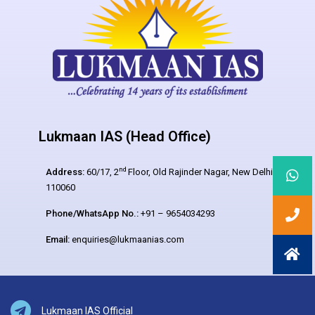
Lukmaan IAS (Head Office)
nd
Address:
60/17, 2
Floor, Old Rajinder Nagar, New Delhi –
110060
Phone/WhatsApp No.:
+91 – 9654034293
Email:
enquiries@lukmaanias.com
Lukmaan IAS Official