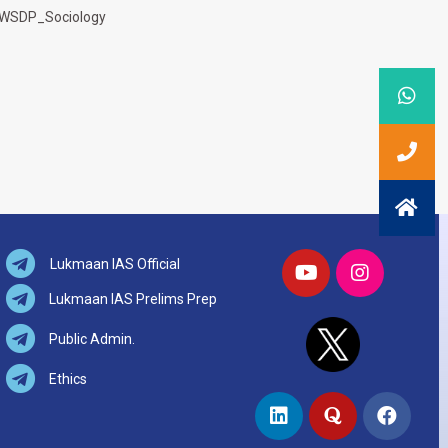
WSDP_Sociology
Lukmaan IAS Official
Lukmaan IAS Prelims Prep
Public Admin.
Ethics