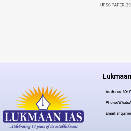
UPSC PAPER-20
Lukmaan 
Address:
60/17
Phone/WhatsA
Email:
enquiri