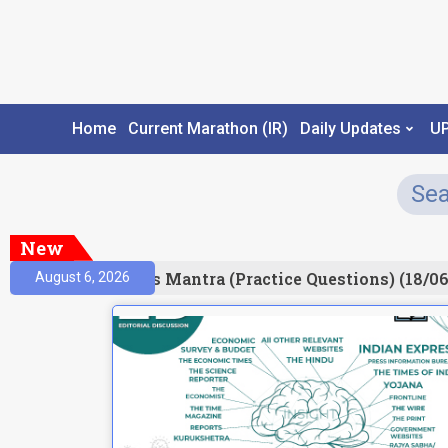
Home
Current Marathon (IR)
Daily Updates
U
New
esult)
Prelims Mantra (Practice Questions) (18/06
August 6, 2026