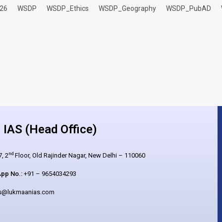
26
WSDP
WSDP_Ethics
WSDP_Geography
WSDP_PubAD
IAS (Head Office)
nd
, 2
Floor, Old Rajinder Nagar, New Delhi – 110060
pp No.:
+91 – 9654034293
es@lukmaanias.com