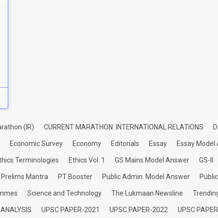
rathon (IR)
CURRENT MARATHON: INTERNATIONAL RELATIONS
D
Economic Survey
Economy
Editorials
Essay
Essay Model
thics Terminologies
Ethics Vol. 1
GS Mains Model Answer
GS-II
Prelims Mantra
PT Booster
Public Admin. Model Answer
Publi
ammes
Science and Technology
The Lukmaan Newsline
Trendin
 ANALYSIS
UPSC PAPER-2021
UPSC PAPER-2022
UPSC PAPER