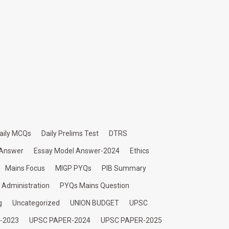
aily MCQs
Daily Prelims Test
DTRS
 Answer
Essay Model Answer-2024
Ethics
Mains Focus
MIGP PYQs
PIB Summary
c Administration
PYQs Mains Question
g
Uncategorized
UNION BUDGET
UPSC
-2023
UPSC PAPER-2024
UPSC PAPER-2025