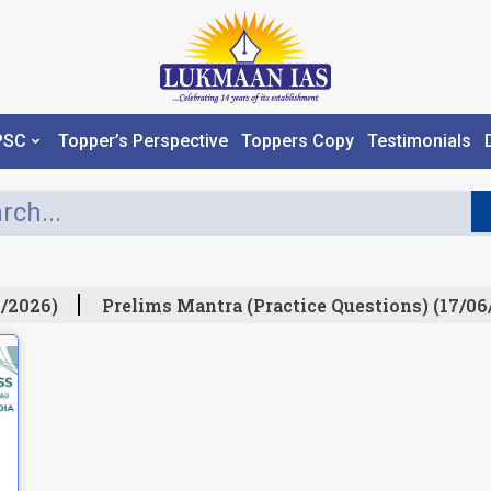
PSC
Topper’s Perspective
Toppers Copy
Testimonials
/2026)
Prelims Mantra (Practice Questions) (17/06