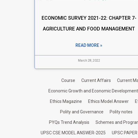
ECONOMIC SURVEY 2021-22: CHAPTER 7-
AGRICULTURE AND FOOD MANAGEMENT
READ MORE »
March 28, 2022
Course
Current Affairs
Current Ma
Economic Growth and Economic Development
Ethics Magazine
Ethics Model Answer
E
Polity and Governance
Polity notes
PYQs Trend Analysis
Schemes and Progr
UPSC CSE MODEL ANSWER-2025
UPSC PAPER