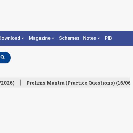
Download
Magazine
Schemes
Notes
PIB
/2026)
Prelims Mantra (Practice Questions) (16/06/