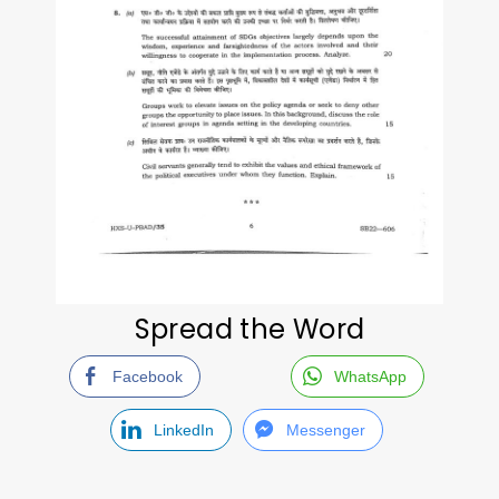
Spread the Word
Facebook
WhatsApp
LinkedIn
Messenger