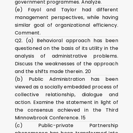
government programmes. Analyze.
(e) Fayol and Taylor had different
management perspectives, while having
similar goal of organizational efficiency.
Comment.
Q2. (a) Behavioral approach has been
questioned on the basis of its utility in the
analysis of administrative problems.
Discuss the weaknesses of the approach
and the shifts made therein. 20
(b) Public Administration has been
viewed as a socially embedded process of
collective relationship, dialogue and
action. Examine the statement in light of
the consensus achieved in the Third
Minnowbrook Conference. 15
(c) Public-private Partnership