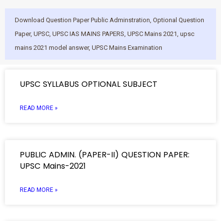
Download Question Paper Public Adminstration
,
Optional Question
Paper
,
UPSC
,
UPSC IAS MAINS PAPERS
,
UPSC Mains 2021
,
upsc
mains 2021 model answer
,
UPSC Mains Examination
UPSC SYLLABUS OPTIONAL SUBJECT
READ MORE »
PUBLIC ADMIN. (PAPER-II) QUESTION PAPER:
UPSC Mains-2021
READ MORE »