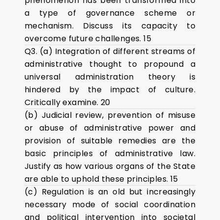
phenomenon has been transformed into
a type of governance scheme or
mechanism. Discuss its capacity to
overcome future challenges. 15
Q3. (a) Integration of different streams of
administrative thought to propound a
universal administration theory is
hindered by the impact of culture.
Critically examine. 20
(b) Judicial review, prevention of misuse
or abuse of administrative power and
provision of suitable remedies are the
basic principles of administrative law.
Justify as how various organs of the State
are able to uphold these principles. 15
(c) Regulation is an old but increasingly
necessary mode of social coordination
and political intervention into societal