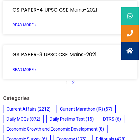
GS PAPER-4 UPSC CSE Mains-2021
READ MORE »
GS PAPER-3 UPSC CSE Mains-2021
READ MORE »
1
2
Categories
Current Affairs
(2212)
Current Marathon (IR)
(57)
Daily MCQs
(872)
Daily Prelims Test
(15)
DTRS
(6)
Economic Growth and Economic Development
(8)
Economic Survey
(6)
Economy
(175)
Editorials
(428)