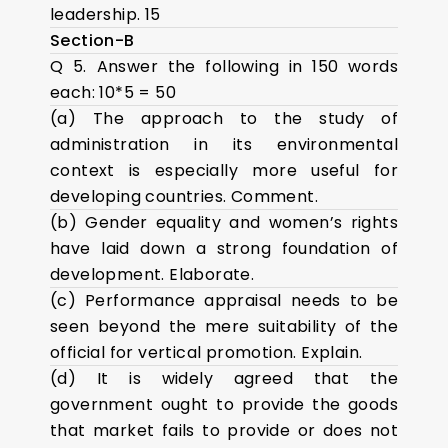
leadership. 15
Section-B
Q 5. Answer the following in 150 words
each: 10*5 = 50
(a) The approach to the study of
administration in its environmental
context is especially more useful for
developing countries. Comment.
(b) Gender equality and women’s rights
have laid down a strong foundation of
development. Elaborate.
(c) Performance appraisal needs to be
seen beyond the mere suitability of the
official for vertical promotion. Explain.
(d) It is widely agreed that the
government ought to provide the goods
that market fails to provide or does not