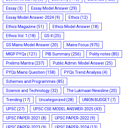
Essay
(3)
Essay Model Answer
(29)
Essay Model Answer-2024
(9)
Ethics
(12)
Ethics Magazine
(51)
Ethics Model Answer
(18)
Ethics Vol. 1
(18)
GS-II
(25)
GS Mains Model Answer
(20)
Mains Focus
(975)
MIGP PYQs
(121)
PIB Summary
(256)
Polity notes
(85)
Prelims Mantra
(237)
Public Admin. Model Answer
(25)
PYQs Mains Question
(158)
PYQs Trend Analysis
(4)
Schemes and Programmes
(85)
Science and Technology
(32)
The Lukmaan Newsline
(20)
Trending
(17)
Uncategorized
(28)
UNION BUDGET
(7)
UPSC
(27)
UPSC CSE MODEL ANSWER-2025
(43)
UPSC PAPER-2021
(8)
UPSC PAPER-2022
(9)
UPSC PAPER-2023
(9)
UPSC PAPER-2024
(13)