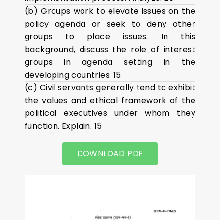
(b) Groups work to elevate issues on the
policy agenda or seek to deny other
groups to place issues. In this
background, discuss the role of interest
groups in agenda setting in the
developing countries. 15
(c) Civil servants generally tend to exhibit
the values and ethical framework of the
political executives under whom they
function. Explain. 15
DOWNLOAD PDF