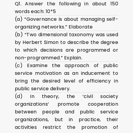
Q1. Answer the following in about 150
words each: 10*5
(a) “Governance is about managing self-
organizing networks.” Elaborate
(b) “Two dimensional taxonomy was used
by Herbert Simon to describe the degree
to which decisions are programmed or
non-programmed.” Explain.
(c) Examine the approach of public
service motivation as an inducement to
bring the desired level of efficiency in
public service delivery.
(d) In theory, the ‘civil society
organizations’ promote cooperation
between people and public service
organizations, but in practice, their
activities restrict the promotion of