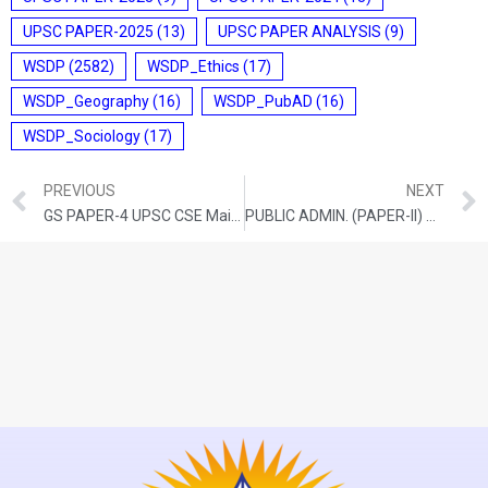
UPSC PAPER-2025
(13)
UPSC PAPER ANALYSIS
(9)
WSDP
(2582)
WSDP_Ethics
(17)
WSDP_Geography
(16)
WSDP_PubAD
(16)
WSDP_Sociology
(17)
PREVIOUS
NEXT
GS PAPER-4 UPSC CSE Mains-2021
PUBLIC ADMIN. (PAPER-II) QUESTION PAPER: UPSC Mains-2021