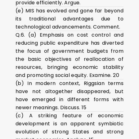
provide efficiently. Argue.
(e) MIS has evolved and gone far beyond
its traditional advantages due to
technological advancements. Comment.
Q.6. (a) Emphasis on cost control and
reducing public expenditure has diverted
the focus of government budgets from
the basic objectives of reallocation of
resources, bringing economic stability
and promoting social equity. Examine. 20
(b) In modern context, Riggsian terms
have not altogether disappeared, but
have emerged in different forms with
newer meanings. Discuss. 15
(c) A striking feature of economic
development is an apparent symbiotic
evolution of strong States and strong