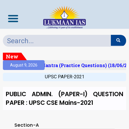
New
lt)
Prelims Mantra (Practice Questions) (18/06/202
August 9, 2026
UPSC PAPER-2021
PUBLIC ADMIN. (PAPER-I) QUESTION
PAPER : UPSC CSE Mains-2021
Section-A