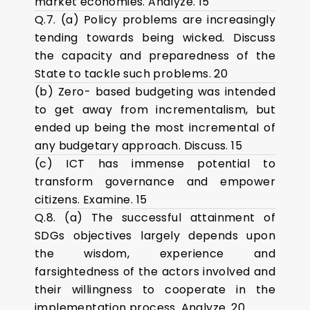
market economies. Analyze. 15
Q.7. (a) Policy problems are increasingly
tending towards being wicked. Discuss
the capacity and preparedness of the
State to tackle such problems. 20
(b) Zero- based budgeting was intended
to get away from incrementalism, but
ended up being the most incremental of
any budgetary approach. Discuss. 15
(c) ICT has immense potential to
transform governance and empower
citizens. Examine. 15
Q.8. (a) The successful attainment of
SDGs objectives largely depends upon
the wisdom, experience and
farsightedness of the actors involved and
their willingness to cooperate in the
implementation process. Analyze. 20