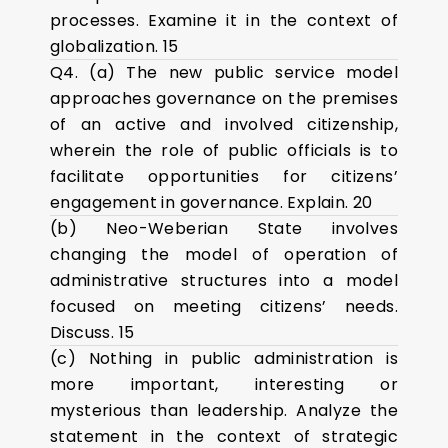
processes. Examine it in the context of
globalization. 15
Q4. (a) The new public service model
approaches governance on the premises
of an active and involved citizenship,
wherein the role of public officials is to
facilitate opportunities for citizens’
engagement in governance. Explain. 20
(b) Neo-Weberian State involves
changing the model of operation of
administrative structures into a model
focused on meeting citizens’ needs.
Discuss. 15
(c) Nothing in public administration is
more important, interesting or
mysterious than leadership. Analyze the
statement in the context of strategic