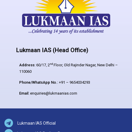
Lukmaan IAS (Head Office)
nd
Address:
60/17, 2
Floor, Old Rajinder Nagar, New Delhi –
110060
Phone/WhatsApp No.:
+91 – 9654034293
Email:
enquiries@lukmaanias.com
Lukmaan IAS Official