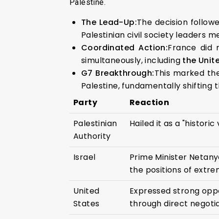
Palestine.
The Lead-Up:
The decision follow
Palestinian civil society leaders m
Coordinated Action:
France did 
simultaneously, including
the Unit
G7 Breakthrough:
This marked the
Palestine, fundamentally shifting
Party
Reaction
Palestinian
Hailed it as a "histori
Authority
Israel
Prime Minister Netany
the positions of extre
United
Expressed strong oppo
States
through direct negotia