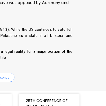
he move was opposed by Germany and
81%). While the US continues to veto full
lestine as a state in all bilateral and
 legal reality for a major portion of the
ile.
senger
28TH CONFERENCE OF