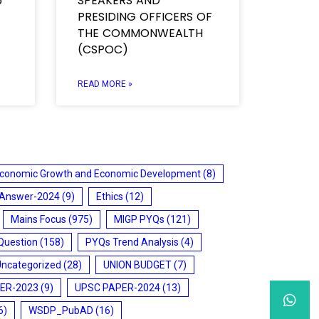
5
SPEAKERS AND
PRESIDING OFFICERS OF
THE COMMONWEALTH
(CSPOC)
READ MORE »
conomic Growth and Economic Development
(8)
 Answer-2024
(9)
Ethics
(12)
Mains Focus
(975)
MIGP PYQs
(121)
Question
(158)
PYQs Trend Analysis
(4)
Uncategorized
(28)
UNION BUDGET
(7)
ER-2023
(9)
UPSC PAPER-2024
(13)
6)
WSDP_PubAD
(16)