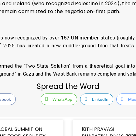
n and Ireland (who recognized Palestine in 2024), t
remain committed to the negotiation-first path.
e is now recognized by over
157 UN member states
(roughly 
f 2025 has created a new middle-ground bloc that treats Pa
rmed the “Two-State Solution” from a theoretical goal into a
e ground” in Gaza and the West Bank remains complex and volat
Spread the Word
ebook
WhatsApp
LinkedIn
Mes
LOBAL SUMMIT ON
18TH PRAVASI