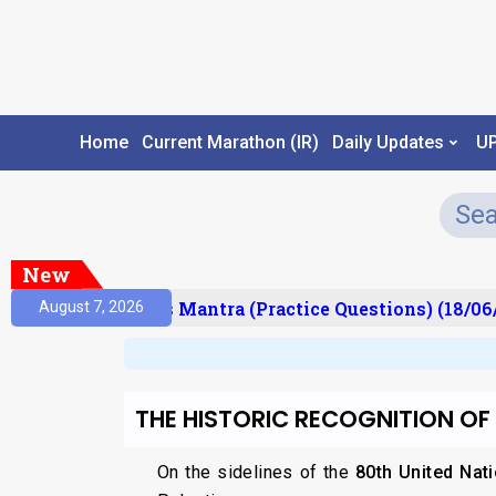
Home
Current Marathon (IR)
Daily Updates
U
New
esult)
Prelims Mantra (Practice Questions) (18/06/
August 7, 2026
THE HISTORIC RECOGNITION OF
On the sidelines of the
80th United Nat