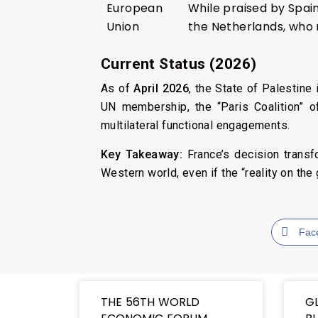
European
While praised by Spai
Union
the Netherlands, who 
Current Status (2026)
As of
April 2026
, the State of Palestin
UN membership, the “Paris Coalition” o
multilateral functional engagements.
Key Takeaway:
France’s decision transfo
Western world, even if the “reality on th
Fac
THE 56TH WORLD
G