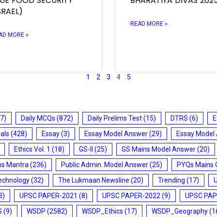
LUE FOOD SECURITY
BHARATIYA DIVAS 202
SRAEL)
READ MORE »
AD MORE »
1
2
3
4
5
7)
Daily MCQs
(872)
Daily Prelims Test
(15)
DTRS
(6)
E
ials
(428)
Essay
(3)
Essay Model Answer
(29)
Essay Model
Ethics Vol. 1
(18)
GS-II
(25)
GS Mains Model Answer
(20)
ms Mantra
(236)
Public Admin. Model Answer
(25)
PYQs Mains 
echnology
(32)
The Lukmaan Newsline
(20)
Trending
(17)
3)
UPSC PAPER-2021
(8)
UPSC PAPER-2022
(9)
UPSC PAP
S
(9)
WSDP
(2582)
WSDP_Ethics
(17)
WSDP_Geography
(1