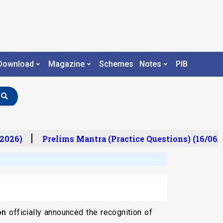
Download
Magazine
Schemes
Notes
PIB
2026)
Prelims Mantra (Practice Questions) (16/06/2
on
officially announced the recognition of