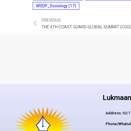
WSDP_Sociology
(17)
PREVIOUS
THE 4TH COAST GUARD GLOBAL SUMMIT (CGG
Lukmaan 
Address:
60/17
Phone/WhatsA