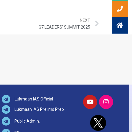
NEXT
G7 LEADERS’ SUMMIT 2025
Lukmaan IAS Official
Lukmaan IAS Prelims Prep
Public Admin.