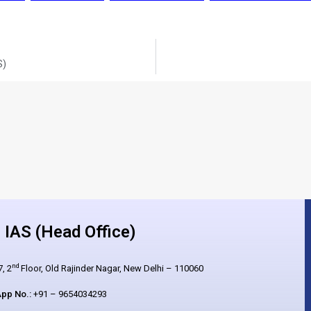
S)
IAS (Head Office)
nd
, 2
Floor, Old Rajinder Nagar, New Delhi – 110060
pp No.:
+91 – 9654034293