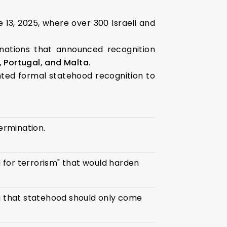
 13, 2025, where over 300 Israeli and
 nations that announced recognition
 Portugal, and Malta
.
ted formal statehood recognition to
termination.
 for terrorism" that would harden
ng that statehood should only come