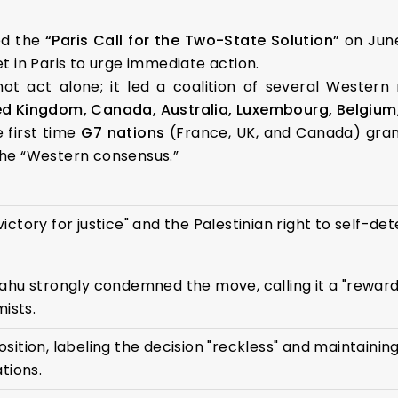
ed the
“Paris Call for the Two-State Solution”
on June
et in Paris to urge immediate action.
not act alone; it led a coalition of several Western
ed Kingdom, Canada, Australia, Luxembourg, Belgium,
 first time
G7 nations
(France, UK, and Canada) gran
 the “Western consensus.”
c victory for justice" and the Palestinian right to self-de
ahu strongly condemned the move, calling it a "reward
mists.
sition, labeling the decision "reckless" and maintaini
tions.