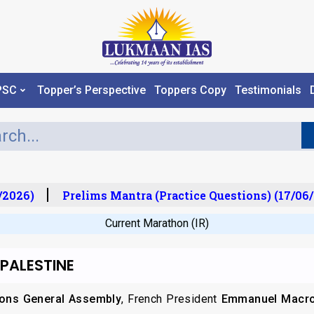
PSC
Topper’s Perspective
Toppers Copy
Testimonials
2026)
Prelims Mantra (Practice Questions) (17/06/
Current Marathon (IR)
 PALESTINE
ions General Assembly
, French President
Emmanuel Macr