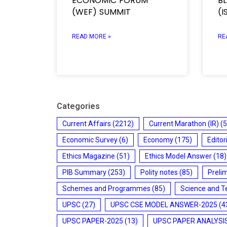
ECONOMIC FORUM
B
(WEF) SUMMIT
(I
READ MORE »
RE
Categories
Current Affairs
(2212)
Current Marathon (IR)
(5
Economic Survey
(6)
Economy
(175)
Editor
Ethics Magazine
(51)
Ethics Model Answer
(18)
PIB Summary
(253)
Polity notes
(85)
Preli
Schemes and Programmes
(85)
Science and T
UPSC
(27)
UPSC CSE MODEL ANSWER-2025
(4
UPSC PAPER-2025
(13)
UPSC PAPER ANALYSI