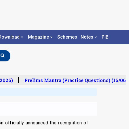
Download
Magazine
Schemes
Notes
PIB
2026)
Prelims Mantra (Practice Questions) (16/06/2
on
officially announced the recognition of