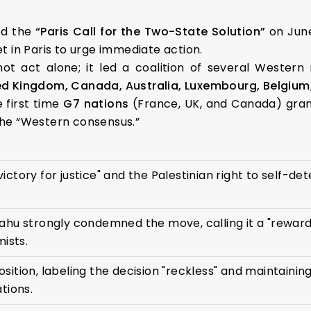
ed the
“Paris Call for the Two-State Solution”
on June
et in Paris to urge immediate action.
not act alone; it led a coalition of several Western
ed Kingdom, Canada, Australia, Luxembourg, Belgium,
 first time
G7 nations
(France, UK, and Canada) gran
 the “Western consensus.”
c victory for justice" and the Palestinian right to self-de
ahu strongly condemned the move, calling it a "reward
mists.
sition, labeling the decision "reckless" and maintaini
tions.