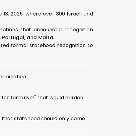
 13, 2025, where over 300 Israeli and
 nations that announced recognition
 Portugal, and Malta
.
ted formal statehood recognition to
termination.
 for terrorism" that would harden
ng that statehood should only come