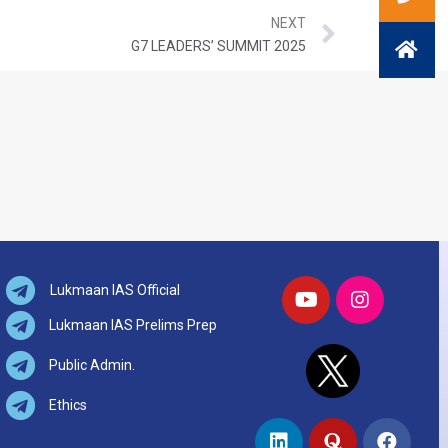
NEXT
G7 LEADERS’ SUMMIT 2025
Lukmaan IAS Official
Lukmaan IAS Prelims Prep
Public Admin.
Ethics