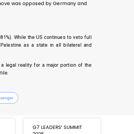
he move was opposed by Germany and
81%). While the US continues to veto full
lestine as a state in all bilateral and
 legal reality for a major portion of the
ile.
senger
G7 LEADERS’ SUMMIT