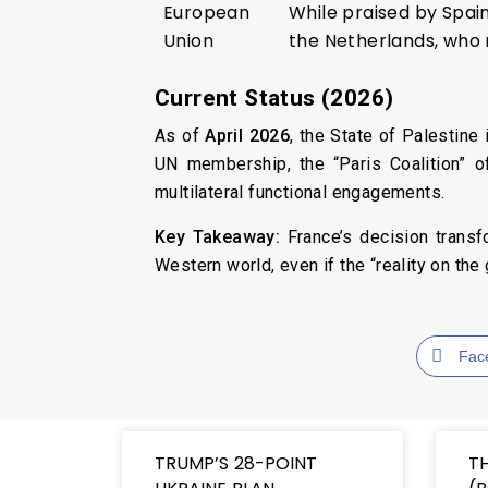
European
While praised by Spai
Union
the Netherlands, who 
Current Status (2026)
As of
April 2026
, the State of Palestin
UN membership, the “Paris Coalition” o
multilateral functional engagements.
Key Takeaway:
France’s decision transfo
Western world, even if the “reality on th
Fac
TRUMP’S 28-POINT
T