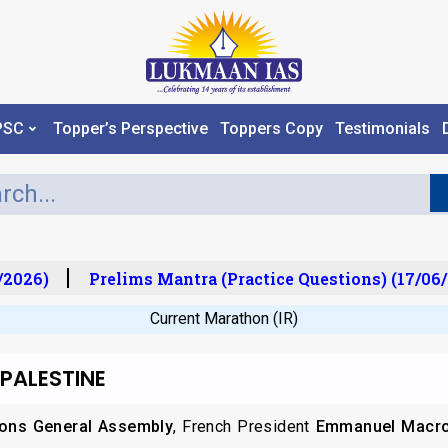
PSC
Topper’s Perspective
Toppers Copy
Testimonials
2026)
Prelims Mantra (Practice Questions) (17/06/
Current Marathon (IR)
 PALESTINE
ions General Assembly
, French President
Emmanuel Macr