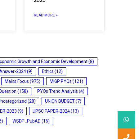
2025
READ MORE »
conomic Growth and Economic Development
(8)
 Answer-2024
(9)
Ethics
(12)
Mains Focus
(975)
MIGP PYQs
(121)
Question
(158)
PYQs Trend Analysis
(4)
Uncategorized
(28)
UNION BUDGET
(7)
ER-2023
(9)
UPSC PAPER-2024
(13)
6)
WSDP_PubAD
(16)