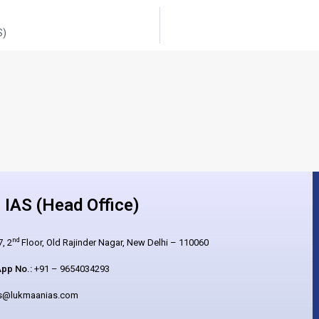
S)
IAS (Head Office)
nd
, 2
Floor, Old Rajinder Nagar, New Delhi – 110060
pp No.:
+91 – 9654034293
es@lukmaanias.com