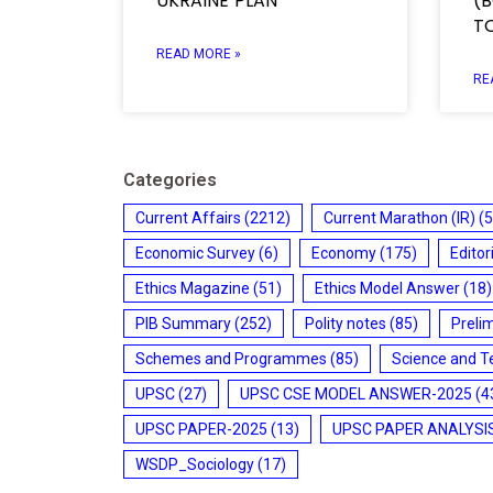
UKRAINE PLAN
(B
T
READ MORE »
RE
Categories
Current Affairs
(2212)
Current Marathon (IR)
(5
Economic Survey
(6)
Economy
(175)
Editor
Ethics Magazine
(51)
Ethics Model Answer
(18)
PIB Summary
(252)
Polity notes
(85)
Preli
Schemes and Programmes
(85)
Science and T
UPSC
(27)
UPSC CSE MODEL ANSWER-2025
(4
UPSC PAPER-2025
(13)
UPSC PAPER ANALYSI
WSDP_Sociology
(17)