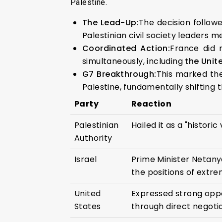
Palestine.
The Lead-Up:
The decision follow
Palestinian civil society leaders m
Coordinated Action:
France did 
simultaneously, including
the Unit
G7 Breakthrough:
This marked the
Palestine, fundamentally shifting
Party
Reaction
Palestinian
Hailed it as a "histori
Authority
Israel
Prime Minister Netany
the positions of extre
United
Expressed strong oppo
States
through direct negotia