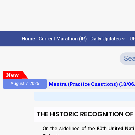
Home
Current Marathon (IR)
Daily Updates
U
New
esult)
Prelims Mantra (Practice Questions) (18/06/
August 7, 2026
THE HISTORIC RECOGNITION OF
On the sidelines of the
80th United Nat