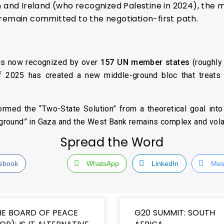
n and Ireland (who recognized Palestine in 2024), t
remain committed to the negotiation-first path.
e is now recognized by over
157 UN member states
(roughly 
f 2025 has created a new middle-ground bloc that treats Pa
rmed the “Two-State Solution” from a theoretical goal into a
e ground” in Gaza and the West Bank remains complex and volat
Spread the Word
ebook
WhatsApp
LinkedIn
Mes
HE BOARD OF PEACE
G20 SUMMIT: SOUTH