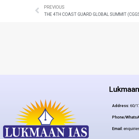
PREVIOUS
THE 4TH COAST GUARD GLOBAL SUMMIT (CGG
Lukmaan 
Address:
60/17
Phone/WhatsA
Email:
enquiri