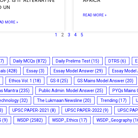
OP): IS IT ALTERNATIVE
AFRICA
O UN
READ MORE »
AD MORE »
1
2
3
4
5
7)
Daily MCQs
(872)
Daily Prelims Test
(15)
DTRS
(6)
E
ials
(428)
Essay
(3)
Essay Model Answer
(29)
Essay Model
Ethics Vol. 1
(18)
GS-II
(25)
GS Mains Model Answer
(20)
ms Mantra
(235)
Public Admin. Model Answer
(25)
PYQs Mains 
echnology
(32)
The Lukmaan Newsline
(20)
Trending
(17)
3)
UPSC PAPER-2021
(8)
UPSC PAPER-2022
(9)
UPSC PAP
S
(9)
WSDP
(2582)
WSDP_Ethics
(17)
WSDP_Geography
(1