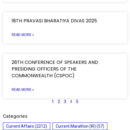
18TH PRAVASI BHARATIYA DIVAS 2025
READ MORE »
28TH CONFERENCE OF SPEAKERS AND
PRESIDING OFFICERS OF THE
COMMONWEALTH (CSPOC)
READ MORE »
1
2
3
4
5
Categories
Current Affairs
(2212)
Current Marathon (IR)
(57)