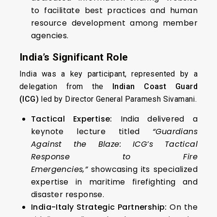
to facilitate best practices and human
resource development among member
agencies.
India’s Significant Role
India was a key participant, represented by a
delegation from the
Indian Coast Guard
(ICG)
led by Director General Paramesh Sivamani.
Tactical Expertise:
India delivered a
keynote lecture titled
“Guardians
Against the Blaze: ICG’s Tactical
Response to Fire
Emergencies,”
showcasing its specialized
expertise in maritime firefighting and
disaster response.
India-Italy Strategic Partnership:
On the