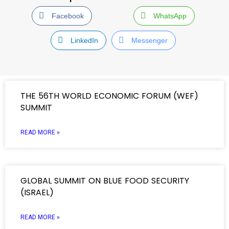
Facebook
WhatsApp
LinkedIn
Messenger
THE 56TH WORLD ECONOMIC FORUM (WEF)
SUMMIT
READ MORE »
GLOBAL SUMMIT ON BLUE FOOD SECURITY
(ISRAEL)
READ MORE »