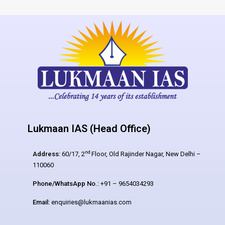
Lukmaan IAS (Head Office)
nd
Address:
60/17, 2
Floor, Old Rajinder Nagar, New Delhi –
110060
Phone/WhatsApp No.:
+91 – 9654034293
Email:
enquiries@lukmaanias.com