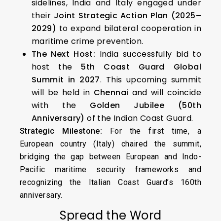
sidelines, India and Italy engaged under
their
Joint Strategic Action Plan (2025–
2029)
to expand bilateral cooperation in
maritime crime prevention.
The Next Host:
India successfully bid to
host the
5th Coast Guard Global
Summit in 2027
. This upcoming summit
will be held in
Chennai
and will coincide
with the
Golden Jubilee (50th
Anniversary)
of the Indian Coast Guard.
Strategic Milestone:
For the first time, a
European country (Italy) chaired the summit,
bridging the gap between European and Indo-
Pacific maritime security frameworks and
recognizing the Italian Coast Guard’s 160th
anniversary.
Spread the Word