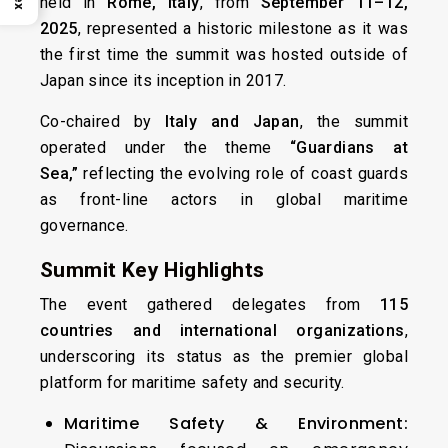
held in
Rome, Italy
, from
September 11–12,
2025
, represented a historic milestone as it was
the first time the summit was hosted outside of
Japan since its inception in 2017.
Co-chaired by
Italy and Japan
, the summit
operated under the theme
“Guardians at
Sea,”
reflecting the evolving role of coast guards
as front-line actors in global maritime
governance.
Summit Key Highlights
The event gathered delegates from
115
countries and international organizations
,
underscoring its status as the premier global
platform for maritime safety and security.
Maritime Safety & Environment: