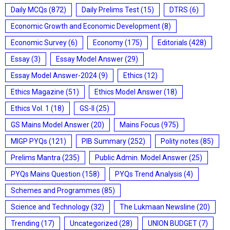
Daily MCQs
(872)
Daily Prelims Test
(15)
DTRS
(6)
Economic Growth and Economic Development
(8)
Economic Survey
(6)
Economy
(175)
Editorials
(428)
Essay
(3)
Essay Model Answer
(29)
Essay Model Answer-2024
(9)
Ethics
(12)
Ethics Magazine
(51)
Ethics Model Answer
(18)
Ethics Vol. 1
(18)
GS-II
(25)
GS Mains Model Answer
(20)
Mains Focus
(975)
MIGP PYQs
(121)
PIB Summary
(252)
Polity notes
(85)
Prelims Mantra
(235)
Public Admin. Model Answer
(25)
PYQs Mains Question
(158)
PYQs Trend Analysis
(4)
Schemes and Programmes
(85)
Science and Technology
(32)
The Lukmaan Newsline
(20)
Trending
(17)
Uncategorized
(28)
UNION BUDGET
(7)