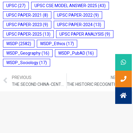
UPSC
(27)
UPSC CSE MODEL ANSWER-2025
(43)
UPSC PAPER-2021
(8)
UPSC PAPER-2022
(9)
UPSC PAPER-2023
(9)
UPSC PAPER-2024
(13)
UPSC PAPER-2025
(13)
UPSC PAPER ANALYSIS
(9)
WSDP
(2582)
WSDP_Ethics
(17)
WSDP_Geography
(16)
WSDP_PubAD
(16)
WSDP_Sociology
(17)
PREVIOUS
NEXT
THE SECOND CHINA-CENTRAL ASIA SUMMIT
THE HISTORIC RECOGNITION OF PALESTINE