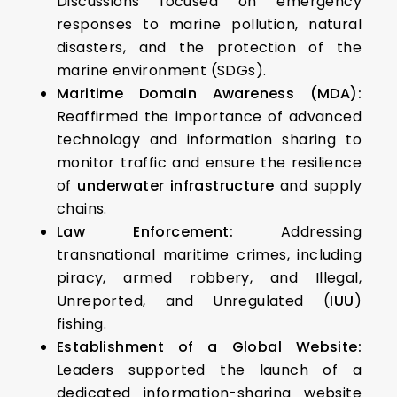
Discussions focused on emergency
responses to marine pollution, natural
disasters, and the protection of the
marine environment (SDGs).
Maritime Domain Awareness (MDA):
Reaffirmed the importance of advanced
technology and information sharing to
monitor traffic and ensure the resilience
of
underwater infrastructure
and supply
chains.
Law Enforcement:
Addressing
transnational maritime crimes, including
piracy, armed robbery, and Illegal,
Unreported, and Unregulated (
IUU
)
fishing.
Establishment of a Global Website:
Leaders supported the launch of a
dedicated information-sharing website