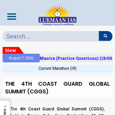
New
sult)
Prelims Mantra (Practice Questions) (18/06/
August 7, 2026
Current Marathon (IR)
THE 4TH COAST GUARD GLOBAL
SUMMIT (CGGS)
→
The
4th Coast Guard Global Summit (CGGS)
,
Index