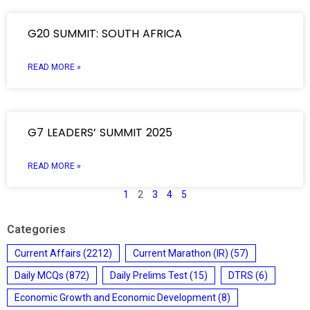
G20 SUMMIT: SOUTH AFRICA
READ MORE »
G7 LEADERS’ SUMMIT 2025
READ MORE »
1
2
3
4
5
Categories
Current Affairs
(2212)
Current Marathon (IR)
(57)
Daily MCQs
(872)
Daily Prelims Test
(15)
DTRS
(6)
Economic Growth and Economic Development
(8)