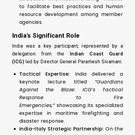
to facilitate best practices and human
resource development among member
agencies.
India’s Significant Role
India was a key participant, represented by a
delegation from the
Indian Coast Guard
(ICG)
led by Director General Paramesh Sivamani.
Tactical Expertise:
India delivered a
keynote lecture titled
“Guardians
Against the Blaze: ICG’s Tactical
Response to Fire
Emergencies,”
showcasing its specialized
expertise in maritime firefighting and
disaster response.
India-Italy Strategic Partnership:
On the