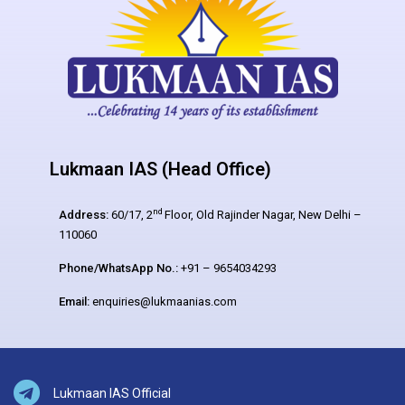
Lukmaan IAS (Head Office)
nd
Address:
60/17, 2
Floor, Old Rajinder Nagar, New Delhi –
110060
Phone/WhatsApp No.:
+91 – 9654034293
Email:
enquiries@lukmaanias.com
Lukmaan IAS Official