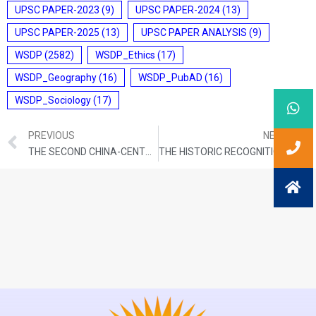
UPSC PAPER-2023
(9)
UPSC PAPER-2024
(13)
UPSC PAPER-2025
(13)
UPSC PAPER ANALYSIS
(9)
WSDP
(2582)
WSDP_Ethics
(17)
WSDP_Geography
(16)
WSDP_PubAD
(16)
WSDP_Sociology
(17)
PREVIOUS
NEXT
THE SECOND CHINA-CENTRAL ASIA SUMMIT
THE HISTORIC RECOGNITION OF PALESTINE