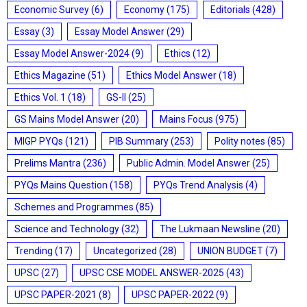
Economic Survey
(6)
Economy
(175)
Editorials
(428)
Essay
(3)
Essay Model Answer
(29)
Essay Model Answer-2024
(9)
Ethics
(12)
Ethics Magazine
(51)
Ethics Model Answer
(18)
Ethics Vol. 1
(18)
GS-II
(25)
GS Mains Model Answer
(20)
Mains Focus
(975)
MIGP PYQs
(121)
PIB Summary
(253)
Polity notes
(85)
Prelims Mantra
(236)
Public Admin. Model Answer
(25)
PYQs Mains Question
(158)
PYQs Trend Analysis
(4)
Schemes and Programmes
(85)
Science and Technology
(32)
The Lukmaan Newsline
(20)
Trending
(17)
Uncategorized
(28)
UNION BUDGET
(7)
UPSC
(27)
UPSC CSE MODEL ANSWER-2025
(43)
UPSC PAPER-2021
(8)
UPSC PAPER-2022
(9)