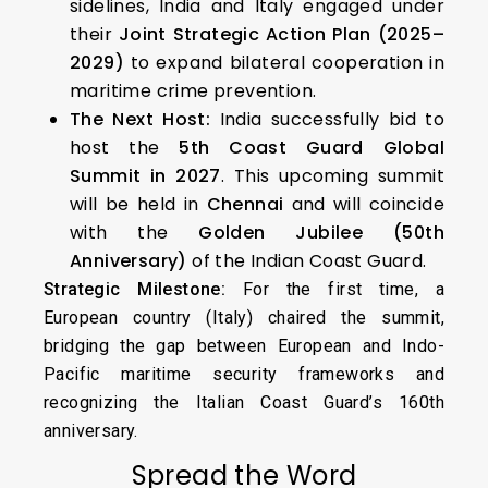
sidelines, India and Italy engaged under
their
Joint Strategic Action Plan (2025–
2029)
to expand bilateral cooperation in
maritime crime prevention.
The Next Host:
India successfully bid to
host the
5th Coast Guard Global
Summit in 2027
. This upcoming summit
will be held in
Chennai
and will coincide
with the
Golden Jubilee (50th
Anniversary)
of the Indian Coast Guard.
Strategic Milestone:
For the first time, a
European country (Italy) chaired the summit,
bridging the gap between European and Indo-
Pacific maritime security frameworks and
recognizing the Italian Coast Guard’s 160th
anniversary.
Spread the Word