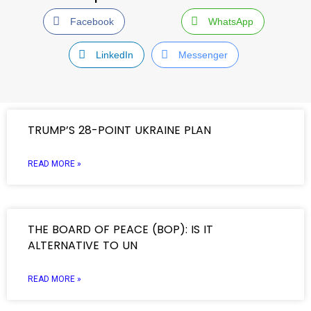
Facebook
WhatsApp
LinkedIn
Messenger
TRUMP’S 28-POINT UKRAINE PLAN
READ MORE »
THE BOARD OF PEACE (BOP): IS IT
ALTERNATIVE TO UN
READ MORE »