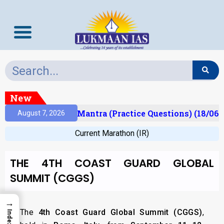
New
sult)
Prelims Mantra (Practice Questions) (18/06/
August 7, 2026
Current Marathon (IR)
THE 4TH COAST GUARD GLOBAL
SUMMIT (CGGS)
→
The
4th Coast Guard Global Summit (CGGS)
,
Index