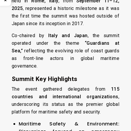
held in
Rome, Italy
, from
September 11–12,
2025
, represented a historic milestone as it was
the first time the summit was hosted outside of
Japan since its inception in 2017.
Co-chaired by
Italy and Japan
, the summit
operated under the theme
“Guardians at
Sea,”
reflecting the evolving role of coast guards
as front-line actors in global maritime
governance.
Summit Key Highlights
The event gathered delegates from
115
countries and international organizations
,
underscoring its status as the premier global
platform for maritime safety and security.
Maritime Safety & Environment: