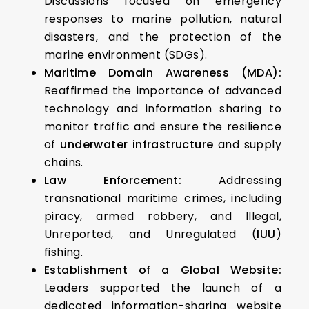
Discussions focused on emergency
responses to marine pollution, natural
disasters, and the protection of the
marine environment (SDGs).
Maritime Domain Awareness (MDA):
Reaffirmed the importance of advanced
technology and information sharing to
monitor traffic and ensure the resilience
of
underwater infrastructure
and supply
chains.
Law Enforcement:
Addressing
transnational maritime crimes, including
piracy, armed robbery, and Illegal,
Unreported, and Unregulated (
IUU
)
fishing.
Establishment of a Global Website:
Leaders supported the launch of a
dedicated information-sharing website