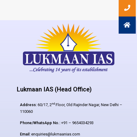
Lukmaan IAS (Head Office)
nd
Address:
60/17, 2
Floor, Old Rajinder Nagar, New Delhi –
110060
Phone/WhatsApp No.:
+91 – 9654034293
Email:
enquiries@lukmaanias.com