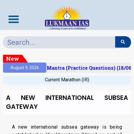
New
sult)
Prelims Mantra (Practice Questions) (18/06/
August 9, 2026
Current Marathon (IR)
A NEW INTERNATIONAL SUBSEA
GATEWAY
A new international subsea gateway is being