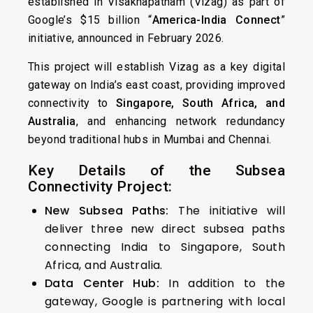
established in Visakhapatnam (Vizag) as part of
Google’s $15 billion “
America-India Connect
”
initiative, announced in February 2026.
This project will establish Vizag as a key digital
gateway on India’s east coast, providing improved
connectivity to
Singapore, South Africa, and
Australia
, and enhancing network redundancy
beyond traditional hubs in Mumbai and Chennai.
Key Details of the Subsea
Connectivity Project:
New Subsea Paths:
The initiative will
deliver three new direct subsea paths
connecting India to Singapore, South
Africa, and Australia.
Data Center Hub:
In addition to the
gateway, Google is partnering with local