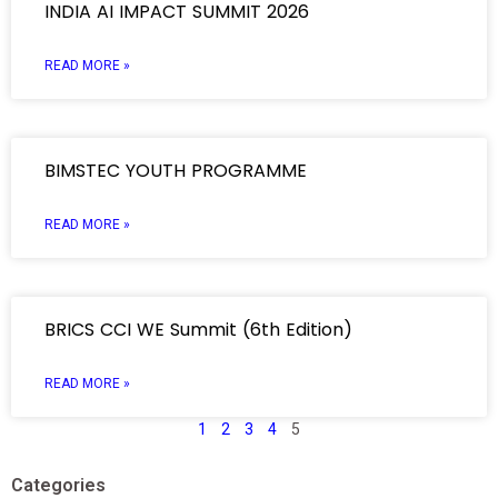
INDIA AI IMPACT SUMMIT 2026
READ MORE »
BIMSTEC YOUTH PROGRAMME
READ MORE »
BRICS CCI WE Summit (6th Edition)
READ MORE »
1
2
3
4
5
Categories