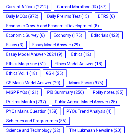
Current Affairs
(2212)
Current Marathon (IR)
(57)
Daily MCQs
(872)
Daily Prelims Test
(15)
DTRS
(6)
Economic Growth and Economic Development
(8)
Economic Survey
(6)
Economy
(175)
Editorials
(428)
Essay
(3)
Essay Model Answer
(29)
Essay Model Answer-2024
(9)
Ethics
(12)
Ethics Magazine
(51)
Ethics Model Answer
(18)
Ethics Vol. 1
(18)
GS-II
(25)
GS Mains Model Answer
(20)
Mains Focus
(975)
MIGP PYQs
(121)
PIB Summary
(256)
Polity notes
(85)
Prelims Mantra
(237)
Public Admin. Model Answer
(25)
PYQs Mains Question
(158)
PYQs Trend Analysis
(4)
Schemes and Programmes
(85)
Science and Technology
(32)
The Lukmaan Newsline
(20)