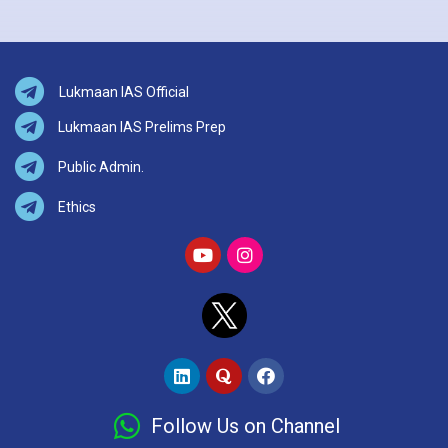
Lukmaan IAS Official
Lukmaan IAS Prelims Prep
Public Admin.
Ethics
Follow Us on Channel