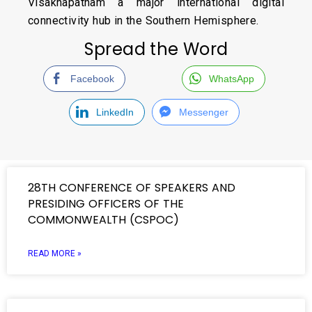
Visakhapatnam a major international digital
connectivity hub in the Southern Hemisphere.
Spread the Word
Facebook
WhatsApp
LinkedIn
Messenger
28TH CONFERENCE OF SPEAKERS AND
PRESIDING OFFICERS OF THE
COMMONWEALTH (CSPOC)
READ MORE »