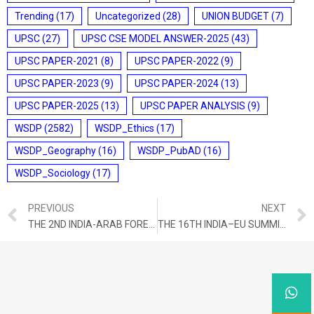
Trending
(17)
Uncategorized
(28)
UNION BUDGET
(7)
UPSC
(27)
UPSC CSE MODEL ANSWER-2025
(43)
UPSC PAPER-2021
(8)
UPSC PAPER-2022
(9)
UPSC PAPER-2023
(9)
UPSC PAPER-2024
(13)
UPSC PAPER-2025
(13)
UPSC PAPER ANALYSIS
(9)
WSDP
(2582)
WSDP_Ethics
(17)
WSDP_Geography
(16)
WSDP_PubAD
(16)
WSDP_Sociology
(17)
PREVIOUS
NEXT
THE 2ND INDIA-ARAB FOREIGN MINISTERS’ MEETING
THE 16TH INDIA–EU SUMMIT