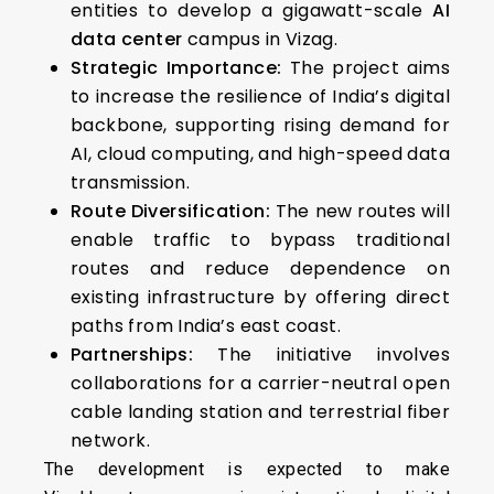
entities to develop a gigawatt-scale
AI
data center
campus in Vizag.
Strategic Importance:
The project aims
to increase the resilience of India’s digital
backbone, supporting rising demand for
AI, cloud computing, and high-speed data
transmission.
Route Diversification:
The new routes will
enable traffic to bypass traditional
routes and reduce dependence on
existing infrastructure by offering direct
paths from India’s east coast.
Partnerships:
The initiative involves
collaborations for a carrier-neutral open
cable landing station and terrestrial fiber
network.
The development is expected to make