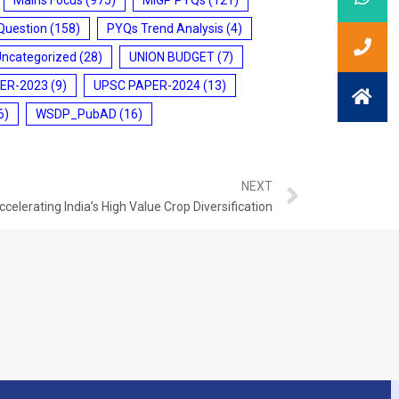
Question
(158)
PYQs Trend Analysis
(4)
Uncategorized
(28)
UNION BUDGET
(7)
ER-2023
(9)
UPSC PAPER-2024
(13)
6)
WSDP_PubAD
(16)
NEXT
ccelerating India’s High Value Crop Diversification