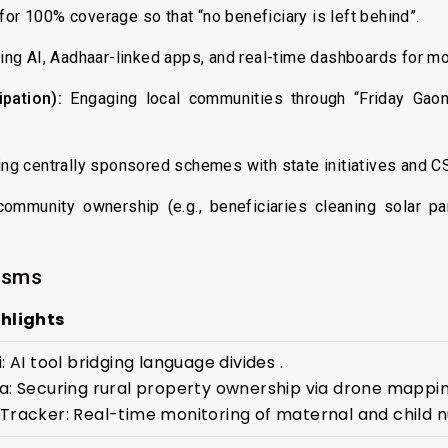
or 100% coverage so that “no beneficiary is left behind”.
ng AI, Aadhaar-linked apps, and real-time dashboards for mon
pation):
Engaging local communities through “Friday Gaon
g centrally sponsored schemes with state initiatives and C
ommunity ownership (e.g., beneficiaries cleaning solar pa
isms
hlights
: AI tool bridging language divides .
a: Securing rural property ownership via drone mappin
Tracker: Real-time monitoring of maternal and child nu