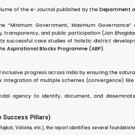
Volume of the e-Journal published by the
Department of
he “Minimum Government, Maximum Governance” ap
, transparency, and public participation (Jan Bhagidar
 successful case studies of holistic district develop
the
Aspirational Blocks Programme (ABP)
.
inclusive progress across India by ensuring the satur
:
Integration of multiple schemes (convergence) lik
al agency to identify, document, and disseminat
 Success Pillars)
jkot, Vidisha, etc.), the report identifies several foundationa