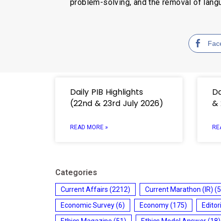
problem-solving, and the removal of langu
Fac
Daily PIB Highlights
Da
(22nd & 23rd July 2026)
& 
READ MORE »
RE
Categories
Current Affairs
(2212)
Current Marathon (IR)
(5
Economic Survey
(6)
Economy
(175)
Editor
Ethics Magazine
(51)
Ethics Model Answer
(18)