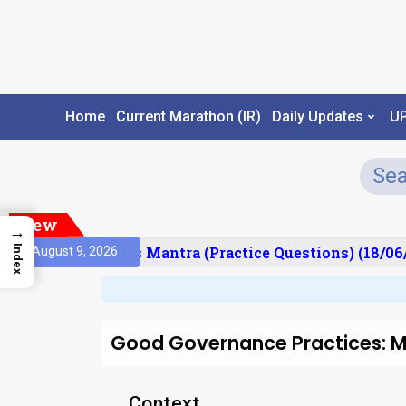
Home
Current Marathon (IR)
Daily Updates
U
New
→
Index
sult)
Prelims Mantra (Practice Questions) (18/06/
August 9, 2026
Good Governance Practices:
Context