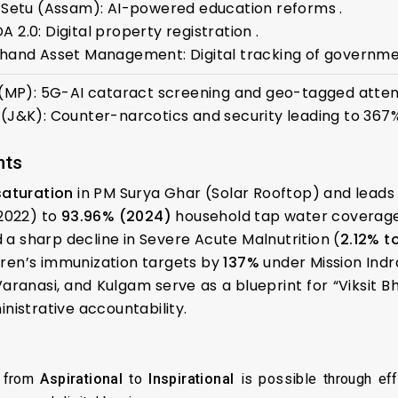
 Setu (Assam): AI-powered education reforms .
2.0: Digital property registration .
hand Asset Management: Digital tracking of governme
 (MP): 5G-AI cataract screening and geo-tagged atten
(J&K): Counter-narcotics and security leading to 367%
nts
saturation
in PM Surya Ghar (Solar Rooftop) and leads th
2022) to
93.96% (2024)
household tap water coverage
a sharp decline in Severe Acute Malnutrition (
2.12% t
ren’s immunization targets by
137%
under Mission Ind
aranasi, and Kulgam serve as a blueprint for “Viksit B
nistrative accountability.
n from
Aspirational
to
Inspirational
is possible through eff