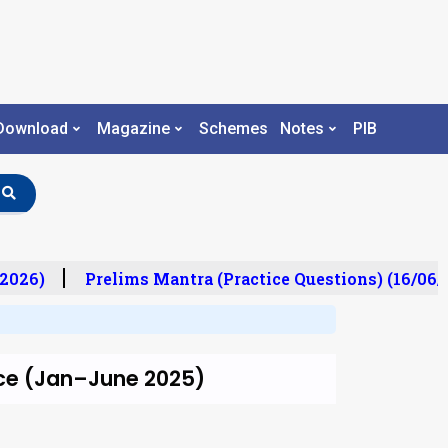
Download
Magazine
Schemes
Notes
PIB
2026)
Prelims Mantra (Practice Questions) (16/06/2
e (Jan–June 2025)