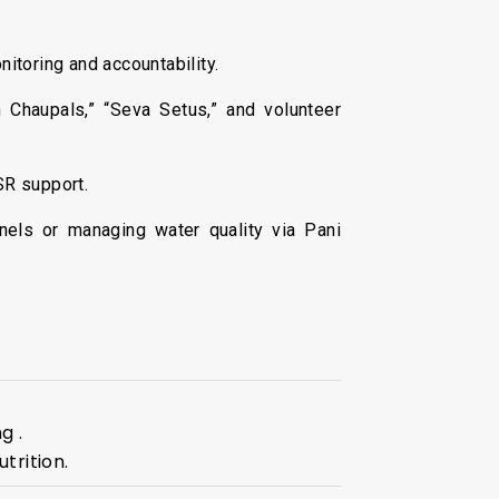
itoring and accountability.
 Chaupals,” “Seva Setus,” and volunteer
SR support.
nels or managing water quality via Pani
g .
trition.