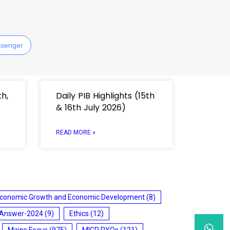
senger
th,
Daily PIB Highlights (15th
& 16th July 2026)
READ MORE »
conomic Growth and Economic Development
(8)
 Answer-2024
(9)
Ethics
(12)
Mains Focus
(975)
MIGP PYQs
(121)