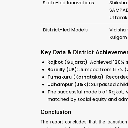
State-led Innovations
Shiksha
SAMPADA 
Uttarak
District-led Models
Vidisha
Kulgam 
Key Data & District Achieveme
Rajkot (Gujarat):
Achieved
120% 
Bareilly (UP):
Jumped from 6.7% (
Tumakuru (Karnataka):
Recorded 
Udhampur (J&K):
Surpassed child
The successful models of Rajkot, V
matched by social equity and admi
Conclusion
The report concludes that the transitio