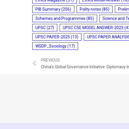
PIB Summary
(256)
Polity notes
(85)
Preli
Schemes and Programmes
(85)
Science and T
UPSC
(27)
UPSC CSE MODEL ANSWER-2025
(4
UPSC PAPER-2025
(13)
UPSC PAPER ANALYSI
WSDP_Sociology
(17)
PREVIOUS
China’s Global Governance Initiative: Diplomacy-