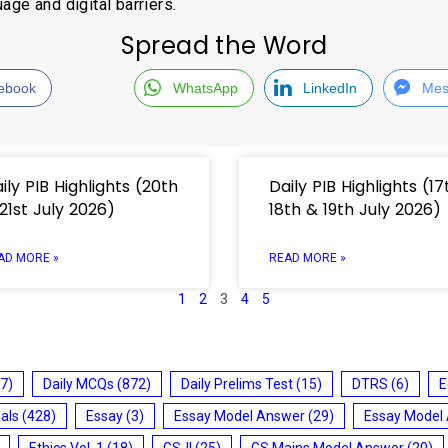
age and digital barriers.
Spread the Word
ebook
WhatsApp
LinkedIn
Mes
ily PIB Highlights (20th
Daily PIB Highlights (17
21st July 2026)
18th & 19th July 2026)
AD MORE »
READ MORE »
1
2
3
4
5
7)
Daily MCQs
(872)
Daily Prelims Test
(15)
DTRS
(6)
E
ials
(428)
Essay
(3)
Essay Model Answer
(29)
Essay Model
Ethics Vol. 1
(18)
GS-II
(25)
GS Mains Model Answer
(20)