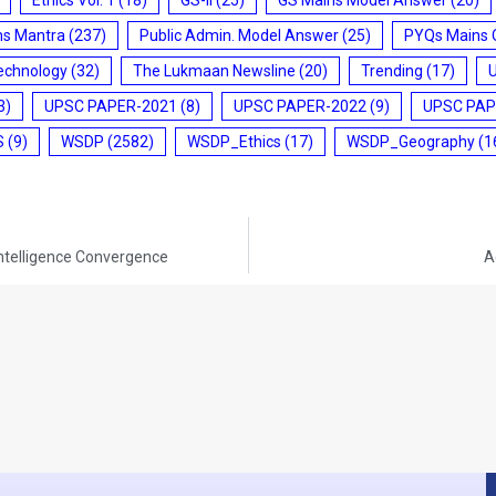
ms Mantra
(237)
Public Admin. Model Answer
(25)
PYQs Mains 
echnology
(32)
The Lukmaan Newsline
(20)
Trending
(17)
3)
UPSC PAPER-2021
(8)
UPSC PAPER-2022
(9)
UPSC PAP
S
(9)
WSDP
(2582)
WSDP_Ethics
(17)
WSDP_Geography
(1
Intelligence Convergence
A