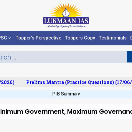
PSC
Topper’s Perspective
Toppers Copy
Testimonials
2026)
Prelims Mantra (Practice Questions) (17/06/
PIB Summary
 Minimum Government, Maximum Governanc