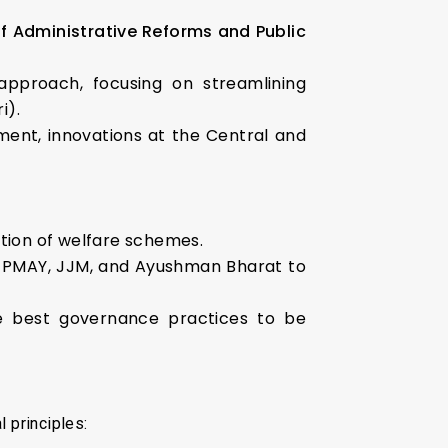
 Administrative Reforms and Public
proach, focusing on streamlining
i).
ment, innovations at the Central and
ation of welfare schemes.
e PMAY, JJM, and Ayushman Bharat to
e best governance practices to be
l principles: