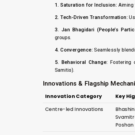
1. Saturation for Inclusion:
Aiming f
2. Tech-Driven Transformation:
Usi
3. Jan Bhagidari (People’s Partici
groups.
4. Convergence:
Seamlessly blendin
5. Behavioral Change:
Fostering c
Samitis).
Innovations & Flagship Mechan
Innovation Category
Key Hig
Centre-led Innovations
Bhashini
Svamitr
Poshan 