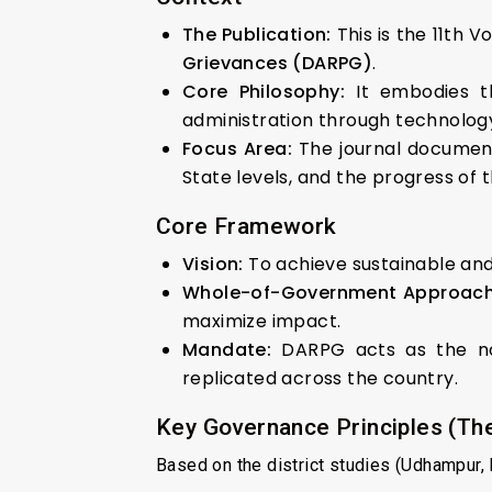
The Publication:
This is the 11th 
Grievances (DARPG)
.
Core Philosophy:
It embodies t
administration through technology
Focus Area:
The journal documents
State levels, and the progress of 
Core Framework
Vision:
To achieve sustainable and 
Whole-of-Government Approach
maximize impact.
Mandate:
DARPG acts as the nod
replicated across the country.
Key Governance Principles (The
Based on the district studies (Udhampur, Ra