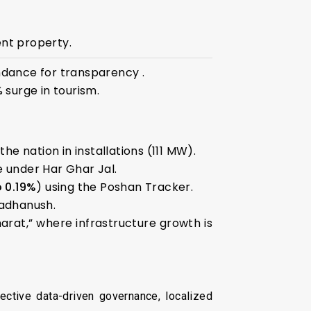
nt property.
dance for transparency .
 surge in tourism.
e nation in installations (111 MW).
 under Har Ghar Jal.
o 0.19%
) using the Poshan Tracker.
radhanush.
harat,” where infrastructure growth is
ective data-driven governance, localized