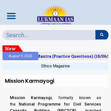
New
ult)
Prelims Mantra (Practice Questions) (18/06/20
August 9, 2026
Ethics Magazine
Mission Karmayogi
Mission Karmayogi
, formally known as
the
National Programme for Civil Services
Capacity Building (NPCSCB)
, launched