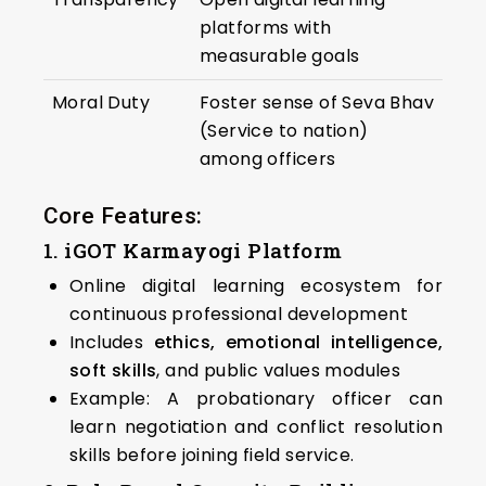
platforms with
measurable goals
Moral Duty
Foster sense of Seva Bhav
(Service to nation)
among officers
Core Features:
1. iGOT Karmayogi Platform
Online digital learning ecosystem for
continuous professional development
Includes
ethics, emotional intelligence,
soft skills
, and public values modules
Example: A probationary officer can
learn negotiation and conflict resolution
skills before joining field service.