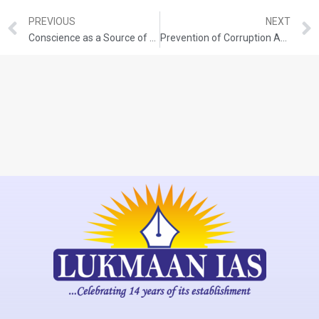
PREVIOUS
NEXT
Conscience as a Source of Ethical Guidance
Prevention of Corruption Act, 1988 (Amended in 2018)