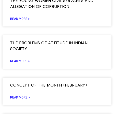
THE YOUNG WOMEN CIVIL SERVANTS AND
ALLEGATION OF CORRUPTION
READ MORE »
THE PROBLEMS OF ATTITUDE IN INDIAN
SOCIETY
READ MORE »
CONCEPT OF THE MONTH (FEBRUARY)
READ MORE »