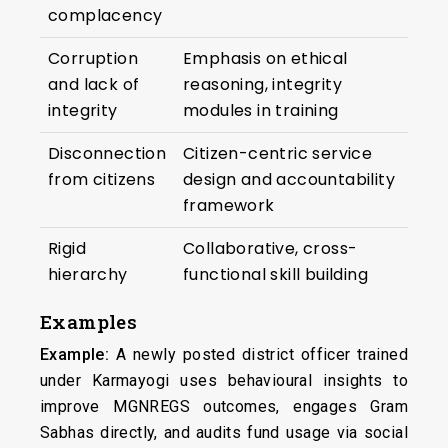
complacency
Corruption
Emphasis on ethical
and lack of
reasoning, integrity
integrity
modules in training
Disconnection
Citizen-centric service
from citizens
design and accountability
framework
Rigid
Collaborative, cross-
hierarchy
functional skill building
Examples
Example:
A newly posted district officer trained
under Karmayogi uses behavioural insights to
improve MGNREGS outcomes, engages Gram
Sabhas directly, and audits fund usage via social