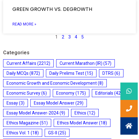
GREEN GROWTH VS. DEGROWTH
READ MORE »
1
2
3
4
5
Categories
Current Affairs
(2212)
Current Marathon (IR)
(57)
Daily MCQs
(872)
Daily Prelims Test
(15)
DTRS
(6)
Economic Growth and Economic Development
(8)
Economic Survey
(6)
Economy
(175)
Editorials
(428)
Essay
(3)
Essay Model Answer
(29)
Essay Model Answer-2024
(9)
Ethics
(12)
Ethics Magazine
(51)
Ethics Model Answer
(18)
Ethics Vol. 1
(18)
GS-II
(25)