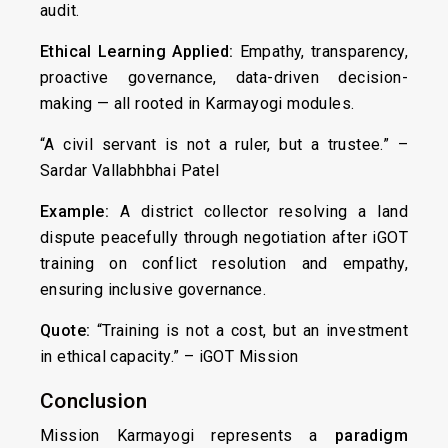
audit.
Ethical Learning Applied:
Empathy, transparency,
proactive governance, data-driven decision-
making — all rooted in Karmayogi modules.
“A civil servant is not a ruler, but a trustee.” –
Sardar Vallabhbhai Patel
Example:
A district collector resolving a land
dispute peacefully through negotiation after iGOT
training on conflict resolution and empathy,
ensuring inclusive governance.
Quote:
“Training is not a cost, but an investment
in ethical capacity.” – iGOT Mission
Conclusion
Mission Karmayogi represents a
paradigm