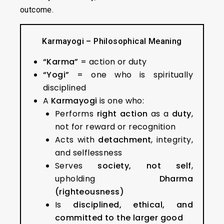
outcome.
Karmayogi – Philosophical Meaning
“Karma”
= action or duty
“Yogi”
= one who is spiritually
disciplined
A
Karmayogi
is one who:
Performs
right action
as a
duty
,
not for reward or recognition
Acts with
detachment
, integrity,
and selflessness
Serves
society, not self
,
upholding
Dharma
(righteousness)
Is
disciplined, ethical, and
committed to the larger good