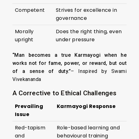
Competent
Strives for excellence in
governance
Morally
Does the right thing, even
upright
under pressure
“Man becomes a true Karmayogi when he
works not for fame, power, or reward, but out
of a sense of duty.”
– Inspired by Swami
Vivekananda
A Corrective to Ethical Challenges
Prevailing
Karmayogi Response
Issue
Red-tapism
Role-based learning and
and
behavioural training