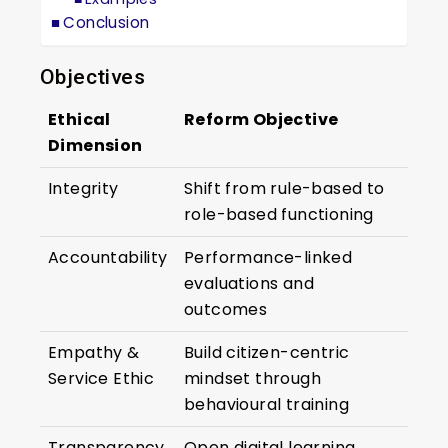
Conclusion
Objectives
Ethical
Reform Objective
Dimension
Integrity
Shift from rule-based to
role-based functioning
Accountability
Performance-linked
evaluations and
outcomes
Empathy &
Build citizen-centric
Service Ethic
mindset through
behavioural training
Transparency
Open digital learning