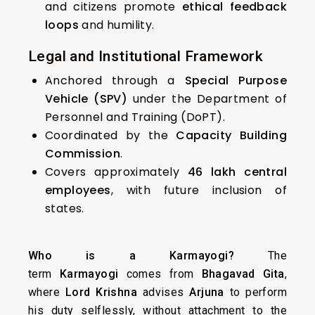
and citizens promote
ethical feedback
loops
and humility.
Legal and Institutional Framework
Anchored through a
Special Purpose
Vehicle (SPV)
under the Department of
Personnel and Training (DoPT).
Coordinated by the
Capacity Building
Commission
.
Covers approximately
46 lakh central
employees
, with future inclusion of
states.
Who is a Karmayogi?
The
term
Karmayogi
comes from
Bhagavad Gita
,
where
Lord Krishna
advises
Arjuna
to perform
his duty selflessly, without attachment to the