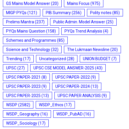
GS Mains Model Answer
(20)
Mains Focus
(975)
MIGP PYQs
(121)
PIB Summary
(256)
Polity notes
(85)
Prelims Mantra
(237)
Public Admin. Model Answer
(25)
PYQs Mains Question
(158)
PYQs Trend Analysis
(4)
Schemes and Programmes
(85)
Science and Technology
(32)
The Lukmaan Newsline
(20)
Trending
(17)
Uncategorized
(28)
UNION BUDGET
(7)
UPSC
(27)
UPSC CSE MODEL ANSWER-2025
(43)
UPSC PAPER-2021
(8)
UPSC PAPER-2022
(9)
UPSC PAPER-2023
(9)
UPSC PAPER-2024
(13)
UPSC PAPER-2025
(13)
UPSC PAPER ANALYSIS
(9)
WSDP
(2582)
WSDP_Ethics
(17)
WSDP_Geography
(16)
WSDP_PubAD
(16)
WSDP_Sociology
(17)