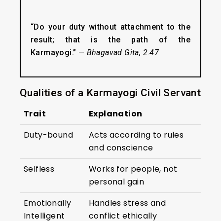
“Do your duty without attachment to the
result; that is the path of the
Karmayogi.”
—
Bhagavad Gita, 2.47
Qualities of a Karmayogi Civil Servant
Trait
Explanation
Duty-bound
Acts according to rules
and conscience
Selfless
Works for people, not
personal gain
Emotionally
Handles stress and
Intelligent
conflict ethically