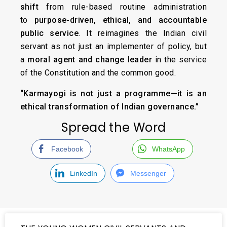
shift
from rule-based routine administration
to
purpose-driven, ethical, and accountable
public service
. It reimagines the Indian civil
servant as not just an implementer of policy, but
a
moral agent and change leader
in the service
of the Constitution and the common good.
“Karmayogi is not just a programme—it is an
ethical transformation of Indian governance.”
Spread the Word
Facebook
WhatsApp
LinkedIn
Messenger