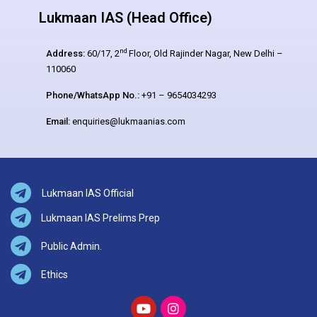
Lukmaan IAS (Head Office)
nd
Address:
60/17, 2
Floor, Old Rajinder Nagar, New Delhi –
110060
Phone/WhatsApp No.:
+91 – 9654034293
Email:
enquiries@lukmaanias.com
Lukmaan IAS Official
Lukmaan IAS Prelims Prep
Public Admin.
Ethics