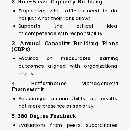
2. Role-Based Capacity Building
Emphasizes
what officers need to do
,
not just what their rank allows.
Supports the ethical ideal
of
competence with responsibility
.
3. Annual Capacity Building Plans
(CBPs)
Focused on
measurable learning
outcomes
aligned with organizational
needs.
4. Performance Management
Framework
Encourages
accountability and results
,
not mere presence or seniority.
5. 360-Degree Feedback
Evaluations from peers, subordinates,