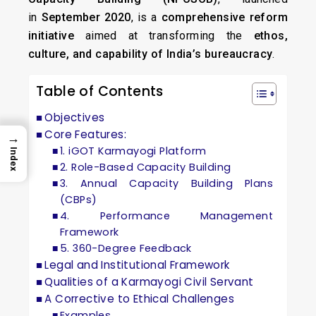
in
September 2020
, is a
comprehensive reform
initiative
aimed at transforming the
ethos,
culture, and capability of India’s bureaucracy
.
Table of Contents
Objectives
Core Features:
→
1. iGOT Karmayogi Platform
Index
2. Role-Based Capacity Building
3. Annual Capacity Building Plans
(CBPs)
4. Performance Management
Framework
5. 360-Degree Feedback
Legal and Institutional Framework
Qualities of a Karmayogi Civil Servant
A Corrective to Ethical Challenges
Examples