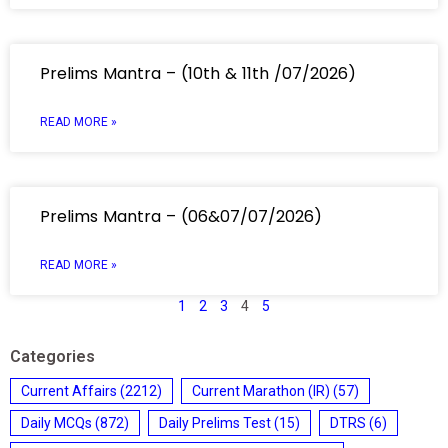
Prelims Mantra – (10th & 11th /07/2026)
READ MORE »
Prelims Mantra – (06&07/07/2026)
READ MORE »
1
2
3
4
5
Categories
Current Affairs
(2212)
Current Marathon (IR)
(57)
Daily MCQs
(872)
Daily Prelims Test
(15)
DTRS
(6)