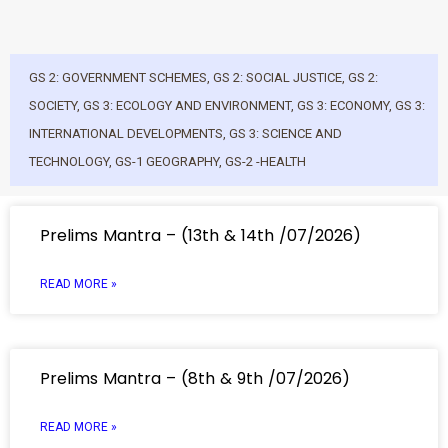
GS 2: GOVERNMENT SCHEMES
,
GS 2: SOCIAL JUSTICE
,
GS 2:
SOCIETY
,
GS 3: ECOLOGY AND ENVIRONMENT
,
GS 3: ECONOMY
,
GS 3:
INTERNATIONAL DEVELOPMENTS
,
GS 3: SCIENCE AND
TECHNOLOGY
,
GS-1 GEOGRAPHY
,
GS-2 -HEALTH
Prelims Mantra – (13th & 14th /07/2026)
READ MORE »
Prelims Mantra – (8th & 9th /07/2026)
READ MORE »