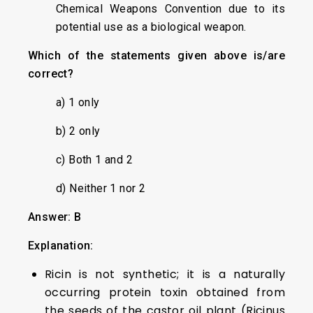
Chemical Weapons Convention due to its
potential use as a biological weapon.
Which of the statements given above is/are
correct?
a) 1 only
b) 2 only
c) Both 1 and 2
d) Neither 1 nor 2
Answer: B
Explanation:
Ricin is not synthetic; it is a naturally
occurring protein toxin obtained from
the seeds of the castor oil plant (Ricinus