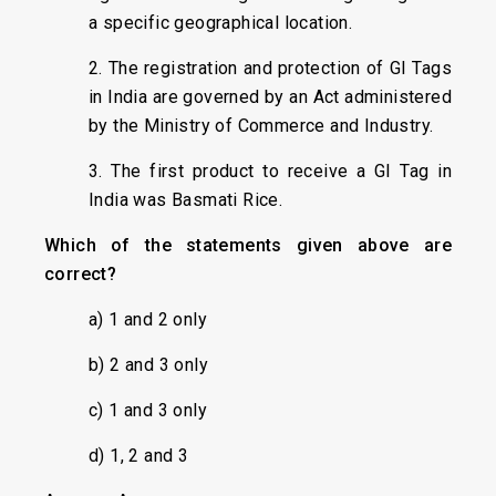
a specific geographical location.
2. The registration and protection of GI Tags
in India are governed by an Act administered
by the Ministry of Commerce and Industry.
3. The first product to receive a GI Tag in
India was Basmati Rice.
Which of the statements given above are
correct?
a) 1 and 2 only
b) 2 and 3 only
c) 1 and 3 only
d) 1, 2 and 3