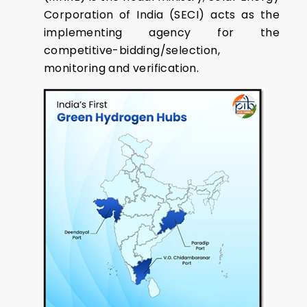
Corporation of India (SECI) acts as the
implementing agency for the
competitive-bidding/selection,
monitoring and verification.