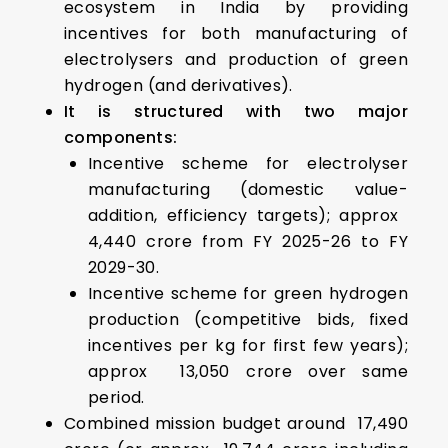
ecosystem in India by providing
incentives for both manufacturing of
electrolysers and production of green
hydrogen (and derivatives).
It is structured with two major
components:
Incentive scheme for electrolyser
manufacturing (domestic value-
addition, efficiency targets); approx ₹
4,440 crore from FY 2025-26 to FY
2029-30.
Incentive scheme for green hydrogen
production (competitive bids, fixed
incentives per kg for first few years);
approx ₹ 13,050 crore over same
period.
Combined mission budget around ₹ 17,490