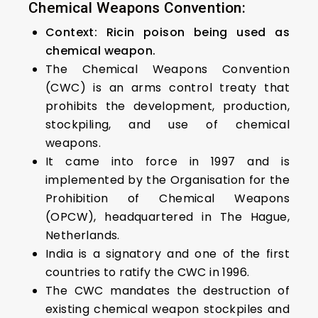
Chemical Weapons Convention:
Context: Ricin poison being used as
chemical weapon.
The Chemical Weapons Convention
(CWC) is an arms control treaty that
prohibits the development, production,
stockpiling, and use of chemical
weapons.
It came into force in 1997 and is
implemented by the Organisation for the
Prohibition of Chemical Weapons
(OPCW), headquartered in The Hague,
Netherlands.
India is a signatory and one of the first
countries to ratify the CWC in 1996.
The CWC mandates the destruction of
existing chemical weapon stockpiles and