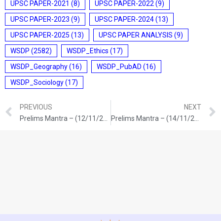
UPSC PAPER-2021
(8)
UPSC PAPER-2022
(9)
UPSC PAPER-2023
(9)
UPSC PAPER-2024
(13)
UPSC PAPER-2025
(13)
UPSC PAPER ANALYSIS
(9)
WSDP
(2582)
WSDP_Ethics
(17)
WSDP_Geography
(16)
WSDP_PubAD
(16)
WSDP_Sociology
(17)
PREVIOUS
NEXT
Prelims Mantra – (12/11/2025)
Prelims Mantra – (14/11/2025)