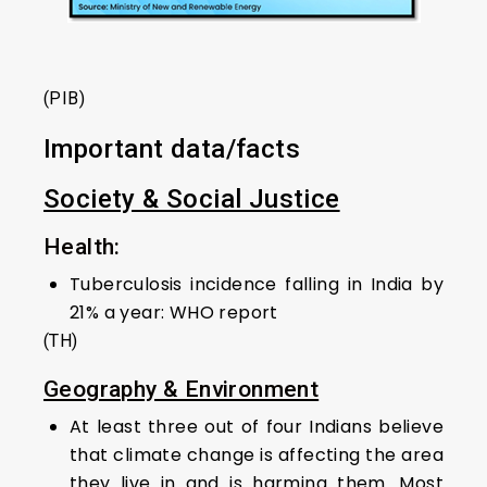
(PIB)
Important data/facts
Society & Social Justice
Health:
Tuberculosis incidence falling in India by
21% a year: WHO report
(TH)
Geography & Environment
At least three out of four Indians believe
that climate change is affecting the area
they live in and is harming them. Most