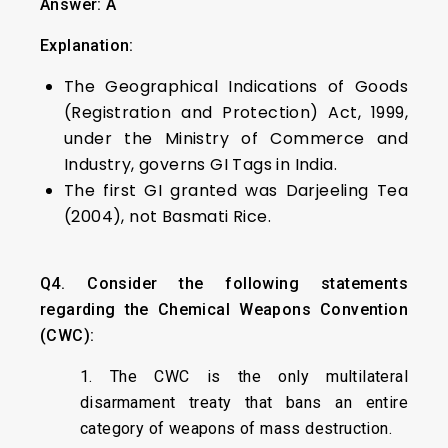
Answer: A
Explanation:
The Geographical Indications of Goods
(Registration and Protection) Act, 1999,
under the Ministry of Commerce and
Industry, governs GI Tags in India.
The first GI granted was Darjeeling Tea
(2004), not Basmati Rice.
Q4. Consider the following statements
regarding the Chemical Weapons Convention
(CWC):
1. The CWC is the only multilateral
disarmament treaty that bans an entire
category of weapons of mass destruction.