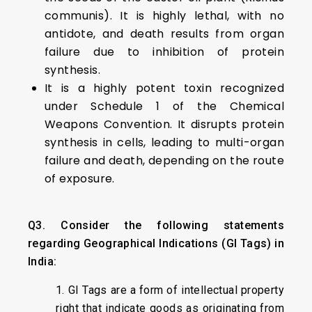
communis). It is highly lethal, with no
antidote, and death results from organ
failure due to inhibition of protein
synthesis.
It is a highly potent toxin recognized
under Schedule 1 of the Chemical
Weapons Convention. It disrupts protein
synthesis in cells, leading to multi-organ
failure and death, depending on the route
of exposure.
Q3. Consider the following statements
regarding Geographical Indications (GI Tags) in
India:
1. GI Tags are a form of intellectual property
right that indicate goods as originating from