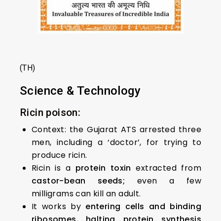
(TH)
Science & Technology
Ricin poison:
Context: the Gujarat ATS arrested three
men, including a ‘doctor’, for trying to
produce ricin.
Ricin is a
protein toxin
extracted from
castor-bean seeds;
even a few
milligrams can kill an adult.
It works by
entering cells and binding
ribosomes
,
halting protein synthesis