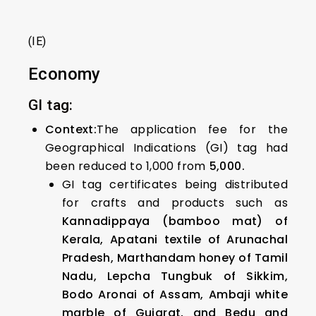
(IE)
Economy
GI tag:
Context:
The application fee for the
Geographical Indications (GI) tag had
been reduced to ₹1,000 from
₹5,000.
GI tag certificates being distributed
for crafts and products such as
Kannadippaya (bamboo mat) of
Kerala, Apatani textile of Arunachal
Pradesh, Marthandam honey of Tamil
Nadu, Lepcha Tungbuk of Sikkim,
Bodo Aronai of Assam, Ambaji white
marble of Gujarat, and Bedu and