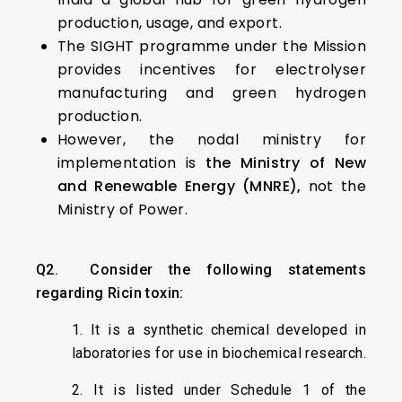
production, usage, and export.
The SIGHT programme under the Mission
provides incentives for electrolyser
manufacturing and green hydrogen
production.
However, the nodal ministry for
implementation is
the Ministry of New
and Renewable Energy (MNRE),
not the
Ministry of Power.
Q2. Consider the following statements
regarding Ricin toxin:
1. It is a synthetic chemical developed in
laboratories for use in biochemical research.
2. It is listed under Schedule 1 of the