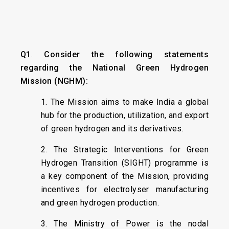
Q1
.
Consider the following statements
regarding the National Green Hydrogen
Mission (NGHM):
1. The Mission aims to make India a global
hub for the production, utilization, and export
of green hydrogen and its derivatives.
2. The Strategic Interventions for Green
Hydrogen Transition (SIGHT) programme is
a key component of the Mission, providing
incentives for electrolyser manufacturing
and green hydrogen production.
3. The Ministry of Power is the nodal