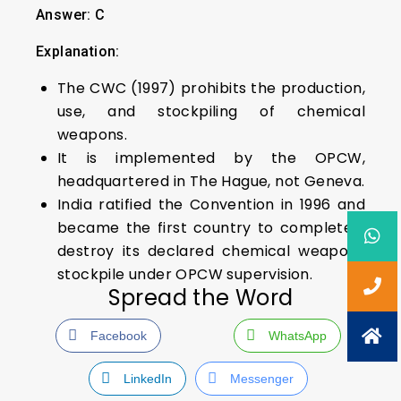
Answer: C
Explanation:
The CWC (1997) prohibits the production,
use, and stockpiling of chemical
weapons.
It is implemented by the OPCW,
headquartered in The Hague, not Geneva.
India ratified the Convention in 1996 and
became the first country to completely
destroy its declared chemical weapons
stockpile under OPCW supervision.
Spread the Word
Facebook
WhatsApp
LinkedIn
Messenger