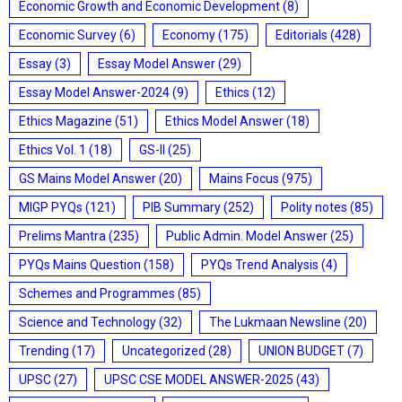
Economic Growth and Economic Development
(8)
Economic Survey
(6)
Economy
(175)
Editorials
(428)
Essay
(3)
Essay Model Answer
(29)
Essay Model Answer-2024
(9)
Ethics
(12)
Ethics Magazine
(51)
Ethics Model Answer
(18)
Ethics Vol. 1
(18)
GS-II
(25)
GS Mains Model Answer
(20)
Mains Focus
(975)
MIGP PYQs
(121)
PIB Summary
(252)
Polity notes
(85)
Prelims Mantra
(235)
Public Admin. Model Answer
(25)
PYQs Mains Question
(158)
PYQs Trend Analysis
(4)
Schemes and Programmes
(85)
Science and Technology
(32)
The Lukmaan Newsline
(20)
Trending
(17)
Uncategorized
(28)
UNION BUDGET
(7)
UPSC
(27)
UPSC CSE MODEL ANSWER-2025
(43)