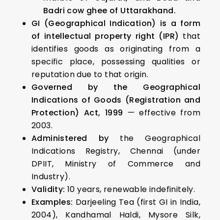
Badri cow ghee of Uttarakhand.
GI (Geographical Indication) is a form
of intellectual property right (IPR)
that
identifies goods as originating from a
specific place, possessing qualities or
reputation due to that origin.
Governed by the Geographical
Indications of Goods (Registration and
Protection) Act, 1999
— effective from
2003.
Administered by
the Geographical
Indications Registry, Chennai (under
DPIIT, Ministry of Commerce and
Industry).
Validity:
10 years, renewable indefinitely.
Examples:
Darjeeling Tea (first GI in India,
2004), Kandhamal Haldi, Mysore Silk,