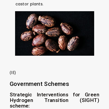
castor plants.
(IE)
Government Schemes
Strategic Interventions for Green
Hydrogen Transition (SIGHT)
scheme: