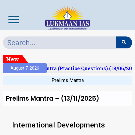
New
)
Prelims Mantra (Practice Questions) (18/06/2026)
August 7, 2026
Prelims Mantra
Prelims Mantra – (13/11/2025)
International Developments