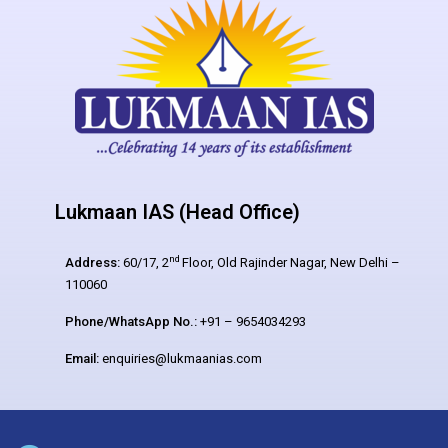
Lukmaan IAS (Head Office)
nd
Address:
60/17, 2
Floor, Old Rajinder Nagar, New Delhi –
110060
Phone/WhatsApp No.:
+91 – 9654034293
Email:
enquiries@lukmaanias.com