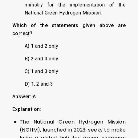
ministry for the implementation of the
National Green Hydrogen Mission.
Which of the statements given above are
correct?
A) 1 and 2 only
B) 2 and 3 only
C) 1 and 3 only
D) 1, 2 and 3
Answer: A
Explanation:
The National Green Hydrogen Mission
(NGHM), launched in 2023, seeks to make
India a global hub for green hydrogen