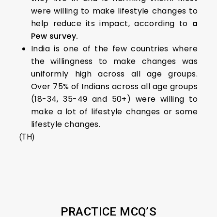
were willing to make lifestyle changes to
help reduce its impact, according to
a
Pew survey.
India is one of the few countries where
the willingness to make changes was
uniformly high across all age groups.
Over 75% of Indians across all age groups
(18-34, 35-49 and 50+) were willing to
make a lot of lifestyle changes or some
lifestyle changes.
(TH)
PRACTICE MCQ’S