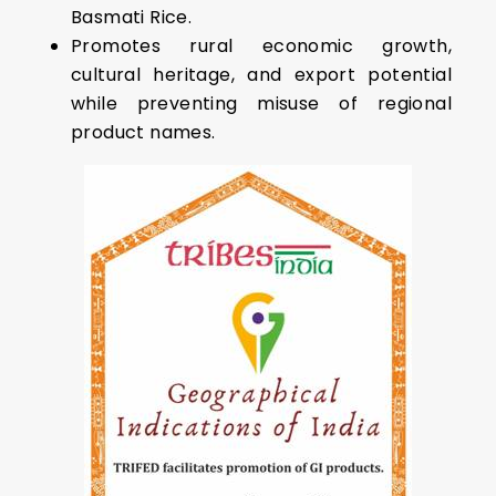
Basmati Rice.
Promotes rural economic growth,
cultural heritage, and export potential
while preventing misuse of regional
product names.