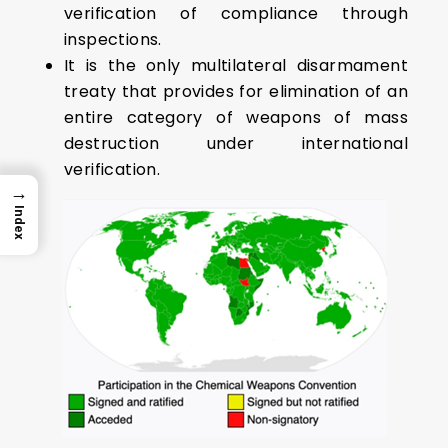
verification of compliance through
inspections.
It is the only multilateral disarmament
treaty that provides for elimination of an
entire category of weapons of mass
destruction under international
verification.
→
Index