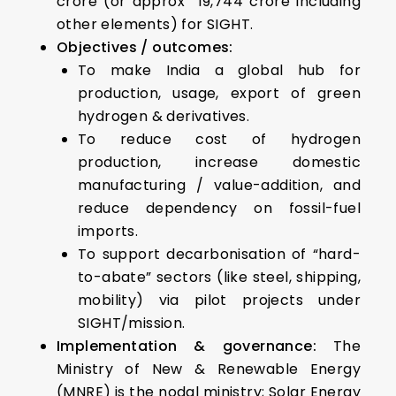
crore (or approx ₹ 19,744 crore including
other elements) for SIGHT.
Objectives / outcomes:
To make India a global hub for
production, usage, export of green
hydrogen & derivatives.
To reduce cost of hydrogen
production, increase domestic
manufacturing / value-addition, and
reduce dependency on fossil-fuel
imports.
To support decarbonisation of “hard-
to-abate” sectors (like steel, shipping,
mobility) via pilot projects under
SIGHT/mission.
Implementation & governance:
The
Ministry of New & Renewable Energy
(MNRE) is the nodal ministry; Solar Energy