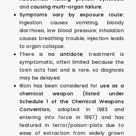
and
causing multi-organ failure.
Symptoms vary by exposure route:
ingestion causes vomiting, bloody
diarrhoea, low blood pressure; inhalation
causes breathing trouble; injection leads
to organ collapse.
There is
no antidote
; treatment is
symptomatic, often limited because the
toxin acts fast and is rare, so diagnosis
may be delayed.
Ricin has been considered for
use as a
chemical weapon
(listed under
Schedule 1 of the Chemical Weapons
Convention,
adopted in 1993 and
entering into force in 1997) and has
featured in terror/poison-plots due to
ease of extraction from widely grown