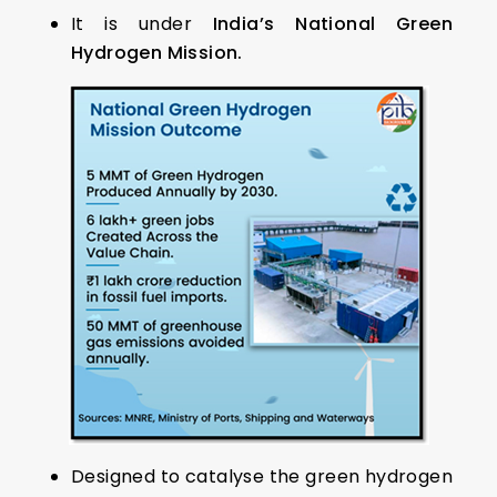
It is under
India’s National Green
Hydrogen Mission.
Designed to catalyse the green hydrogen