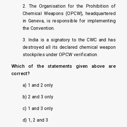
2. The Organisation for the Prohibition of
Chemical Weapons (OPCW), headquartered
in Geneva, is responsible for implementing
the Convention.
3. India is a signatory to the CWC and has
destroyed all its declared chemical weapon
stockpiles under OPCW verification.
Which of the statements given above are
correct?
a) 1 and 2 only
b) 2 and 3 only
c) 1 and 3 only
d) 1, 2 and 3