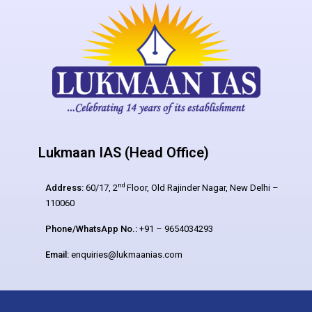
Lukmaan IAS (Head Office)
nd
Address:
60/17, 2
Floor, Old Rajinder Nagar, New Delhi –
110060
Phone/WhatsApp No.:
+91 – 9654034293
Email:
enquiries@lukmaanias.com