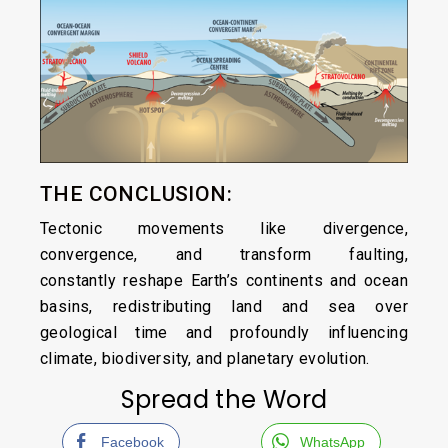
THE CONCLUSION:
Tectonic movements like divergence,
convergence, and transform faulting,
constantly reshape Earth’s continents and ocean
basins, redistributing land and sea over
geological time and profoundly influencing
climate, biodiversity, and planetary evolution.
Spread the Word
Facebook
WhatsApp