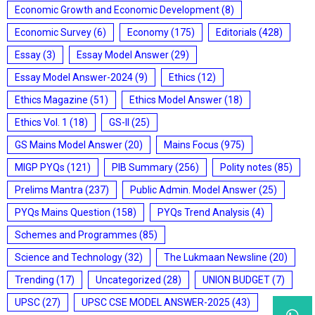
Economic Growth and Economic Development
(8)
Economic Survey
(6)
Economy
(175)
Editorials
(428)
Essay
(3)
Essay Model Answer
(29)
Essay Model Answer-2024
(9)
Ethics
(12)
Ethics Magazine
(51)
Ethics Model Answer
(18)
Ethics Vol. 1
(18)
GS-II
(25)
GS Mains Model Answer
(20)
Mains Focus
(975)
MIGP PYQs
(121)
PIB Summary
(256)
Polity notes
(85)
Prelims Mantra
(237)
Public Admin. Model Answer
(25)
PYQs Mains Question
(158)
PYQs Trend Analysis
(4)
Schemes and Programmes
(85)
Science and Technology
(32)
The Lukmaan Newsline
(20)
Trending
(17)
Uncategorized
(28)
UNION BUDGET
(7)
UPSC
(27)
UPSC CSE MODEL ANSWER-2025
(43)