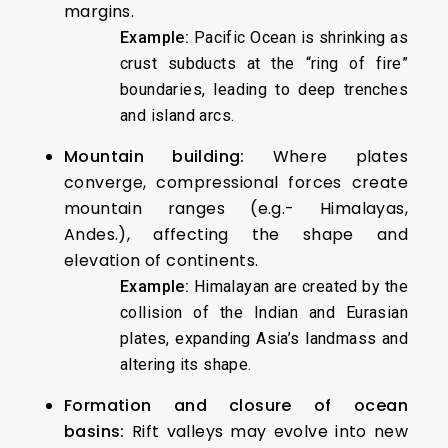
margins.
Example:
Pacific Ocean is shrinking as
crust subducts at the “ring of fire”
boundaries, leading to deep trenches
and island arcs.
Mountain building:
Where plates
converge, compressional forces create
mountain ranges (e.g.- Himalayas,
Andes.), affecting the shape and
elevation of continents.
Example:
Himalayan are created by the
collision of the Indian and Eurasian
plates, expanding Asia’s landmass and
altering its shape.
Formation and closure of ocean
basins:
Rift valleys may evolve into new