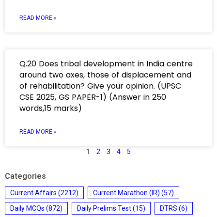
READ MORE »
Q.20 Does tribal development in India centre
around two axes, those of displacement and
of rehabilitation? Give your opinion. (UPSC
CSE 2025, GS PAPER-1) (Answer in 250
words,15 marks)
READ MORE »
1
2
3
4
5
Categories
Current Affairs
(2212)
Current Marathon (IR)
(57)
Daily MCQs
(872)
Daily Prelims Test
(15)
DTRS
(6)