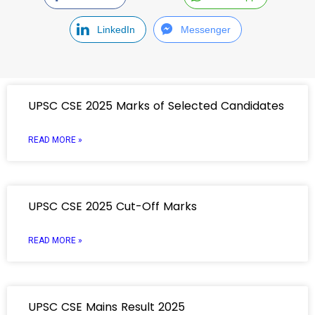
LinkedIn
Messenger
UPSC CSE 2025 Marks of Selected Candidates
READ MORE »
UPSC CSE 2025 Cut-Off Marks
READ MORE »
UPSC CSE Mains Result 2025