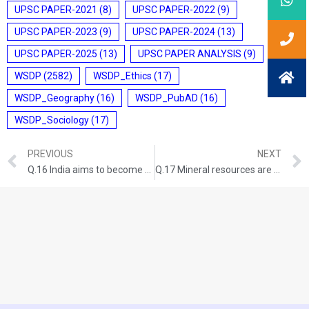
UPSC PAPER-2021
(8)
UPSC PAPER-2022
(9)
UPSC PAPER-2023
(9)
UPSC PAPER-2024
(13)
UPSC PAPER-2025
(13)
UPSC PAPER ANALYSIS
(9)
WSDP
(2582)
WSDP_Ethics
(17)
WSDP_Geography
(16)
WSDP_PubAD
(16)
WSDP_Sociology
(17)
PREVIOUS
NEXT
Q.16 India aims to become a semiconductor manufacturing hub. What are the challenges faced by the semiconductor industry in India? Mention the salient features of the India Semiconductor Mission. (UPSC CSE 2025, GS PAPER-3) (Answer in 250 words,15 marks)
Q.17 Mineral resources are fundamental to the country’s economy and these are exploited by mining. Why is mining considered an environmental hazard? Explain the remedial measures required to reduce the environmental hazard due to mining. (UPSC CSE 2025, GS PAPER-3)(Answer in 250 words,15 marks)