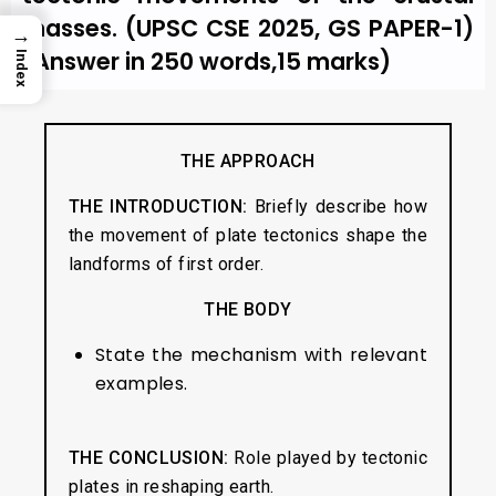
masses. (UPSC CSE 2025, GS PAPER-1)
→
(Answer in 250 words,15 marks)
Index
THE APPROACH
THE INTRODUCTION:
Briefly describe how
the movement of plate tectonics shape the
landforms of first order.
THE BODY
State the mechanism with relevant
examples.
THE CONCLUSION:
Role played by tectonic
plates in reshaping earth.