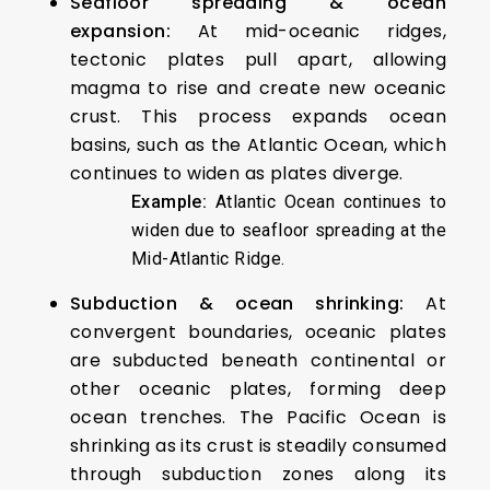
Seafloor spreading & ocean
expansion:
At mid-oceanic ridges,
tectonic plates pull apart, allowing
magma to rise and create new oceanic
crust. This process expands ocean
basins, such as the Atlantic Ocean, which
continues to widen as plates diverge.
Example:
Atlantic Ocean continues to
widen due to seafloor spreading at the
Mid-Atlantic Ridge.
Subduction & ocean shrinking:
At
convergent boundaries, oceanic plates
are subducted beneath continental or
other oceanic plates, forming deep
ocean trenches. The Pacific Ocean is
shrinking as its crust is steadily consumed
through subduction zones along its