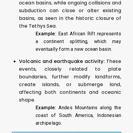
ocean basins, while ongoing collisions and
subduction can close or alter existing
basins, as seen in the historic closure of
the Tethys Sea.
Example:
East African Rift represents
a continent splitting, which may
eventually form a new ocean basin.
Volcanic and earthquake activity:
These
events, closely related to plate
boundaries, further modify landforms,
create islands, or submerge land,
affecting both continents and oceanic
shape.
Example:
Andes Mountains along the
coast of South America, Indonesian
archipelago.