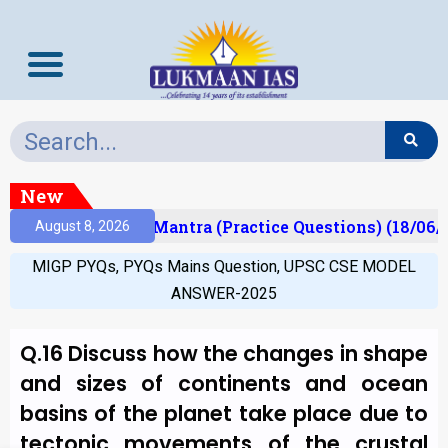
New
sult)
Prelims Mantra (Practice Questions) (18/06/2
August 8, 2026
MIGP PYQs
,
PYQs Mains Question
,
UPSC CSE MODEL
ANSWER-2025
Q.16 Discuss how the changes in shape
and sizes of continents and ocean
basins of the planet take place due to
tectonic movements of the crustal