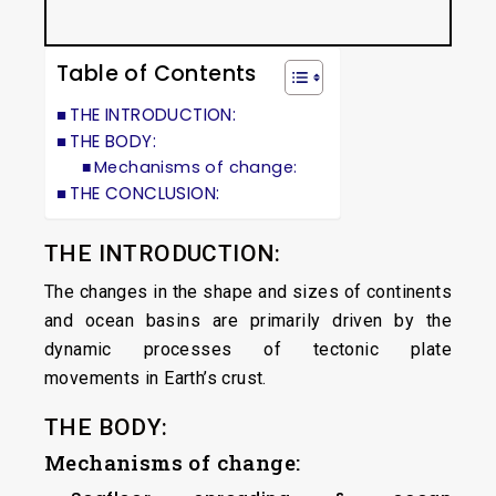
Table of Contents
THE INTRODUCTION:
THE BODY:
Mechanisms of change:
THE CONCLUSION:
THE INTRODUCTION:
The changes in the shape and sizes of continents
and ocean basins are primarily driven by the
dynamic processes of tectonic plate
movements in Earth’s crust.
THE BODY:
Mechanisms of change: