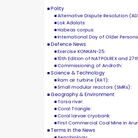
Polity
Alternative Dispute Resolution (AD
Lok Adalats:
Habeas corpus:
International Day of Older Persons
Defence News
Exercise KONKAN-25:
10th Edition of NATPOLREX and 27
Commissioning of Androth:
Science & Technology
Ram air turbine (RAT):
Small modular reactors (SMRs):
Geography & Environment
Torsa river:
Coral Triangle:
Coral larvae cryobank:
First Commercial Coal Mine in Aru
Terms in the News
Xenobiology: