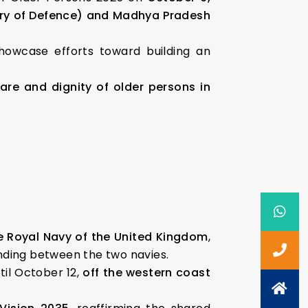
try of Defence) and Madhya Pradesh
owcase efforts toward building an
are and dignity of older persons in
e Royal Navy of the United Kingdom
,
anding between the two navies.
il October 12,
off the western coast