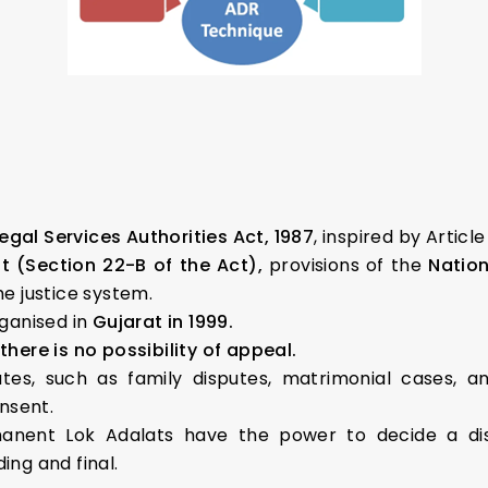
egal Services Authorities Act, 1987
, inspired by Article
 (Section 22-B of the Act),
provisions of the
Nation
he justice system.
rganised in
Gujarat in 1999.
there is no possibility of appeal.
utes, such as family disputes, matrimonial cases, 
nsent.
manent Lok Adalats have the power to decide a disp
ing and final.