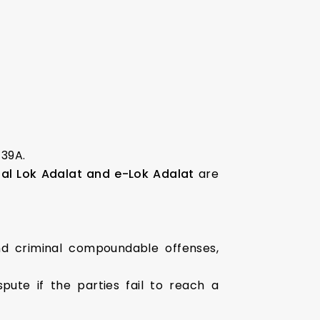
 39A.
al Lok Adalat and e-Lok Adalat
are
and criminal compoundable offenses,
ute if the parties fail to reach a