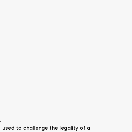
.
t used to challenge the legality of a