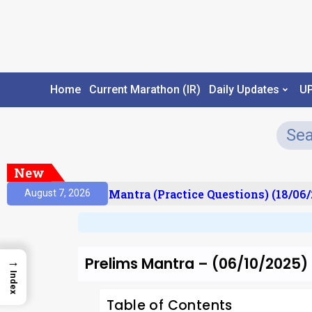
Home
Current Marathon (IR)
Daily Updates
U
New
sult)
Prelims Mantra (Practice Questions) (18/06/2
August 7, 2026
Prelims Mantra – (06/10/2025)
→
Index
Table of Contents