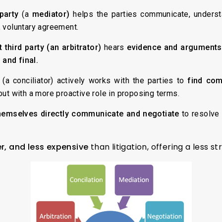
 party
(a
mediator)
helps the parties communicate, underst
, voluntary agreement.
 third party (an arbitrator)
hears
evidence and arguments
 and final.
 (a conciliator) actively works with the parties to
find co
but with a more proactive role in proposing terms.
hemselves directly communicate and negotiate
to resolve 
er, and less expensive
than litigation, offering a less st