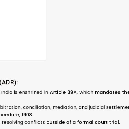
 (ADR):
 India is enshrined in
Article 39A,
which
mandates the 
itration, conciliation, mediation, and judicial settlem
ocedure, 1908.
resolving conflicts
outside of a formal court trial.