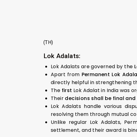
(TH)
Lok Adalats:
Lok Adalats are governed by the
L
Apart from
Permanent Lok Adalat
directly helpful in strengthening t
The
first
Lok Adalat in India was o
Their
decisions shall be final and 
Lok Adalats handle various disp
resolving them through mutual co
Unlike regular Lok Adalats, Per
settlement, and their award is bind