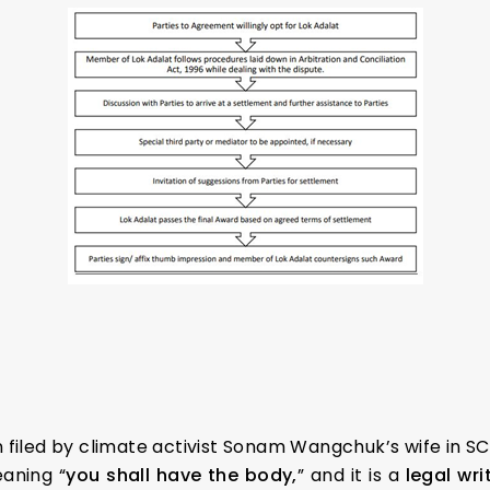
 filed by climate activist Sonam Wangchuk’s wife in SC
aning “
you shall have the body,
” and it is a
legal wri