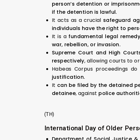
person’s detention or imprisonm
if the detention is lawful.
It acts as a crucial
safeguard aga
individuals have the right to per
It is a
fundamental legal remedy
war, rebellion, or invasion.
Supreme Court and High Court
respectively
, allowing courts to o
Habeas Corpus proceedings do 
justification.
It
can be filed by the detained per
detainee
, against
police authorit
(TH)
International Day of Older Pers
Department of Social Justice 