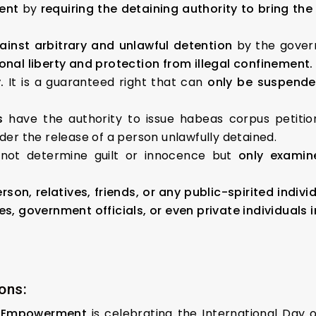
ent
by
requiring the detaining authority to bring th
inst arbitrary and unlawful detention
by the govern
sonal liberty and protection from illegal confinement.
.
It is a guaranteed right that can
only be suspended
s
have the authority to issue habeas corpus petiti
rder the release of a person unlawfully detained.
not determine guilt or innocence but
only examin
son, relatives, friends, or any public-spirited indivi
ies, government officials, or even private individuals
ons:
& Empowerment
is celebrating the International Day