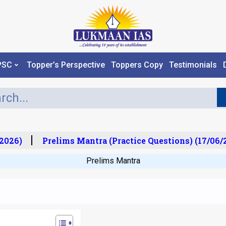
PSC
Topper’s Perspective
Toppers Copy
Testimonials
026)
Prelims Mantra (Practice Questions) (17/06/2
Prelims Mantra