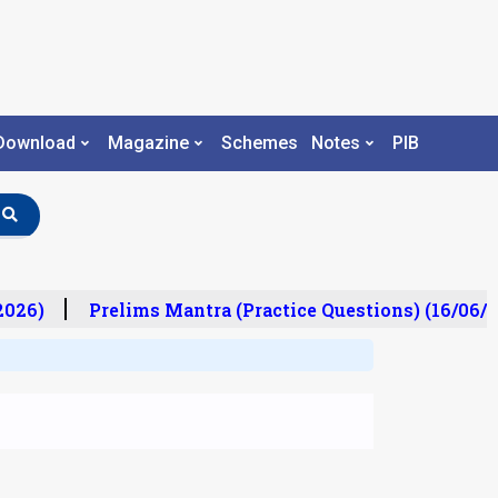
Download
Magazine
Schemes
Notes
PIB
026)
Prelims Mantra (Practice Questions) (16/06/20