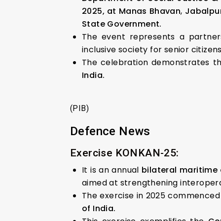
2025, at Manas Bhavan
,
Jabalpu
State Government.
The event represents a partner
inclusive society for senior citizens
The celebration demonstrates 
India.
(PIB)
Defence News
Exercise KONKAN-25:
It is an annual
bilateral maritime
aimed at strengthening interopera
The exercise in 2025 commenced o
of India.