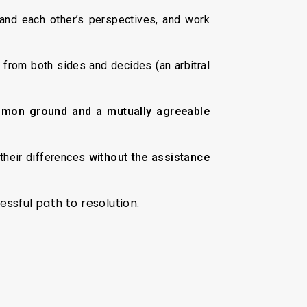
and each other’s perspectives, and work
from both sides and decides (an arbitral
mmon ground and a mutually agreeable
their differences
without the assistance
ressful path to resolution.