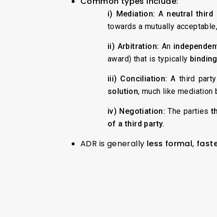
Common types include:
i) Mediation:
A
neutral third
towards a mutually acceptable
ii) Arbitration:
An
independent
award) that is typically
binding
iii) Conciliation:
A third party
solution
, much like mediation 
iv) Negotiation:
The parties
t
of a third party.
ADR is generally
less formal, fast