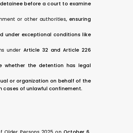
e detainee before a court to examine
ment or other authorities
, ensuring
 under exceptional conditions like
ons under
Article 32 and Article 226
e whether the detention has legal
dual or organization on behalf of the
 in cases of unlawful confinement.
 of Older Persons 2025 on
October 6,