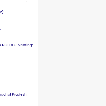
R):
:
th NOSDCP Meeting:
nachal Pradesh: