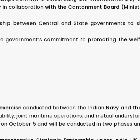
r
in collaboration
with the Cantonment Board (Minis
ship between Central and State governments to sh
.
the government’s commitment to
promoting the welf
 exercise
conducted between the I
ndian Navy and th
bility, joint maritime operations, and mutual underst
n October 5 and will be conducted in two phases unt