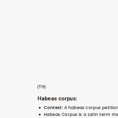
(TH)
Habeas corpus:
Context:
A habeas corpus petition
Habeas Corpus is a Latin term me