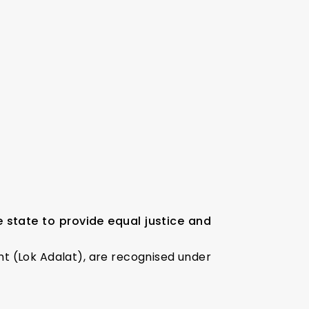
state to provide equal justice and
ent (Lok Adalat), are recognised under