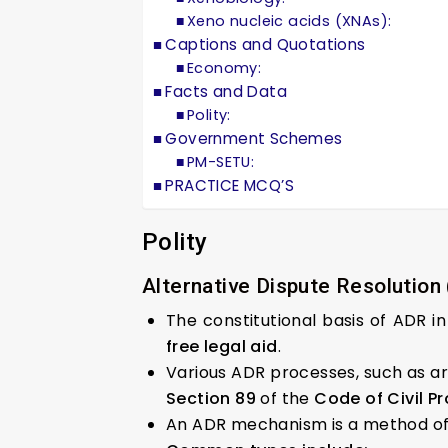
Xeno nucleic acids (XNAs):
Captions and Quotations
Economy:
Facts and Data
Polity:
Government Schemes
PM-SETU:
PRACTICE MCQ’S
Polity
Alternative Dispute Resolution
The constitutional basis of ADR in
free legal aid
.
Various ADR processes, such as arb
Section 89
of the
Code of Civil Pr
An ADR mechanism is a method of 