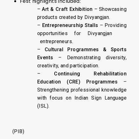
Fest highlights included:
–
Art & Craft Exhibition
– Showcasing
products created by Divyangjan.
–
Entrepreneurship Stalls
– Providing
opportunities for Divyangjan
entrepreneurs.
–
Cultural Programmes & Sports
Events
– Demonstrating diversity,
creativity, and participation.
–
Continuing Rehabilitation
Education (CRE) Programmes
–
Strengthening professional knowledge
with focus on Indian Sign Language
(ISL).
(PIB)