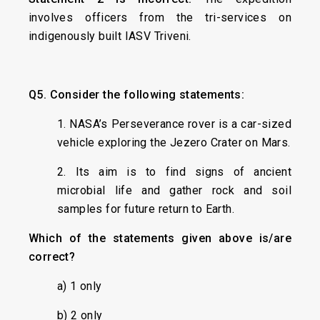
involves officers from the tri-services on
indigenously built IASV Triveni.
Q5.
Consider the following statements:
1. NASA’s Perseverance rover is a car-sized
vehicle exploring the Jezero Crater on Mars.
2. Its aim is to find signs of ancient
microbial life and gather rock and soil
samples for future return to Earth.
Which of the statements given above is/are
correct?
a) 1 only
b) 2 only