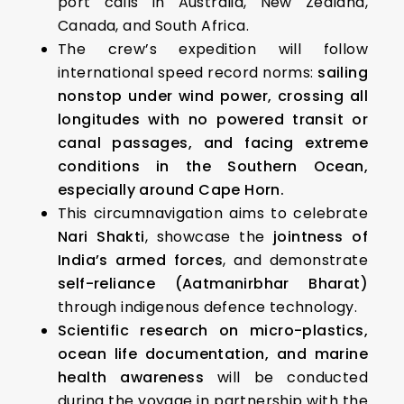
port calls in Australia, New Zealand,
Canada, and South Africa.
The crew’s expedition will follow
international speed record norms:
sailing
nonstop under wind power, crossing all
longitudes with no powered transit or
canal passages, and facing extreme
conditions in the Southern Ocean,
especially around Cape Horn.
This circumnavigation aims to celebrate
Nari Shakti
, showcase the
jointness of
India’s armed forces
, and demonstrate
self-reliance (Aatmanirbhar Bharat)
through indigenous defence technology.
Scientific research on micro-plastics,
ocean life documentation, and marine
health awareness
will be conducted
during the voyage in partnership with the