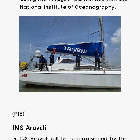
National Institute of Oceanography.
(PIB)
INS Aravali:
INS Aravali will be commissioned by the