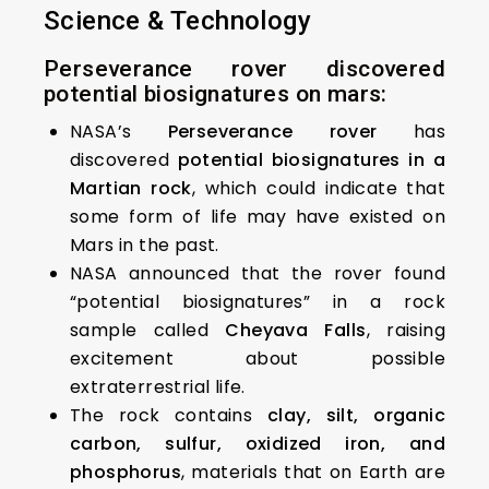
Science & Technology
Perseverance rover discovered
potential biosignatures on mars:
NASA’s
Perseverance rover
has
discovered
potential biosignatures in a
Martian rock
, which could indicate that
some form of life may have existed on
Mars in the past.
NASA announced that the rover found
“potential biosignatures” in a rock
sample called
Cheyava Falls
, raising
excitement about possible
extraterrestrial life.
The rock contains
clay, silt, organic
carbon, sulfur, oxidized iron, and
phosphorus
, materials that on Earth are