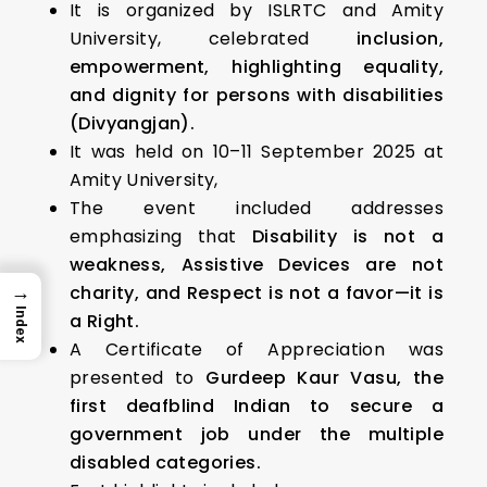
It is organized by ISLRTC and Amity
University, celebrated
inclusion,
empowerment, highlighting equality,
and dignity for persons with disabilities
(Divyangjan).
It was held on 10–11 September 2025 at
Amity University,
The event included addresses
emphasizing that
Disability is not a
weakness, Assistive Devices are not
→
charity, and Respect is not a favor—it is
Index
a Right.
A Certificate of Appreciation was
presented to
Gurdeep Kaur Vasu, the
first deafblind Indian to secure a
government job under the multiple
disabled categories.