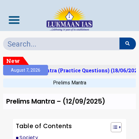
New
Prelims Mantra (Practice Questions) (18/06/2026)
August 7, 2026
Prelims Mantra
Prelims Mantra – (12/09/2025)
Table of Contents
Society