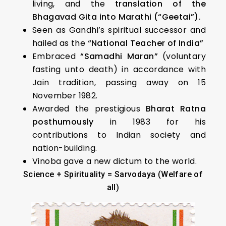
living, and the
translation of the
Bhagavad Gita into Marathi (“Geetai”).
Seen as Gandhi’s spiritual successor and
hailed as the
“National Teacher of India”
Embraced
“Samadhi Maran”
(voluntary
fasting unto death) in accordance with
Jain tradition, passing away on 15
November 1982.
Awarded the prestigious
Bharat Ratna
posthumously
in 1983 for his
contributions to Indian society and
nation-building.
Vinoba gave a new dictum to the world.
Science + Spirituality = Sarvodaya (Welfare of
all)