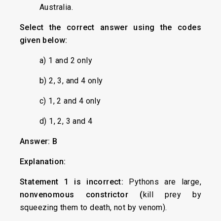
Australia.
Select the correct answer using the codes
given below:
a) 1 and 2 only
b) 2, 3, and 4 only
c) 1, 2 and 4 only
d) 1, 2, 3 and 4
Answer: B
Explanation:
Statement 1 is incorrect:
Pythons are large,
nonvenomous constrictor (
kill prey by
squeezing them to death, not by venom).