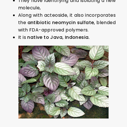
They have identifying and isolating a new
molecule,
Along with acteoside, it also incorporates
the
antibiotic neomycin sulfate,
blended
with FDA-approved polymers.
It is
native to Java, Indonesia.