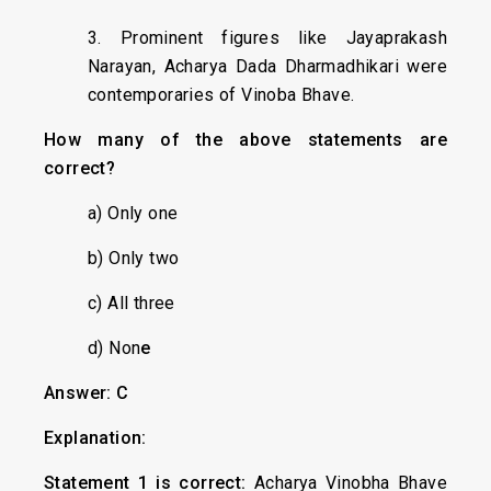
3. Prominent figures like Jayaprakash
Narayan, Acharya Dada Dharmadhikari were
contemporaries of Vinoba Bhave.
How many of the above statements are
correct?
a) Only one
b) Only two
c) All three
d) Non
e
Answer: C
Explanation:
Statement 1 is correct:
Acharya Vinobha Bhave