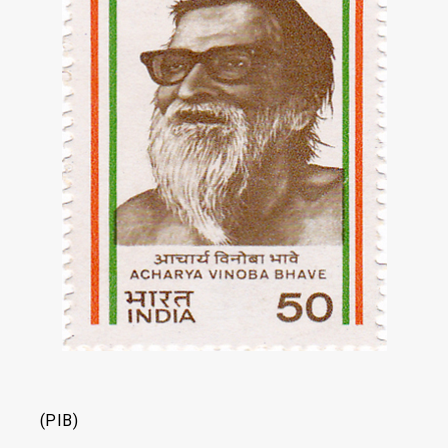
(PIB)