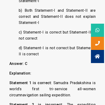
Statement-I
b) Both Statement-I and Statement-II are
correct and Statement-II does not explain
Statement-I
c) Statement-I is correct but Statement-II is
not correct
d) Statement-I is not correct but Statement-
II is correct
Answer: C
Explanation:
Statement 1 is correct:
Samudra Pradakshina is
world’s first tri-service all-women
circumnavigation sailing expedition.
Statement 2 is incorrect:
The expedition