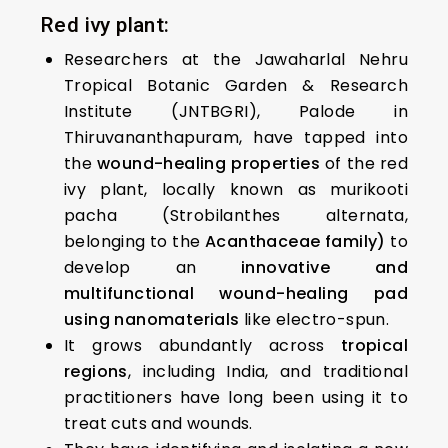
Red ivy plant:
Researchers at the Jawaharlal Nehru
Tropical Botanic Garden & Research
Institute (JNTBGRI), Palode in
Thiruvananthapuram, have tapped into
the
wound-healing properties
of the red
ivy plant, locally known as murikooti
pacha (Strobilanthes alternata,
belonging to the
Acanthaceae family)
to
develop an
innovative and
multifunctional wound-healing pad
using nanomaterials
like electro-spun.
It grows abundantly across
tropical
regions
, including India, and traditional
practitioners have long been using it to
treat cuts and wounds.