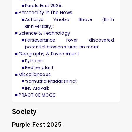
Purple Fest 2025:
Personality in the News
Acharya Vinoba Bhave (Birth
anniversary):
Science & Technology
Perseverance rover discovered
potential biosignatures on mars:
Geography & Environment
Pythons:
Red ivy plant:
Miscellaneous
‘Samudra Pradakshina’:
INS Aravali:
PRACTICE MCQS
Society
Purple Fest 2025: