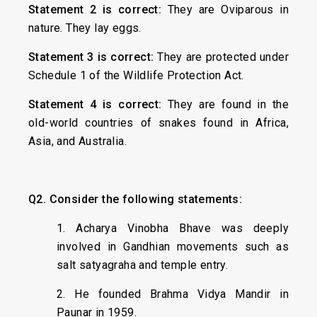
Statement 2 is correct:
They are Oviparous in
nature. They lay eggs.
Statement 3 is correct:
They are protected under
Schedule 1 of the Wildlife Protection Act.
Statement 4 is correct:
They are found in the
old-world countries of snakes found in Africa,
Asia, and Australia.
Q2. Consider the following statements:
1. Acharya Vinobha Bhave was deeply
involved in Gandhian movements such as
salt satyagraha and temple entry.
2. He founded Brahma Vidya Mandir in
Paunar in 1959.