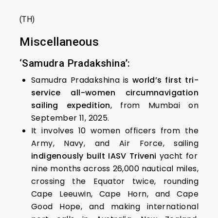
(TH)
Miscellaneous
‘Samudra Pradakshina’:
Samudra Pradakshina is
world’s first tri-
service all-women circumnavigation
sailing expedition
, from Mumbai on
September 11, 2025.
It involves 10 women officers from the
Army, Navy, and Air Force, sailing
indigenously built IASV Triveni
yacht for
nine months across 26,000 nautical miles,
crossing the Equator twice, rounding
Cape Leeuwin, Cape Horn, and Cape
Good Hope, and making international