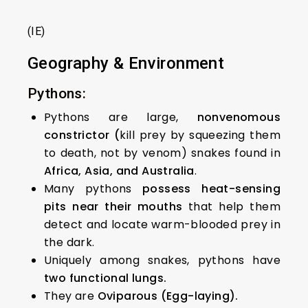
(IE)
Geography & Environment
Pythons:
Pythons are large,
nonvenomous
constrictor (
kill prey by squeezing them
to death, not by venom) snakes found in
Africa, Asia, and Australia
.
Many pythons
possess heat-sensing
pits near their mouths
that help them
detect and locate warm-blooded prey in
the dark.
Uniquely among snakes, pythons have
two functional lungs.
They are
Oviparous (Egg-laying).