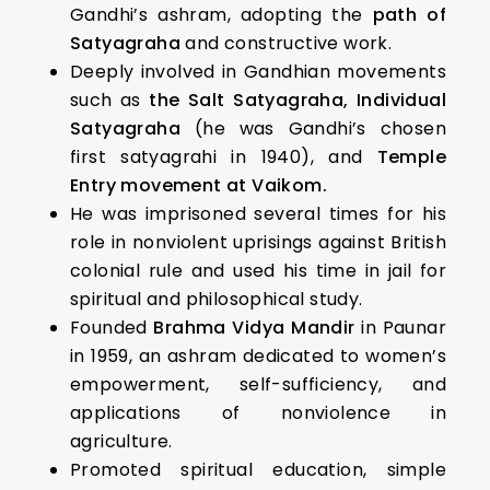
Gandhi’s ashram, adopting the
path of
Satyagraha
and constructive work.
Deeply involved in Gandhian movements
such as
the Salt Satyagraha, Individual
Satyagraha
(he was Gandhi’s chosen
first satyagrahi in 1940), and
Temple
Entry movement at Vaikom.
He was imprisoned several times for his
role in nonviolent uprisings against British
colonial rule and used his time in jail for
spiritual and philosophical study.
Founded
Brahma Vidya Mandir
in Paunar
in 1959, an ashram dedicated to women’s
empowerment, self-sufficiency, and
applications of nonviolence in
agriculture.
Promoted spiritual education, simple