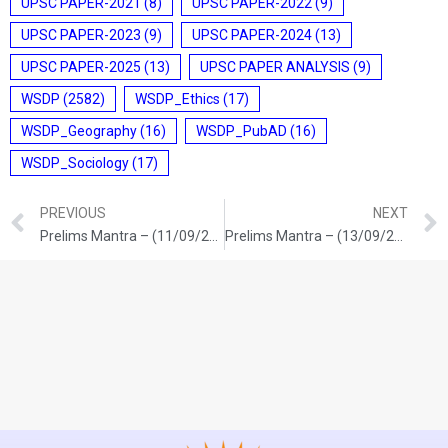
UPSC PAPER-2021
(8)
UPSC PAPER-2022
(9)
UPSC PAPER-2023
(9)
UPSC PAPER-2024
(13)
UPSC PAPER-2025
(13)
UPSC PAPER ANALYSIS
(9)
WSDP
(2582)
WSDP_Ethics
(17)
WSDP_Geography
(16)
WSDP_PubAD
(16)
WSDP_Sociology
(17)
PREVIOUS
NEXT
Prelims Mantra – (11/09/2025)
Prelims Mantra – (13/09/2025)