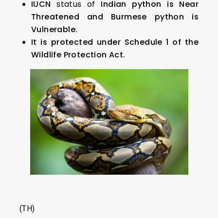
IUCN
status of
Indian python is Near
Threatened and Burmese python is
Vulnerable.
It is protected under Schedule 1 of the
Wildlife Protection Act.
(TH)