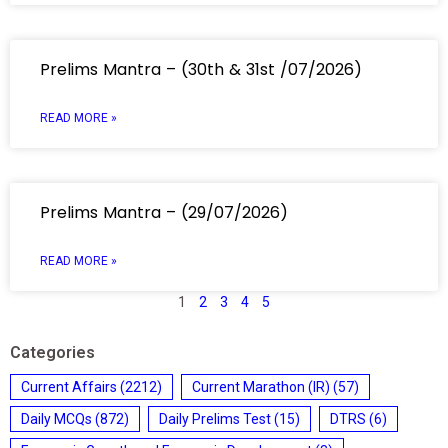
Prelims Mantra – (30th & 31st /07/2026)
READ MORE »
Prelims Mantra – (29/07/2026)
READ MORE »
1
2
3
4
5
Categories
Current Affairs
(2212)
Current Marathon (IR)
(57)
Daily MCQs
(872)
Daily Prelims Test
(15)
DTRS
(6)