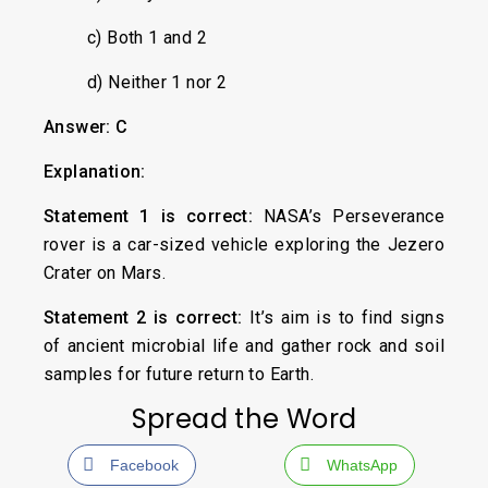
c) Both 1 and 2
d) Neither 1 nor 2
Answer: C
Explanation:
Statement 1 is correct:
NASA’s Perseverance
rover is a car-sized vehicle exploring the Jezero
Crater on Mars.
Statement 2 is correct:
It’s aim is to find signs
of ancient microbial life and gather rock and soil
samples for future return to Earth.
Spread the Word
Facebook
WhatsApp