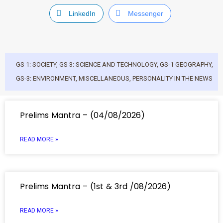
LinkedIn
Messenger
GS 1: SOCIETY
,
GS 3: SCIENCE AND TECHNOLOGY
,
GS-1 GEOGRAPHY
,
GS-3: ENVIRONMENT
,
MISCELLANEOUS
,
PERSONALITY IN THE NEWS
Prelims Mantra – (04/08/2026)
READ MORE »
Prelims Mantra – (1st & 3rd /08/2026)
READ MORE »