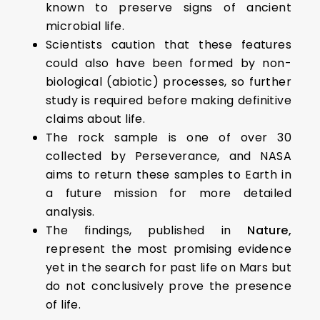
known to preserve signs of ancient
microbial life.
Scientists caution that these features
could also have been formed by non-
biological (abiotic) processes, so further
study is required before making definitive
claims about life.
The rock sample is one of over 30
collected by Perseverance, and NASA
aims to return these samples to Earth in
a future mission for more detailed
analysis.
The findings, published in
Nature,
represent the most promising evidence
yet in the search for past life on Mars but
do not conclusively prove the presence
of life.