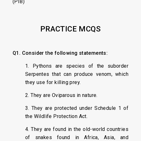
(PIB)
PRACTICE MCQS
Q1. Consider the following statements:
1. Pythons are species of the suborder
Serpentes that can produce venom, which
they use for killing prey.
2. They are Oviparous in nature.
3. They are protected under Schedule 1 of
the Wildlife Protection Act.
4. They are found in the old-world countries
of snakes found in Africa, Asia, and