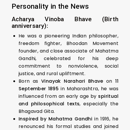
Personality in the News
Acharya Vinoba Bhave (Birth
anniversary):
He was a pioneering Indian philosopher,
freedom fighter, Bhoodan Movement
founder, and close associate of Mahatma
Gandhi, celebrated for his deep
commitment to nonviolence, social
justice, and rural upliftment.
Born as
Vinayak Narahari Bhave
on
11
September 1895
in Maharashtra, he was
influenced from an early age by
spiritual
and philosophical texts
, especially the
Bhagavad Gita.
Inspired by Mahatma Gandhi
in 1916, he
renounced his formal studies and joined