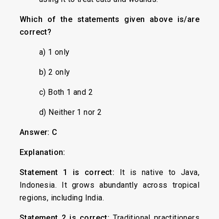
Which of the statements given above is/are
correct?
a) 1 only
b) 2 only
c) Both 1 and 2
d) Neither 1 nor 2
Answer: C
Explanation:
Statement 1 is correct:
It is native to Java,
Indonesia. It grows abundantly across tropical
regions, including India.
Statement 2 is correct:
Traditional practitioners