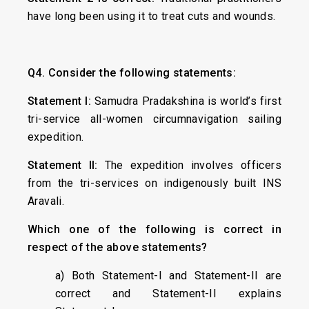
have long been using it to treat cuts and wounds.
Q4. Consider the following statements:
Statement I:
Samudra Pradakshina is world’s first
tri-service all-women circumnavigation sailing
expedition.
Statement II:
The expedition involves officers
from the tri-services on indigenously built INS
Aravali.
Which one of the following is correct in
respect of the above statements?
a) Both Statement-I and Statement-II are
correct and Statement-II explains