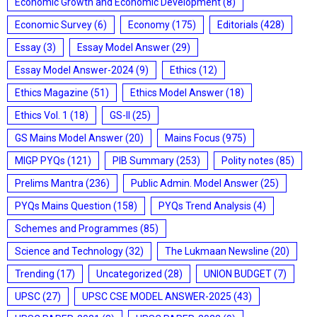
Economic Growth and Economic Development
(8)
Economic Survey
(6)
Economy
(175)
Editorials
(428)
Essay
(3)
Essay Model Answer
(29)
Essay Model Answer-2024
(9)
Ethics
(12)
Ethics Magazine
(51)
Ethics Model Answer
(18)
Ethics Vol. 1
(18)
GS-II
(25)
GS Mains Model Answer
(20)
Mains Focus
(975)
MIGP PYQs
(121)
PIB Summary
(253)
Polity notes
(85)
Prelims Mantra
(236)
Public Admin. Model Answer
(25)
PYQs Mains Question
(158)
PYQs Trend Analysis
(4)
Schemes and Programmes
(85)
Science and Technology
(32)
The Lukmaan Newsline
(20)
Trending
(17)
Uncategorized
(28)
UNION BUDGET
(7)
UPSC
(27)
UPSC CSE MODEL ANSWER-2025
(43)