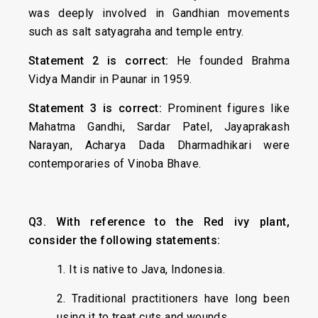
was deeply involved in Gandhian movements
such as salt satyagraha and temple entry.
Statement 2 is correct:
He founded Brahma
Vidya Mandir in Paunar in 1959.
Statement 3 is correct:
Prominent figures like
Mahatma Gandhi, Sardar Patel, Jayaprakash
Narayan, Acharya Dada Dharmadhikari were
contemporaries of Vinoba Bhave.
Q3. With reference to the Red ivy plant,
consider the following statements:
1. It is native to Java, Indonesia.
2. Traditional practitioners have long been
using it to treat cuts and wounds.