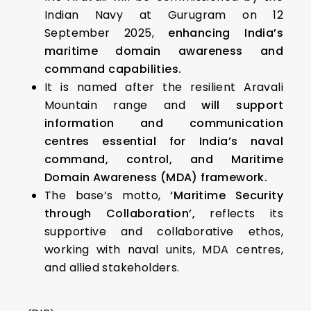
Indian Navy at Gurugram on 12
September 2025,
enhancing India’s
maritime domain awareness and
command capabilities.
It is named after the resilient Aravali
Mountain range and
will support
information and communication
centres essential for India’s naval
command, control, and Maritime
Domain Awareness (MDA) framework.
The base’s motto,
‘Maritime Security
through Collaboration’,
reflects its
supportive and collaborative ethos,
working with naval units, MDA centres,
and allied stakeholders.