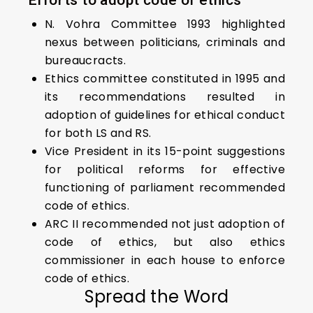
Efforts to adopt code of ethics
N. Vohra Committee 1993 highlighted
nexus between politicians, criminals and
bureaucracts.
Ethics committee constituted in 1995 and
its recommendations resulted in
adoption of guidelines for ethical conduct
for both LS and RS.
Vice President in its 15-point suggestions
for political reforms for effective
functioning of parliament recommended
code of ethics.
ARC II recommended not just adoption of
code of ethics, but also ethics
commissioner in each house to enforce
code of ethics.
Spread the Word