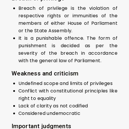
Breach of privilege is the violation of
respective rights or immunities of the
members of either House of Parliament
or the State Assembly.
It is a punishable offence. The form of
punishment is decided as per the
severity of the breach in accordance
with the general law of Parliament.
Weakness and criticism
Undefined scope and limits of privileges
Conflict with constitutional principles like
right to equality
Lack of clarity as not codified
Considered undemocratic
Important judgments