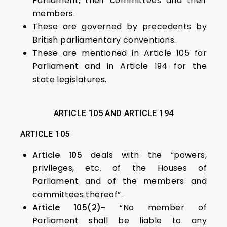
Parliament, their committees and their
members.
These are governed by precedents by
British parliamentary conventions.
These are mentioned in Article 105 for
Parliament and in Article 194 for the
state legislatures.
ARTICLE 105 AND ARTICLE 194
ARTICLE 105
Article 105
deals with the “powers,
privileges, etc. of the Houses of
Parliament and of the members and
committees thereof”.
Article 105(2)-
“No member of
Parliament shall be liable to any