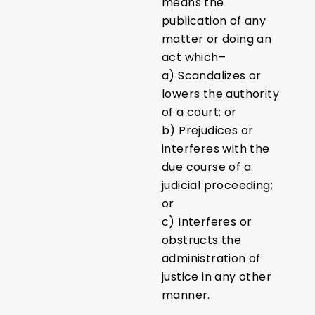
means the
publication of any
matter or doing an
act which–
a) Scandalizes or
lowers the authority
of a court; or
b) Prejudices or
interferes with the
due course of a
judicial proceeding;
or
c) Interferes or
obstructs the
administration of
justice in any other
manner.