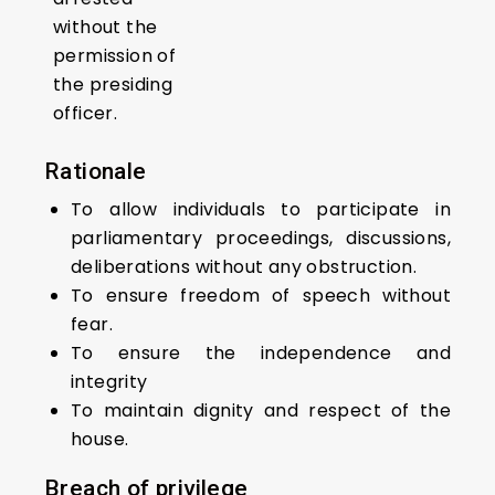
without the
permission of
the presiding
officer.
Rationale
To allow individuals to participate in
parliamentary proceedings, discussions,
deliberations without any obstruction.
To ensure freedom of speech without
fear.
To ensure the independence and
integrity
To maintain dignity and respect of the
house.
Breach
of privilege