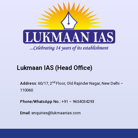
Lukmaan IAS (Head Office)
nd
Address:
60/17, 2
Floor, Old Rajinder Nagar, New Delhi –
110060
Phone/WhatsApp No.:
+91 – 9654034293
Email:
enquiries@lukmaanias.com