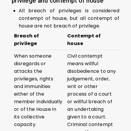
privilege and contempt of house
All breach of privileges is considered
contempt of house, but all contempt of
house are not breach of privilege.
Breach of
Contempt of
privilege
house
When someone
Civil contempt
disregards or
means willful
attacks the
disobedience to any
privileges, rights
judgement, order,
and immunities
writ or other
either of the
process of a court
member individually
or willful breach of
or of the House in
an undertaking
its collective
given to a court.
capacity.
Criminal contempt