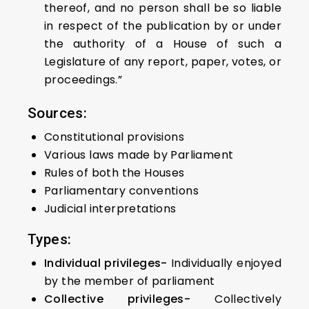
thereof, and no person shall be so liable
in respect of the publication by or under
the authority of a House of such a
Legislature of any report, paper, votes, or
proceedings.”
Sources:
Constitutional provisions
Various laws made by Parliament
Rules of both the Houses
Parliamentary conventions
Judicial interpretations
Types:
Individual privileges-
Individually enjoyed
by the member of parliament
Collective privileges-
Collectively