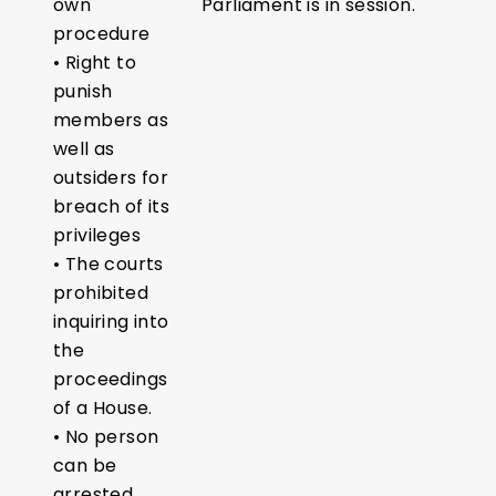
own
Parliament is in session.
procedure
• Right to
punish
members as
well as
outsiders for
breach of its
privileges
• The courts
prohibited
inquiring into
the
proceedings
of a House.
• No person
can be
arrested