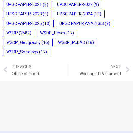
UPSC PAPER-2021
(8)
UPSC PAPER-2022
(9)
UPSC PAPER-2023
(9)
UPSC PAPER-2024
(13)
UPSC PAPER-2025
(13)
UPSC PAPER ANALYSIS
(9)
WSDP
(2582)
WSDP_Ethics
(17)
WSDP_Geography
(16)
WSDP_PubAD
(16)
WSDP_Sociology
(17)
PREVIOUS
NEXT
Office of Profit
Working of Parliament