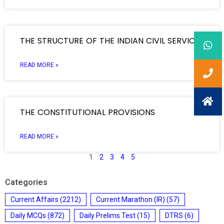
THE STRUCTURE OF THE INDIAN CIVIL SERVICES
READ MORE »
THE CONSTITUTIONAL PROVISIONS
READ MORE »
1
2
3
4
5
Categories
Current Affairs
(2212)
Current Marathon (IR)
(57)
Daily MCQs
(872)
Daily Prelims Test
(15)
DTRS
(6)