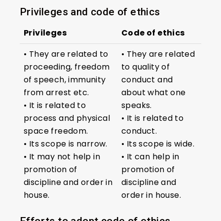
Privileges and code of ethics
Privileges
Code of ethics
• They are related to
• They are related
proceeding, freedom
to quality of
of speech, immunity
conduct and
from arrest etc.
about what one
• It is related to
speaks.
process and physical
• It is related to
space freedom.
conduct.
• Its scope is narrow.
• Its scope is wide.
• It may not help in
• It can help in
promotion of
promotion of
discipline and order in
discipline and
house.
order in house.