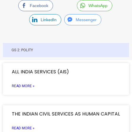
Facebook
WhatsApp
LinkedIn
Messenger
GS 2: POLITY
ALL INDIA SERVICES (AIS)
READ MORE »
THE INDIAN CIVIL SERVICES AS HUMAN CAPITAL
READ MORE »