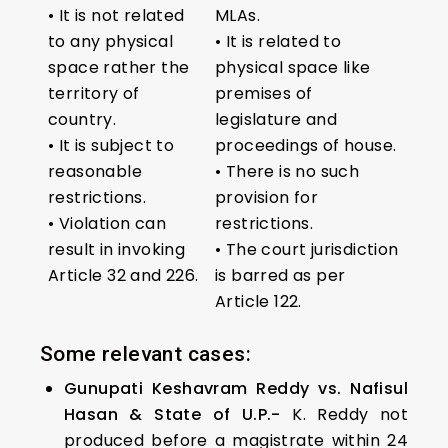
• It is not related
MLAs.
to any physical
• It is related to
space rather the
physical space like
territory of
premises of
country.
legislature and
• It is subject to
proceedings of house.
reasonable
• There is no such
restrictions.
provision for
• Violation can
restrictions.
result in invoking
• The court jurisdiction
Article 32 and 226.
is barred as per
Article 122.
Some relevant cases:
Gunupati Keshavram Reddy vs. Nafisul
Hasan & State of U.P.-
K. Reddy not
produced before a magistrate within 24