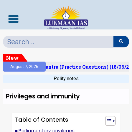
New
lt)
Prelims Mantra (Practice Questions) (18/06/202
August 7, 2026
Polity notes
Privileges and immunity
Table of Contents
Parliamentary privileges