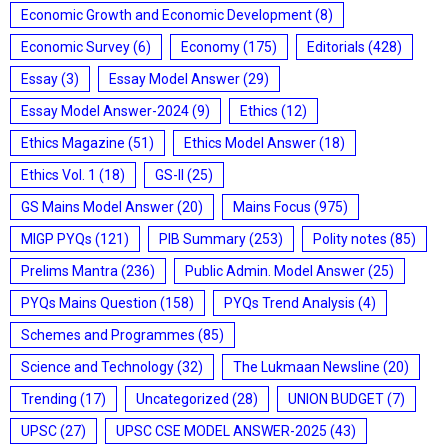
Economic Growth and Economic Development
(8)
Economic Survey
(6)
Economy
(175)
Editorials
(428)
Essay
(3)
Essay Model Answer
(29)
Essay Model Answer-2024
(9)
Ethics
(12)
Ethics Magazine
(51)
Ethics Model Answer
(18)
Ethics Vol. 1
(18)
GS-II
(25)
GS Mains Model Answer
(20)
Mains Focus
(975)
MIGP PYQs
(121)
PIB Summary
(253)
Polity notes
(85)
Prelims Mantra
(236)
Public Admin. Model Answer
(25)
PYQs Mains Question
(158)
PYQs Trend Analysis
(4)
Schemes and Programmes
(85)
Science and Technology
(32)
The Lukmaan Newsline
(20)
Trending
(17)
Uncategorized
(28)
UNION BUDGET
(7)
UPSC
(27)
UPSC CSE MODEL ANSWER-2025
(43)