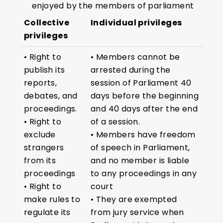
enjoyed by the members of parliament
Collective
Individual privileges
privileges
• Right to
• Members cannot be
publish its
arrested during the
reports,
session of Parliament 40
debates, and
days before the beginning
proceedings.
and 40 days after the end
• Right to
of a session.
exclude
• Members have freedom
strangers
of speech in Parliament,
from its
and no member is liable
proceedings
to any proceedings in any
• Right to
court
make rules to
• They are exempted
regulate its
from jury service when