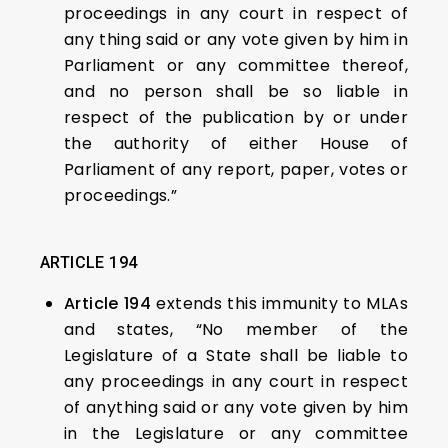
proceedings in any court in respect of
any thing said or any vote given by him in
Parliament or any committee thereof,
and no person shall be so liable in
respect of the publication by or under
the authority of either House of
Parliament of any report, paper, votes or
proceedings.”
ARTICLE 194
Article 194
extends this immunity to MLAs
and states, “No member of the
Legislature of a State shall be liable to
any proceedings in any court in respect
of anything said or any vote given by him
in the Legislature or any committee