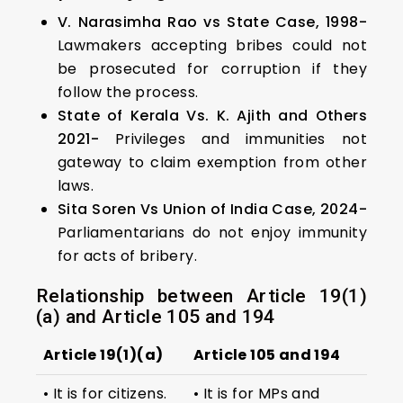
V. Narasimha Rao vs State Case, 1998-
Lawmakers accepting bribes could not
be prosecuted for corruption if they
follow the process.
State of Kerala Vs. K. Ajith and Others
2021-
Privileges and immunities not
gateway to claim exemption from other
laws.
Sita Soren Vs Union of India Case, 2024-
Parliamentarians do not enjoy immunity
for acts of bribery.
Relationship between Article 19(1)
(a) and Article 105 and 194
Article 19(1)(a)
Article 105 and 194
• It is for citizens.
• It is for MPs and