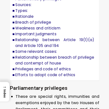
Sources:
Types:
Rationale
Breach of privilege
Weakness and criticism
Important judgments
Relationship between Article 19(1)(a)
and Article 105 and 194
Some relevant cases:
Relationship between breach of privilege
and contempt of house
Privileges and code of ethics
Efforts to adopt code of ethics
→
Parliamentary privileges
Index
These are special rights, immunities and
exemptions enjoyed by the two Houses of