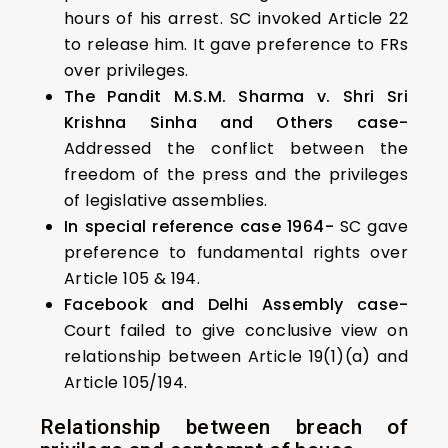
hours of his arrest. SC invoked Article 22
to release him. It gave preference to FRs
over privileges.
The Pandit M.S.M. Sharma v. Shri Sri
Krishna Sinha and Others case-
Addressed the conflict between the
freedom of the press and the privileges
of legislative assemblies.
In special reference case 1964-
SC gave
preference to fundamental rights over
Article 105 & 194.
Facebook and Delhi Assembly case-
Court failed to give conclusive view on
relationship between Article 19(1)(a) and
Article 105/194.
Relationship between breach of