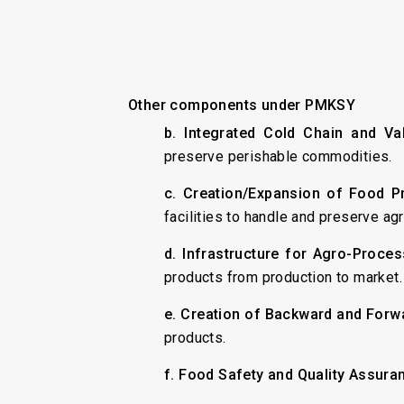
Other components under PMKSY
b. Integrated Cold Chain and Val
preserve perishable commodities.
c. Creation/Expansion of Food P
facilities to handle and preserve agr
d. Infrastructure for Agro-Proces
products from production to market.
e. Creation of Backward and Forw
products.
f. Food Safety and Quality Assuran