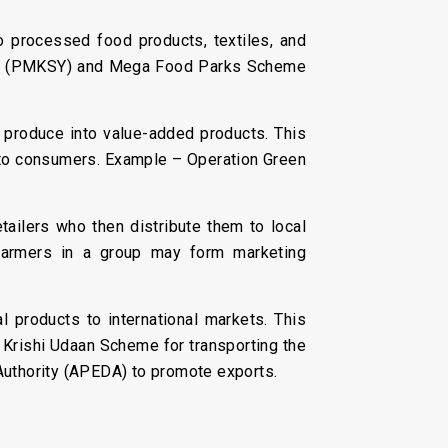
o processed food products, textiles, and
ana (PMKSY) and Mega Food Parks Scheme
l produce into value-added products. This
le to consumers. Example – Operation Green
tailers who then distribute them to local
 farmers in a group may form marketing
 products to international markets. This
e Krishi Udaan Scheme for transporting the
Authority (APEDA) to promote exports.