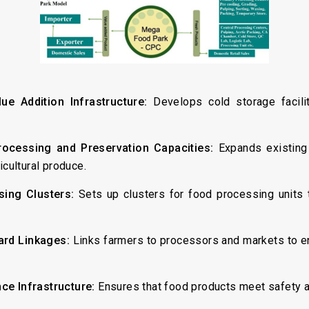
ue Addition Infrastructure:
Develops cold storage facili
rocessing and Preservation Capacities:
Expands existing
icultural produce.
sing Clusters:
Sets up clusters for food processing units t
ard Linkages:
Links farmers to processors and markets to e
ce Infrastructure:
Ensures that food products meet safety a