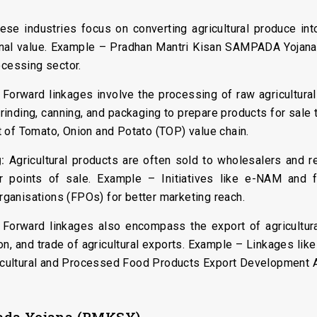
se industries focus on converting agricultural produce int
tional value. Example – Pradhan Mantri Kisan SAMPADA Yoj
ocessing sector.
Forward linkages involve the processing of raw agricultura
, grinding, canning, and packaging to prepare products for sa
 of Tomato, Onion and Potato (TOP) value chain.
:
Agricultural products are often sold to wholesalers and re
er points of sale. Example – Initiatives like e-NAM and
ganisations (FPOs) for better marketing reach.
Forward linkages also encompass the export of agricultural
on, and trade of agricultural exports. Example – Linkages lik
gricultural and Processed Food Products Export Development 
pada Yojana (PMKSY)