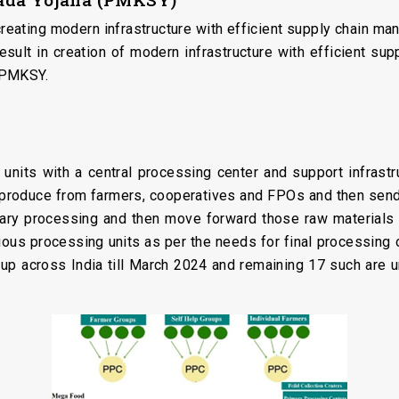
ating modern infrastructure with efficient supply chain manag
esult in creation of modern infrastructure with efficient s
 PMKSY.
 units with a central processing center and support infrast
ri produce from farmers, cooperatives and FPOs and then send
ary processing and then move forward those raw materials 
rious processing units as per the needs for final processing
p across India till March 2024 and remaining 17 such are 