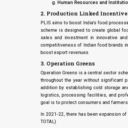
g. Human Resources and Institutio
2. Production Linked Incentiv
PLIS aims to boost India’s food processin
scheme is designed to create global fo
sales and investment in innovative and
competitiveness of Indian food brands in
boost export revenues.
3. Operation Greens
Operation Greens is a central sector sche
throughout the year without significant 
addition by establishing cold storage an
logistics, processing facilities, and pr
goal is to protect consumers and farmers 
In 2021-22, there has been expansion of
TOTAL)