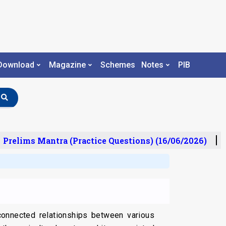
Download
Magazine
Schemes
Notes
PIB
relims Mantra (Practice Questions) (16/06/2026)
U
rconnected relationships between various