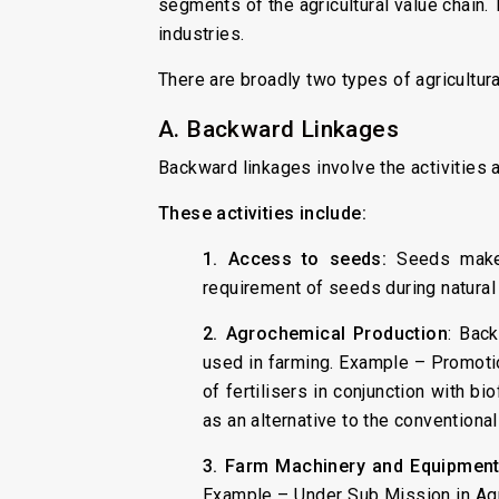
segments of the agricultural value chain.
industries.
There are broadly two types of agricultur
A. Backward Linkages
Backward linkages involve the activities a
These activities include:
1. Access to seeds:
Seeds make 
requirement of seeds during natural
2. Agrochemical Production
: Back
used in farming. Example – Promoti
of fertilisers in conjunction with bi
as an alternative to the conventional
3. Farm Machinery and Equipment
Example – Under Sub Mission in Agr