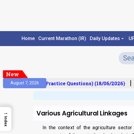
Home
Current Marathon (IR)
Daily Updates
U
New
Prelims Mantra (Practice Questions) (18/06/2026)
August 7, 2026
Various Agricultural Linkages
→
Index
In the context of the agriculture secto