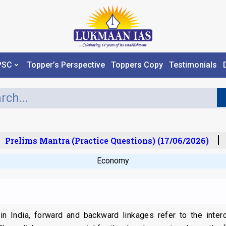
PSC
Topper’s Perspective
Toppers Copy
Testimonials
Prelims Mantra (Practice Questions) (17/06/2026)
P
Economy
r in India, forward and backward linkages refer to the inte