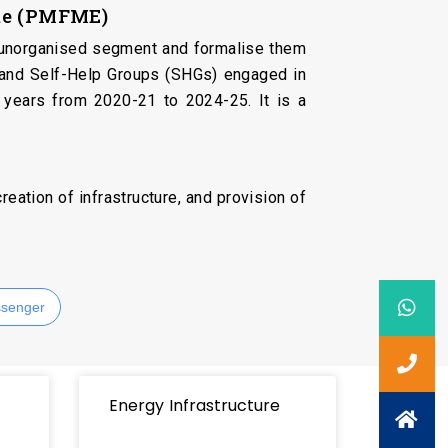
eme (PMFME)
he unorganised segment and formalise them
 and Self-Help Groups (SHGs) engaged in
 years from 2020-21 to 2024-25. It is a
eation of infrastructure, and provision of
senger
Energy Infrastructure