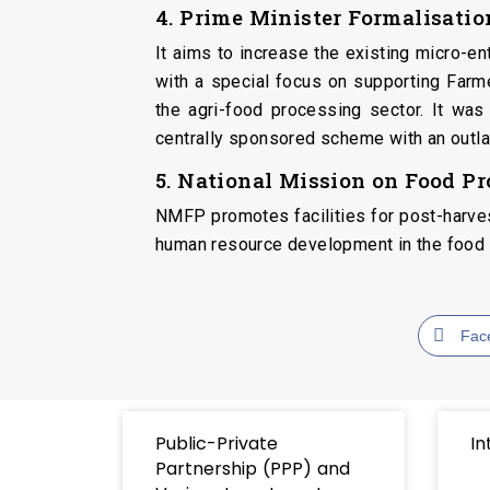
4. Prime Minister Formalisati
It aims to increase the existing micro-e
with a special focus on supporting Far
the agri-food processing sector. It wa
centrally sponsored scheme with an outla
5. National Mission on Food P
NMFP promotes facilities for post-harvest
human resource development in the food 
Fac
Public-Private
In
Partnership (PPP) and