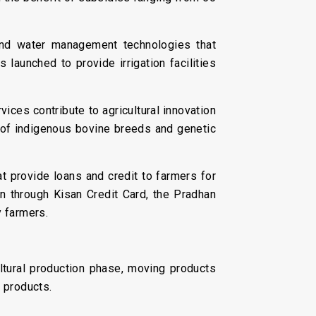
nd water management technologies that
launched to provide irrigation facilities
vices contribute to agricultural innovation
 of indigenous bovine breeds and genetic
at provide loans and credit to farmers for
an through Kisan Credit Card, the Pradhan
 farmers.
ultural production phase, moving products
l products.