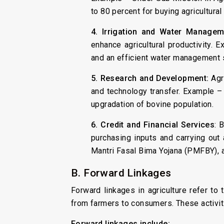
to 80 percent for buying agricultural
4. Irrigation and Water Managem
enhance agricultural productivity. 
and an efficient water management sy
5. Research and Development:
Agri
and technology transfer. Example –
upgradation of bovine population.
6. Credit and Financial Services
: 
purchasing inputs and carrying out 
Mantri Fasal Bima Yojana (PMFBY), a
B. Forward Linkages
Forward linkages in agriculture refer to
from farmers to consumers. These activitie
Forward linkages include: