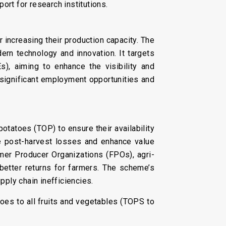
ort for research institutions.
 increasing their production capacity. The
n technology and innovation. It targets
), aiming to enhance the visibility and
 significant employment opportunities and
otatoes (TOP) to ensure their availability
uce post-harvest losses and enhance value
rmer Producer Organizations (FPOs), agri-
 better returns for farmers. The scheme’s
pply chain inefficiencies.
es to all fruits and vegetables (TOPS to