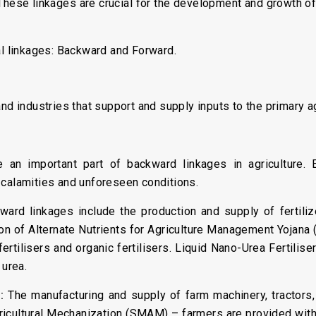
 These linkages are crucial for the development and growth of 
al linkages: Backward and Forward.
nd industries that support and supply inputs to the primary a
an important part of backward linkages in agriculture
 calamities and unforeseen conditions.
ward linkages include the production and supply of fertili
on of Alternate Nutrients for Agriculture Management Yojan
ofertilisers and organic fertilisers. Liquid Nano-Urea Fertilise
 urea.
:
The manufacturing and supply of farm machinery, tractors,
icultural Mechanization (SMAM) – farmers are provided with 