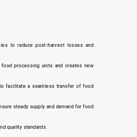
ties to reduce post-harvest losses and
 food processing units and creates new
o facilitate a seamless transfer of food
nsure steady supply and demand for food
nd quality standards.