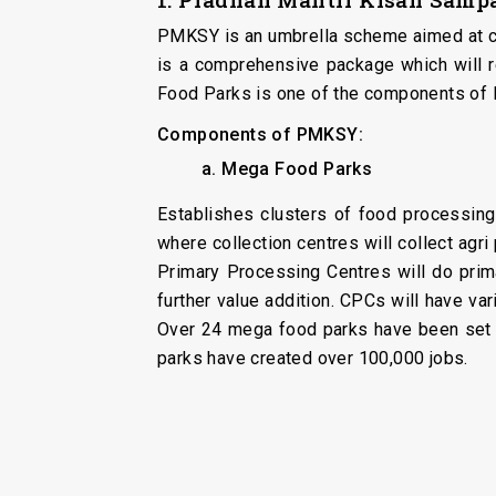
PMKSY is an umbrella scheme aimed at cre
is a comprehensive package which will r
Food Parks is one of the components of
Components of PMKSY:
a. Mega Food Parks
Establishes clusters of food processing
where collection centres will collect ag
Primary Processing Centres will do prim
further value addition. CPCs will have va
Over 24 mega food parks have been set u
parks have created over 100,000 jobs.