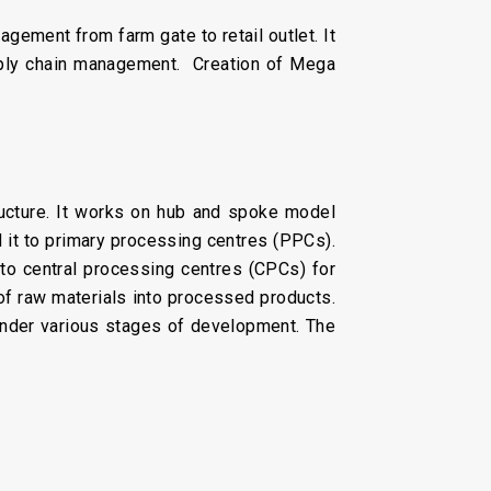
ement from farm gate to retail outlet. It
upply chain management. Creation of Mega
ructure. It works on hub and spoke model
 it to primary processing centres (PPCs).
to central processing centres (CPCs) for
 of raw materials into processed products.
under various stages of development. The