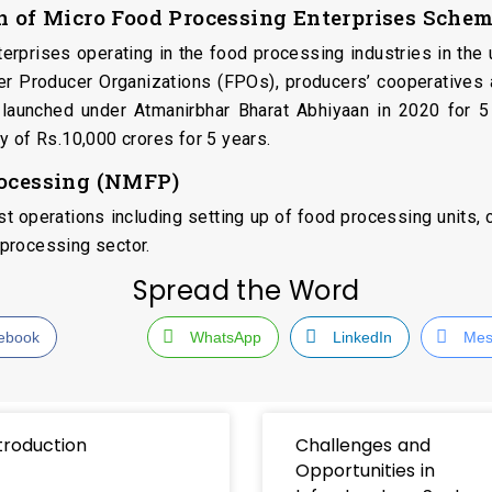
on of Micro Food Processing Enterprises Sch
nterprises operating in the food processing industries in t
mer Producer Organizations (FPOs), producers’ cooperatives
s launched under Atmanirbhar Bharat Abhiyaan in 2020 for 5
y of Rs.10,000 crores for 5 years.
rocessing (NMFP)
 operations including setting up of food processing units, cr
processing sector.
Spread the Word
ebook
WhatsApp
LinkedIn
Mes
troduction
Challenges and
Opportunities in