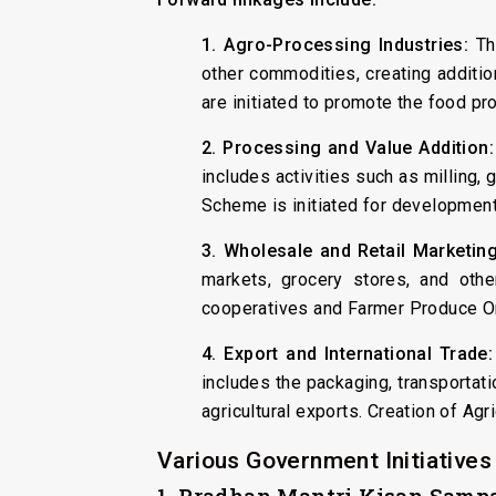
1. Agro-Processing Industries:
The
other commodities, creating addi
are initiated to promote the food pr
2. Processing and Value Addition:
includes activities such as milling
Scheme is initiated for development
3. Wholesale and Retail Marketing
markets, grocery stores, and oth
cooperatives and Farmer Produce Or
4. Export and International Trade:
includes the packaging, transportati
agricultural exports. Creation of A
Various Government Initiatives
1. Pradhan Mantri Kisan Sam