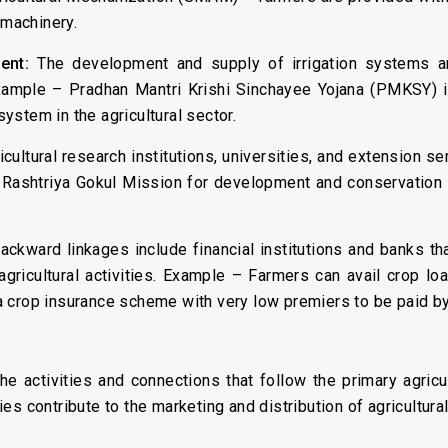
 machinery.
ent:
The development and supply of irrigation systems a
Example – Pradhan Mantri Krishi Sinchayee Yojana (PMKSY) is 
stem in the agricultural sector.
cultural research institutions, universities, and extension ser
 Rashtriya Gokul Mission for development and conservation
Backward linkages include financial institutions and banks th
agricultural activities. Example – Farmers can avail crop lo
 crop insurance scheme with very low premiers to be paid by
 the activities and connections that follow the primary agric
s contribute to the marketing and distribution of agricultura