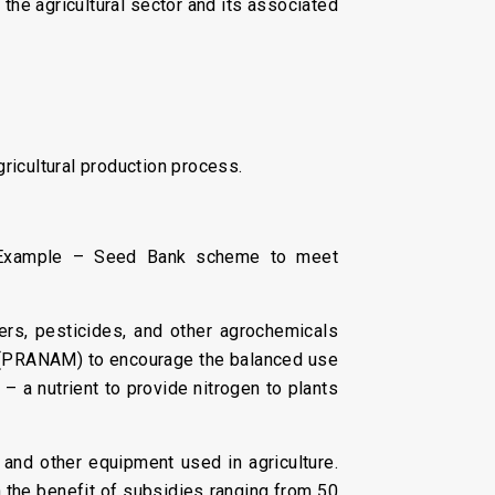
the agricultural sector and its associated
gricultural production process.
. Example – Seed Bank scheme to meet
zers, pesticides, and other agrochemicals
a (PRANAM) to encourage the balanced use
r – a nutrient to provide nitrogen to plants
 and other equipment used in agriculture.
the benefit of subsidies ranging from 50