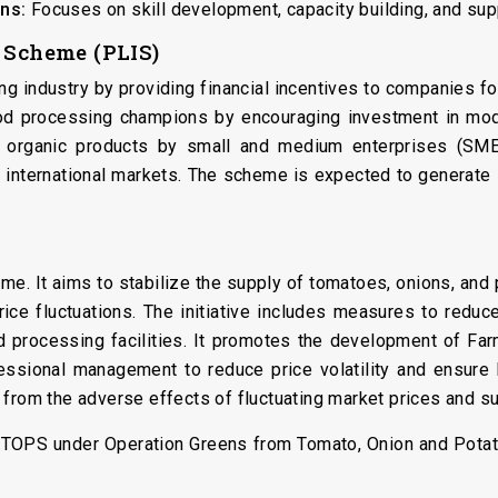
ns:
Focuses on skill development, capacity building, and supp
e Scheme (PLIS)
g industry by providing financial incentives to companies for
od processing champions by encouraging investment in moder
 organic products by small and medium enterprises (SMEs
 international markets. The scheme is expected to generate
me. It aims to stabilize the supply of tomatoes, onions, and p
price fluctuations. The initiative includes measures to red
d processing facilities. It promotes the development of Fa
ofessional management to reduce price volatility and ensure
from the adverse effects of fluctuating market prices and su
 TOPS under Operation Greens from Tomato, Onion and Potato