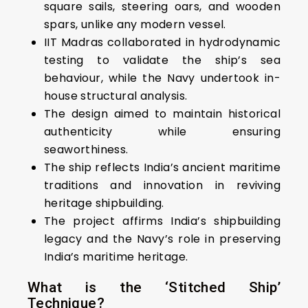
square sails, steering oars, and wooden
spars, unlike any modern vessel.
IIT Madras collaborated in hydrodynamic
testing to validate the ship’s sea
behaviour, while the Navy undertook in-
house structural analysis.
The design aimed to maintain historical
authenticity while ensuring
seaworthiness.
The ship reflects India’s ancient maritime
traditions and innovation in reviving
heritage shipbuilding.
The project affirms India’s shipbuilding
legacy and the Navy’s role in preserving
India’s maritime heritage.
What is the ‘Stitched Ship’
Technique?