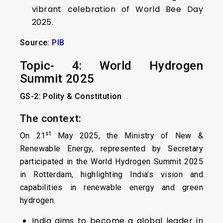
vibrant celebration of World Bee Day
2025.
Source:
PIB
Topic- 4: World Hydrogen
Summit 2025
GS-2: Polity & Constitution
The context:
st
On 21
May 2025, the Ministry of New &
Renewable Energy, represented by Secretary
participated in the World Hydrogen Summit 2025
in Rotterdam, highlighting India’s vision and
capabilities in renewable energy and green
hydrogen.
India aims to become a global leader in