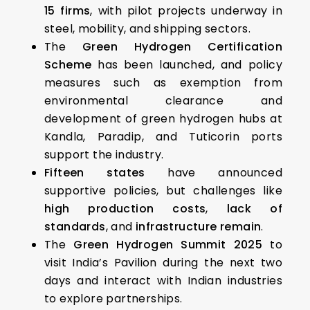
15 firms
, with pilot projects underway in
steel, mobility, and shipping sectors.
The
Green Hydrogen Certification
Scheme
has been launched, and policy
measures such as exemption from
environmental clearance and
development of green hydrogen hubs at
Kandla, Paradip, and Tuticorin ports
support the industry.
Fifteen states
have announced
supportive policies, but challenges like
high production costs
,
lack of
standards
, and
infrastructure remain
.
The
Green Hydrogen Summit 2025
to
visit India’s Pavilion during the next two
days and interact with Indian industries
to explore partnerships.