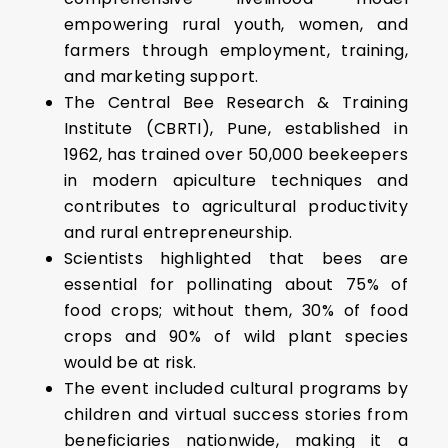
empowering rural youth, women, and
farmers through employment, training,
and marketing support.
The Central Bee Research & Training
Institute (CBRTI), Pune, established in
1962, has trained over 50,000 beekeepers
in modern apiculture techniques and
contributes to agricultural productivity
and rural entrepreneurship.
Scientists highlighted that bees are
essential for pollinating about 75% of
food crops; without them, 30% of food
crops and 90% of wild plant species
would be at risk.
The event included cultural programs by
children and virtual success stories from
beneficiaries nationwide, making it a