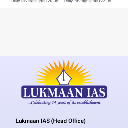
Daily PIB Highlights (20-05-2025)
Daily PIB Highlights (22-05-2025)
Lukmaan IAS (Head Office)