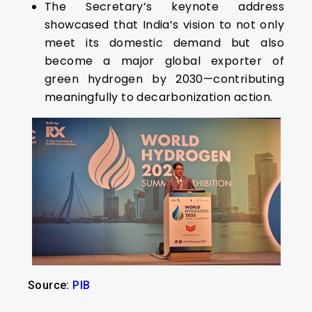
The Secretary’s keynote address
showcased that India’s vision to not only
meet its domestic demand but also
become a major global exporter of
green hydrogen by 2030—contributing
meaningfully to decarbonization action.
Source:
PIB