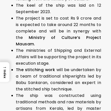
The keel of the ship was laid on 12
September 2023.
The project is set to cost Rs 9 crore and
is expected to take around 22 months to
complete and will be in synergy with
the
Ministry of Culture’s Project
Mausam.
The ministries of Shipping and External
Affairs will be supporting the project in its
execution stage.
→
The stitching work
will be undertaken by
Index
a team of traditional shipwrights led by
Babu Sankaran, considered an expert in
the stitched ship technique.
The ship was constructed using
traditional methods and raw materials by
artisans from Kerala, led by master