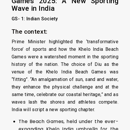
Games 2025: A New Sporting
Wave in India
GS- 1: Indian Society
The context:
Prime Minister highlighted the ‘transformative
force’ of sports and how the Khelo India Beach
Games were a watershed moment in the sporting
history of the nation. The choice of Diu as the
venue of the Khelo India Beach Games was
“fitting”. “An amalgamation of sun, sand and water,
they enhance the physical challenge and at the
same time, celebrate our coastal heritage,” and as
waves lash the shores and athletes compete.
India will script a new sporting chapter.
The Beach Games, held under the ever-
expanding Khelo India umbrella for the