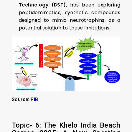
Technology (DST),
has been exploring
peptidomimetics, synthetic compounds
designed to mimic neurotrophins, as a
potential solution to these limitations.
Source:
PIB
Topic- 6: The Khelo India Beach