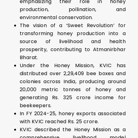
emphasizing their role in honey
production, pollination, and
environmental conservation.
The vision of a ‘Sweet Revolution’ for
transforming honey production into a
source of livelihood and health
prosperity, contributing to Atmanirbhar
Bharat.
Under the Honey Mission, KVIC has
distributed over 2,29,409 bee boxes and
colonies across India, producing around
20,000 metric tonnes of honey and
generating Rs. 325 crore income for
beekeepers.
In FY 2024-25, honey exports associated
with KVIC reached Rs. 25 crore.
KVIC described the Honey Mission as a
comprehensive livelihood model