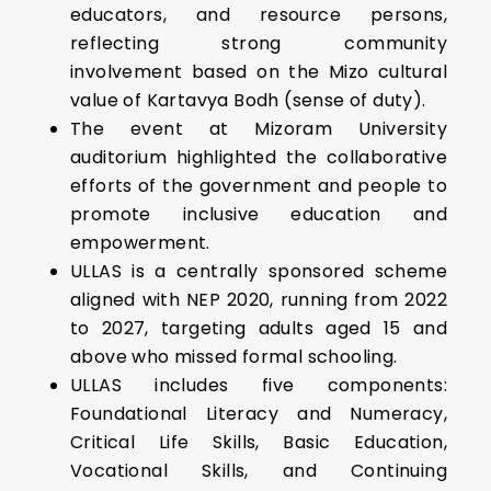
educators, and resource persons,
reflecting strong community
involvement based on the Mizo cultural
value of Kartavya Bodh (sense of duty).
The event at Mizoram University
auditorium highlighted the collaborative
efforts of the government and people to
promote inclusive education and
empowerment.
ULLAS is a centrally sponsored scheme
aligned with NEP 2020, running from 2022
to 2027, targeting adults aged 15 and
above who missed formal schooling.
ULLAS includes five components:
Foundational Literacy and Numeracy,
Critical Life Skills, Basic Education,
Vocational Skills, and Continuing