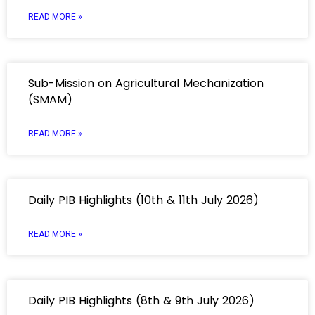
READ MORE »
Sub-Mission on Agricultural Mechanization
(SMAM)
READ MORE »
Daily PIB Highlights (10th & 11th July 2026)
READ MORE »
Daily PIB Highlights (8th & 9th July 2026)