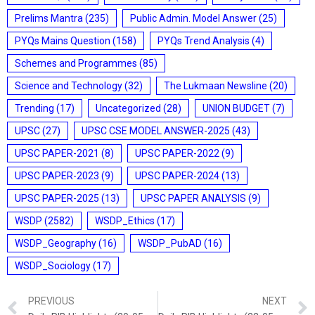
Prelims Mantra
(235)
Public Admin. Model Answer
(25)
PYQs Mains Question
(158)
PYQs Trend Analysis
(4)
Schemes and Programmes
(85)
Science and Technology
(32)
The Lukmaan Newsline
(20)
Trending
(17)
Uncategorized
(28)
UNION BUDGET
(7)
UPSC
(27)
UPSC CSE MODEL ANSWER-2025
(43)
UPSC PAPER-2021
(8)
UPSC PAPER-2022
(9)
UPSC PAPER-2023
(9)
UPSC PAPER-2024
(13)
UPSC PAPER-2025
(13)
UPSC PAPER ANALYSIS
(9)
WSDP
(2582)
WSDP_Ethics
(17)
WSDP_Geography
(16)
WSDP_PubAD
(16)
WSDP_Sociology
(17)
PREVIOUS
NEXT