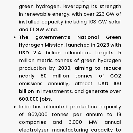
green hydrogen, leveraging its strength
in renewable energy, with over 223 GW of
installed capacity including 108 GW solar
and 51 GW wind.
The government’s National Green
Hydrogen Mission, launched in 2023 with
USD 2.4 billion
allocation, targets 5
million metric tonnes of green hydrogen
production by
2030, aiming to reduce
nearly 50 million tonnes of CO2
emissions annually, attract
USD 100
billion
in investments, and generate over
600,000 jobs
.
India has allocated production capacity
of 862,000 tonnes per annum to 19
companies and 3,000 MW annual
electrolyzer manufacturing capacity to