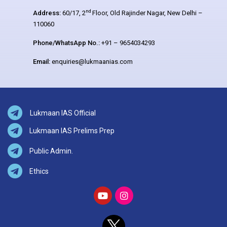
nd
Address:
60/17, 2
Floor, Old Rajinder Nagar, New Delhi –
110060
Phone/WhatsApp No.:
+91 – 9654034293
Email:
enquiries@lukmaanias.com
Lukmaan IAS Official
Lukmaan IAS Prelims Prep
Public Admin.
Ethics