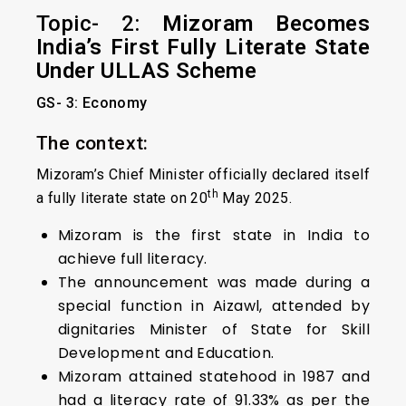
Topic- 2:
Mizoram Becomes
India’s First Fully Literate State
Under ULLAS Scheme
GS- 3: Economy
The context:
Mizoram’s Chief Minister officially declared itself
th
a fully literate state on 20
May 2025.
Mizoram is the first state in India to
achieve full literacy.
The announcement was made during a
special function in Aizawl, attended by
dignitaries Minister of State for Skill
Development and Education.
Mizoram attained statehood in 1987 and
had a literacy rate of 91.33% as per the