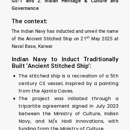
GS-1 and 2: Indian Heritage & Culture and
Governance
The context:
The Indian Navy has inducted and unveil the name
st
of the Ancient Stitched Ship on 21
May 2025 at
Naval Base, Karwar.
Indian Navy to Induct Traditionally
Built ‘Ancient Stitched Ship’:
The stitched ship is a recreation of a 5th
century CE vessel, inspired by a painting
from the Ajanta Caves.
The project was initiated through a
tripartite agreement signed in July 2023
between the Ministry of Culture, Indian
Navy, and M/s Hodi Innovations, with
funding from the Ministry of Culture.