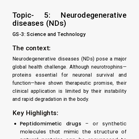
Topic- 5: Neurodegenerative
diseases (NDs)
GS-3: Science and Technology
The context:
Neurodegenerative diseases (NDs) pose a major
global health challenge. Although neurotrophins—
proteins essential for neuronal survival and
function—have shown therapeutic promise, their
clinical application is limited by their instability
and rapid degradation in the body.
Key Highlights:
Peptidomimetic drugs
– or synthetic
molecules that mimic the structure of