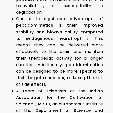
bioavailability or susceptibility to
degradation.
One of the
significant advantages of
peptidomimetics
is their
improved
stability and bioavailability compared
to endogenous neurotrophins
. This
means they can be delivered more
effectively to the brain and maintain
their therapeutic activity for a longer
duration. Additionally,
peptidomimetics
can be designed to be more
specific to
their target receptors
, reducing the risk
of side effects.
A team of scientists at the
Indian
Association for the Cultivation of
Science (IASST),
an autonomous institute
of the
Department of Science and