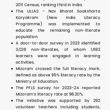
2011 Census, ranking third in India.
The ULLAS – Nav Bharat Saaksharta
Karyakram (New India Literacy
Programme) was implemented to
educate the remaining non-literate
population.
A door-to-door survey in 2023 identified
3,026 non-literates, of whom 1,692
learners were engaged in learning
activities.
Mizoram crossed the full literacy mark,
defined as above 95% literacy rate by the
Ministry of Education.
The PFLS survey for 2023-24 reported
Mizoram’s literacy rate at 98.20%.
The initiative was supported by 292
volunteer teachers including students,