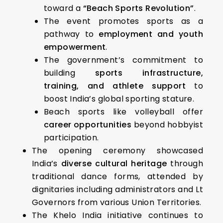
toward a
“Beach Sports Revolution”
.
The event promotes sports as a
pathway to
employment and youth
empowerment
.
The government’s commitment to
building
sports infrastructure,
training, and athlete support
to
boost India’s global sporting stature.
Beach sports like volleyball offer
career opportunities
beyond hobbyist
participation.
The opening ceremony showcased
India’s
diverse cultural heritage
through
traditional dance forms, attended by
dignitaries including administrators and Lt
Governors from various Union Territories.
The Khelo India initiative continues to