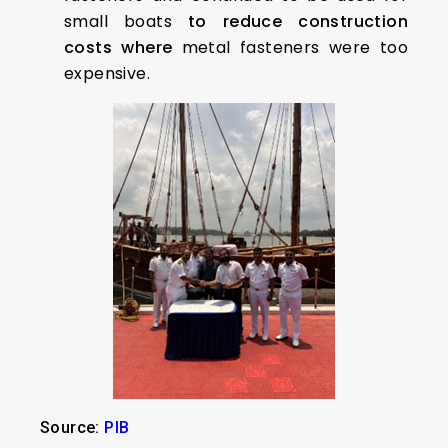
small boats
to reduce construction
costs where
metal fasteners were too
expensive.
Source:
PIB