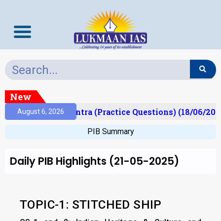
New
Prelims Mantra (Practice Questions) (18/06/2026)
August 6, 2026
PIB Summary
Daily PIB Highlights (21-05-2025)
TOPIC-1: STITCHED SHIP