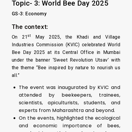
Topic- 3: World Bee Day 2025
GS-3: Economy
The context:
st
On 21
May 2025, the Khadi and Village
Industries Commission (KVIC) celebrated World
Bee Day 2025 at its Central Office in Mumbai
under the banner ‘Sweet Revolution Utsav’ with
the theme “Bee inspired by nature to nourish us
all.”
The event was inaugurated by KVIC and
attended by beekeepers, trainees,
scientists, apiculturists, students, and
experts from Maharashtra and beyond.
On the events, highlighted the ecological
and economic importance of bees,