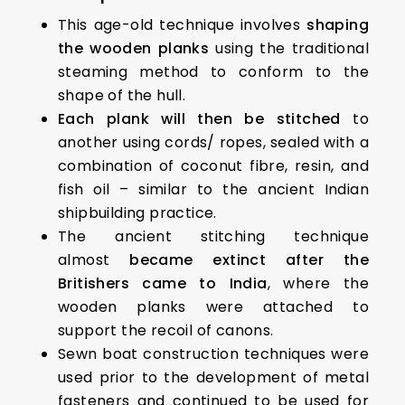
This age-old technique involves
shaping
the wooden planks
using the traditional
steaming method to conform to the
shape of the hull.
Each plank will then be stitched
to
another using cords/ ropes, sealed with a
combination of coconut fibre, resin, and
fish oil – similar to the ancient Indian
shipbuilding practice.
The ancient stitching technique
almost
became extinct after the
Britishers came to India
, where the
wooden planks were attached to
support the recoil of canons.
Sewn boat construction techniques were
used prior to the development of metal
fasteners and continued to be used for