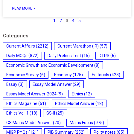
READ MORE »
1
2
3
4
5
Categories
Current Affairs
(2212)
Current Marathon (IR)
(57)
Daily MCQs
(872)
Daily Prelims Test
(15)
DTRS
(6)
Economic Growth and Economic Development
(8)
Economic Survey
(6)
Economy
(175)
Editorials
(428)
Essay
(3)
Essay Model Answer
(29)
Essay Model Answer-2024
(9)
Ethics
(12)
Ethics Magazine
(51)
Ethics Model Answer
(18)
Ethics Vol. 1
(18)
GS-II
(25)
GS Mains Model Answer
(20)
Mains Focus
(975)
MIGP PYQs
(121)
PIB Summary
(252)
Polity notes
(85)