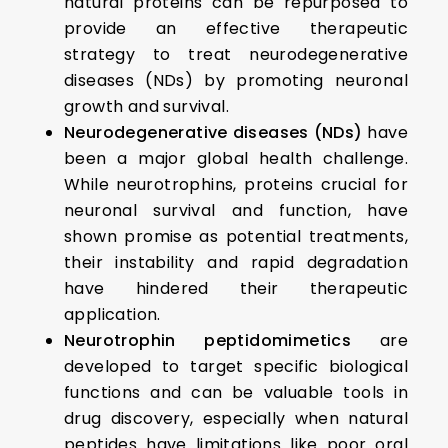
natural proteins can be repurposed to
provide an effective therapeutic
strategy to treat neurodegenerative
diseases (NDs) by promoting neuronal
growth and survival.
Neurodegenerative diseases (NDs)
have
been a major global health challenge.
While neurotrophins, proteins crucial for
neuronal survival and function, have
shown promise as potential treatments,
their instability and rapid degradation
have hindered their therapeutic
application.
Neurotrophin peptidomimetics
are
developed to target specific biological
functions and can be valuable tools in
drug discovery, especially when natural
peptides have limitations like poor oral