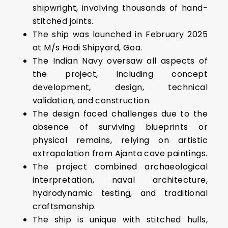
shipwright, involving thousands of hand-
stitched joints.
The ship was launched in February 2025
at M/s Hodi Shipyard, Goa.
The Indian Navy oversaw all aspects of
the project, including concept
development, design, technical
validation, and construction.
The design faced challenges due to the
absence of surviving blueprints or
physical remains, relying on artistic
extrapolation from Ajanta cave paintings.
The project combined archaeological
interpretation, naval architecture,
hydrodynamic testing, and traditional
craftsmanship.
The ship is unique with stitched hulls,