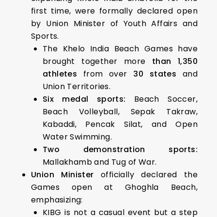
first time, were formally declared open
by Union Minister of Youth Affairs and
Sports.
The Khelo India Beach Games have
brought together more
than 1,350
athletes
from over
30 states
and
Union Territories.
Six medal sports:
Beach Soccer,
Beach Volleyball, Sepak Takraw,
Kabaddi, Pencak Silat, and Open
Water Swimming.
Two demonstration sports:
Mallakhamb and Tug of War.
Union Minister
officially declared the
Games open at Ghoghla Beach,
emphasizing:
KIBG is not a casual event but a step