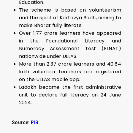
Education.
The scheme is based on volunteerism
and the spirit of Kartavya Bodh, aiming to
make Bharat fully literate.
Over 1.77 crore learners have appeared
in the Foundational Literacy and
Numeracy Assessment Test (FLNAT)
nationwide under ULLAS.
More than 2.37 crore learners and 40.84
lakh volunteer teachers are registered
on the ULLAS mobile app.
Ladakh became the first administrative
unit to declare full literacy on 24 June
2024.
Source:
PIB