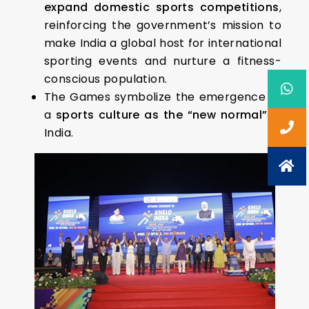
expand domestic sports competitions
,
reinforcing the government’s mission to
make India a global host for international
sporting events and nurture a fitness-
conscious population.
The Games symbolize the emergence of
a
sports culture as the “new normal”
in
India.