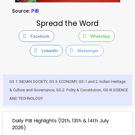
Source:
PIB
Spread the Word
Facebook
WhatsApp
LinkedIn
Messenger
GS 1: INDIAN SOCIETY
,
GS 3: ECONOMY
,
GS-1 and 2: Indian Heritage
& Culture and Governance
,
GS-2: Polity & Constitution
,
GS-III SCIENCE
AND TECHNOLOGY
Daily PIB Highlights (12th, 13th & 14th July
2026)