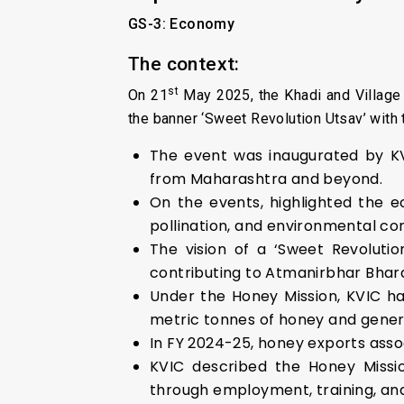
GS-3: Economy
The context:
st
On 21
May 2025, the Khadi and Village
the banner ‘Sweet Revolution Utsav’ with t
The event was inaugurated by KVI
from Maharashtra and beyond.
On the events, highlighted the e
pollination, and environmental co
The vision of a ‘Sweet Revolutio
contributing to Atmanirbhar Bhara
Under the Honey Mission, KVIC ha
metric tonnes of honey and gener
In FY 2024-25, honey exports asso
KVIC described the Honey Missi
through employment, training, an