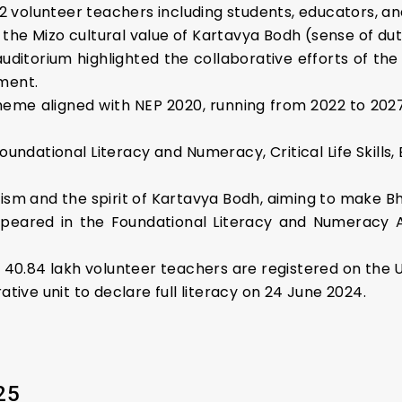
2 volunteer teachers including students, educators, an
e Mizo cultural value of Kartavya Bodh (sense of dut
auditorium highlighted the collaborative efforts of 
ment.
heme aligned with NEP 2020, running from 2022 to 202
ndational Literacy and Numeracy, Critical Life Skills, 
m and the spirit of Kartavya Bodh, aiming to make Bhar
ppeared in the Foundational Literacy and Numeracy 
 40.84 lakh volunteer teachers are registered on the 
tive unit to declare full literacy on 24 June 2024.
25