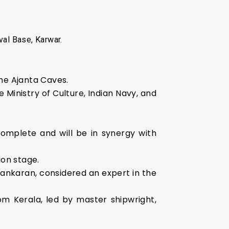
al Base, Karwar.
the Ajanta Caves.
 Ministry of Culture, Indian Navy, and
omplete and will be in synergy with
ion stage.
Sankaran, considered an expert in the
om Kerala, led by master shipwright,