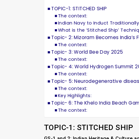
TOPIC-1: STITCHED SHIP
The context:
Indian Navy to Induct Traditionally 
What is the ‘Stitched Ship’ Techni
Topic- 2: Mizoram Becomes India’s F
The context:
Topic- 3: World Bee Day 2025
The context:
Topic- 4: World Hydrogen Summit 
The context:
Topic- 5: Neurodegenerative disea
The context:
Key Highlights:
Topic- 6: The Khelo India Beach Ga
The context:
TOPIC-1: STITCHED SHIP
GS-1 and 2: Indian Heritage & Culture 