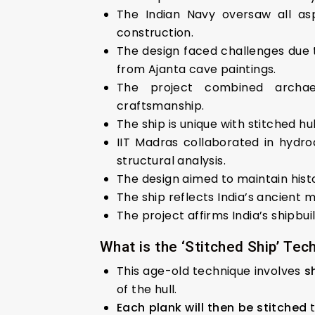
The Indian Navy oversaw all asp
construction.
The design faced challenges due to
from Ajanta cave paintings.
The project combined archaeol
craftsmanship.
The ship is unique with stitched hu
IIT Madras collaborated in hydro
structural analysis.
The design aimed to maintain histo
The ship reflects India’s ancient m
The project affirms India’s shipbui
What is the ‘Stitched Ship’ Tec
This age-old technique involves
s
of the hull.
Each plank will then be stitched
t