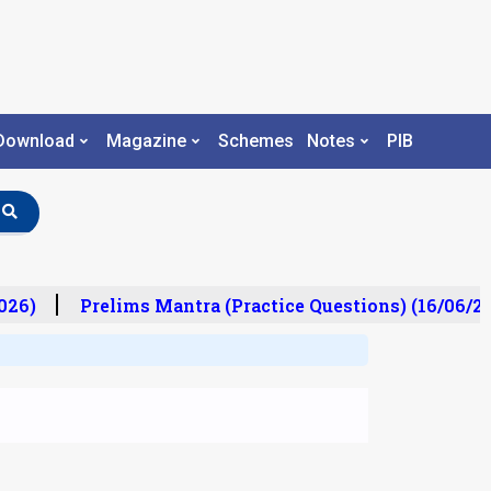
Download
Magazine
Schemes
Notes
PIB
26)
Prelims Mantra (Practice Questions) (16/06/20