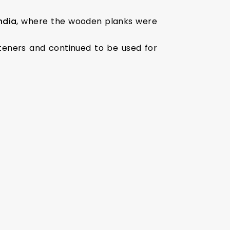
ndia
, where the wooden planks were
teners and continued to be used for