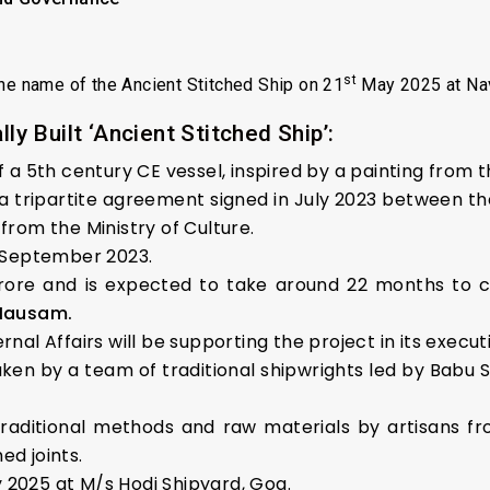
st
the name of the Ancient Stitched Ship on 21
May 2025 at Nav
ly Built ‘Ancient Stitched Ship’:
of a 5th century CE vessel, inspired by a painting from 
a tripartite agreement signed in July 2023 between the
from the Ministry of Culture.
2 September 2023.
crore and is expected to take around 22 months to c
 Mausam.
rnal Affairs will be supporting the project in its execut
aken by a team of traditional shipwrights led by Babu 
raditional methods and raw materials by artisans fr
ed joints.
 2025 at M/s Hodi Shipyard, Goa.