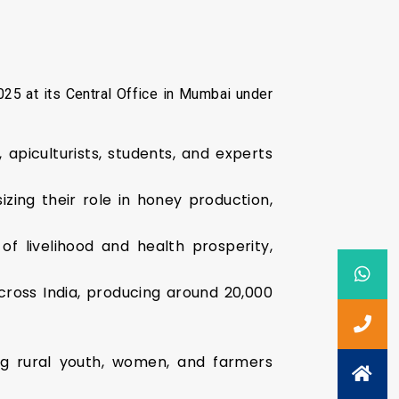
25 at its Central Office in Mumbai under
apiculturists, students, and experts
ing their role in honey production,
of livelihood and health prosperity,
cross India, producing around 20,000
g rural youth, women, and farmers