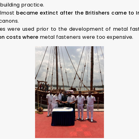
pbuilding practice.
almost
became extinct after the Britishers came to I
 canons.
es were used prior to the development of metal fas
ion costs where
metal fasteners were too expensive.