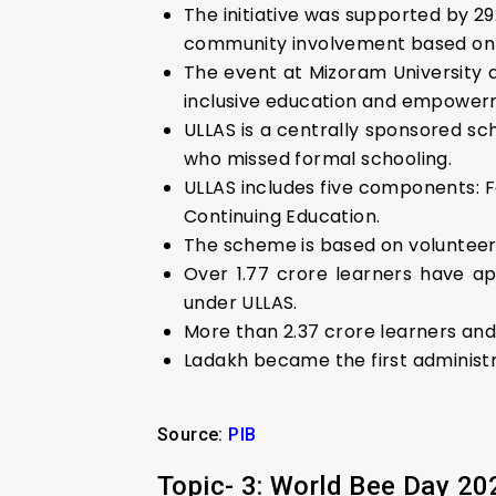
The initiative was supported by 29
community involvement based on th
The event at Mizoram University 
inclusive education and empower
ULLAS is a centrally sponsored sc
who missed formal schooling.
ULLAS includes five components: Fou
Continuing Education.
The scheme is based on volunteeris
Over 1.77 crore learners have a
under ULLAS.
More than 2.37 crore learners and
Ladakh became the first administra
Source:
PIB
Topic- 3: World Bee Day 20