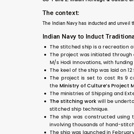
The context:
The Indian Navy has inducted and unveil 
Indian Navy to Induct Traditional
The stitched ship is a recreation 
The project was initiated through 
M/s Hodi Innovations, with funding 
The keel of the ship was laid on 1
The project is set to cost Rs 9 
the
Ministry of Culture’s Project
The ministries of Shipping and Exte
The stitching work
will be undert
stitched ship technique.
The ship was constructed using t
involving thousands of hand-stitch
The ship was launched in February