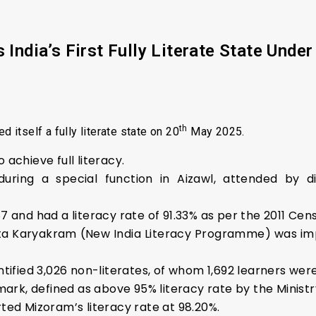
ndia’s First Fully Literate State Und
th
d itself a fully literate state on 20
May 2025.
o achieve full literacy.
g a special function in Aizawl, attended by digni
and had a literacy rate of 91.33% as per the 2011 Census
ta Karyakram (New India Literacy Programme) was im
tified 3,026 non-literates, of whom 1,692 learners were
mark, defined as above 95% literacy rate by the Ministr
ted Mizoram’s literacy rate at 98.20%.