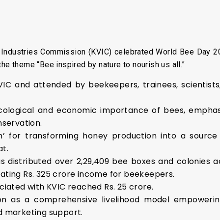
 Industries Commission (KVIC) celebrated World Bee Day 20
he theme “Bee inspired by nature to nourish us all.”
C and attended by beekeepers, trainees, scientists, 
cological and economic importance of bees, emphasiz
nservation.
n’ for transforming honey production into a source 
t.
s distributed over 2,29,409 bee boxes and colonies a
ating Rs. 325 crore income for beekeepers.
ciated with KVIC reached Rs. 25 crore.
on as a comprehensive livelihood model empowerin
d marketing support.