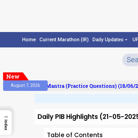
Home
Current Marathon (IR)
Daily Updates
U
New
ult)
Prelims Mantra (Practice Questions) (18/06/20
August 7, 2026
Daily PIB Highlights (21-05-202
→
Index
Table of Contents