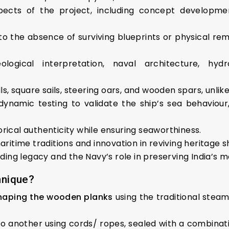
ects of the project, including concept development
 the absence of surviving blueprints or physical remai
ogical interpretation, naval architecture, hydr
lls, square sails, steering oars, and wooden spars, unli
dynamic testing to validate the ship’s sea behaviou
rical authenticity while ensuring seaworthiness.
aritime traditions and innovation in reviving heritage sh
lding legacy and the Navy’s role in preserving India’s m
hnique?
haping the wooden planks
using the traditional ste
o another using cords/ ropes, sealed with a combination