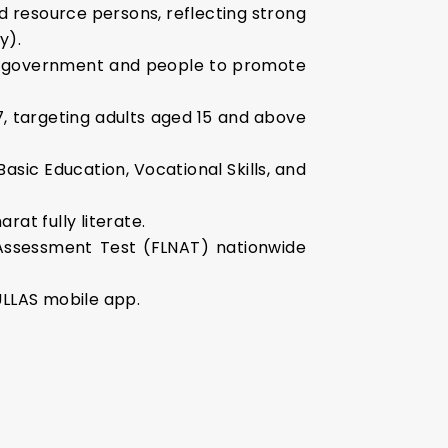
d resource persons, reflecting strong
y).
the government and people to promote
7, targeting adults aged 15 and above
Basic Education, Vocational Skills, and
at fully literate.
Assessment Test (FLNAT) nationwide
ULLAS mobile app.