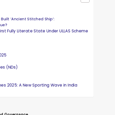
Built ‘Ancient Stitched Ship’:
que?
irst Fully Literate State Under ULLAS Scheme
2025
ses (NDs)
mes 2025: A New Sporting Wave in India
and Governance