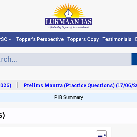
PSC
Topper’s Perspective
Toppers Copy
Testimonials
26)
Prelims Mantra (Practice Questions) (17/06/20
PIB Summary
5)