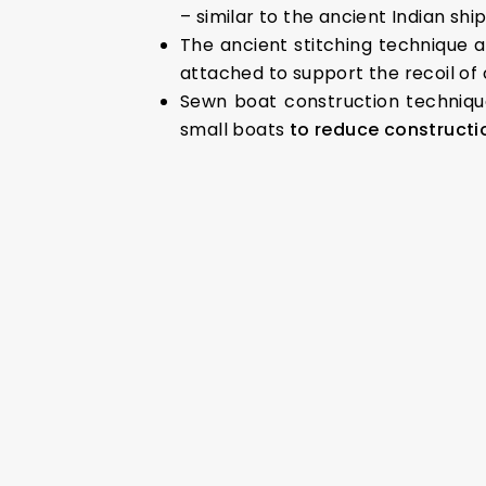
– similar to the ancient Indian shi
The ancient stitching technique 
attached to support the recoil of
Sewn boat construction techniqu
small boats
to reduce construct