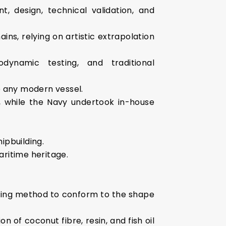
, design, technical validation, and
ns, relying on artistic extrapolation
odynamic testing, and traditional
ke any modern vessel.
r, while the Navy undertook in-house
ipbuilding.
aritime heritage.
aming method to conform to the shape
 of coconut fibre, resin, and fish oil