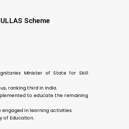
er ULLAS Scheme
taries Minister of State for Skill
, ranking third in India.
plemented to educate the remaining
 engaged in learning activities.
y of Education.