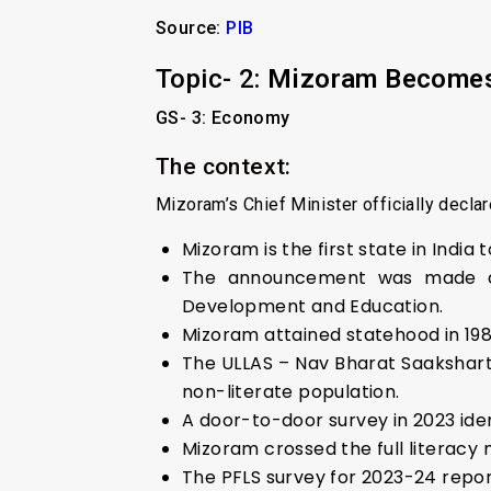
Source:
PIB
Topic- 2:
Mizoram Becomes I
GS- 3: Economy
The context:
Mizoram’s Chief Minister officially declare
Mizoram is the first state in India t
The announcement was made durin
Development and Education.
Mizoram attained statehood in 1987 
The ULLAS – Nav Bharat Saakshar
non-literate population.
A door-to-door survey in 2023 iden
Mizoram crossed the full literacy 
The PFLS survey for 2023-24 repor