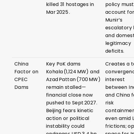
killed 31 hostages in
policy must
Mar 2025 .
account fo
Munir’s
escalatory 
and domest
legitimacy
deficits.
China
Key PoK dams
Creates a t
Factor on
Kohala (1,124 MW) and
convergenc
CPEC
Azad Pattan (700 MW)
interest
Dams
remain stalled—
between In
financial close now
and China f
pushed to Sept 2027.
risk
Beijing fears kinetic
containme
action or political
even amid 
instability could
frictions; o
endanger USD 3 4 bn
space for I