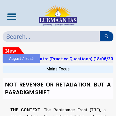
New
t)
Prelims Mantra (Practice Questions) (18/06/2026
August 7, 2026
Mains Focus
NOT REVENGE OR RETALIATION, BUT A
PARADIGM SHIFT
THE CONTEXT:
The Resistance Front (TRF), a