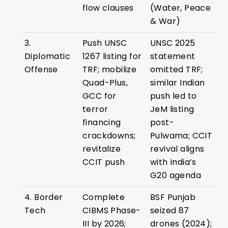
flow clauses
(Water, Peace
& War)
3.
Push UNSC
UNSC 2025
Diplomatic
1267 listing for
statement
Offense
TRF; mobilize
omitted TRF;
Quad-Plus,
similar Indian
GCC for
push led to
terror
JeM listing
financing
post-
crackdowns;
Pulwama; CCIT
revitalize
revival aligns
CCIT push
with India’s
G20 agenda
4. Border
Complete
BSF Punjab
Tech
CIBMS Phase-
seized 87
III by 2026;
drones (2024);