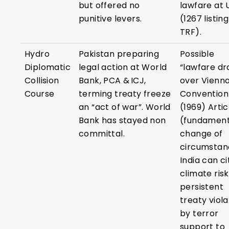
but offered no
lawfare at
punitive levers.
(1267 listing
TRF).
Hydro
Pakistan preparing
Possible
Diplomatic
legal action at World
“lawfare dr
Collision
Bank, PCA & ICJ,
over Vienn
Course
terming treaty freeze
Convention
an “act of war”. World
(1969) Artic
Bank has stayed non
(fundament
committal.
change of
circumstan
India can ci
climate ris
persistent
treaty viola
by terror
support to