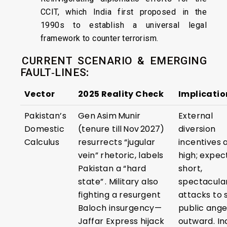
CCIT, which India first proposed in the
1990s to establish a universal legal
framework to counter terrorism.
CURRENT SCENARIO & EMERGING
FAULT‑LINES
:
Vector
2025 Reality Check
Implicatio
Pakistan’s
Gen Asim Munir
External
Domestic
(tenure till Nov 2027)
diversion
Calculus
resurrects “jugular
incentives 
vein” rhetoric, labels
high; expec
Pakistan a “hard
short,
state” . Military also
spectacula
fighting a resurgent
attacks to s
Baloch insurgency—
public ange
Jaffar Express hijack
outward. In