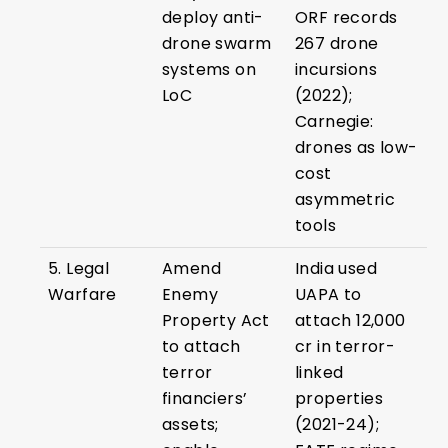
deploy anti-
ORF records
drone swarm
267 drone
systems on
incursions
LoC
(2022);
Carnegie:
drones as low-
cost
asymmetric
tools
5. Legal
Amend
India used
Warfare
Enemy
UAPA to
Property Act
attach ₹12,000
to attach
cr in terror-
terror
linked
financiers’
properties
assets;
(2021-24);