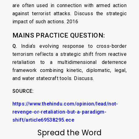
are often used in connection with armed action
against terrorist attacks. Discuss the strategic
impact of such actions. 2016
MAINS PRACTICE QUESTION:
Q.
India’s evolving response to cross-border
terrorism reflects a strategic shift from reactive
retaliation to a multidimensional deterrence
framework combining kinetic, diplomatic, legal,
and water statecraft tools. Discuss.
SOURCE:
https://www.thehindu.com/opinion/lead/not-
revenge-or-retaliation-but-a-paradigm-
shift/article69538295.ece
Spread the Word