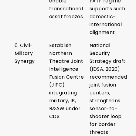
enable
FATF regime
transnational
supports such
asset freezes
domestic-
international
alignment
6. Civil-
Establish
National
Military
Northern
Security
Synergy
Theatre Joint
Strategy draft
Intelligence
(IDSA, 2020)
Fusion Centre
recommended
(JIFC)
joint fusion
integrating
centers;
military, IB,
strengthens
R&AW under
sensor-to-
CDS
shooter loop
for border
threats