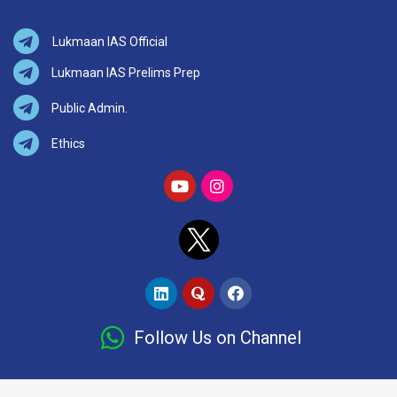
Lukmaan IAS Official
Lukmaan IAS Prelims Prep
Public Admin.
Ethics
Follow Us on Channel