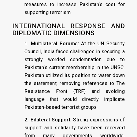
measures to increase Pakistan’s cost for
supporting terrorism.
INTERNATIONAL RESPONSE AND
DIPLOMATIC DIMENSIONS
1. Multilateral Forums
: At the UN Security
Council, India faced challenges in securing a
strongly worded condemnation due to
Pakistan’s current membership in the UNSC.
Pakistan utilized its position to water down
the statement, removing references to The
Resistance Front (TRF) and avoiding
language that would directly implicate
Pakistan-based terrorist groups.
2. Bilateral Support
: Strong expressions of
support and solidarity have been received
from many governments worldwide,