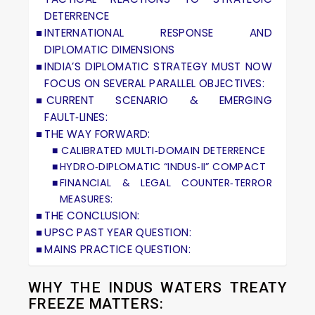
DETERRENCE
INTERNATIONAL RESPONSE AND
DIPLOMATIC DIMENSIONS
INDIA’S DIPLOMATIC STRATEGY MUST NOW
FOCUS ON SEVERAL PARALLEL OBJECTIVES:
CURRENT SCENARIO & EMERGING
FAULT‑LINES:
THE WAY FORWARD:
CALIBRATED MULTI‑DOMAIN DETERRENCE
HYDRO‑DIPLOMATIC “INDUS‑II” COMPACT
FINANCIAL & LEGAL COUNTER‑TERROR
MEASURES:
THE CONCLUSION:
UPSC PAST YEAR QUESTION:
MAINS PRACTICE QUESTION:
WHY THE INDUS WATERS TREATY
FREEZE MATTERS: