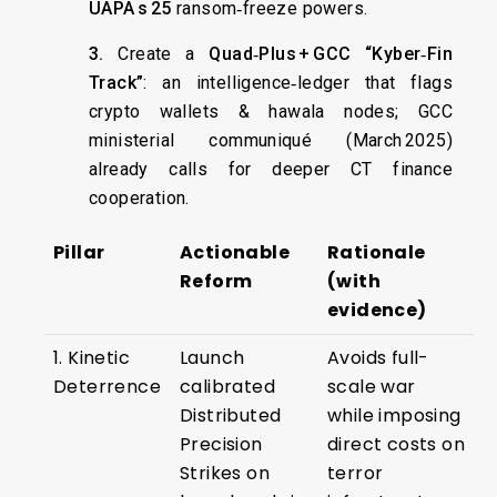
UAPA s 25
ransom‑freeze powers.
3.
Create a
Quad‑Plus + GCC “Kyber‑Fin
Track”
: an intelligence‑ledger that flags
crypto wallets & hawala nodes; GCC
ministerial communiqué (March 2025)
already calls for deeper CT finance
cooperation.
Pillar
Actionable
Rationale
Reform
(with
evidence)
1. Kinetic
Launch
Avoids full-
Deterrence
calibrated
scale war
Distributed
while imposing
Precision
direct costs on
Strikes on
terror