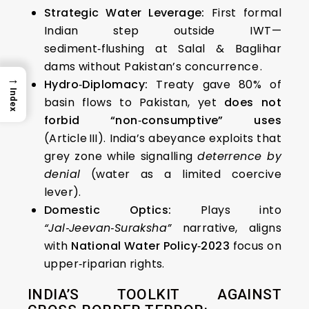
Strategic Water Leverage:
First formal
Indian step outside IWT—
sediment‑flushing at Salal & Baglihar
dams without Pakistan’s concurrence .
→
Hydro‑Diplomacy:
Treaty gave 80% of
Index
basin flows to Pakistan, yet
does not
forbid “non‑consumptive” uses
(Article III). India’s abeyance exploits that
grey zone while signalling
deterrence by
denial
(water as a limited coercive
lever).
Domestic Optics:
Plays into
“Jal‑Jeevan‑Suraksha”
narrative, aligns
with
National Water Policy‑2023
focus on
upper‑riparian rights.
INDIA’S TOOLKIT AGAINST