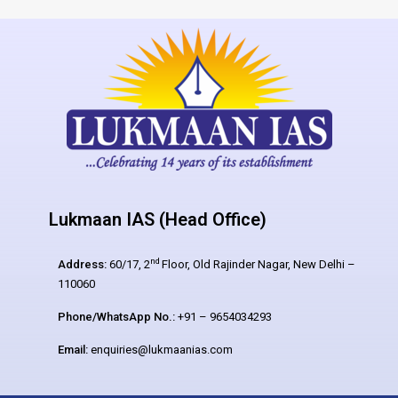
Lukmaan IAS (Head Office)
nd
Address:
60/17, 2
Floor, Old Rajinder Nagar, New Delhi –
110060
Phone/WhatsApp No.:
+91 – 9654034293
Email:
enquiries@lukmaanias.com