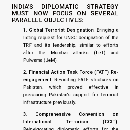
INDIA’S DIPLOMATIC STRATEGY
MUST NOW FOCUS ON SEVERAL
PARALLEL OBJECTIVES:
1. Global Terrorist Designation
: Bringing a
listing request for UNSC designation of the
TRF and its leadership, similar to efforts
after the Mumbai attacks (LeT) and
Pulwama (JeM).
2. Financial Action Task Force (FATF) Re-
engagement
: Revisiting FATF strictures on
Pakistan, which proved effective in
pressuring Pakistan’s support for terrorist
infrastructure previously.
3. Comprehensive Convention on
International Terrorism (CCIT)
:
Reinvigorating diplomatic efforts for the