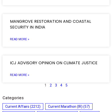
MANGROVE RESTORATION AND COASTAL
SECURITY IN INDIA
READ MORE »
ICJ ADVISORY OPINION ON CLIMATE JUSTICE
READ MORE »
1
2
3
4
5
Categories
Current Affairs
(2212)
Current Marathon (IR)
(57)