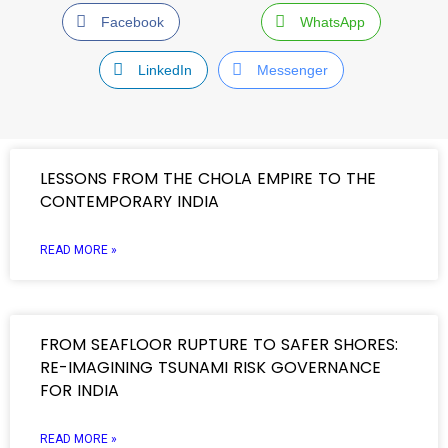
Facebook
WhatsApp
LinkedIn
Messenger
LESSONS FROM THE CHOLA EMPIRE TO THE
CONTEMPORARY INDIA
READ MORE »
FROM SEAFLOOR RUPTURE TO SAFER SHORES:
RE-IMAGINING TSUNAMI RISK GOVERNANCE
FOR INDIA
READ MORE »