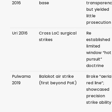
2016
base
transparenc
but yielded
little
prosecution
Uri 2016
Cross LoC surgical
Re
strikes
established
limited
window “hot
pursuit”
doctrine
Pulwama
Balakot air strike
Broke “aeria
2019
(first beyond PoK)
red line”;
showcased
precision
strike ability