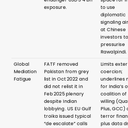
exposure.
to use
diplomatic
signaling a
at Chinese
investors t
pressurise
Rawalpindi.
Global
FATF removed
Limits exte
Mediation
Pakistan from grey
coercion;
Fatigue
list in Oct 2022 and
underlines
did not relist it in
for India’s 
Feb 2025 plenary
coalition of
despite Indian
willing (Qu
lobbying . US EU Gulf
Plus, GCC) 
troika issued typical
terror finan
“de escalate” calls
plus data d