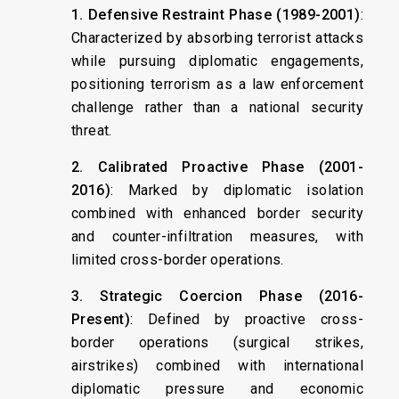
1. Defensive Restraint Phase (1989-2001)
:
Characterized by absorbing terrorist attacks
while pursuing diplomatic engagements,
positioning terrorism as a law enforcement
challenge rather than a national security
threat.
2. Calibrated Proactive Phase (2001-
2016)
: Marked by diplomatic isolation
combined with enhanced border security
and counter-infiltration measures, with
limited cross-border operations.
3. Strategic Coercion Phase (2016-
Present)
: Defined by proactive cross-
border operations (surgical strikes,
airstrikes) combined with international
diplomatic pressure and economic