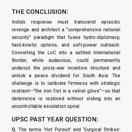
THE CONCLUSION:
India’s response must transcend episodic
revenge and architect a “comprehensive national
security” paradigm that fuses hydro‑diplomacy,
hard‑kinetic options, and soft‑power outreach.
Converting the LoC into a settled International
Border, while audacious, could permanently
undercut the proxy‑war incentive structure and
unlock a peace dividend for South Asia. The
challenge is to calibrate firmness with strategic
restraint—“the iron fist in a velvet glove”—so that
deterrence is restored without sliding into an
uncontrollable escalation spiral.
UPSC PAST YEAR QUESTION:
Q.
The terms ‘Hot Pursuit’ and ‘Surgical Strikes’