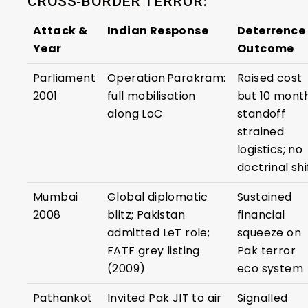
CROSS‑BORDER TERROR:
Attack &
Indian Response
Deterrence
Year
Outcome
Parliament
Operation Parakram:
Raised cost
2001
full mobilisation
but 10 mont
along LoC
standoff
strained
logistics; no
doctrinal shi
Mumbai
Global diplomatic
Sustained
2008
blitz; Pakistan
financial
admitted LeT role;
squeeze on
FATF grey listing
Pak terror
(2009)
eco system
Pathankot
Invited Pak JIT to air
Signalled