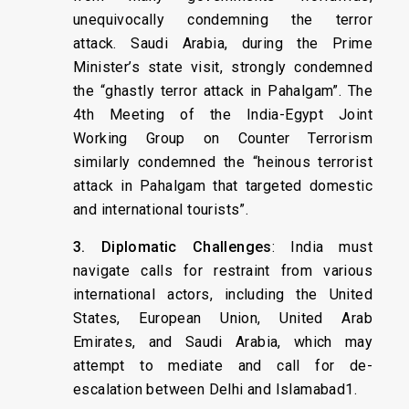
unequivocally condemning the terror
attack. Saudi Arabia, during the Prime
Minister’s state visit, strongly condemned
the “ghastly terror attack in Pahalgam”. The
4th Meeting of the India-Egypt Joint
Working Group on Counter Terrorism
similarly condemned the “heinous terrorist
attack in Pahalgam that targeted domestic
and international tourists”.
3. Diplomatic Challenges
: India must
navigate calls for restraint from various
international actors, including the United
States, European Union, United Arab
Emirates, and Saudi Arabia, which may
attempt to mediate and call for de-
escalation between Delhi and Islamabad1.