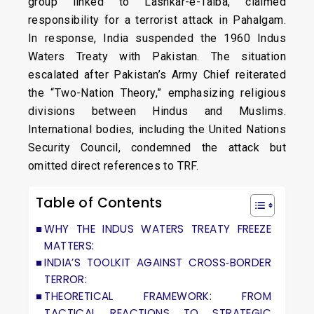
group linked to Lashkar-e-Taiba, claimed
responsibility for a terrorist attack in Pahalgam.
In response, India suspended the 1960 Indus
Waters Treaty with Pakistan. The situation
escalated after Pakistan’s Army Chief reiterated
the “Two-Nation Theory,” emphasizing religious
divisions between Hindus and Muslims.
International bodies, including the United Nations
Security Council, condemned the attack but
omitted direct references to TRF.
Table of Contents
WHY THE INDUS WATERS TREATY FREEZE
MATTERS:
INDIA’S TOOLKIT AGAINST CROSS‑BORDER
TERROR:
THEORETICAL FRAMEWORK: FROM
TACTICAL REACTIONS TO STRATEGIC