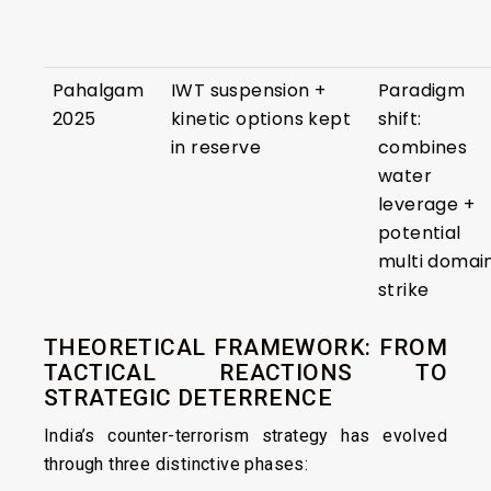
Pahalgam
IWT suspension +
Paradigm
2025
kinetic options kept
shift:
in reserve
combines
water
leverage +
potential
multi domai
strike
THEORETICAL FRAMEWORK: FROM
TACTICAL REACTIONS TO
STRATEGIC DETERRENCE
India’s counter-terrorism strategy has evolved
through three distinctive phases: