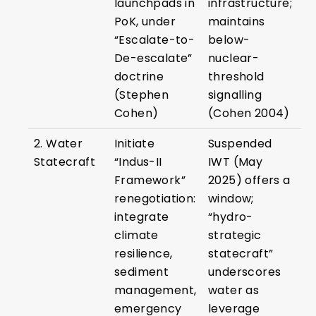
launchpads in
infrastructure;
PoK, under
maintains
“Escalate-to-
below-
De-escalate”
nuclear-
doctrine
threshold
(Stephen
signalling
Cohen)
(Cohen 2004)
2. Water
Initiate
Suspended
Statecraft
“Indus-II
IWT (May
Framework”
2025) offers a
renegotiation:
window;
integrate
“hydro-
climate
strategic
resilience,
statecraft”
sediment
underscores
management,
water as
emergency
leverage