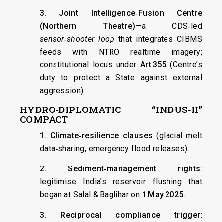
3. Joint Intelligence‑Fusion Centre
(Northern Theatre)
—a CDS‑led
sensor‑shooter loop
that integrates CIBMS
feeds with NTRO realtime imagery;
constitutional locus under
Art 355
(Centre’s
duty to protect a State against external
aggression).
HYDRO‑DIPLOMATIC “INDUS‑II”
COMPACT
1. Climate‑resilience clauses
(glacial melt
data‑sharing, emergency flood releases).
2. Sediment‑management rights
:
legitimise India’s reservoir flushing that
began at Salal & Baglihar on
1 May 2025
.
3. Reciprocal compliance trigger
: