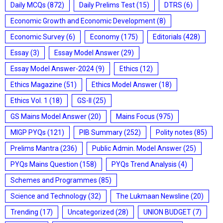
Daily MCQs
(872)
Daily Prelims Test
(15)
DTRS
(6)
Economic Growth and Economic Development
(8)
Economic Survey
(6)
Economy
(175)
Editorials
(428)
Essay
(3)
Essay Model Answer
(29)
Essay Model Answer-2024
(9)
Ethics
(12)
Ethics Magazine
(51)
Ethics Model Answer
(18)
Ethics Vol. 1
(18)
GS-II
(25)
GS Mains Model Answer
(20)
Mains Focus
(975)
MIGP PYQs
(121)
PIB Summary
(252)
Polity notes
(85)
Prelims Mantra
(236)
Public Admin. Model Answer
(25)
PYQs Mains Question
(158)
PYQs Trend Analysis
(4)
Schemes and Programmes
(85)
Science and Technology
(32)
The Lukmaan Newsline
(20)
Trending
(17)
Uncategorized
(28)
UNION BUDGET
(7)