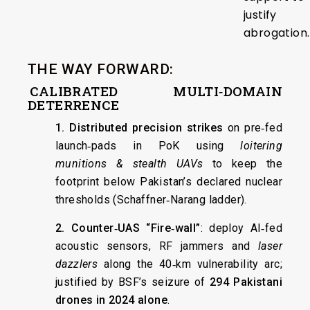
justify
abrogation.
THE WAY FORWARD:
CALIBRATED MULTI‑DOMAIN
DETERRENCE
1. Distributed precision strikes
on pre‑fed
launch‑pads in PoK using
loitering
munitions & stealth UAVs
to keep the
footprint below Pakistan’s declared nuclear
thresholds (Schaffner‑Narang ladder).
2. Counter‑UAS “Fire‑wall”
: deploy AI‑fed
acoustic sensors, RF jammers and
laser
dazzlers
along the 40‑km vulnerability arc;
justified by BSF’s seizure of
294 Pakistani
drones in 2024 alone
.