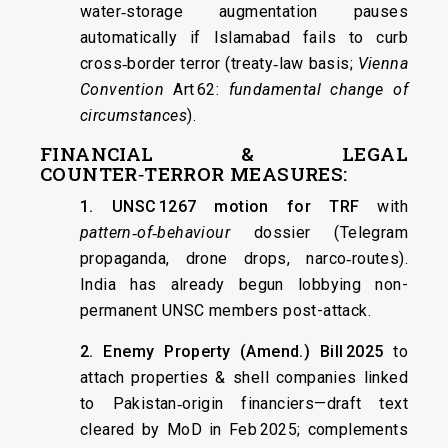
water‑storage augmentation pauses
automatically if Islamabad fails to curb
cross‑border terror (treaty‑law basis;
Vienna
Convention
Art 62:
fundamental change of
circumstances
).
FINANCIAL & LEGAL
COUNTER‑TERROR MEASURES:
1. UNSC 1267 motion for TRF
with
pattern‑of‑behaviour
dossier (Telegram
propaganda, drone drops, narco‑routes).
India has already begun lobbying non-
permanent UNSC members post-attack.
2. Enemy Property (Amend.) Bill 2025
to
attach properties & shell companies linked
to Pakistan‑origin financiers—draft text
cleared by MoD in Feb 2025; complements