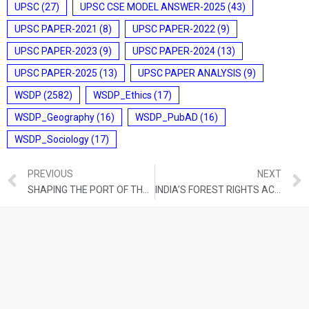
UPSC
(27)
UPSC CSE MODEL ANSWER-2025
(43)
UPSC PAPER-2021
(8)
UPSC PAPER-2022
(9)
UPSC PAPER-2023
(9)
UPSC PAPER-2024
(13)
UPSC PAPER-2025
(13)
UPSC PAPER ANALYSIS
(9)
WSDP
(2582)
WSDP_Ethics
(17)
WSDP_Geography
(16)
WSDP_PubAD
(16)
WSDP_Sociology
(17)
PREVIOUS
NEXT
SHAPING THE PORT OF THE FUTURE
INDIA’S FOREST RIGHTS ACT STANDS APART FROM EXCLUSIONARY LAWS GLOBALLY