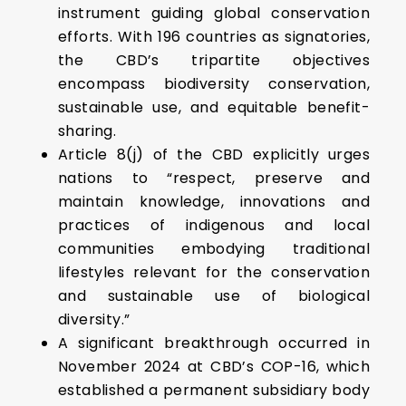
instrument guiding global conservation
efforts. With 196 countries as signatories,
the CBD’s tripartite objectives
encompass biodiversity conservation,
sustainable use, and equitable benefit-
sharing.
Article 8(j) of the CBD explicitly urges
nations to “respect, preserve and
maintain knowledge, innovations and
practices of indigenous and local
communities embodying traditional
lifestyles relevant for the conservation
and sustainable use of biological
diversity.”
A significant breakthrough occurred in
November 2024 at CBD’s COP-16, which
established a permanent subsidiary body