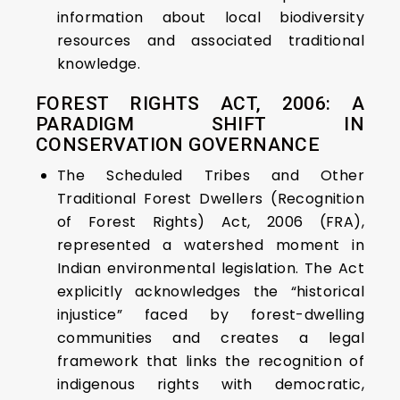
information about local biodiversity
resources and associated traditional
knowledge.
FOREST RIGHTS ACT, 2006: A
PARADIGM SHIFT IN
CONSERVATION GOVERNANCE
The Scheduled Tribes and Other
Traditional Forest Dwellers (Recognition
of Forest Rights) Act, 2006 (FRA),
represented a watershed moment in
Indian environmental legislation. The Act
explicitly acknowledges the “historical
injustice” faced by forest-dwelling
communities and creates a legal
framework that links the recognition of
indigenous rights with democratic,