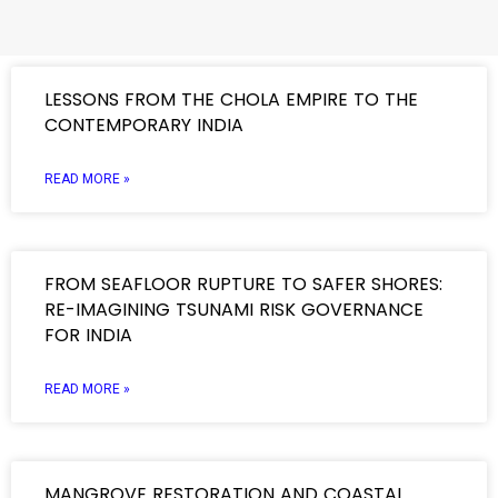
LESSONS FROM THE CHOLA EMPIRE TO THE
CONTEMPORARY INDIA
READ MORE »
FROM SEAFLOOR RUPTURE TO SAFER SHORES:
RE-IMAGINING TSUNAMI RISK GOVERNANCE
FOR INDIA
READ MORE »
MANGROVE RESTORATION AND COASTAL