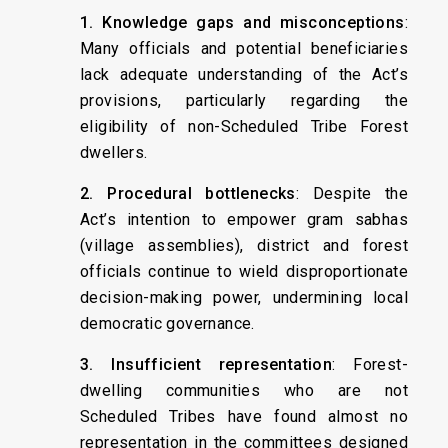
1. Knowledge gaps and misconceptions
:
Many officials and potential beneficiaries
lack adequate understanding of the Act’s
provisions, particularly regarding the
eligibility of non-Scheduled Tribe Forest
dwellers.
2. Procedural bottlenecks
: Despite the
Act’s intention to empower gram sabhas
(village assemblies), district and forest
officials continue to wield disproportionate
decision-making power, undermining local
democratic governance.
3. Insufficient representation
: Forest-
dwelling communities who are not
Scheduled Tribes have found almost no
representation in the committees designed