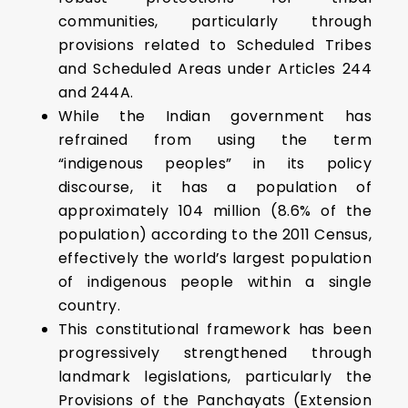
communities, particularly through
provisions related to Scheduled Tribes
and Scheduled Areas under Articles 244
and 244A.
While the Indian government has
refrained from using the term
“indigenous peoples” in its policy
discourse, it has a population of
approximately 104 million (8.6% of the
population) according to the 2011 Census,
effectively the world’s largest population
of indigenous people within a single
country.
This constitutional framework has been
progressively strengthened through
landmark legislations, particularly the
Provisions of the Panchayats (Extension