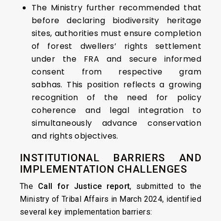
The Ministry further recommended that
before declaring biodiversity heritage
sites, authorities must ensure completion
of forest dwellers’ rights settlement
under the FRA and secure informed
consent from respective gram
sabhas. This position reflects a growing
recognition of the need for policy
coherence and legal integration to
simultaneously advance conservation
and rights objectives.
INSTITUTIONAL BARRIERS AND
IMPLEMENTATION CHALLENGES
The
Call for Justice report
, submitted to the
Ministry of Tribal Affairs in March 2024, identified
several key implementation barriers: