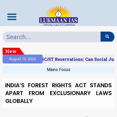
New
amy Layer’ And SC/ST Reservations: Can Social Justic
August 10, 2026
Mains Focus
INDIA’S FOREST RIGHTS ACT STANDS
APART FROM EXCLUSIONARY LAWS
GLOBALLY