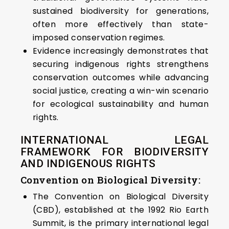
sustained biodiversity for generations,
often more effectively than state-
imposed conservation regimes.
Evidence increasingly demonstrates that
securing indigenous rights strengthens
conservation outcomes while advancing
social justice, creating a win-win scenario
for ecological sustainability and human
rights.
INTERNATIONAL LEGAL
FRAMEWORK FOR BIODIVERSITY
AND INDIGENOUS RIGHTS
Convention on Biological Diversity:
The Convention on Biological Diversity
(CBD), established at the 1992 Rio Earth
Summit, is the primary international legal