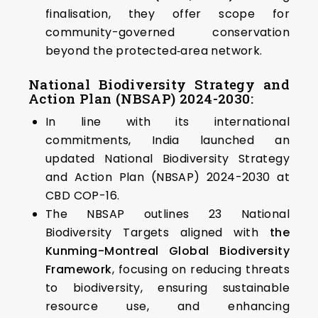
finalisation, they offer scope for
community-governed conservation
beyond the protected‑area network.
National Biodiversity Strategy and
Action Plan (NBSAP) 2024-2030:
In line with its international
commitments, India launched an
updated National Biodiversity Strategy
and Action Plan (NBSAP) 2024-2030 at
CBD COP-16.
The NBSAP outlines 23 National
Biodiversity Targets aligned with
the
Kunming-Montreal Global Biodiversity
Framework
, focusing on reducing threats
to biodiversity, ensuring sustainable
resource use, and enhancing