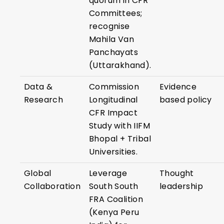
quorum in CFR
Committees;
recognise
Mahila Van
Panchayats
(Uttarakhand).
Data &
Commission
Evidence
Research
Longitudinal
based policy
CFR Impact
Study with IIFM
Bhopal + Tribal
Universities.
Global
Leverage
Thought
Collaboration
South South
leadership
FRA Coalition
(Kenya Peru