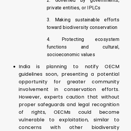
2. Governed by governments,
private entities, or IPLCs
3. Making sustainable efforts
toward biodiversity conservation
4. Protecting ecosystem
functions and cultural,
socioeconomic values
India is planning to notify OECM
guidelines soon, presenting a potential
opportunity for greater community
involvement in conservation efforts.
However, experts caution that without
proper safeguards and legal recognition
of rights, OECMs could become
vulnerable to exploitation, similar to
concerns with other biodiversity