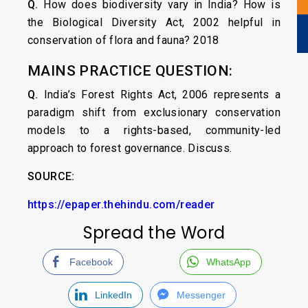
Q.
How does biodiversity vary in India? How is
the Biological Diversity Act, 2002 helpful in
conservation of flora and fauna? 2018
MAINS PRACTICE QUESTION:
Q.
India’s Forest Rights Act, 2006 represents a
paradigm shift from exclusionary conservation
models to a rights-based, community-led
approach to forest governance. Discuss.
SOURCE:
https://epaper.thehindu.com/reader
Spread the Word
Facebook
WhatsApp
LinkedIn
Messenger