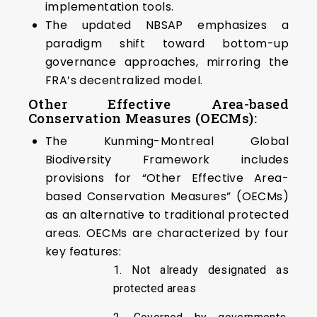
implementation tools.
The updated NBSAP emphasizes a
paradigm shift toward bottom-up
governance approaches, mirroring the
FRA’s decentralized model.
Other Effective Area-based
Conservation Measures (OECMs):
The Kunming-Montreal Global
Biodiversity Framework includes
provisions for “Other Effective Area-
based Conservation Measures” (OECMs)
as an alternative to traditional protected
areas. OECMs are characterized by four
key features:
1. Not already designated as
protected areas