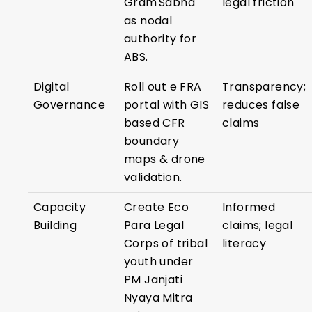
Gram Sabha
legal friction
as nodal
authority for
ABS.
Digital
Roll out e FRA
Transparency;
Governance
portal with GIS
reduces false
based CFR
claims
boundary
maps & drone
validation.
Capacity
Create Eco
Informed
Building
Para Legal
claims; legal
Corps of tribal
literacy
youth under
PM Janjati
Nyaya Mitra