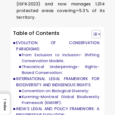
(ISFR‑2023) and now manages 1,014
protected areas covering ≈ 5.3 % of its
territory.
Table of Contents
EVOLUTION OF CONSERVATION
PARADIGMS:
From Exclusion to Inclusion- Shifting
Conservation Models:
Theoretical Underpinnings- Rights-
Based Conservation:
INTERNATIONAL LEGAL FRAMEWORK FOR
BIODIVERSITY AND INDIGENOUS RIGHTS
Convention on Biological Diversity:
Kunming-Montreal Global Biodiversity
→
Framework (KMGBF):
Index
INDIA’S LEGAL AND POLICY FRAMEWORK: A
PROGRESSIVE EVOLUTION