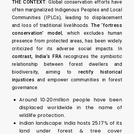
THE CONTEXT:
Global conservation efforts have
often marginalized Indigenous Peoples and Local
Communities (IPLCs), leading to displacement
and loss of traditional livelihoods.
The ‘fortress
conservation’ model
, which excludes human
presence from protected areas, has been widely
criticized for its adverse social impacts. In
contrast, India’s FRA
recognizes the symbiotic
relationship between forest dwellers and
biodiversity, aiming to
rectify historical
injustices
and empower communities in forest
governance.
Around 10‑20 million people have been
displaced worldwide in the name of
wildlife protection.
Indian landscape: India hosts 25.17 % of its
land under forest & tree cover