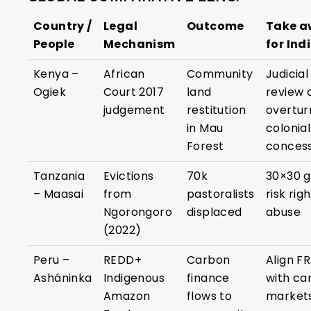
Country /
Legal
Outcome
Take 
People
Mechanism
for Ind
Kenya –
African
Community
Judicial
Ogiek
Court 2017
land
review 
judgement
restitution
overtur
in Mau
colonial
Forest
concess
Tanzania
Evictions
70k
30×30 g
– Maasai
from
pastoralists
risk rig
Ngorongoro
displaced
abuse
(2022)
Peru –
REDD+
Carbon
Align F
Asháninka
Indigenous
finance
with ca
Amazon
flows to
market