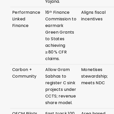
Yojana.
Performance
16ᵗʰ Finance
Aligns fiscal
Linked
Commission to
incentives
Finance
earmark
Green Grants
to States
achieving
≥ 80 % CFR
claims.
Carbon +
Allow Gram
Monetises
Community
Sabhas to
stewardship;
register C sink
meets NDC
projects under
CCTS; revenue
share model.
OECM Pilots
Fast track 100
Area based