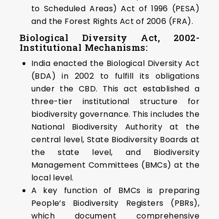
to Scheduled Areas) Act of 1996 (PESA)
and the Forest Rights Act of 2006 (FRA).
Biological Diversity Act, 2002-
Institutional Mechanisms:
India enacted the Biological Diversity Act
(BDA) in 2002 to fulfill its obligations
under the CBD. This act established a
three-tier institutional structure for
biodiversity governance. This includes the
National Biodiversity Authority at the
central level, State Biodiversity Boards at
the state level, and Biodiversity
Management Committees (BMCs) at the
local level.
A key function of BMCs is preparing
People’s Biodiversity Registers (PBRs),
which document comprehensive