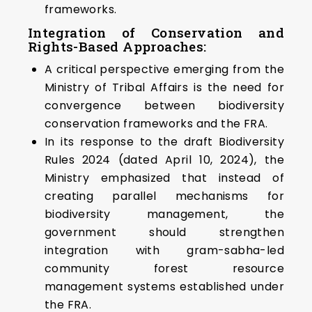
frameworks.
Integration of Conservation and
Rights-Based Approaches:
A critical perspective emerging from the
Ministry of Tribal Affairs is the need for
convergence between biodiversity
conservation frameworks and the FRA.
In its response to the draft Biodiversity
Rules 2024 (dated April 10, 2024), the
Ministry emphasized that instead of
creating parallel mechanisms for
biodiversity management, the
government should strengthen
integration with gram-sabha-led
community forest resource
management systems established under
the FRA.