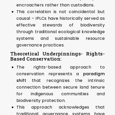
encroachers rather than custodians.
This correlation is not coincidental but
causal – IPLCs have historically served as
effective stewards of biodiversity
through traditional ecological knowledge
systems and sustainable resource
governance practices.
Theoretical Underpinnings- Rights-
Based Conservation:
The rights-based approach to
conservation represents a
paradigm
shift
that recognizes the intrinsic
connection between secure land tenure
for indigenous communities and
biodiversity protection.
This approach acknowledges that
traditional governance systems have