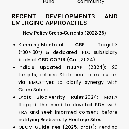
Fund
community
RECENT DEVELOPMENTS AND
EMERGING APPROACHES:
New Policy Cross‑Currents (2022‑25)
Kunming‑Montreal GBF:
Target 3
(“30 × 30”) & dedicated IPLC subsidiary
body at
CBD‑COP 16 (Cali, 2024)
.
India’s updated NBSAP (2024):
23
targets; retains State‑centric execution
via BMCs—yet to clarify synergy with
Gram Sabha.
Draft Biodiversity Rules 2024:
MoTA
flagged the need to dovetail BDA with
FRA and seek informed consent before
notifying Biodiversity Heritage Sites.
OECM Guidelines (2025, draft):
Pending