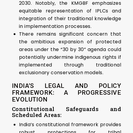
2030. Notably, the KMGBF emphasizes
equitable representation of IPLCs and
integration of their traditional knowledge
in implementation processes.
There remains significant concern that
the ambitious expansion of protected
areas under the “30 by 30” agenda could
potentially undermine indigenous rights if
implemented through traditional
exclusionary conservation models.
INDIA’S LEGAL AND POLICY
FRAMEWORK: A PROGRESSIVE
EVOLUTION
Constitutional Safeguards and
Scheduled Areas:
India’s constitutional framework provides
robust protections for tribal