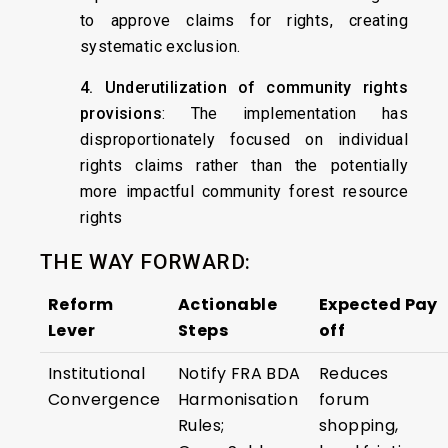
to approve claims for rights, creating
systematic exclusion.
4. Underutilization of community rights
provisions
: The implementation has
disproportionately focused on individual
rights claims rather than the potentially
more impactful community forest resource
rights
THE WAY FORWARD:
Reform
Actionable
Expected Pay
Lever
Steps
off
Institutional
Notify FRA BDA
Reduces
Convergence
Harmonisation
forum
Rules;
shopping,