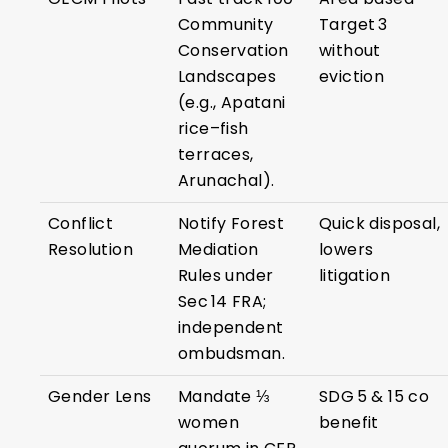
Community
Target 3
Conservation
without
Landscapes
eviction
(e.g., Apatani
rice–fish
terraces,
Arunachal).
Conflict
Notify Forest
Quick disposal,
Resolution
Mediation
lowers
Rules under
litigation
Sec 14 FRA;
independent
ombudsman.
Gender Lens
Mandate ⅓
SDG 5 & 15 co
women
benefit