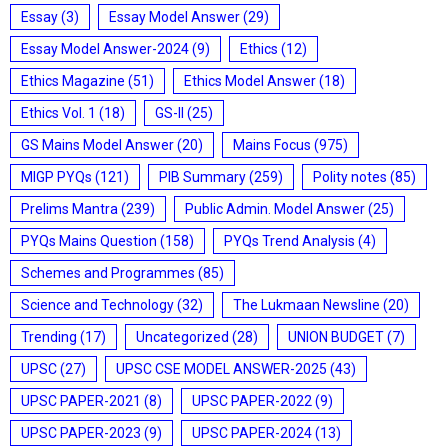
Essay
(3)
Essay Model Answer
(29)
Essay Model Answer-2024
(9)
Ethics
(12)
Ethics Magazine
(51)
Ethics Model Answer
(18)
Ethics Vol. 1
(18)
GS-II
(25)
GS Mains Model Answer
(20)
Mains Focus
(975)
MIGP PYQs
(121)
PIB Summary
(259)
Polity notes
(85)
Prelims Mantra
(239)
Public Admin. Model Answer
(25)
PYQs Mains Question
(158)
PYQs Trend Analysis
(4)
Schemes and Programmes
(85)
Science and Technology
(32)
The Lukmaan Newsline
(20)
Trending
(17)
Uncategorized
(28)
UNION BUDGET
(7)
UPSC
(27)
UPSC CSE MODEL ANSWER-2025
(43)
UPSC PAPER-2021
(8)
UPSC PAPER-2022
(9)
UPSC PAPER-2023
(9)
UPSC PAPER-2024
(13)