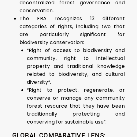
decentralized forest governance and
conservation.
The FRA recognizes 13 different
categories of rights, including two that
are particularly significant for
biodiversity conservation:
“Right of access to biodiversity and
community, right to intellectual
property and traditional knowledge
related to biodiversity, and cultural
diversity”.
“Right to protect, regenerate, or
conserve or manage any community
forest resource that they have been
traditionally protecting and
conserving for sustainable use”.
GLOBAL COMPARATIVE LENS: