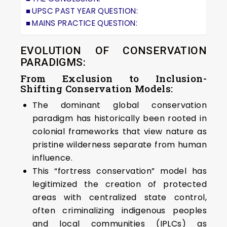
UPSC PAST YEAR QUESTION:
MAINS PRACTICE QUESTION:
EVOLUTION OF CONSERVATION
PARADIGMS:
From Exclusion to Inclusion-
Shifting Conservation Models:
The dominant global conservation
paradigm has historically been rooted in
colonial frameworks that view nature as
pristine wilderness separate from human
influence.
This “fortress conservation” model has
legitimized the creation of protected
areas with centralized state control,
often criminalizing indigenous peoples
and local communities (IPLCs) as