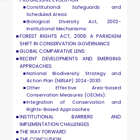
Constitutional Safeguards and
Scheduled Areas:
Biological Diversity Act, 2002-
Institutional Mechanisms:
FOREST RIGHTS ACT, 2006: A PARADIGM
SHIFT IN CONSERVATION GOVERNANCE
GLOBAL COMPARATIVE LENS:
RECENT DEVELOPMENTS AND EMERGING
APPROACHES:
National Biodiversity Strategy and
Action Plan (NBSAP) 2024-2030:
Other Effective Area-based
Conservation Measures (OECMs):
Integration of Conservation and
Rights-Based Approaches:
INSTITUTIONAL BARRIERS AND
IMPLEMENTATION CHALLENGES
THE WAY FORWARD:
THE CONCLUSION: