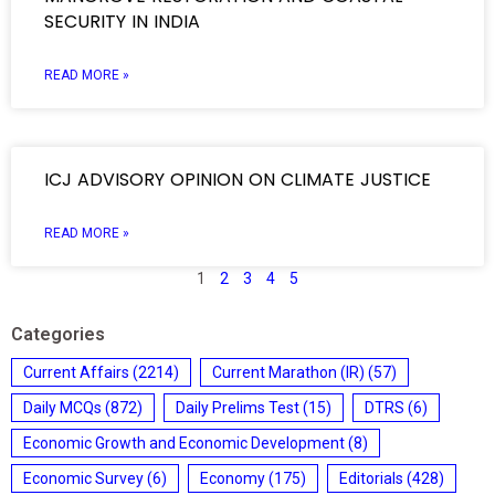
SECURITY IN INDIA
READ MORE »
ICJ ADVISORY OPINION ON CLIMATE JUSTICE
READ MORE »
1
2
3
4
5
Categories
Current Affairs
(2214)
Current Marathon (IR)
(57)
Daily MCQs
(872)
Daily Prelims Test
(15)
DTRS
(6)
Economic Growth and Economic Development
(8)
Economic Survey
(6)
Economy
(175)
Editorials
(428)