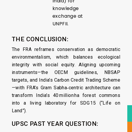
India) for
knowledge
exchange at
UNPFII.
THE CONCLUSION:
The FRA reframes conservation as democratic
environmentalism, which balances ecological
integrity with social equity. Aligning upcoming
instruments—the OECM guidelines, NBSAP
targets, and India’s Carbon Credit Trading Scheme
—with FRA’s Gram Sabha‑centric architecture can
transform India’s 40 million ha forest commons
into a living laboratory for SDG 15 (“Life on
Land”).
UPSC PAST YEAR QUESTION: