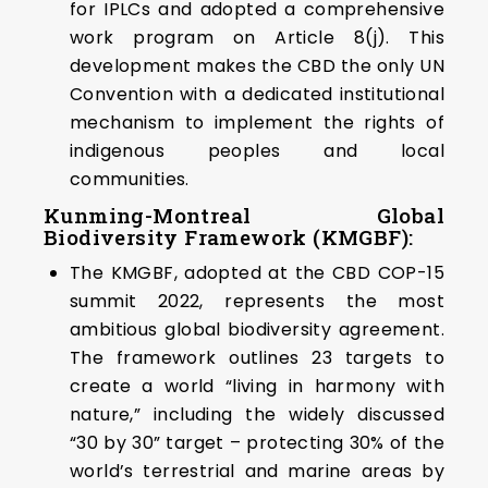
for IPLCs and adopted a comprehensive
work program on Article 8(j). This
development makes the CBD the only UN
Convention with a dedicated institutional
mechanism to implement the rights of
indigenous peoples and local
communities.
Kunming-Montreal Global
Biodiversity Framework (KMGBF):
The KMGBF, adopted at the CBD COP-15
summit 2022, represents the most
ambitious global biodiversity agreement.
The framework outlines 23 targets to
create a world “living in harmony with
nature,” including the widely discussed
“30 by 30” target – protecting 30% of the
world’s terrestrial and marine areas by