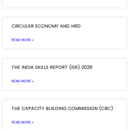
CIRCULAR ECONOMY AND HRD
READ MORE »
THE INDIA SKILLS REPORT (ISR) 2026
READ MORE »
THE CAPACITY BUILDING COMMISSION (CBC)
READ MORE »