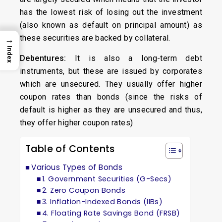
has the lowest risk of losing out the investment
(also known as default on principal amount) as
these securities are backed by collateral.
→
Index
Debentures:
It is also a long-term debt
instruments, but these are issued by corporates
which are unsecured. They usually offer higher
coupon rates than bonds (since the risks of
default is higher as they are unsecured and thus,
they offer higher coupon rates)
Table of Contents
Various Types of Bonds
1. Government Securities (G-Secs)
2. Zero Coupon Bonds
3. Inflation-Indexed Bonds (IIBs)
4. Floating Rate Savings Bond (FRSB)