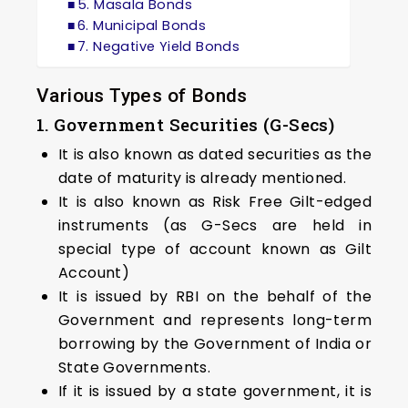
5. Masala Bonds
6. Municipal Bonds
7. Negative Yield Bonds
Various Types of Bonds
1. Government Securities (G-Secs)
It is also known as dated securities as the
date of maturity is already mentioned.
It is also known as Risk Free Gilt-edged
instruments (as G-Secs are held in
special type of account known as Gilt
Account)
It is issued by RBI on the behalf of the
Government and represents long-term
borrowing by the Government of India or
State Governments.
If it is issued by a state government, it is