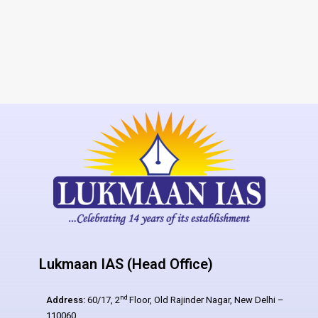
Lukmaan IAS (Head Office)
nd
Address:
60/17, 2
Floor, Old Rajinder Nagar, New Delhi –
110060