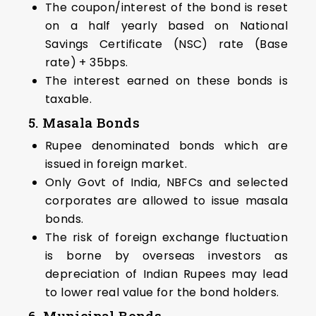
The coupon/interest of the bond is reset
on a half yearly based on National
Savings Certificate (NSC) rate (Base
rate) + 35bps.
The interest earned on these bonds is
taxable.
5. Masala Bonds
Rupee denominated bonds which are
issued in foreign market.
Only Govt of India, NBFCs and selected
corporates are allowed to issue masala
bonds.
The risk of foreign exchange fluctuation
is borne by overseas investors as
depreciation of Indian Rupees may lead
to lower real value for the bond holders.
6. Municipal Bonds