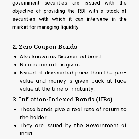
government securities are issued with the
objective of providing the RBI with a stock of
securities with which it can intervene in the
market for managing liquidity.
2. Zero Coupon Bonds
Also known as Discounted bond
No coupon rate is given
Issued at discounted price than the par-
value and money is given back at face
value at the time of maturity.
3. Inflation-Indexed Bonds (IIBs)
These bonds give a real rate of return to
the holder.
They are issued by the Government of
India.