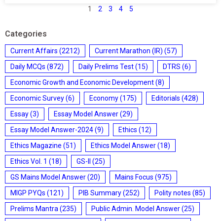
1
2
3
4
5
Categories
Current Affairs
(2212)
Current Marathon (IR)
(57)
Daily MCQs
(872)
Daily Prelims Test
(15)
DTRS
(6)
Economic Growth and Economic Development
(8)
Economic Survey
(6)
Economy
(175)
Editorials
(428)
Essay
(3)
Essay Model Answer
(29)
Essay Model Answer-2024
(9)
Ethics
(12)
Ethics Magazine
(51)
Ethics Model Answer
(18)
Ethics Vol. 1
(18)
GS-II
(25)
GS Mains Model Answer
(20)
Mains Focus
(975)
MIGP PYQs
(121)
PIB Summary
(252)
Polity notes
(85)
Prelims Mantra
(235)
Public Admin. Model Answer
(25)