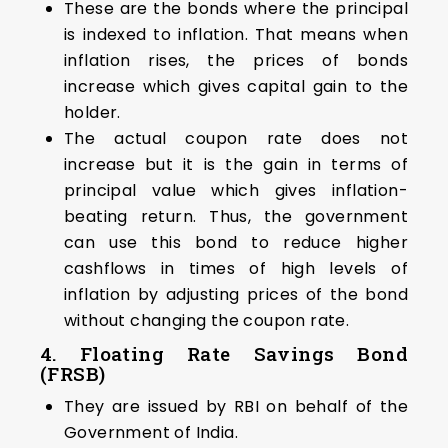
These are the bonds where the principal
is indexed to inflation. That means when
inflation rises, the prices of bonds
increase which gives capital gain to the
holder.
The actual coupon rate does not
increase but it is the gain in terms of
principal value which gives inflation-
beating return. Thus, the government
can use this bond to reduce higher
cashflows in times of high levels of
inflation by adjusting prices of the bond
without changing the coupon rate.
4. Floating Rate Savings Bond
(FRSB)
They are issued by RBI on behalf of the
Government of India.