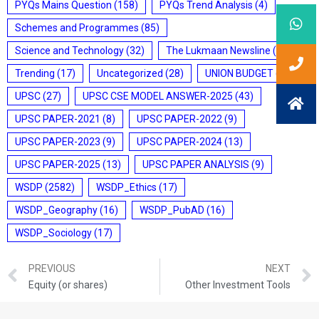
PYQs Mains Question
(158)
PYQs Trend Analysis
(4)
Schemes and Programmes
(85)
Science and Technology
(32)
The Lukmaan Newsline
(20)
Trending
(17)
Uncategorized
(28)
UNION BUDGET
(7)
UPSC
(27)
UPSC CSE MODEL ANSWER-2025
(43)
UPSC PAPER-2021
(8)
UPSC PAPER-2022
(9)
UPSC PAPER-2023
(9)
UPSC PAPER-2024
(13)
UPSC PAPER-2025
(13)
UPSC PAPER ANALYSIS
(9)
WSDP
(2582)
WSDP_Ethics
(17)
WSDP_Geography
(16)
WSDP_PubAD
(16)
WSDP_Sociology
(17)
PREVIOUS
NEXT
Equity (or shares)
Other Investment Tools