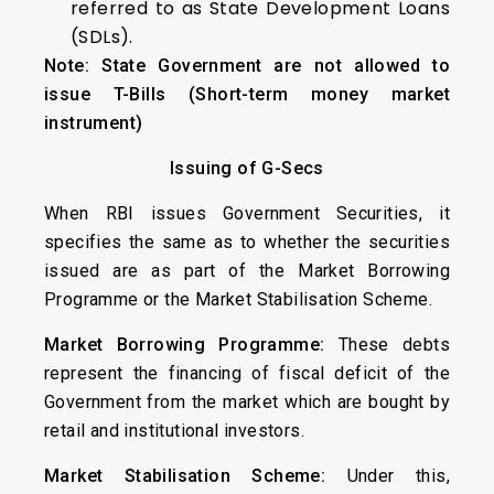
referred to as State Development Loans
(SDLs).
Note: State Government are not allowed to
issue T-Bills (Short-term money market
instrument)
Issuing of G-Secs
When RBI issues Government Securities, it
specifies the same as to whether the securities
issued are as part of the Market Borrowing
Programme or the Market Stabilisation Scheme.
Market Borrowing Programme:
These debts
represent the financing of fiscal deficit of the
Government from the market which are bought by
retail and institutional investors.
Market Stabilisation Scheme:
Under this,