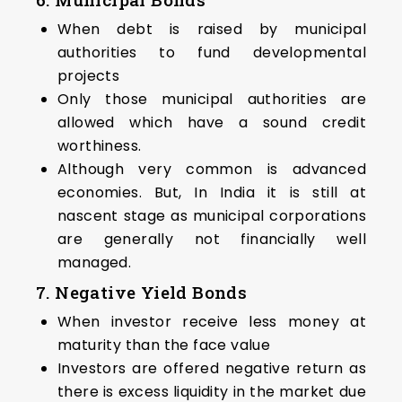
When debt is raised by municipal
authorities to fund developmental
projects
Only those municipal authorities are
allowed which have a sound credit
worthiness.
Although very common is advanced
economies. But, In India it is still at
nascent stage as municipal corporations
are generally not financially well
managed.
7. Negative Yield Bonds
When investor receive less money at
maturity than the face value
Investors are offered negative return as
there is excess liquidity in the market due