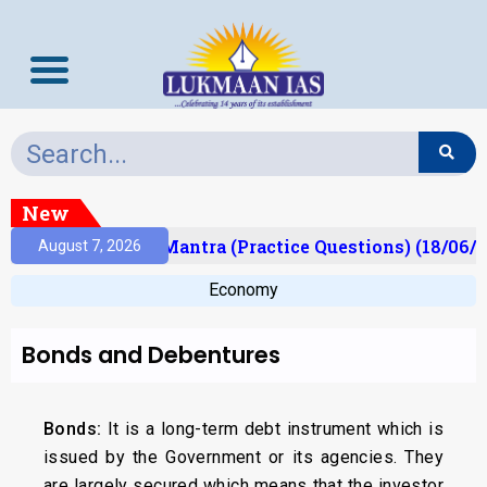
New
ult)
Prelims Mantra (Practice Questions) (18/06/2
August 7, 2026
Economy
Bonds and Debentures
Bonds:
It is a long-term debt instrument which is
issued by the Government or its agencies. They
are largely secured which means that the investor