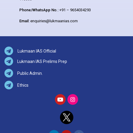
Phone/WhatsApp No.:
+91 – 9654034293
Email:
enquiries@lukmaanias.com
Lukmaan IAS Official
Lukmaan IAS Prelims Prep
Public Admin.
Ethics