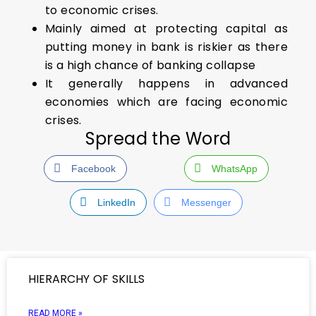
to economic crises.
Mainly aimed at protecting capital as
putting money in bank is riskier as there
is a high chance of banking collapse
It generally happens in advanced
economies which are facing economic
crises.
Spread the Word
Facebook
WhatsApp
LinkedIn
Messenger
HIERARCHY OF SKILLS
READ MORE »