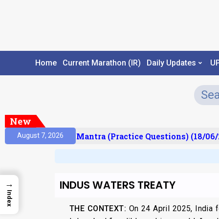
Home
Current Marathon (IR)
Daily Updates
U
New
ult)
Prelims Mantra (Practice Questions) (18/06/2
August 7, 2026
INDUS WATERS TREATY
→
Index
THE CONTEXT:
On 24 April 2025, India 