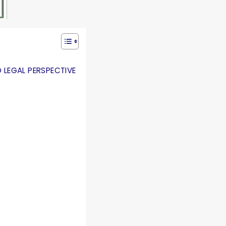
 LEGAL PERSPECTIVE