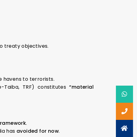
o treaty objectives.
e havens to terrorists.
e-Taiba, TRF) constitutes
“material
 framework
.
dia has
avoided for now
.