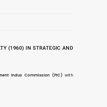
Y (1960) IN STRATEGIC AND
nent Indus Commission (PIC)
with