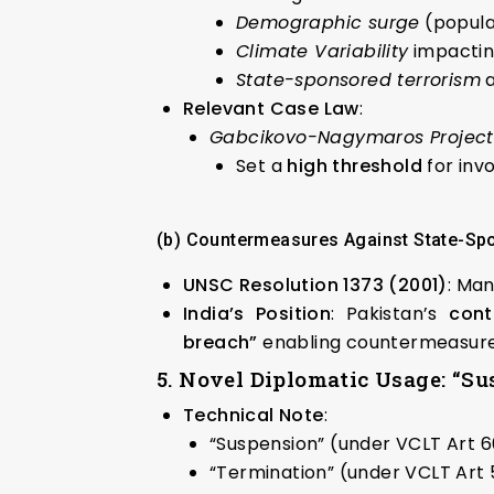
Demographic surge
(popula
Climate Variability
impactin
State-sponsored terrorism
a
Relevant Case Law
:
Gabcikovo-Nagymaros Project C
Set a
high threshold
for inv
(b) Countermeasures Against State-Sp
UNSC Resolution 1373 (2001)
: Man
India’s Position
: Pakistan’s
cont
breach”
enabling countermeasur
5. Novel Diplomatic Usage: “Su
Technical Note
:
“Suspension” (under VCLT Art 6
“Termination” (under VCLT Art 