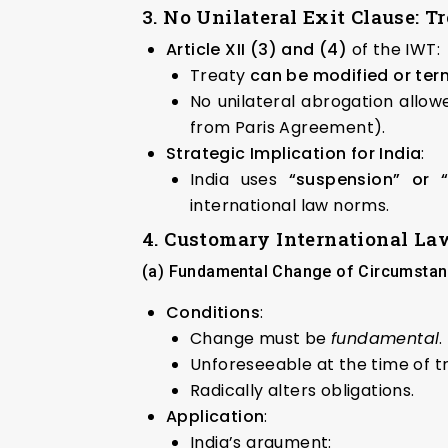
3. No Unilateral Exit Clause: T
Article XII (3) and (4)
of the IWT:
Treaty
can be modified or ter
No unilateral abrogation allow
from Paris Agreement).
Strategic Implication for India
:
India uses
“suspension” or 
international law norms.
4. Customary International La
(a) Fundamental Change of Circumstanc
Conditions
:
Change must be
fundamental
.
Unforeseeable at the time of t
Radically alters obligations.
Application
:
India’s argument: