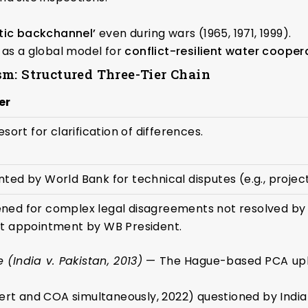
tic backchannel’
even during wars (1965, 1971, 1999).
as a global model for
conflict-resilient water cooper
m: Structured Three-Tier Chain
er
resort for clarification of differences.
ted by World Bank for technical disputes (e.g., proje
ned for complex legal disagreements not resolved by 
lt appointment by WB President.
India v. Pakistan, 2013)
— The Hague-based PCA uphel
ert and COA simultaneously, 2022) questioned by India