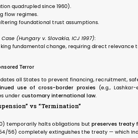
tion quadrupled since 1960).
g flow regimes.
ltering foundational trust assumptions.
ase (Hungary v. Slovakia, ICJ 1997)
:
oking fundamental change, requiring direct relevance t
onsored Terror
dates all States to prevent financing, recruitment, saf
inued use of cross-border proxies
(e.g., Lashkar-
es under
customary international law
.
spension” vs “Termination”
0) temporarily halts obligations but
preserves treaty
54/56) completely extinguishes the treaty — which In