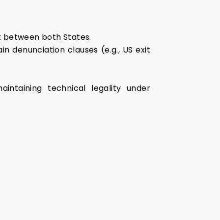
t
between both States.
n denunciation clauses (e.g., US exit
aintaining technical legality under