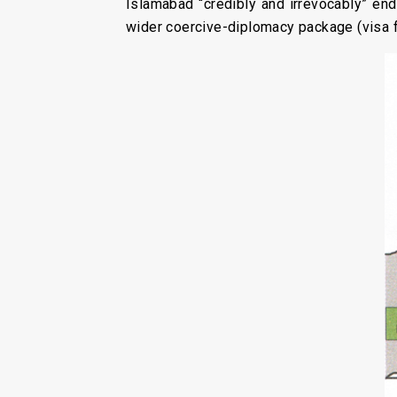
Islamabad “credibly and irrevocably” en
wider coercive-diplomacy package (visa f