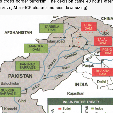
ds cross-border terrorism. The decision came 48 hours afte
reeze, Attari-ICP closure, mission downsizing).