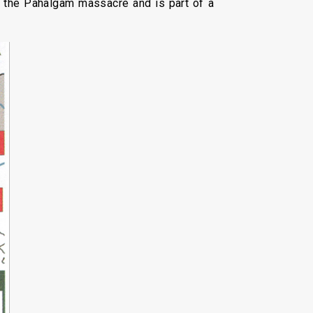
r the Pahalgam massacre and is part of a