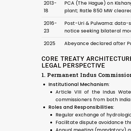
2013-
PCA (The Hague) on Kishan
18
plant; Ratle 850 MW cleared
2016-
Post-Uri & Pulwama: data-s
23
notice seeking bilateral mod
2025
Abeyance declared after P
CORE TREATY ARCHITECTURE
LEGAL PERSPECTIVE
1. Permanent Indus Commission
Institutional Mechanism
:
Article VIII of the Indus Wa
commissioners from both India
Roles and Responsibilities
:
Regular exchange of hydrologica
Facilitate dispute avoidance th
Annual meeting (mandatory) an