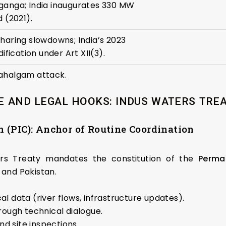
ganga; India inaugurates 330 MW
 (2021).
haring slowdowns; India’s 2023
ification under Art XII(3).
ahalgam attack.
 AND LEGAL HOOKS: INDUS WATERS TREAT
 (PIC): Anchor of Routine Coordination
ters Treaty mandates the constitution of the
Perma
 and Pakistan.
l data (river flows, infrastructure updates).
rough technical dialogue.
d site inspections.