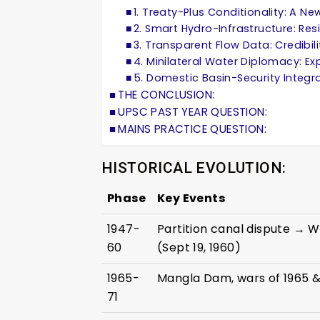
1. Treaty-Plus Conditionality: A 
2. Smart Hydro-Infrastructure: Resi
3. Transparent Flow Data: Credibi
4. Minilateral Water Diplomacy: E
5. Domestic Basin-Security Integ
THE CONCLUSION:
UPSC PAST YEAR QUESTION:
MAINS PRACTICE QUESTION:
HISTORICAL EVOLUTION:
Phase
Key Events
1947-
Partition canal dispute → 
60
(Sept 19, 1960)
1965-
Mangla Dam, wars of 1965 &
71