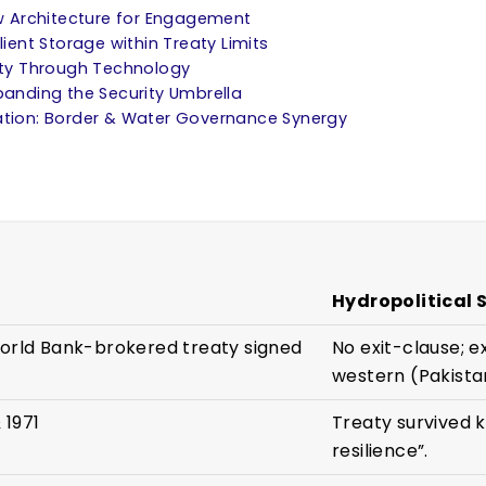
New Architecture for Engagement
lient Storage within Treaty Limits
lity Through Technology
xpanding the Security Umbrella
ration: Border & Water Governance Synergy
Hydropolitical 
World Bank-brokered treaty signed
No exit-clause; e
western (Pakistan
 1971
Treaty survived k
resilience”.