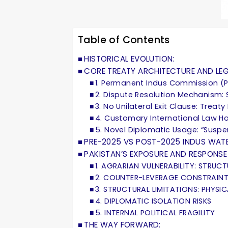
Table of Contents
HISTORICAL EVOLUTION:
CORE TREATY ARCHITECTURE AND LEGA
1. Permanent Indus Commission (P
2. Dispute Resolution Mechanism: 
3. No Unilateral Exit Clause: Treaty
4. Customary International Law Ho
5. Novel Diplomatic Usage: “Suspe
PRE-2025 VS POST-2025 INDUS WAT
PAKISTAN’S EXPOSURE AND RESPONSE
1. AGRARIAN VULNERABILITY: STRUC
2. COUNTER-LEVERAGE CONSTRAIN
3. STRUCTURAL LIMITATIONS: PHYSI
4. DIPLOMATIC ISOLATION RISKS
5. INTERNAL POLITICAL FRAGILITY
THE WAY FORWARD: