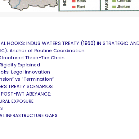
L HOOKS: INDUS WATERS TREATY (1960) IN STRATEGIC AND
IC): Anchor of Routine Coordination
Structured Three-Tier Chain
 Rigidity Explained
oks: Legal Innovation
nsion” vs “Termination”
ERS TREATY SCENARIOS
 POST-IWT ABEYANCE:
TURAL EXPOSURE
TS
CAL INFRASTRUCTURE GAPS