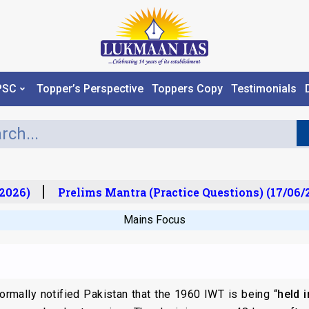
PSC
Topper’s Perspective
Toppers Copy
Testimonials
026)
Prelims Mantra (Practice Questions) (17/06/20
Mains Focus
formally notified Pakistan that the 1960 IWT is being “
held 