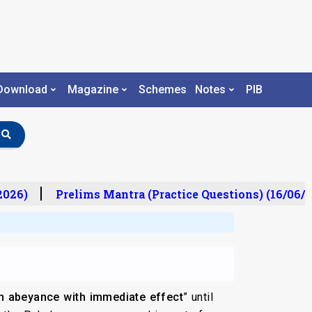
Download
Magazine
Schemes
Notes
PIB
26)
Prelims Mantra (Practice Questions) (16/06/20
in abeyance with immediate effect
” until