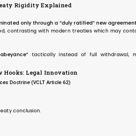
reaty Rigidity Explained
minated only through a “duly ratified” new agreemen
ed, contrasting with modern treaties which may contai
“abeyance”
tactically instead of full withdrawal, m
w Hooks: Legal Innovation
es Doctrine (VCLT Article 62)
reaty conclusion.