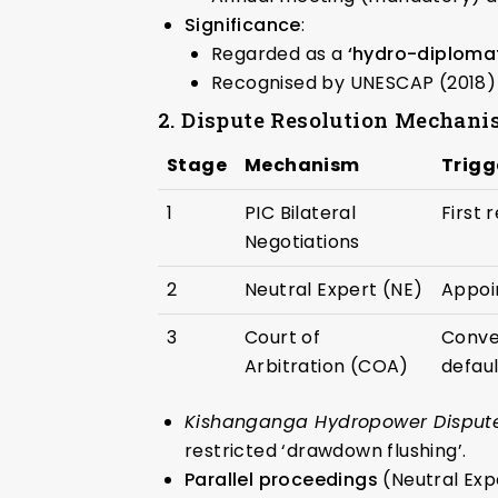
Significance
:
Regarded as a
‘hydro-diploma
Recognised by UNESCAP (2018) 
2. Dispute Resolution Mechanis
Stage
Mechanism
Trigg
1
PIC Bilateral
First 
Negotiations
2
Neutral Expert (NE)
Appoin
3
Court of
Conve
Arbitration (COA)
defau
Kishanganga Hydropower Dispute (
restricted ‘drawdown flushing’.
Parallel proceedings
(Neutral Exp