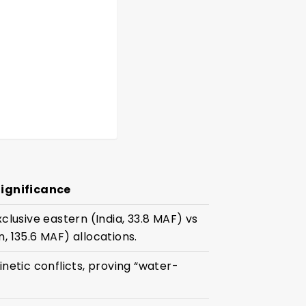
Significance
xclusive eastern (India, 33.8 MAF) vs
, 135.6 MAF) allocations.
inetic conflicts, proving “water-