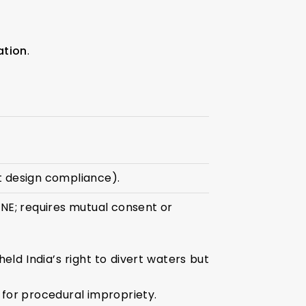
ation
.
ct design compliance).
NE; requires mutual consent or
d India’s right to divert waters but
 for procedural impropriety.