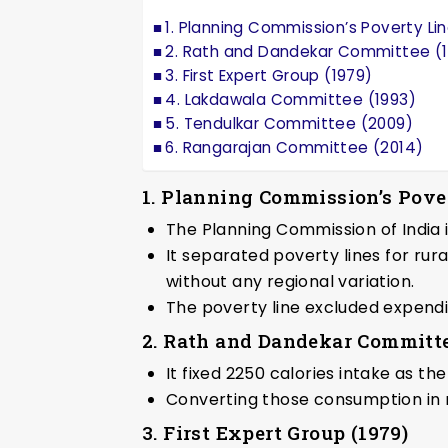
1. Planning Commission’s Poverty Lin
2. Rath and Dandekar Committee (1
3. First Expert Group (1979)
4. Lakdawala Committee (1993)
5. Tendulkar Committee (2009)
6. Rangarajan Committee (2014)
1. Planning Commission’s Pover
The Planning Commission of India i
It separated poverty lines for rur
without any regional variation.
The poverty line excluded expendi
2. Rath and Dandekar Committe
It fixed 2250 calories intake as th
Converting those consumption in
3. First Expert Group (1979)