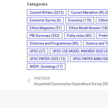
Categories
Current Affairs
(2212)
Current Marathon (IR)
(5
Economic Survey
(6)
Economy
(175)
Editor
Ethics Magazine
(51)
Ethics Model Answer
(18)
PIB Summary
(252)
Polity notes
(85)
Preli
Schemes and Programmes
(85)
Science and T
UPSC
(27)
UPSC CSE MODEL ANSWER-2025
(4
UPSC PAPER-2025
(13)
UPSC PAPER ANALYSI
WSDP_Sociology
(17)
PREVIOUS
Household Consumption Expenditure Survey 20