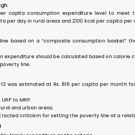
lagh.
er capita consumption expenditure level to meet th
a per day in rural areas and 2100 kcal per capita per 
ine based on a “composite consumption basket” th
expenditure should be calculated based on calorie co
overty line.
1-12 was estimated at Rs. 816 per capita per month for
m URP to MRP.
rural and urban areas.
cted criticism for setting the poverty line at a relati
)