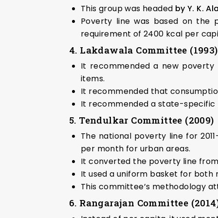
This group was headed
by Y. K. A
Poverty line was based on the p
requirement of 2400 kcal per capit
4. Lakdawala Committee (1993)
It recommended a new poverty l
items.
It recommended that consumption 
It recommended a state-specific p
5. Tendulkar Committee (2009)
The national poverty line for 201
per month for urban areas.
It converted the poverty line fro
It used a uniform basket for both 
This committee’s methodology attra
6. Rangarajan Committee (2014