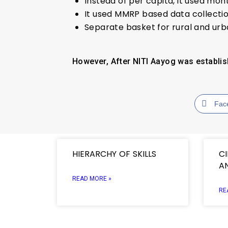
Instead of per capita, it used mont
It used MMRP based data collectio
Separate basket for rural and ur
However, After NITI Aayog was establis
Fac
HIERARCHY OF SKILLS
C
A
READ MORE »
RE