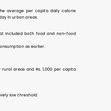
e average per capita daily calorie
day in urban areas.
at included both food and non-food
nsumption as earlier.
 rural areas and Rs. 1,000 per capita
vely low threshold.