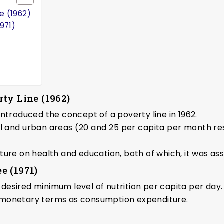
e (1962)
971)
ty Line (1962)
ntroduced the concept of a poverty line in 1962.
al and urban areas (₹20 and ₹25 per capita per month re
ture on health and education, both of which, it was as
e (1971)
e desired minimum level of nutrition per capita per day.
 monetary terms as consumption expenditure.