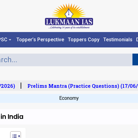
PSC
Topper’s Perspective
Toppers Copy
Testimonials
2026)
Prelims Mantra (Practice Questions) (17/06/
Economy
in India