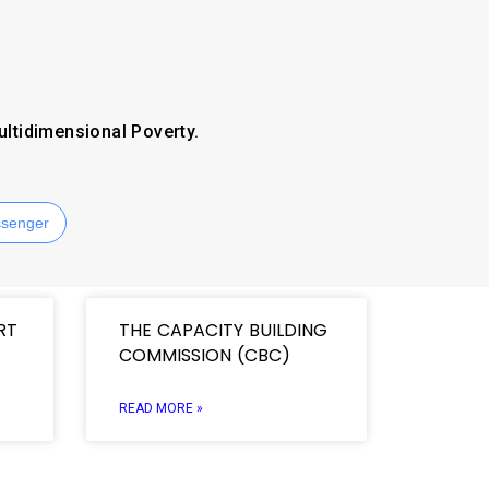
ultidimensional Poverty.
senger
RT
THE CAPACITY BUILDING
COMMISSION (CBC)
READ MORE »