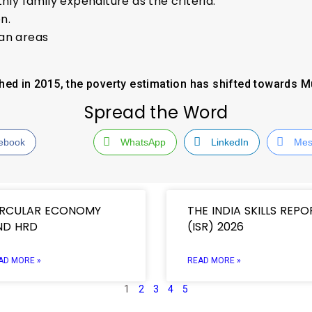
hly family expenditure as the criteria.
n.
ban areas
hed in 2015, the poverty estimation has shifted towards M
Spread the Word
ebook
WhatsApp
LinkedIn
Mes
IRCULAR ECONOMY
THE INDIA SKILLS REPO
ND HRD
(ISR) 2026
AD MORE »
READ MORE »
1
2
3
4
5