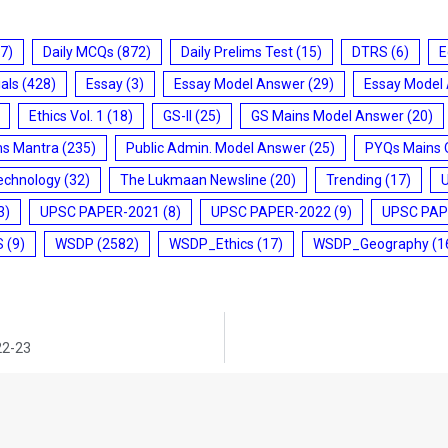
7)
Daily MCQs
(872)
Daily Prelims Test
(15)
DTRS
(6)
E
ials
(428)
Essay
(3)
Essay Model Answer
(29)
Essay Model
Ethics Vol. 1
(18)
GS-II
(25)
GS Mains Model Answer
(20)
ms Mantra
(235)
Public Admin. Model Answer
(25)
PYQs Mains 
echnology
(32)
The Lukmaan Newsline
(20)
Trending
(17)
3)
UPSC PAPER-2021
(8)
UPSC PAPER-2022
(9)
UPSC PAP
S
(9)
WSDP
(2582)
WSDP_Ethics
(17)
WSDP_Geography
(1
22-23