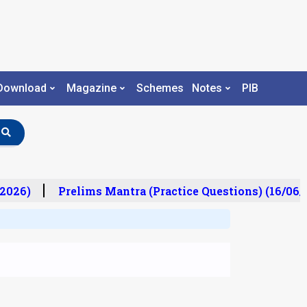
Download
Magazine
Schemes
Notes
PIB
2026)
Prelims Mantra (Practice Questions) (16/06/2