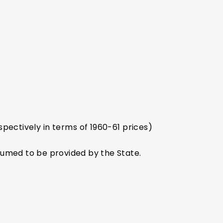
spectively in terms of 1960-61 prices)
sumed to be provided by the State.