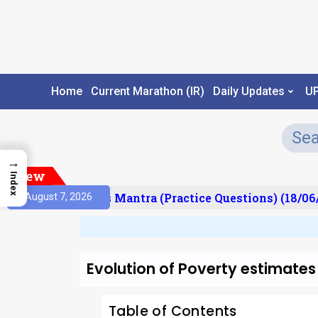
Home
Current Marathon (IR)
Daily Updates
U
→
New
Index
esult)
Prelims Mantra (Practice Questions) (18/06/
August 7, 2026
Evolution of Poverty estimates 
Table of Contents