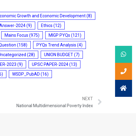
conomic Growth and Economic Development
(8)
 Answer-2024
(9)
Ethics
(12)
Mains Focus
(975)
MIGP PYQs
(121)
Question
(158)
PYQs Trend Analysis
(4)
Uncategorized
(28)
UNION BUDGET
(7)
ER-2023
(9)
UPSC PAPER-2024
(13)
6)
WSDP_PubAD
(16)
NEXT
National Multidimensional Poverty Index