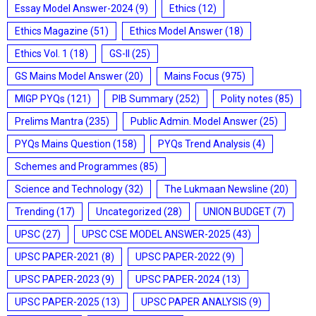
Essay Model Answer-2024
(9)
Ethics
(12)
Ethics Magazine
(51)
Ethics Model Answer
(18)
Ethics Vol. 1
(18)
GS-II
(25)
GS Mains Model Answer
(20)
Mains Focus
(975)
MIGP PYQs
(121)
PIB Summary
(252)
Polity notes
(85)
Prelims Mantra
(235)
Public Admin. Model Answer
(25)
PYQs Mains Question
(158)
PYQs Trend Analysis
(4)
Schemes and Programmes
(85)
Science and Technology
(32)
The Lukmaan Newsline
(20)
Trending
(17)
Uncategorized
(28)
UNION BUDGET
(7)
UPSC
(27)
UPSC CSE MODEL ANSWER-2025
(43)
UPSC PAPER-2021
(8)
UPSC PAPER-2022
(9)
UPSC PAPER-2023
(9)
UPSC PAPER-2024
(13)
UPSC PAPER-2025
(13)
UPSC PAPER ANALYSIS
(9)