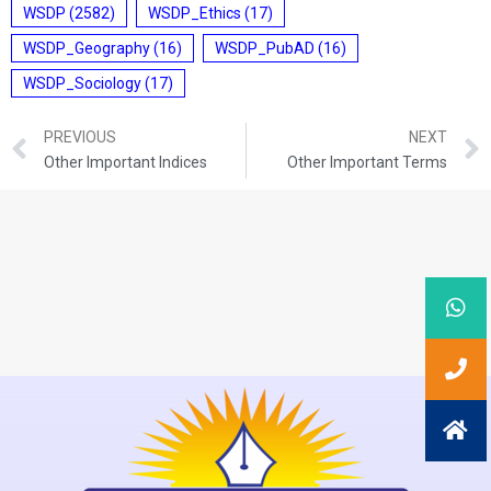
WSDP
(2582)
WSDP_Ethics
(17)
WSDP_Geography
(16)
WSDP_PubAD
(16)
WSDP_Sociology
(17)
PREVIOUS
NEXT
Other Important Indices
Other Important Terms