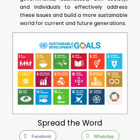
and individuals to effectively address
these issues and build a more sustainable
world for current and future generations.
Spread the Word
Facebook
WhatsApp