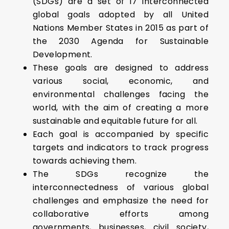
(SDGs) are a set of 17 interconnected
global goals adopted by all United
Nations Member States in 2015 as part of
the 2030 Agenda for Sustainable
Development.
These goals are designed to address
various social, economic, and
environmental challenges facing the
world, with the aim of creating a more
sustainable and equitable future for all.
Each goal is accompanied by specific
targets and indicators to track progress
towards achieving them.
The SDGs recognize the
interconnectedness of various global
challenges and emphasize the need for
collaborative efforts among
governments, businesses, civil society,