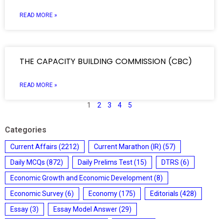
READ MORE »
THE CAPACITY BUILDING COMMISSION (CBC)
READ MORE »
1
2
3
4
5
Categories
Current Affairs
(2212)
Current Marathon (IR)
(57)
Daily MCQs
(872)
Daily Prelims Test
(15)
DTRS
(6)
Economic Growth and Economic Development
(8)
Economic Survey
(6)
Economy
(175)
Editorials
(428)
Essay
(3)
Essay Model Answer
(29)