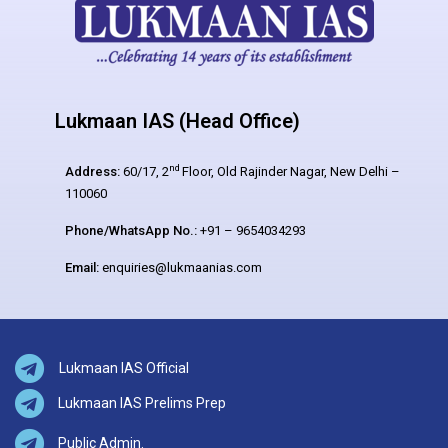
Lukmaan IAS (Head Office)
nd
Address:
60/17, 2
Floor, Old Rajinder Nagar, New Delhi –
110060
Phone/WhatsApp No.:
+91 – 9654034293
Email:
enquiries@lukmaanias.com
Lukmaan IAS Official
Lukmaan IAS Prelims Prep
Public Admin.