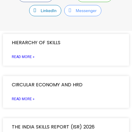
LinkedIn
Messenger
HIERARCHY OF SKILLS
READ MORE »
CIRCULAR ECONOMY AND HRD
READ MORE »
THE INDIA SKILLS REPORT (ISR) 2026