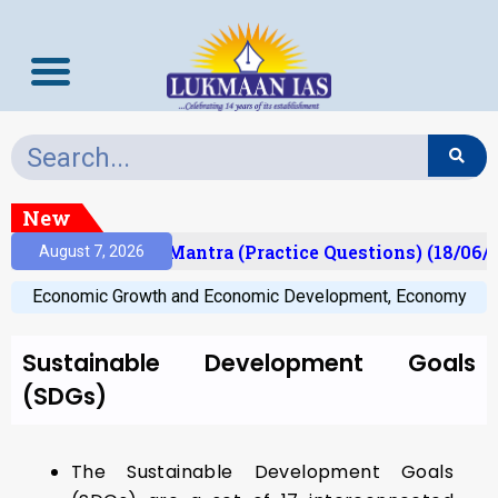
New
sult)
Prelims Mantra (Practice Questions) (18/06/2
August 7, 2026
Economic Growth and Economic Development
,
Economy
Sustainable Development Goals
(SDGs)
The Sustainable Development Goals