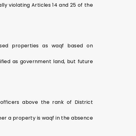
lly violating Articles 14 and 25 of the
ised properties as waqf based on
sified as government land, but future
 officers above the rank of District
ther a property is waqf in the absence