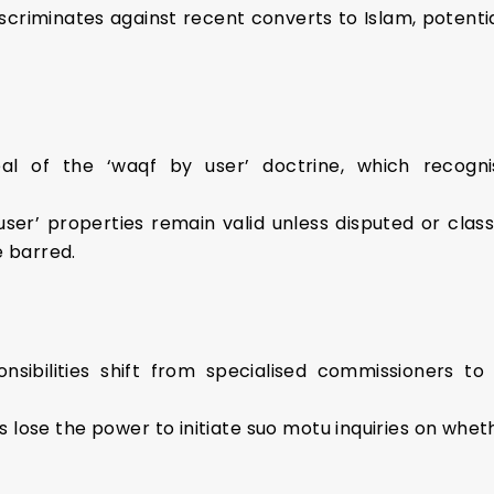
iscriminates against recent converts to Islam, potentia
al of the ‘waqf by user’ doctrine, which recogn
 user’ properties remain valid unless disputed or clas
e barred.
onsibilities shift from specialised commissioners to
s lose the power to initiate suo motu inquiries on whe