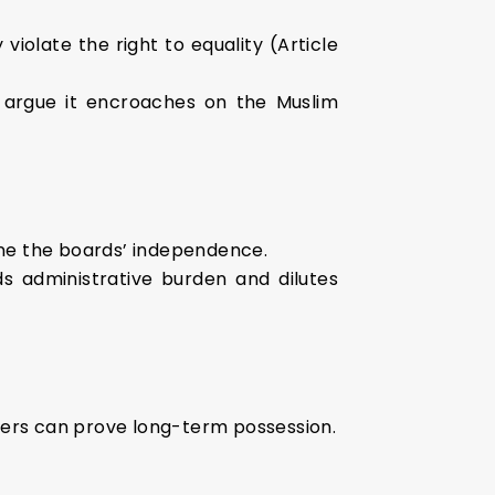
violate the right to equality (Article
rs argue it encroaches on the Muslim
ine the boards’ independence.
ds administrative burden and dilutes
ers can prove long-term possession.