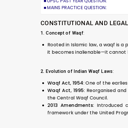
UPSC PAST YEAR QUESTION:
MAINS PRACTICE QUESTION:
CONSTITUTIONAL AND LEGA
1. Concept of Waqf
:
Rooted in Islamic law, a waqf is a
it becomes inalienable—it cannot be
2. Evolution of Indian Waqf Laws
:
Waqf Act, 1954
: One of the earli
Waqf Act, 1995
: Reorganised and
the Central Waqf Council.
2013 Amendments
: Introduced 
framework under the United Progr