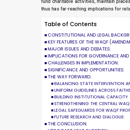
fund charitable activities, maintain pla
thus has far-reaching implications for rel
Table of Contents
CONSTITUTIONAL AND LEGAL BACKG
KEY FEATURES OF THE WAQF (AMENDMEN
MAJOR ISSUES AND DEBATES:
IMPLICATIONS FOR GOVERNANCE AND 
CHALLENGES IN IMPLEMENTATION:
SIGNIFICANCE AND OPPORTUNITIES:
THE WAY FORWARD:
BALANCING STATE INTERVENTION A
UNIFORM GUIDELINES ACROSS FAITH
BUILDING INSTITUTIONAL CAPACITY
STRENGTHENING THE CENTRAL WAQ
LEGAL SAFEGUARDS FOR WAQF PROP
FUTURE RESEARCH AND DIALOGUE:
THE CONCLUSION: