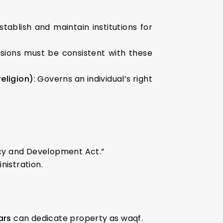
stablish and maintain institutions for
ovisions must be consistent with these
eligion)
: Governs an individual’s right
ncy and Development Act.”
nistration.
ars
can dedicate property as waqf.