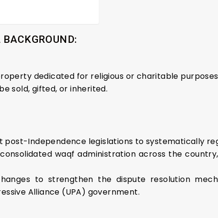
L BACKGROUND:
 property dedicated for religious or charitable purpose
 sold, gifted, or inherited.
est post-Independence legislations to systematically re
 consolidated waqf administration across the country
changes to strengthen the dispute resolution mec
essive Alliance (UPA) government.