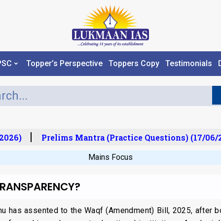
PSC
Topper’s Perspective
Toppers Copy
Testimonials
026)
Prelims Mantra (Practice Questions) (17/06/20
Mains Focus
 TRANSPARENCY?
u has assented to the Waqf (Amendment) Bill, 2025, after b