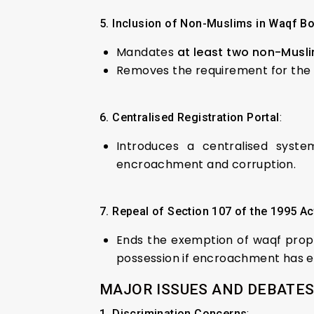
5. Inclusion of Non-Muslims in Waqf B
Mandates
at least two non-Mus
Removes the requirement for the C
6. Centralised Registration Portal
:
Introduces a centralised syst
encroachment and corruption.
7. Repeal of Section 107 of the 1995 Ac
Ends the exemption of waqf proper
possession if encroachment has ex
MAJOR ISSUES AND DEBATES
1. Discrimination Concerns
: