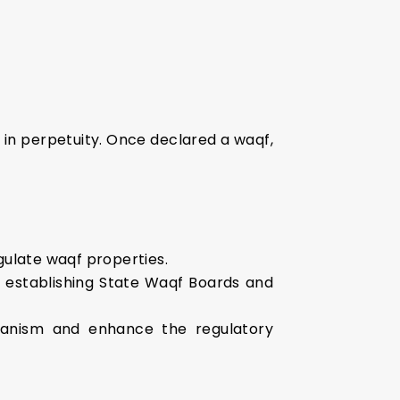
s in perpetuity. Once declared a waqf,
gulate waqf properties.
, establishing State Waqf Boards and
hanism and enhance the regulatory