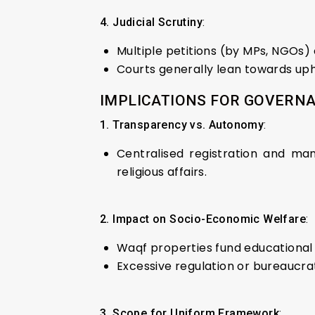
4. Judicial Scrutiny
:
Multiple petitions (by MPs, NGOs) 
Courts generally lean towards upho
IMPLICATIONS FOR GOVERNA
1. Transparency vs. Autonomy
:
Centralised registration and man
religious affairs.
2. Impact on Socio-Economic Welfare
:
Waqf properties fund educational i
Excessive regulation or bureaucrat
3. Scope for Uniform Framework
: