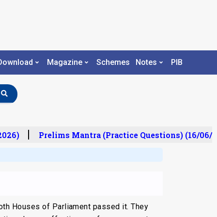
Download
Magazine
Schemes
Notes
PIB
26)
Prelims Mantra (Practice Questions) (16/06/20
oth Houses of Parliament passed it. They