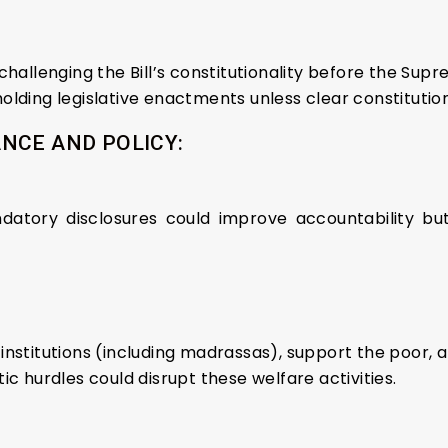
challenging the Bill’s constitutionality before the Sup
lding legislative enactments unless clear constitutiona
NCE AND POLICY:
datory disclosures could improve accountability but
nstitutions (including madrassas), support the poor, an
ic hurdles could disrupt these welfare activities.