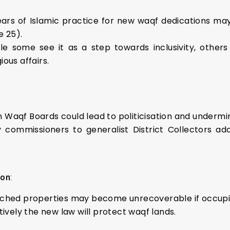
years of Islamic practice for new waqf dedications may 
e 25).
ile some see it as a step towards inclusivity, othe
ous affairs.
 Waqf Boards could lead to politicisation and underm
y commissioners to generalist District Collectors ad
ion
:
ached properties may become unrecoverable if occupi
tively the new law will protect waqf lands.