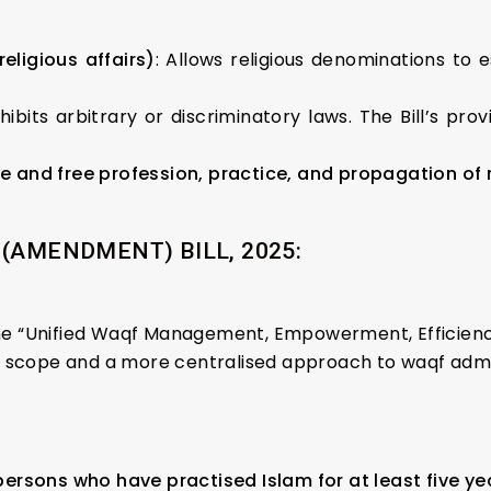
eligious affairs)
: Allows religious denominations to e
ohibits arbitrary or discriminatory laws. The Bill’s pr
e and free profession, practice, and propagation of r
(AMENDMENT) BILL, 2025:
d the “Unified Waqf Management, Empowerment, Efficie
r scope and a more centralised approach to waqf admi
persons who have practised Islam for at least five ye