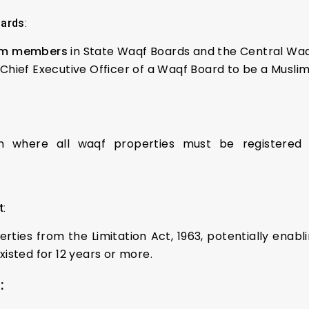
oards
:
lim members
in State Waqf Boards and the Central Waq
hief Executive Officer of a Waqf Board to be a Muslim
em where all waqf properties must be registered 
t
:
ties from the Limitation Act, 1963, potentially enabli
isted for 12 years or more.
: