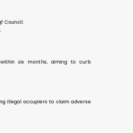
f Council.
.
within six months, aiming to curb
ng illegal occupiers to claim adverse