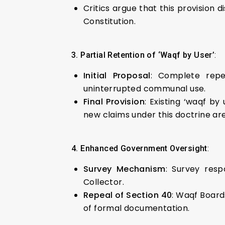
Critics argue that this provision d
Constitution.
3. Partial Retention of ‘Waqf by User’
:
Initial Proposal
: Complete repe
uninterrupted communal use.
Final Provision
: Existing ‘waqf by
new claims under this doctrine ar
4. Enhanced Government Oversight
:
Survey Mechanism
: Survey resp
Collector.
Repeal of Section 40
: Waqf Board
of formal documentation.