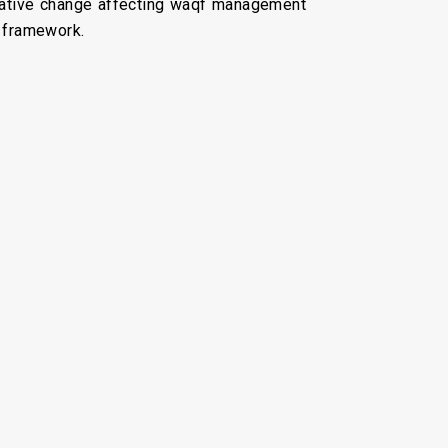
islative change affecting waqf management
l framework.