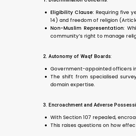
Eligibility Clause
: Requiring five 
14) and freedom of religion (Articl
Non-Muslim Representation
: Wh
community’s right to manage religi
2. Autonomy of Waqf Boards
:
Government-appointed officers in
The shift from specialised surve
domain expertise.
3. Encroachment and Adverse Possess
With Section 107 repealed, encro
This raises questions on how effec