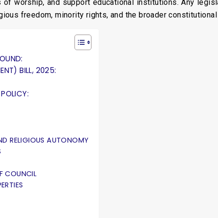
ces of worship, and support educational institutions. Any leg
igious freedom, minority rights, and the broader constitutiona
ROUND:
T) BILL, 2025:
POLICY:
ND RELIGIOUS AUTONOMY
S
F COUNCIL
ERTIES