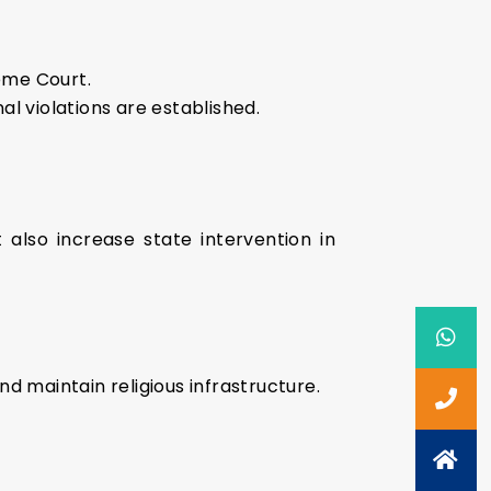
reme Court.
l violations are established.
 also increase state intervention in
d maintain religious infrastructure.