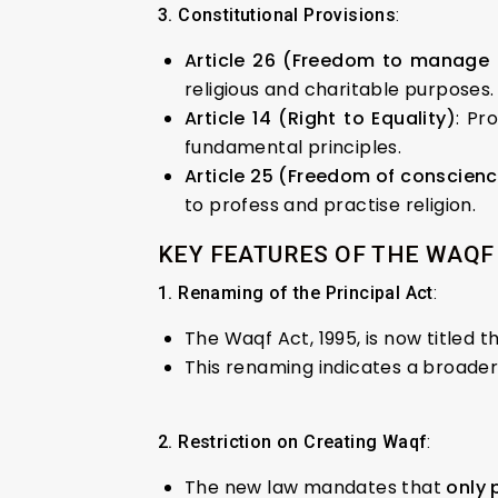
3. Constitutional Provisions
:
Article 26 (Freedom to manage r
religious and charitable purposes.
Article 14 (Right to Equality)
: Pr
fundamental principles.
Article 25 (Freedom of conscienc
to profess and practise religion.
KEY FEATURES OF THE WAQF 
1. Renaming of the Principal Act
:
The Waqf Act, 1995, is now title
This renaming indicates a broade
2. Restriction on Creating Waqf
:
The new law mandates that
only 