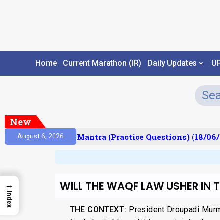
Home
Current Marathon (IR)
Daily Updates
U
New
ult)
Prelims Mantra (Practice Questions) (18/06/2
August 6, 2026
WILL THE WAQF LAW USHER IN
→
Index
THE CONTEXT:
President Droupadi Murm