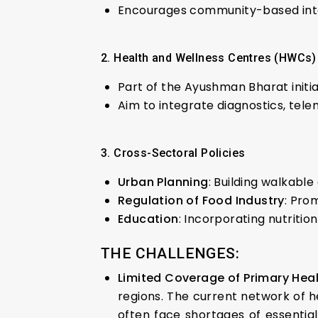
Encourages community-based inter
2. Health and Wellness Centres (HWCs)
Part of the Ayushman Bharat initi
Aim to integrate diagnostics, tele
3. Cross-Sectoral Policies
Urban Planning
: Building walkable
Regulation of Food Industry
: Pro
Education
: Incorporating nutritio
THE CHALLENGES:
Limited Coverage of Primary Hea
regions. The current network of 
often face shortages of essential 