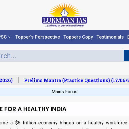
PSC
Topper’s Perspective
Toppers Copy
Testimonials
026)
Prelims Mantra (Practice Questions) (17/06/20
Mains Focus
E FOR A HEALTHY INDIA
come a $5 trillion economy hinges on a healthy workforce.