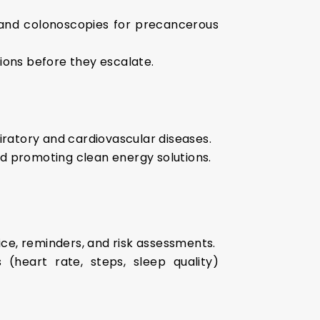
 and colonoscopies for precancerous
ions before they escalate.
piratory and cardiovascular diseases.
nd promoting clean energy solutions.
ice, reminders, and risk assessments.
 (heart rate, steps, sleep quality)