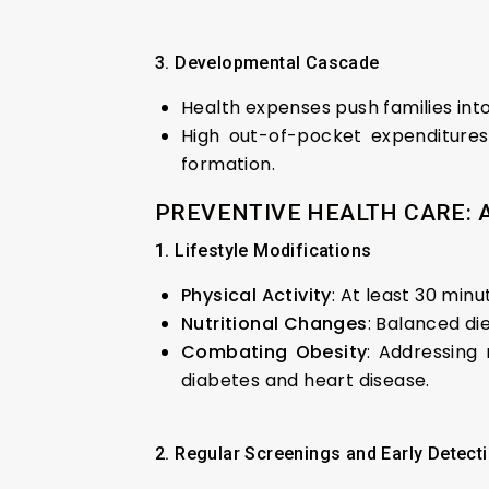
3. Developmental Cascade
Health expenses push families int
High out-of-pocket expenditures
formation.
PREVENTIVE HEALTH CARE: 
1. Lifestyle Modifications
Physical Activity
: At least 30 min
Nutritional Changes
: Balanced die
Combating Obesity
: Addressing 
diabetes and heart disease.
2. Regular Screenings and Early Detect