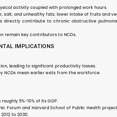
physical activity coupled with prolonged work hours.
ar, salt, and unhealthy fats; lower intake of fruits and v
evels directly contribute to chronic obstructive pulm
 remain key contributors to NCDs.
TAL IMPLICATIONS
n, leading to significant productivity losses.
 NCDs mean earlier exits from the workforce.
 roughly 5%-10% of its GDP.
c Forum and Harvard School of Public Health projects a
2012 to 2030.