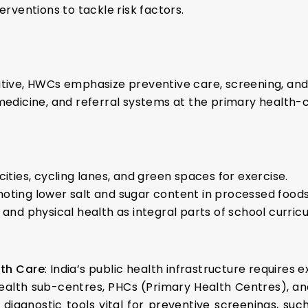
ventions to tackle risk factors.
ative, HWCs emphasize preventive care, screening, and 
medicine, and referral systems at the primary health-c
 cities, cycling lanes, and green spaces for exercise.
moting lower salt and sugar content in processed foods
n and physical health as integral parts of school curricu
lth Care
: India’s public health infrastructure requires
health sub-centres, PHCs (Primary Health Centres), 
diagnostic tools vital for preventive screenings, such