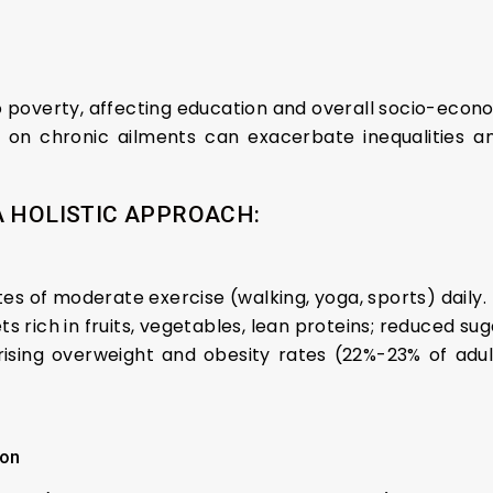
o poverty, affecting education and overall socio-econ
 on chronic ailments can exacerbate inequalities 
A HOLISTIC APPROACH:
utes of moderate exercise (walking, yoga, sports) daily.
ts rich in fruits, vegetables, lean proteins; reduced suga
rising overweight and obesity rates (22%-23% of adult
ion