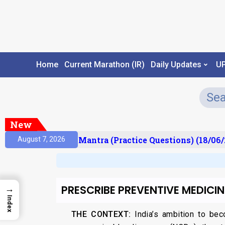
Home
Current Marathon (IR)
Daily Updates
U
New
ult)
Prelims Mantra (Practice Questions) (18/06/2
August 7, 2026
PRESCRIBE PREVENTIVE MEDICIN
→
Index
THE CONTEXT:
India’s ambition to be