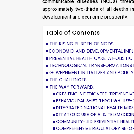
communicable diseases (NCDs) threate
approximately two-thirds of all deaths in
development and economic prosperity.
Table of Contents
THE RISING BURDEN OF NCDS
ECONOMIC AND DEVELOPMENTAL IMPL
PREVENTIVE HEALTH CARE: A HOLISTI
TECHNOLOGICAL TRANSFORMATIONS I
GOVERNMENT INITIATIVES AND POLIC
THE CHALLENGES:
THE WAY FORWARD:
CREATING A DEDICATED ‘PREVENTIV
BEHAVIOURAL SHIFT THROUGH ‘LIFE
INTEGRATED NATIONAL HEALTH MIS
STRATEGIC USE OF AI & TELEMEDICI
COMMUNITY-LED PREVENTIVE HEALT
COMPREHENSIVE REGULATORY REFOR