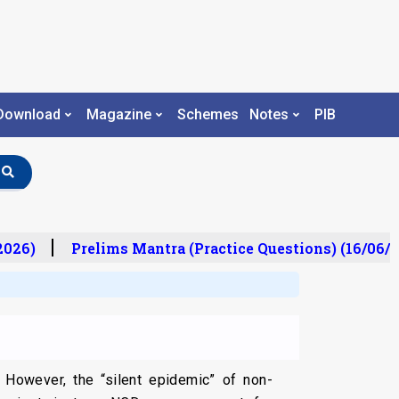
Download
Magazine
Schemes
Notes
PIB
26)
Prelims Mantra (Practice Questions) (16/06/20
 However, the “silent epidemic” of non-