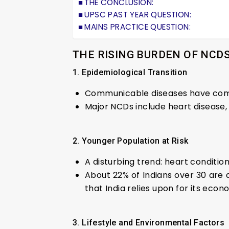
THE CONCLUSION:
UPSC PAST YEAR QUESTION:
MAINS PRACTICE QUESTION:
THE RISING BURDEN OF NCD
1. Epidemiological Transition
Communicable diseases have come
Major NCDs include heart disease, 
2. Younger Population at Risk
A disturbing trend: heart conditio
About 22% of Indians over 30 are 
that India relies upon for its eco
3. Lifestyle and Environmental Factors