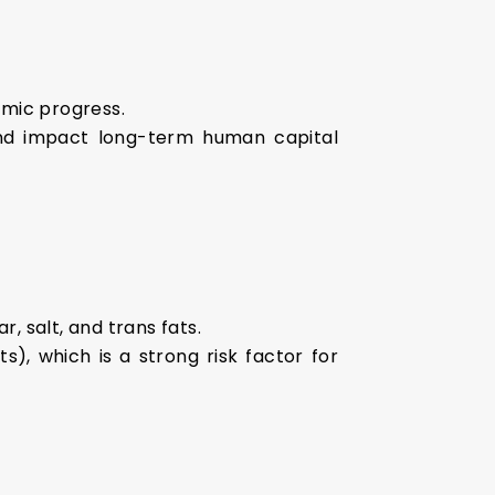
omic progress.
and impact long-term human capital
r, salt, and trans fats.
s), which is a strong risk factor for