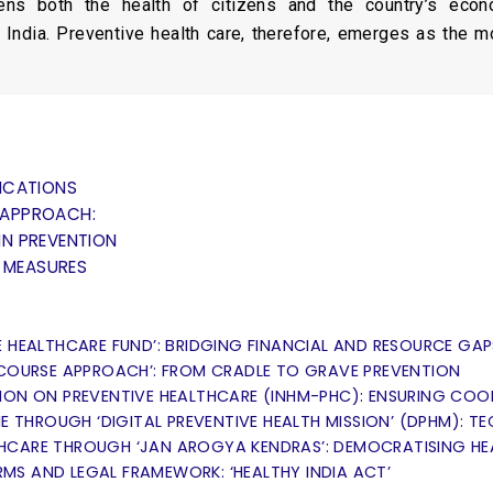
ns both the health of citizens and the country’s econ
 India. Preventive health care, therefore, emerges as the mos
ICATIONS
C APPROACH:
N PREVENTION
Y MEASURES
E HEALTHCARE FUND’: BRIDGING FINANCIAL AND RESOURCE GAP
-COURSE APPROACH’: FROM CRADLE TO GRAVE PREVENTION
SION ON PREVENTIVE HEALTHCARE (INHM-PHC): ENSURING CO
NE THROUGH ‘DIGITAL PREVENTIVE HEALTH MISSION’ (DPHM): 
HCARE THROUGH ‘JAN AROGYA KENDRAS’: DEMOCRATISING H
MS AND LEGAL FRAMEWORK: ‘HEALTHY INDIA ACT’