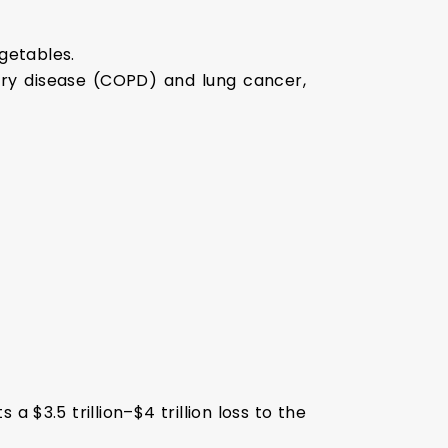
egetables.
onary disease (COPD) and lung cancer,
 $3.5 trillion–$4 trillion loss to the