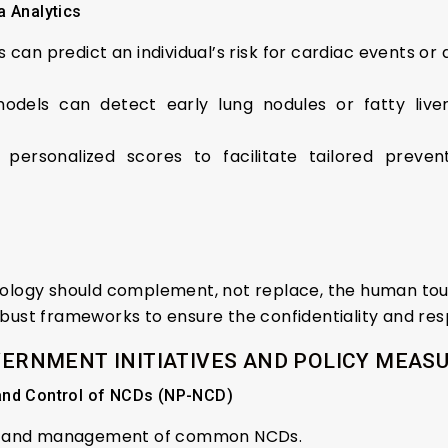
ta Analytics
ms can predict an individual’s risk for cardiac events o
models can detect early lung nodules or fatty live
 personalized scores to facilitate tailored preven
ology should complement, not replace, the human touc
obust frameworks to ensure the confidentiality and res
ERNMENT INITIATIVES AND POLICY MEAS
 and Control of NCDs (NP-NCD)
s, and management of common NCDs.