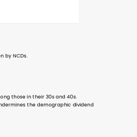
en by NCDs.
ong those in their 30s and 40s.
s undermines the demographic dividend