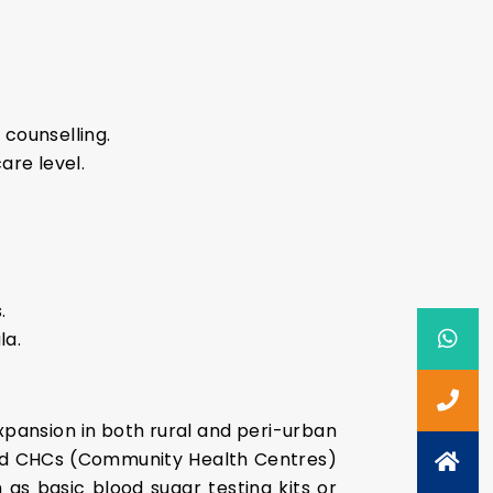
counselling.
are level.
.
la.
 expansion in both rural and peri-urban
and CHCs (Community Health Centres)
 as basic blood sugar testing kits or