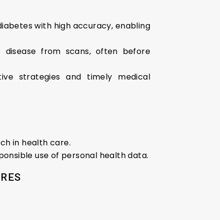
r diabetes with high accuracy, enabling
r disease from scans, often before
tive strategies and timely medical
h in health care.
ponsible use of personal health data.
URES