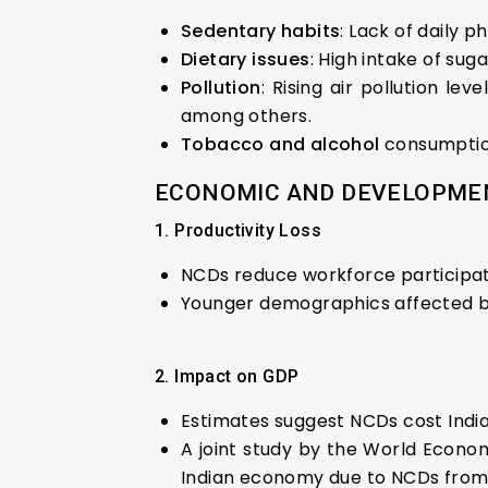
Sedentary habits
: Lack of daily 
Dietary issues
: High intake of sug
Pollution
: Rising air pollution l
among others.
Tobacco and alcohol
consumption
ECONOMIC AND DEVELOPMEN
1. Productivity Loss
NCDs reduce workforce participatio
Younger demographics affected by
2. Impact on GDP
Estimates suggest NCDs cost India
A joint study by the World Economi
Indian economy due to NCDs from 