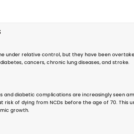
S
 under relative control, but they have been overtak
diabetes, cancers, chronic lung diseases, and stroke.
ns and diabetic complications are increasingly seen am
at risk of dying from NCDs before the age of 70. Thi
nomic growth.