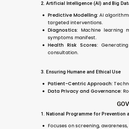
2. Artificial Intelligence (AI) and Big Da
Predictive Modelling
: AI algorith
targeted interventions.
Diagnostics
: Machine learning 
symptoms manifest.
Health Risk Scores
: Generating
consultation.
3. Ensuring Humane and Ethical Use
Patient-Centric Approach
: Techn
Data Privacy and Governance
: R
GOV
1. National Programme for Prevention
Focuses on screening, awarenes