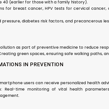
e 40 (earlier for those with a family history).
 for breast cancer, HPV tests for cervical cancer,
 pressure, diabetes risk factors, and precancerous les
pollution as part of preventive medicine to reduce res
 Creating green spaces, ensuring safe walking paths, a
ATIONS IN PREVENTION
n smartphone users can receive personalized health adv
s
: Real-time monitoring of vital health parameters
nagement.