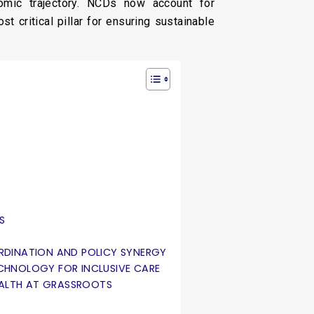
omic trajectory. NCDs now account for
t critical pillar for ensuring sustainable
S
ORDINATION AND POLICY SYNERGY
TECHNOLOGY FOR INCLUSIVE CARE
EALTH AT GRASSROOTS