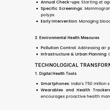
Annual Check-ups
: Starting at ag
Specific Screenings
: Mammograms
polyps.
Early Intervention
: Managing blood
3. Environmental Health Measures
Pollution Control
: Addressing air 
Infrastructure & Urban Planning
:
TECHNOLOGICAL TRANSFORM
1. Digital Health Tools
Smartphones
: India’s 750 millio
Wearables and Health Tracker
encourages proactive health ma