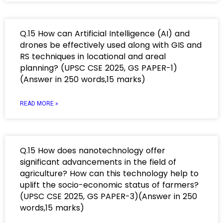
Q.15 How can Artificial Intelligence (AI) and
drones be effectively used along with GIS and
RS techniques in locational and areal
planning? (UPSC CSE 2025, GS PAPER-1)
(Answer in 250 words,15 marks)
READ MORE »
Q.15 How does nanotechnology offer
significant advancements in the field of
agriculture? How can this technology help to
uplift the socio-economic status of farmers?
(UPSC CSE 2025, GS PAPER-3)(Answer in 250
words,15 marks)