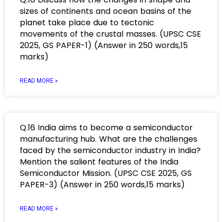
sizes of continents and ocean basins of the
planet take place due to tectonic
movements of the crustal masses. (UPSC CSE
2025, GS PAPER-1) (Answer in 250 words,15
marks)
READ MORE »
Q.16 India aims to become a semiconductor
manufacturing hub. What are the challenges
faced by the semiconductor industry in India?
Mention the salient features of the India
Semiconductor Mission. (UPSC CSE 2025, GS
PAPER-3) (Answer in 250 words,15 marks)
READ MORE »