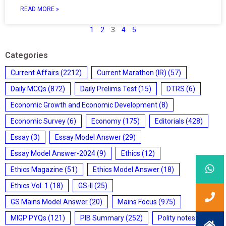
READ MORE »
1
2
3
4
5
Categories
Current Affairs
(2212)
Current Marathon (IR)
(57)
Daily MCQs
(872)
Daily Prelims Test
(15)
DTRS
(6)
Economic Growth and Economic Development
(8)
Economic Survey
(6)
Economy
(175)
Editorials
(428)
Essay
(3)
Essay Model Answer
(29)
Essay Model Answer-2024
(9)
Ethics
(12)
Ethics Magazine
(51)
Ethics Model Answer
(18)
Ethics Vol. 1
(18)
GS-II
(25)
GS Mains Model Answer
(20)
Mains Focus
(975)
MIGP PYQs
(121)
PIB Summary
(252)
Polity notes
(85)