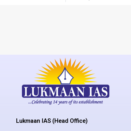
Lukmaan IAS (Head Office)