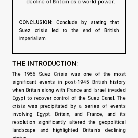
decline of Britain as a world power.
CONCLUSION:
Conclude by stating that
Suez crisis led to the end of British
imperialism.
THE INTRODUCTION:
The 1956 Suez Crisis was one of the most
significant events in post-1945 British history
when Britain along with France and Israel invaded
Egypt to recover control of the Suez Canal. The
crisis was precipitated by a series of events
involving Egypt, Britain, and France, and its
resolution significantly altered the geopolitical
landscape and highlighted Britain’s declining