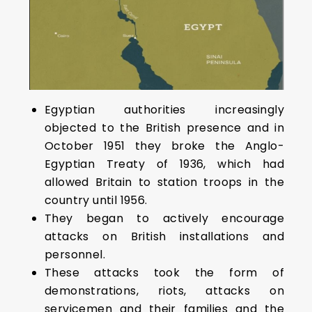
Egyptian authorities increasingly
objected to the British presence and in
October 1951 they broke the Anglo-
Egyptian Treaty of 1936, which had
allowed Britain to station troops in the
country until 1956.
They began to actively encourage
attacks on British installations and
personnel.
These attacks took the form of
demonstrations, riots, attacks on
servicemen and their families and the