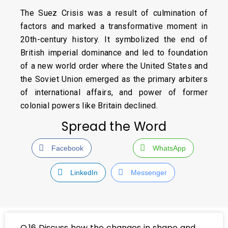
The Suez Crisis was a result of culmination of
factors and marked a transformative moment in
20th-century history. It symbolized the end of
British imperial dominance and led to foundation
of a new world order where the United States and
the Soviet Union emerged as the primary arbiters
of international affairs, and power of former
colonial powers like Britain declined.
Spread the Word
Facebook
WhatsApp
LinkedIn
Messenger
Q.16 Discuss how the changes in shape and