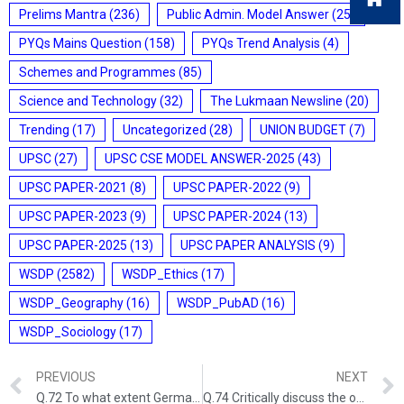
Prelims Mantra
(236)
Public Admin. Model Answer
(25)
PYQs Mains Question
(158)
PYQs Trend Analysis
(4)
Schemes and Programmes
(85)
Science and Technology
(32)
The Lukmaan Newsline
(20)
Trending
(17)
Uncategorized
(28)
UNION BUDGET
(7)
UPSC
(27)
UPSC CSE MODEL ANSWER-2025
(43)
UPSC PAPER-2021
(8)
UPSC PAPER-2022
(9)
UPSC PAPER-2023
(9)
UPSC PAPER-2024
(13)
UPSC PAPER-2025
(13)
UPSC PAPER ANALYSIS
(9)
WSDP
(2582)
WSDP_Ethics
(17)
WSDP_Geography
(16)
WSDP_PubAD
(16)
WSDP_Sociology
(17)
PREVIOUS
NEXT
Q.72 To what extent Germany be held responsible for causing the two World Wars? Discuss Critically.GS-I: MODERN WORLD HISTORY (UPSC CSE 2015) (200 Words/12.5 Marks)
Q.74 Critically discuss the objectives of Bhoodan and Gramdan Movements initiated by Acharya Vinoba Bhave and their success. POST- INDEPENDENT INDIA (UPSC CSE 2013) (200 words/10 marks)