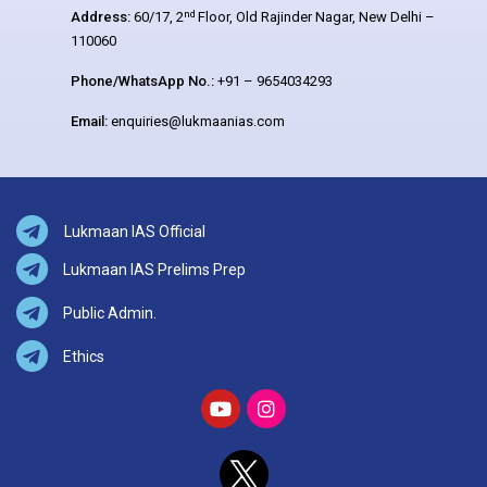
nd
Address:
60/17, 2
Floor, Old Rajinder Nagar, New Delhi –
110060
Phone/WhatsApp No.:
+91 – 9654034293
Email:
enquiries@lukmaanias.com
Lukmaan IAS Official
Lukmaan IAS Prelims Prep
Public Admin.
Ethics