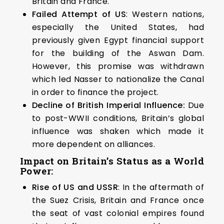
Britain and France.
Failed Attempt of US
: Western nations,
especially the United States, had
previously given Egypt financial support
for the building of the Aswan Dam.
However, this promise was withdrawn
which led Nasser to nationalize the Canal
in order to finance the project.
Decline of British Imperial Influence:
Due
to post-WWII conditions, Britain’s global
influence was shaken which made it
more dependent on alliances.
Impact on Britain’s Status as a World
Power:
Rise of US and USSR
: In the aftermath of
the Suez Crisis, Britain and France once
the seat of vast colonial empires found