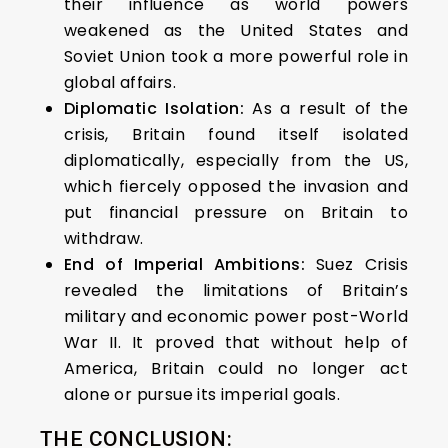
their influence as world powers
weakened as the United States and
Soviet Union took a more powerful role in
global affairs.
Diplomatic Isolation:
As a result of the
crisis, Britain found itself isolated
diplomatically, especially from the US,
which fiercely opposed the invasion and
put financial pressure on Britain to
withdraw.
End of Imperial Ambitions:
Suez Crisis
revealed the limitations of Britain’s
military and economic power post-World
War II. It proved that without help of
America, Britain could no longer act
alone or pursue its imperial goals.
THE CONCLUSION: