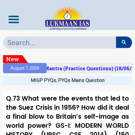
New
ult)
Prelims Mantra (Practice Questions) (18/06/20
August 7, 2026
MIGP PYQs
,
PYQs Mains Question
Q.73 What were the events that led to
the Suez Crisis in 1956? How did it deal
a final blow to Britain’s self-image as
world power? GS-I: MODERN WORLD
HISTORY (UPSC CSE 2014) (150