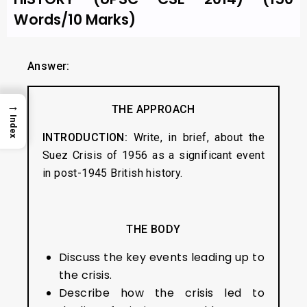
Words/10 Marks)
Answer:
→
THE APPROACH
Index
INTRODUCTION:
Write, in brief, about the
Suez Crisis of 1956 as a significant event
in post-1945 British history.
THE BODY
Discuss the key events leading up to
the crisis.
Describe how the crisis led to