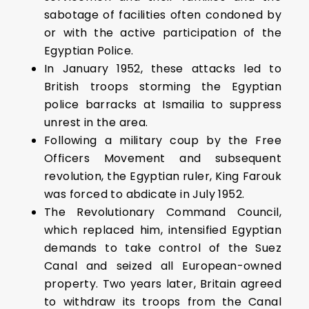
sabotage of facilities often condoned by
or with the active participation of the
Egyptian Police.
In January 1952, these attacks led to
British troops storming the Egyptian
police barracks at Ismailia to suppress
unrest in the area.
Following a military coup by the Free
Officers Movement and subsequent
revolution, the Egyptian ruler, King Farouk
was forced to abdicate in July 1952.
The Revolutionary Command Council,
which replaced him, intensified Egyptian
demands to take control of the Suez
Canal and seized all European-owned
property. Two years later, Britain agreed
to withdraw its troops from the Canal