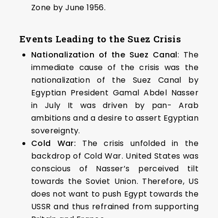
Zone by June 1956.
Events Leading to the Suez Crisis
Nationalization of the Suez Canal
: The
immediate cause of the crisis was the
nationalization of the Suez Canal by
Egyptian President Gamal Abdel Nasser
in July It was driven by pan- Arab
ambitions and a desire to assert Egyptian
sovereignty.
Cold War:
The crisis unfolded in the
backdrop of Cold War. United States was
conscious of Nasser’s perceived tilt
towards the Soviet Union. Therefore, US
does not want to push Egypt towards the
USSR and thus refrained from supporting