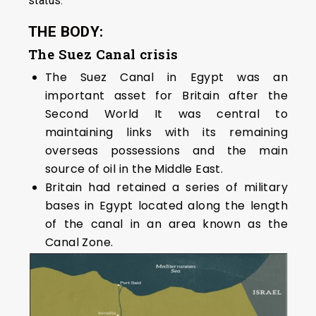
status.
THE BODY:
The Suez Canal crisis
The Suez Canal in Egypt was an
important asset for Britain after the
Second World It was central to
maintaining links with its remaining
overseas possessions and the main
source of oil in the Middle East.
Britain had retained a series of military
bases in Egypt located along the length
of the canal in an area known as the
Canal Zone.