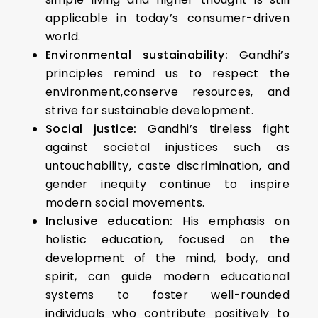
applicable in today’s consumer-driven
world.
Environmental sustainability:
Gandhi’s
principles remind us to respect the
environment,conserve resources, and
strive for sustainable development.
Social justice:
Gandhi’s tireless fight
against societal injustices such as
untouchability, caste discrimination, and
gender inequity continue to inspire
modern social movements.
Inclusive education:
His emphasis on
holistic education, focused on the
development of the mind, body, and
spirit, can guide modern educational
systems to foster well-rounded
individuals who contribute positively to