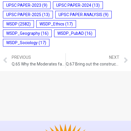
UPSC PAPER-2023
(9)
UPSC PAPER-2024
(13)
UPSC PAPER-2025
(13)
UPSC PAPER ANALYSIS
(9)
WSDP
(2582)
WSDP_Ethics
(17)
WSDP_Geography
(16)
WSDP_PubAD
(16)
WSDP_Sociology
(17)
PREVIOUS
NEXT
Q.65 Why the Moderates failed to carry the conviction with the nation about their proclaimed ideology and political goals by the end of nineteenth century? GS-I: HISTORY (UPSC CSE 2017) (150 words/10 Marks)
Q.67 Bring out the constructive programmes of Mahatma Gandhi during Non- Cooperation Movement and Civil Disobedience Movement. GS-I: HISTORY (UPSC CSE 2021) (250 words/15 Marks)