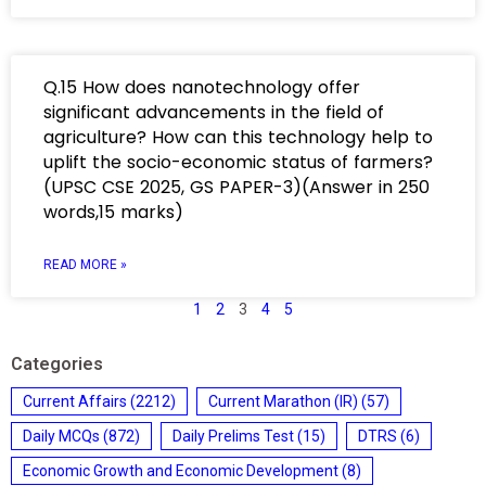
Q.15 How does nanotechnology offer
significant advancements in the field of
agriculture? How can this technology help to
uplift the socio-economic status of farmers?
(UPSC CSE 2025, GS PAPER-3)(Answer in 250
words,15 marks)
READ MORE »
1
2
3
4
5
Categories
Current Affairs
(2212)
Current Marathon (IR)
(57)
Daily MCQs
(872)
Daily Prelims Test
(15)
DTRS
(6)
Economic Growth and Economic Development
(8)