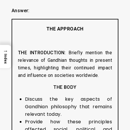
Answer:
THE APPROACH
→
THE INTRODUCTION:
Briefly mention the
Index
relevance of Gandhian thoughts in present
times, highlighting their continued impact
and influence on societies worldwide.
THE BODY
Discuss the key aspects of
Gandhian philosophy that remains
relevant today.
Provide how these principles
affected social, political and