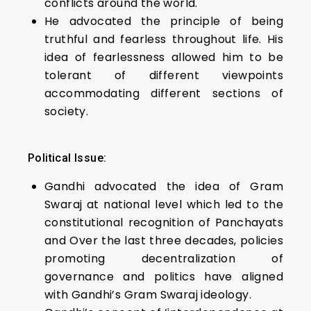
conflicts around the world.
He advocated the principle of being
truthful and fearless throughout life. His
idea of fearlessness allowed him to be
tolerant of different viewpoints
accommodating different sections of
society.
Political Issue:
Gandhi advocated the idea of Gram
Swaraj at national level which led to the
constitutional recognition of Panchayats
and Over the last three decades, policies
promoting decentralization of
governance and politics have aligned
with Gandhi’s Gram Swaraj ideology.