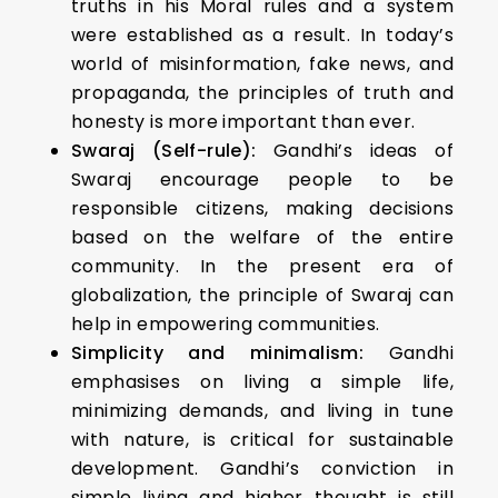
truths in his Moral rules and a system
were established as a result. In today’s
world of misinformation, fake news, and
propaganda, the principles of truth and
honesty is more important than ever.
Swaraj (Self-rule):
Gandhi’s ideas of
Swaraj encourage people to be
responsible citizens, making decisions
based on the welfare of the entire
community. In the present era of
globalization, the principle of Swaraj can
help in empowering communities.
Simplicity and minimalism:
Gandhi
emphasises on living a simple life,
minimizing demands, and living in tune
with nature, is critical for sustainable
development. Gandhi’s conviction in
simple living and higher thought is still