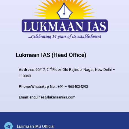
Lukmaan IAS (Head Office)
nd
Address:
60/17, 2
Floor, Old Rajinder Nagar, New Delhi –
110060
Phone/WhatsApp No.:
+91 – 9654034293
Email:
enquiries@lukmaanias.com
Lukmaan IAS Official