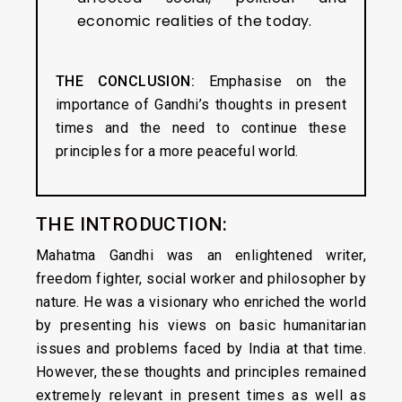
economic realities of the today.
THE CONCLUSION:
Emphasise on the
importance of Gandhi’s thoughts in present
times and the need to continue these
principles for a more peaceful world.
THE INTRODUCTION:
Mahatma Gandhi was an enlightened writer,
freedom fighter, social worker and philosopher by
nature. He was a visionary who enriched the world
by presenting his views on basic humanitarian
issues and problems faced by India at that time.
However, these thoughts and principles remained
extremely relevant in present times as well as