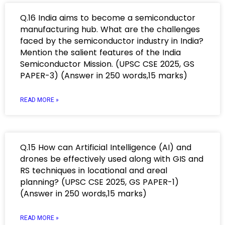
Q.16 India aims to become a semiconductor
manufacturing hub. What are the challenges
faced by the semiconductor industry in India?
Mention the salient features of the India
Semiconductor Mission. (UPSC CSE 2025, GS
PAPER-3) (Answer in 250 words,15 marks)
READ MORE »
Q.15 How can Artificial Intelligence (AI) and
drones be effectively used along with GIS and
RS techniques in locational and areal
planning? (UPSC CSE 2025, GS PAPER-1)
(Answer in 250 words,15 marks)
READ MORE »