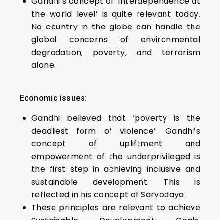
Gandhi’s concept of ‘interdependence at
the world level’ is quite relevant today.
No country in the globe can handle the
global concerns of environmental
degradation, poverty, and terrorism
alone.
Economic issues:
Gandhi believed that ‘poverty is the
deadliest form of violence’. Gandhi’s
concept of upliftment and
empowerment of the underprivileged is
the first step in achieving inclusive and
sustainable development. This is
reflected in his concept of Sarvodaya.
These principles are relevant to achieve