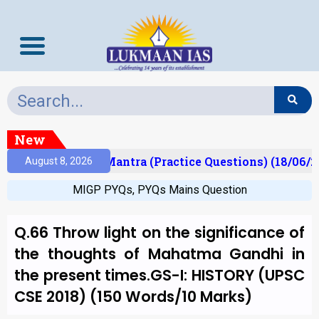
New
ult)
Prelims Mantra (Practice Questions) (18/06/2
August 8, 2026
MIGP PYQs
,
PYQs Mains Question
Q.66 Throw light on the significance of
the thoughts of Mahatma Gandhi in
the present times.GS-I: HISTORY (UPSC
CSE 2018) (150 Words/10 Marks)