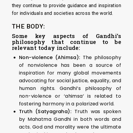
they continue to provide guidance and inspiration
for individuals and societies across the world.
THE BODY:
Some key aspects of Gandhi’s
philosophy that continue to be
relevant today include:
Non-violence (Ahimsa):
The philosophy
of nonviolence has been a source of
inspiration for many global movements
advocating for social justice, equality, and
human rights. Gandhi’s philosophy of
non-violence or ‘ahimsa’ is related to
fostering harmony in a polarized world.
Truth (Satyagraha):
Truth was spoken
by Mahatma Gandhi in both words and
acts. God and morality were the ultimate