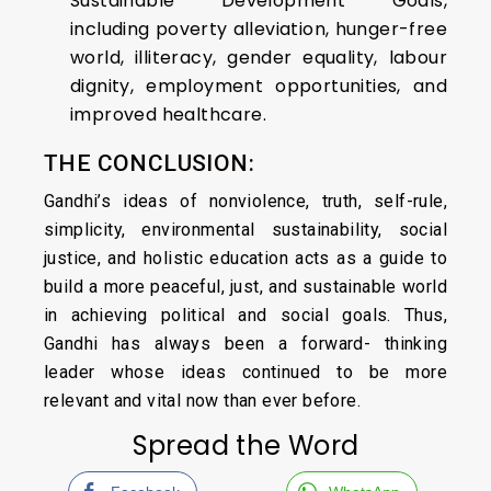
Sustainable Development Goals,
including poverty alleviation, hunger-free
world, illiteracy, gender equality, labour
dignity, employment opportunities, and
improved healthcare.
THE CONCLUSION:
Gandhi’s ideas of nonviolence, truth, self-rule,
simplicity, environmental sustainability, social
justice, and holistic education acts as a guide to
build a more peaceful, just, and sustainable world
in achieving political and social goals. Thus,
Gandhi has always been a forward- thinking
leader whose ideas continued to be more
relevant and vital now than ever before.
Spread the Word