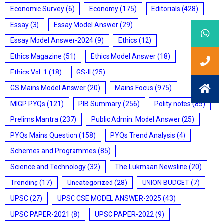
Economic Survey
(6)
Economy
(175)
Editorials
(428)
Essay
(3)
Essay Model Answer
(29)
Essay Model Answer-2024
(9)
Ethics
(12)
Ethics Magazine
(51)
Ethics Model Answer
(18)
Ethics Vol. 1
(18)
GS-II
(25)
GS Mains Model Answer
(20)
Mains Focus
(975)
MIGP PYQs
(121)
PIB Summary
(256)
Polity notes
(85)
Prelims Mantra
(237)
Public Admin. Model Answer
(25)
PYQs Mains Question
(158)
PYQs Trend Analysis
(4)
Schemes and Programmes
(85)
Science and Technology
(32)
The Lukmaan Newsline
(20)
Trending
(17)
Uncategorized
(28)
UNION BUDGET
(7)
UPSC
(27)
UPSC CSE MODEL ANSWER-2025
(43)
UPSC PAPER-2021
(8)
UPSC PAPER-2022
(9)