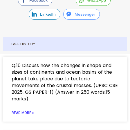
Facebook
WhatsApp
LinkedIn
Messenger
GS-I- HISTORY
Q.16 Discuss how the changes in shape and
sizes of continents and ocean basins of the
planet take place due to tectonic
movements of the crustal masses. (UPSC CSE
2025, GS PAPER-1) (Answer in 250 words,15
marks)
READ MORE »