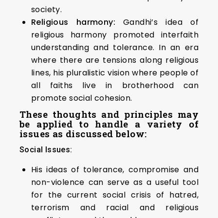
society.
Religious harmony:
Gandhi’s idea of
religious harmony promoted interfaith
understanding and tolerance. In an era
where there are tensions along religious
lines, his pluralistic vision where people of
all faiths live in brotherhood can
promote social cohesion.
These thoughts and principles may
be applied to handle a variety of
issues as discussed below:
Social Issues:
His ideas of tolerance, compromise and
non-violence can serve as a useful tool
for the current social crisis of hatred,
terrorism and racial and religious