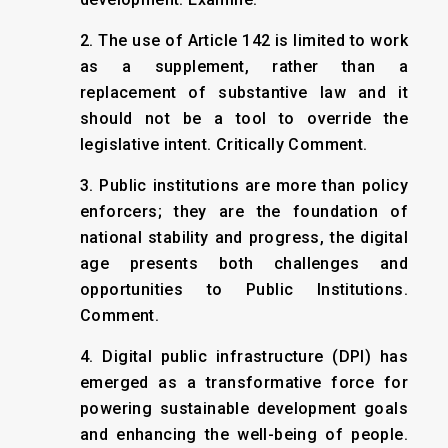
2. The use of Article 142 is limited to work
as a supplement, rather than a
replacement of substantive law and it
should not be a tool to override the
legislative intent. Critically Comment.
3. Public institutions are more than policy
enforcers; they are the foundation of
national stability and progress, the digital
age presents both challenges and
opportunities to Public Institutions.
Comment.
4. Digital public infrastructure (DPI) has
emerged as a transformative force for
powering sustainable development goals
and enhancing the well-being of people.