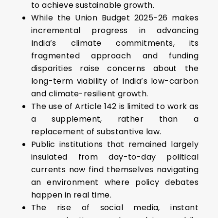
to achieve sustainable growth.
While the Union Budget 2025-26 makes
incremental progress in advancing
India’s climate commitments, its
fragmented approach and funding
disparities raise concerns about the
long-term viability of India’s low-carbon
and climate-resilient growth.
The use of Article 142 is limited to work as
a supplement, rather than a
replacement of substantive law.
Public institutions that remained largely
insulated from day-to-day political
currents now find themselves navigating
an environment where policy debates
happen in real time.
The rise of social media, instant