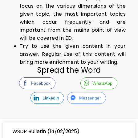
focus on the various dimensions of the
given topic, the most important topics
which occur frequently and are
important from the mains point of view
will be covered in ED.
Try to use the given content in your
answer. Regular use of this content will
bring more enrichment to your writing.
Spread the Word
Facebook
WhatsApp
LinkedIn
Messenger
WSDP Bulletin (14/02/2025)