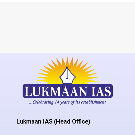
Lukmaan IAS (Head Office)