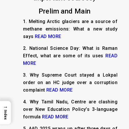
Prelim and Main
1.
Melting Arctic glaciers are a source of
methane emissions: What a new study
says
READ MORE
2.
National Science Day: What is Raman
Effect, what are some of its uses
READ
MORE
3.
Why Supreme Court stayed a Lokpal
order on an HC judge over a corruption
complaint
READ MORE
4.
Why Tamil Nadu, Centre are clashing
→
over New Education Policy’s 3-language
Index
formula
READ MORE
5.
AAD 2025 wraps up after three days of