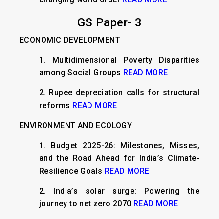
GS Paper- 3
ECONOMIC DEVELOPMENT
1.
Multidimensional Poverty Disparities
among Social Groups
READ MORE
2.
Rupee depreciation calls for structural
reforms
READ MORE
ENVIRONMENT AND ECOLOGY
1.
Budget 2025-26: Milestones, Misses,
and the Road Ahead for India’s Climate-
Resilience Goals
READ MORE
2.
India’s solar surge: Powering the
journey to net zero 2070
READ MORE