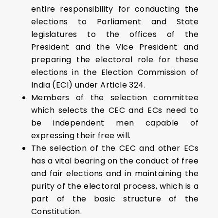
entire responsibility for conducting the
elections to Parliament and State
legislatures to the offices of the
President and the Vice President and
preparing the electoral role for these
elections in the Election Commission of
India (ECI) under Article 324.
Members of the selection committee
which selects the CEC and ECs need to
be independent men capable of
expressing their free will.
The selection of the CEC and other ECs
has a vital bearing on the conduct of free
and fair elections and in maintaining the
purity of the electoral process, which is a
part of the basic structure of the
Constitution.