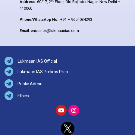
nd
Address:
60/17, 2
Floor, Old Rajinder Nagar, New Delhi –
110060
Phone/WhatsApp No.:
+91 – 9654034293
Email:
enquiries@lukmaanias.com
Lukmaan IAS Official
Lukmaan IAS Prelims Prep
Public Admin.
Ethics