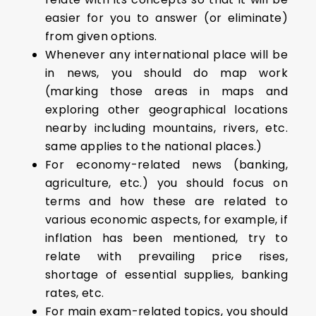
easier for you to answer (or eliminate)
from given options.
Whenever any international place will be
in news, you should do map work
(marking those areas in maps and
exploring other geographical locations
nearby including mountains, rivers, etc.
same applies to the national places.)
For economy-related news (banking,
agriculture, etc.) you should focus on
terms and how these are related to
various economic aspects, for example, if
inflation has been mentioned, try to
relate with prevailing price rises,
shortage of essential supplies, banking
rates, etc.
For main exam-related topics, you should