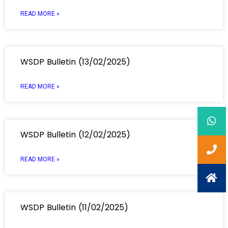
READ MORE »
WSDP Bulletin (13/02/2025)
READ MORE »
WSDP Bulletin (12/02/2025)
READ MORE »
WSDP Bulletin (11/02/2025)