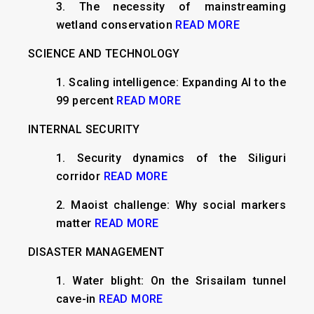
3.
The necessity of mainstreaming
wetland conservation
READ MORE
SCIENCE AND TECHNOLOGY
1.
Scaling intelligence: Expanding AI to the
99 percent
READ MORE
INTERNAL SECURITY
​1. Security dynamics of the Siliguri
corridor
READ MORE
2. Maoist challenge: Why social markers
matter
READ MORE
DISASTER MANAGEMENT
1. ​Water blight: On the Srisailam tunnel
cave-in
READ MORE