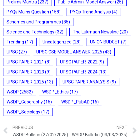
Prelims Mantra
(237)
Public Admin. Model Answer
(25)
PYQs Mains Question
(158)
PYQs Trend Analysis
(4)
Schemes and Programmes
(85)
Science and Technology
(32)
The Lukmaan Newsline
(20)
Trending
(17)
Uncategorized
(28)
UNION BUDGET
(7)
UPSC
(27)
UPSC CSE MODEL ANSWER-2025
(43)
UPSC PAPER-2021
(8)
UPSC PAPER-2022
(9)
UPSC PAPER-2023
(9)
UPSC PAPER-2024
(13)
UPSC PAPER-2025
(13)
UPSC PAPER ANALYSIS
(9)
WSDP
(2582)
WSDP_Ethics
(17)
WSDP_Geography
(16)
WSDP_PubAD
(16)
WSDP_Sociology
(17)
PREVIOUS
NEXT
WSDP Bulletin (27/02/2025)
WSDP Bulletin (03/03/2025)