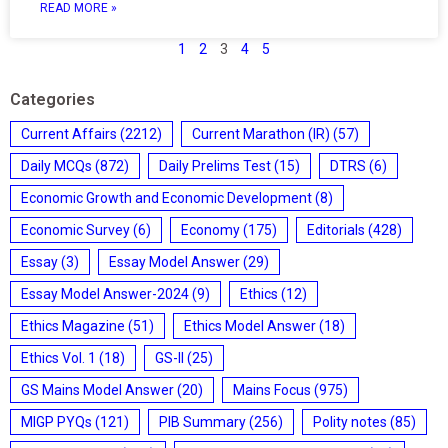
READ MORE »
1
2
3
4
5
Categories
Current Affairs
(2212)
Current Marathon (IR)
(57)
Daily MCQs
(872)
Daily Prelims Test
(15)
DTRS
(6)
Economic Growth and Economic Development
(8)
Economic Survey
(6)
Economy
(175)
Editorials
(428)
Essay
(3)
Essay Model Answer
(29)
Essay Model Answer-2024
(9)
Ethics
(12)
Ethics Magazine
(51)
Ethics Model Answer
(18)
Ethics Vol. 1
(18)
GS-II
(25)
GS Mains Model Answer
(20)
Mains Focus
(975)
MIGP PYQs
(121)
PIB Summary
(256)
Polity notes
(85)