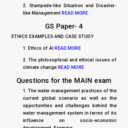
2. Stampede-like Situation and Disaster-
like Management
READ MORE
GS Paper- 4
ETHICS EXAMPLES AND CASE STUDY
1.
Ethics of AI
READ MORE
2.
The philosophical and ethical issues of
climate change
READ MORE
Questions for the MAIN exam
1. The water management practices of the
current global scenario as well as the
opportunities and challenges behind the
water management system in terms of its
influence on socio-economic
development. Examine.