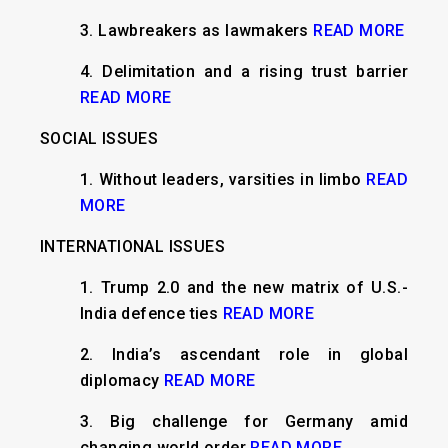
3.
Lawbreakers as lawmakers
READ MORE
4.
Delimitation and a rising trust barrier
READ MORE
SOCIAL ISSUES
1.
Without leaders, varsities in limbo
READ
MORE
INTERNATIONAL ISSUES
​1.
Trump 2.0 and the new matrix of U.S.-
India defence ties
READ MORE
2. India’s ascendant role in global
diplomacy
READ MORE
3. Big challenge for Germany amid
changing world order
READ MORE