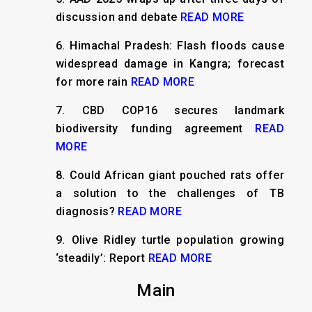
discussion and debate
READ MORE
6.
Himachal Pradesh: Flash floods cause
widespread damage in Kangra; forecast
for more rain
READ MORE
7.
CBD COP16 secures landmark
biodiversity funding agreement
READ
MORE
8.
Could African giant pouched rats offer
a solution to the challenges of TB
diagnosis?
READ MORE
9.
Olive Ridley turtle population growing
‘steadily’: Report
READ MORE
Main