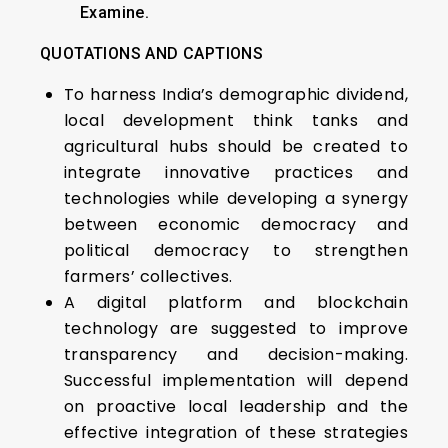
Examine.
QUOTATIONS AND CAPTIONS
To harness India’s demographic dividend,
local development think tanks and
agricultural hubs should be created to
integrate innovative practices and
technologies while developing a synergy
between economic democracy and
political democracy to strengthen
farmers’ collectives.
A digital platform and blockchain
technology are suggested to improve
transparency and decision-making.
Successful implementation will depend
on proactive local leadership and the
effective integration of these strategies