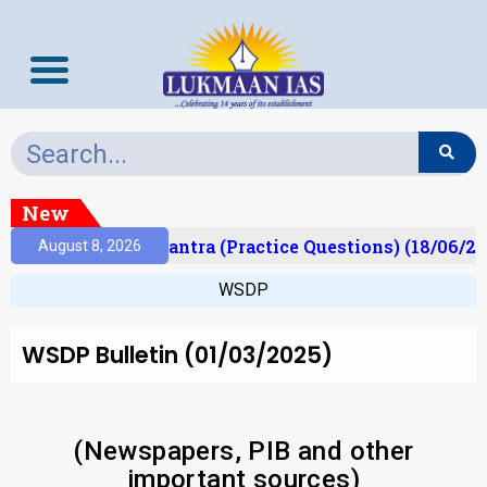
New
lt)
Prelims Mantra (Practice Questions) (18/06/202
August 8, 2026
WSDP
WSDP Bulletin (01/03/2025)
(Newspapers, PIB and other
important sources)