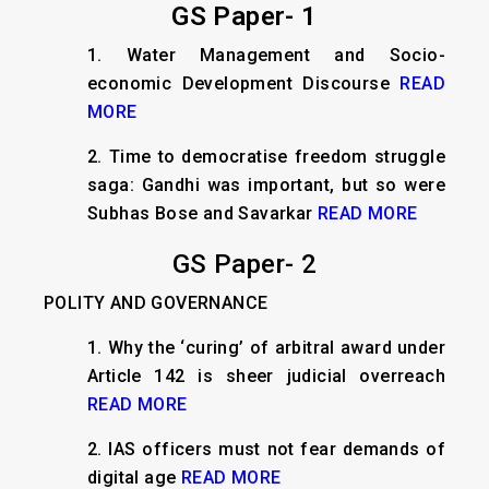
GS Paper- 1
1.
Water Management and Socio-
economic Development Discourse
READ
MORE
2.
Time to democratise freedom struggle
saga: Gandhi was important, but so were
Subhas Bose and Savarkar
READ MORE
GS Paper- 2
POLITY AND GOVERNANCE
1.
Why the ‘curing’ of arbitral award under
Article 142 is sheer judicial overreach
READ MORE
2.
IAS officers must not fear demands of
digital age
READ MORE