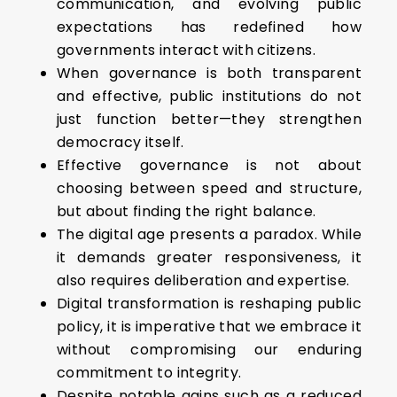
communication, and evolving public
expectations has redefined how
governments interact with citizens.
When governance is both transparent
and effective, public institutions do not
just function better—they strengthen
democracy itself.
Effective governance is not about
choosing between speed and structure,
but about finding the right balance.
The digital age presents a paradox. While
it demands greater responsiveness, it
also requires deliberation and expertise.
Digital transformation is reshaping public
policy, it is imperative that we embrace it
without compromising our enduring
commitment to integrity.
Despite notable gains such as a reduced