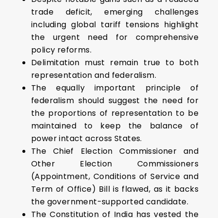
trade deficit, emerging challenges
including global tariff tensions highlight
the urgent need for comprehensive
policy reforms.
Delimitation must remain true to both
representation and federalism.
The equally important principle of
federalism should suggest the need for
the proportions of representation to be
maintained to keep the balance of
power intact across States.
The Chief Election Commissioner and
Other Election Commissioners
(Appointment, Conditions of Service and
Term of Office) Bill is flawed, as it backs
the government-supported candidate.
The Constitution of India has vested the