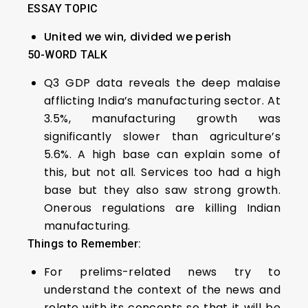
ESSAY TOPIC
United we win, divided we perish
50-WORD TALK
Q3 GDP data reveals the deep malaise
afflicting India’s manufacturing sector. At
3.5%, manufacturing growth was
significantly slower than agriculture’s
5.6%. A high base can explain some of
this, but not all. Services too had a high
base but they also saw strong growth.
Onerous regulations are killing Indian
manufacturing.
Things to Remember:
For prelims-related news try to
understand the context of the news and
relate with its concepts so that it will be