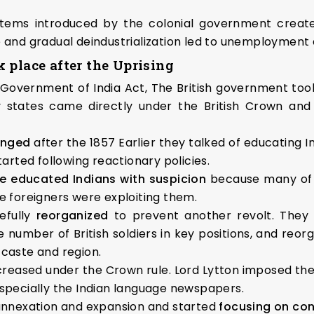
tems introduced by the colonial government create
e and gradual deindustrialization led to unemployment
 place after the Uprising
 Government of India Act, The British government took
 states came directly under the British Crown and t
hanged
after the 1857 Earlier they talked of educating 
rted following reactionary policies.
e educated Indians with suspicion
because many of 
e foreigners were exploiting them.
efully
reorganized
to prevent another revolt. They
e number of British soldiers in key positions, and reo
 caste and region.
creased under the Crown rule. Lord Lytton imposed the
especially the Indian language newspapers.
 annexation and expansion and started
focusing on con