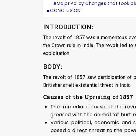
Major Policy Changes that took pl
CONCLUSION:
INTRODUCTION:
The revolt of 1857 was a momentous event
the Crown rule in India. The revolt led to
exploitation.
BODY:
The revolt of 1857 saw participation of pe
Britishers felt existential threat in India.
Causes of the Uprising of 1857
The immediate cause of the revolt
greased with the animal fat hurt r
Various political, economic and s
posed a direct threat to the pow