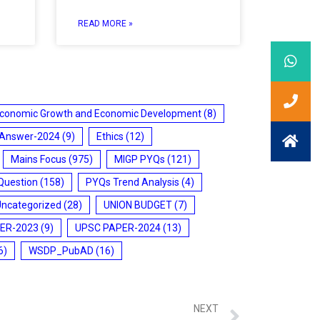
READ MORE »
conomic Growth and Economic Development
(8)
 Answer-2024
(9)
Ethics
(12)
Mains Focus
(975)
MIGP PYQs
(121)
Question
(158)
PYQs Trend Analysis
(4)
Uncategorized
(28)
UNION BUDGET
(7)
ER-2023
(9)
UPSC PAPER-2024
(13)
6)
WSDP_PubAD
(16)
NEXT