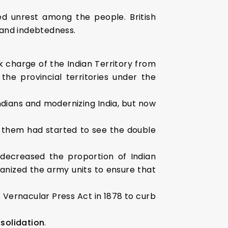
d unrest among the people. British
 and indebtedness.
 charge of the Indian Territory from
he provincial territories under the
Indians and modernizing India, but now
them had started to see the double
 decreased the proportion of Indian
rganized the army units to ensure that
 Vernacular Press Act in 1878 to curb
solidation
.