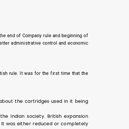
 the end of Company rule and beginning of
 better administrative control and economic
sh rule. It was for the first time that the
about the cartridges used in it being
the Indian society. British expansion
 It was either reduced or completely