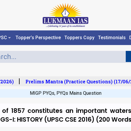
PSC
Topper’s Perspective
Toppers Copy
Testimonials
2026)
Prelims Mantra (Practice Questions) (17/06/2
MIGP PYQs
,
PYQs Mains Question
 of 1857 constitutes an important watersh
a. GS-I: HISTORY (UPSC CSE 2016) (200 Word