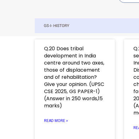
GS-I- HISTORY
Q.20 Does tribal
Q.
development in India
se
centre around two axes,
In
those of displacement
Di
and of rehabilitation?
co
Give your opinion. (UPSC
ch
CSE 2025, GS PAPER-1)
fo
(Answer in 250 words,15
20
marks)
(A
m
READ MORE »
RE