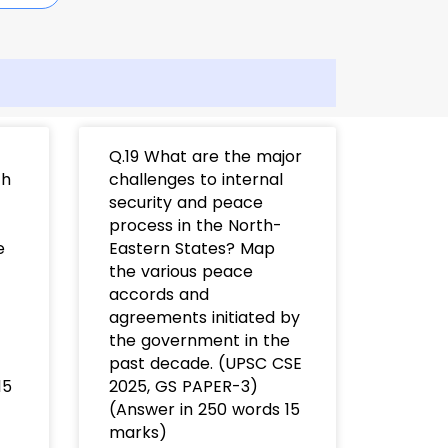
Q.19 What are the major
th
challenges to internal
security and peace
process in the North-
e
Eastern States? Map
the various peace
accords and
agreements initiated by
the government in the
past decade. (UPSC CSE
15
2025, GS PAPER-3)
(Answer in 250 words 15
marks)