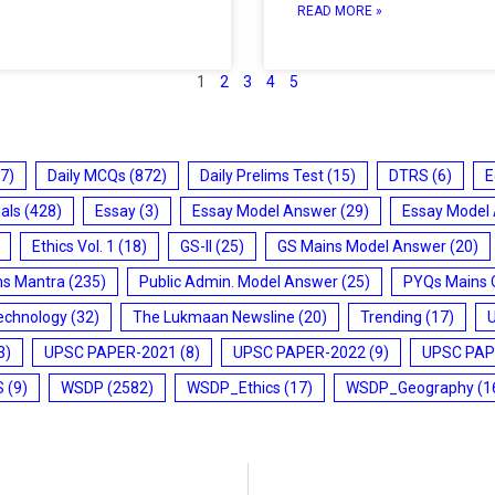
READ MORE »
1
2
3
4
5
7)
Daily MCQs
(872)
Daily Prelims Test
(15)
DTRS
(6)
E
ials
(428)
Essay
(3)
Essay Model Answer
(29)
Essay Model
Ethics Vol. 1
(18)
GS-II
(25)
GS Mains Model Answer
(20)
ms Mantra
(235)
Public Admin. Model Answer
(25)
PYQs Mains 
echnology
(32)
The Lukmaan Newsline
(20)
Trending
(17)
3)
UPSC PAPER-2021
(8)
UPSC PAPER-2022
(9)
UPSC PAP
S
(9)
WSDP
(2582)
WSDP_Ethics
(17)
WSDP_Geography
(1