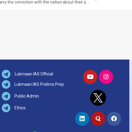
Q.65 Why the Moderates failed to carry the conviction with the nation about their proclaimed ideology and political goals by the end of nineteenth century? GS-I: HISTORY (UPSC CSE 2017) (150 words/10 Marks)
Lukmaan IAS Official
Lukmaan IAS Prelims Prep
Public Admin.
Ethics