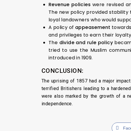
Revenue policies
were revised a
The new policy provided stability
loyal landowners who would support
A policy of
appeasement
toward
and privileges to earn their loyalt
The
divide and rule policy
became
tried to use the Muslim communi
introduced in 1909.
CONCLUSION:
The uprising of 1857 had a major impact o
terrified Britishers leading to a hardene
were also marked by the growth of a new
independence.
Fac