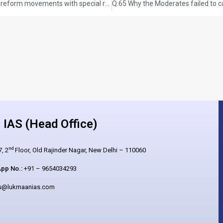
Q.63 Trace the rise and growth of socio-religious reform movements with special reference to Young Bengal and Brahmo Samaj. GS-I: HISTORY (UPSC CSE 2021) (150 words/10 Marks)
IAS (Head Office)
nd
, 2
Floor, Old Rajinder Nagar, New Delhi – 110060
pp No.:
+91 – 9654034293
es@lukmaanias.com