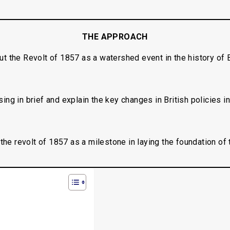
THE APPROACH
out the Revolt of 1857 as a watershed event in the history of B
ing in brief and explain the key changes in British policies i
the revolt of 1857 as a milestone in laying the foundation of