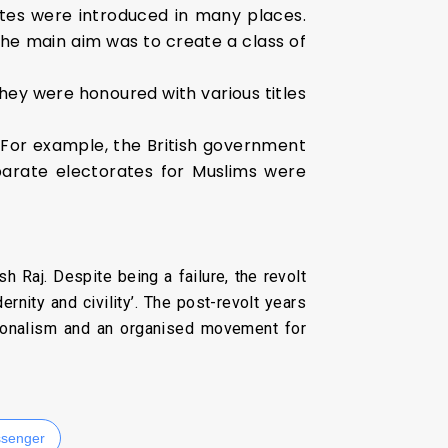
tes were introduced in many places.
The main aim was to create a class of
hey were honoured with various titles
. For example, the British government
parate electorates for Muslims were
h Raj. Despite being a failure, the revolt
rnity and civility’. The post-revolt years
ationalism and an organised movement for
senger