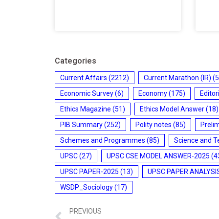
Categories
Current Affairs
(2212)
Current Marathon (IR)
(5
Economic Survey
(6)
Economy
(175)
Editor
Ethics Magazine
(51)
Ethics Model Answer
(18)
PIB Summary
(252)
Polity notes
(85)
Preli
Schemes and Programmes
(85)
Science and T
UPSC
(27)
UPSC CSE MODEL ANSWER-2025
(4
UPSC PAPER-2025
(13)
UPSC PAPER ANALYSI
WSDP_Sociology
(17)
PREVIOUS