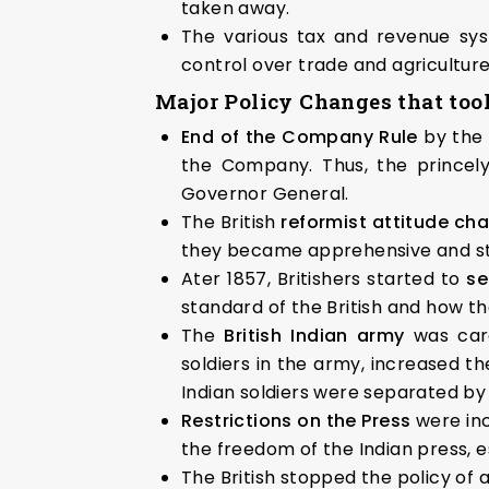
taken away.
The various tax and revenue sys
control over trade and agricultur
Major Policy Changes that took
End of the Company Rule
by the
the Company. Thus, the princely
Governor General.
The British
reformist attitude c
they became apprehensive and sta
Ater 1857, Britishers started to
se
standard of the British and how th
The
British Indian army
was car
soldiers in the army, increased th
Indian soldiers were separated by
Restrictions on the Press
were in
the freedom of the Indian press, 
The British stopped the policy of