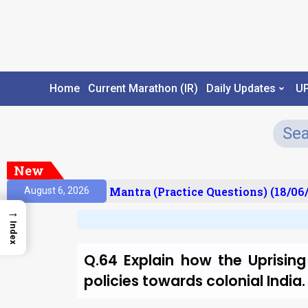
Home
Current Marathon (IR)
Daily Updates
U
New
sult)
Prelims Mantra (Practice Questions) (18/06/
August 6, 2026
→
Index
Q.64 Explain how the Uprising
policies towards colonial Indi