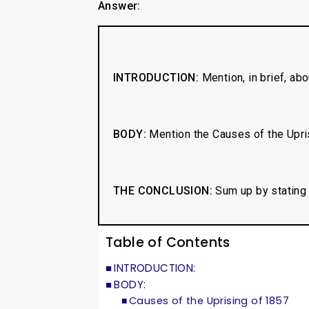
Answer:
INTRODUCTION:
Mention, in brief, ab
BODY:
Mention the Causes of the Upris
THE CONCLUSION:
Sum up by stating 
Table of Contents
INTRODUCTION:
BODY:
Causes of the Uprising of 1857