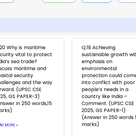
20 Why is maritime
Q.19 Achieving
curity vital to protect
sustainable growth wi
dia’s sea trade?
emphasis on
scuss maritime and
environmental
astal security
protection could com
allenges and the way
into conflict with poor
rward. (UPSC CSE
people’s needs in a
25, GS PAPER-3)
country like India –
nswer in 250 words,15
Comment. (UPSC CSE
arks)
2025, GS PAPER-1)
(Answer in 250 words 
marks)
AD MORE »