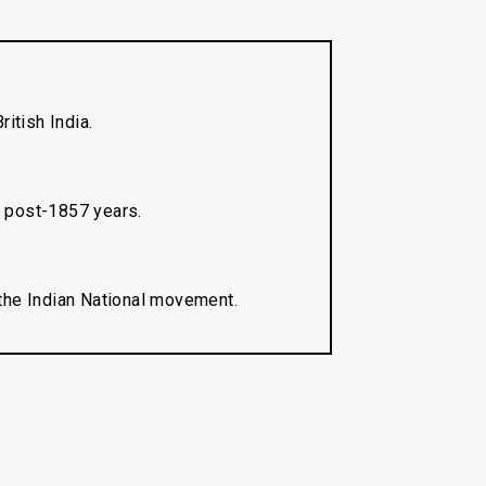
ritish India.
n post-1857 years.
 the Indian National movement.