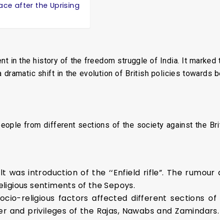
ace after the Uprising
 in the history of the freedom struggle of India. It marked
 a dramatic shift in the evolution of British policies towards
ople from different sections of the society against the Briti
 was introduction of the ‘‘Enfield rifle”. The rumour 
eligious sentiments of the Sepoys.
ocio-religious factors affected different sections of 
er and privileges of the Rajas, Nawabs and Zamindars.