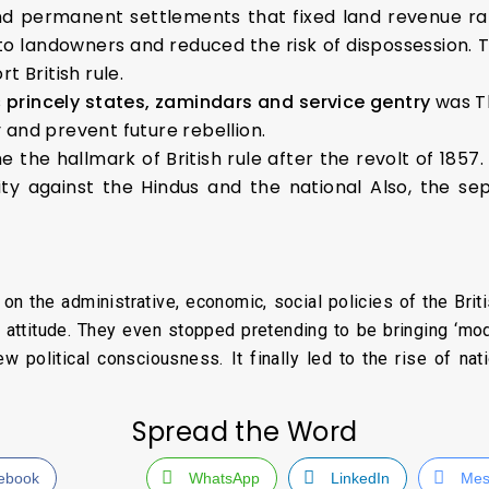
nd permanent settlements that fixed land revenue ra
 to landowners and reduced the risk of dispossession. 
 British rule.
s
princely states, zamindars and service gentry
was T
y and prevent future rebellion.
 the hallmark of British rule after the revolt of 1857
ty against the Hindus and the national Also, the se
n the administrative, economic, social policies of the Britis
d attitude. They even stopped pretending to be bringing ‘mode
 political consciousness. It finally led to the rise of n
Spread the Word
ebook
WhatsApp
LinkedIn
Mes