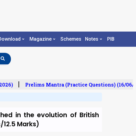
Download
Magazine
Schemes
Notes
PIB
026)
Prelims Mantra (Practice Questions) (16/06/2
ed in the evolution of British
s/12.5 Marks)