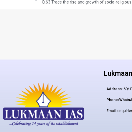
Lukmaan 
Address:
60/17
Phone/WhatsA
Email:
enquiri